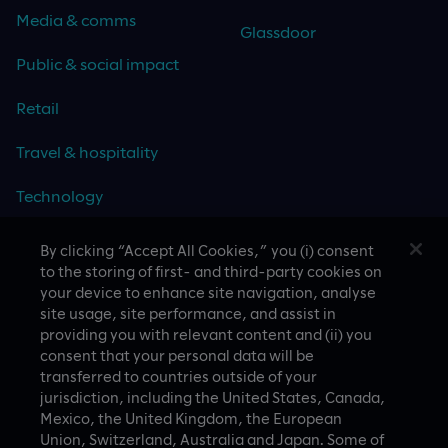
Media & comms
Glassdoor
Public & social impact
Retail
Travel & hospitality
Technology
By clicking “Accept All Cookies,” you (i) consent
to the storing of first- and third-party cookies on
your device to enhance site navigation, analyse
CASE STUDIES
site usage, site performance, and assist in
providing you with relevant content and (ii) you
consent that your personal data will be
transferred to countries outside of your
jurisdiction, including the United States, Canada,
Mexico, the United Kingdom, the European
Union, Switzerland, Australia and Japan. Some of