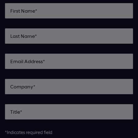
*Indicates required field