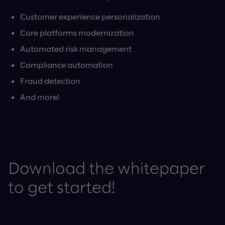
Customer experience personalization
Core platforms modernization
Automated risk management
Compliance automation
Fraud detection
And more!
Download the whitepaper
to get started!