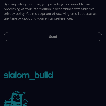
By completing this form, you provide your consent to our
processing of your information in accordance with Slalom's
privacy policy. You may opt out of receiving email updates at
any time by updating your email preferences.