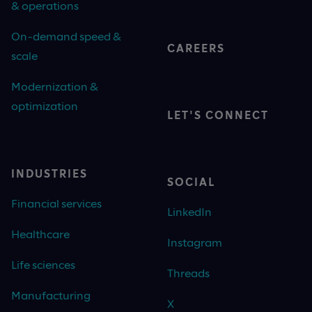
& operations
On-demand speed &
CAREERS
scale
Modernization &
optimization
LET'S CONNECT
INDUSTRIES
SOCIAL
Financial services
LinkedIn
Healthcare
Instagram
Life sciences
Threads
Manufacturing
X