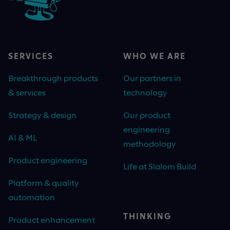
SERVICES
WHO WE ARE
Breakthrough products
Our partners in
& services
technology
Strategy & design
Our product
engineering
AI & ML
methodology
Product engineering
Life at Slalom Build
Platform & quality
automation
THINKING
Product enhancement