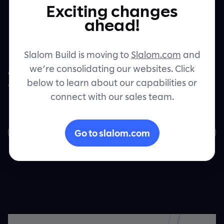
Exciting changes
Microsoft Cloud
Let's connect
ahead!
Slalom Build is moving to
Slalom.com
and
Learn how enterprise financial services
we’re consolidating our websites. Click
organizations are finding profound value
below to learn about our capabilities or
with intelligent products featuring
connect with our sales team.
Microsoft Cloud solutions.
Go to slalom.com
Download now