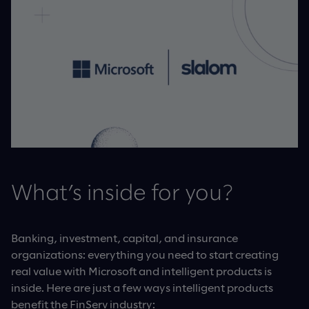
What’s inside for you?
Banking, investment, capital, and insurance
organizations: everything you need to start creating
real value with Microsoft and intelligent products is
inside. Here are just a few ways intelligent products
benefit the FinServ industry: