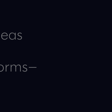
deas
forms—