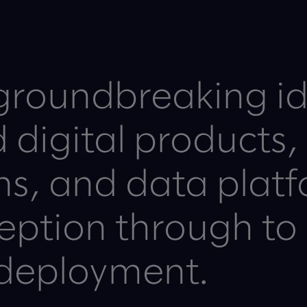
groundbreaking i
ed digital products,
ons, and data plat
ception through to
deployment.