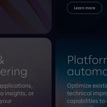
Learn more
&
Platfor
ering
automa
applications,
Optimize exist
a insights, or
technical impr
 your
capabilities to