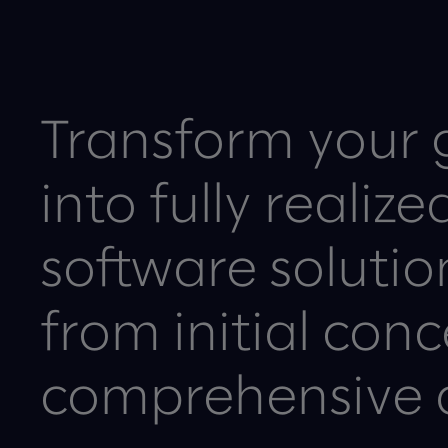
Transform your 
into fully realiz
software soluti
from initial con
comprehensive 