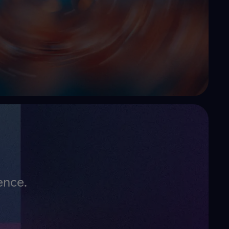
ence.