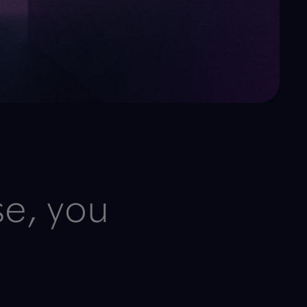
se, you