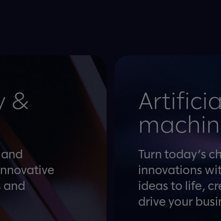
y &
Artifici
machin
y and
Turn today’s c
innovative
innovations wit
s and
ideas to life, 
drive your busi