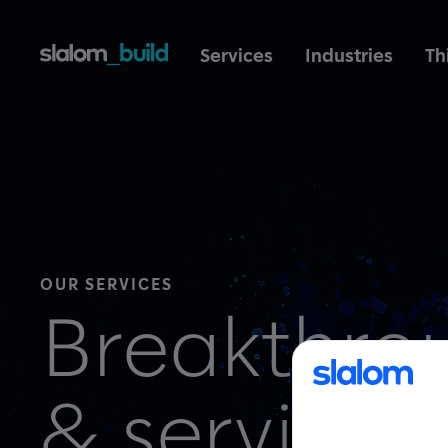
Services
Industries
Th
OUR SERVICES
Breakthro
& services