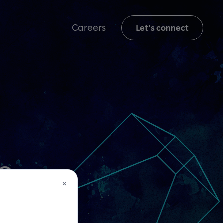
Careers
Let's connect
s
×