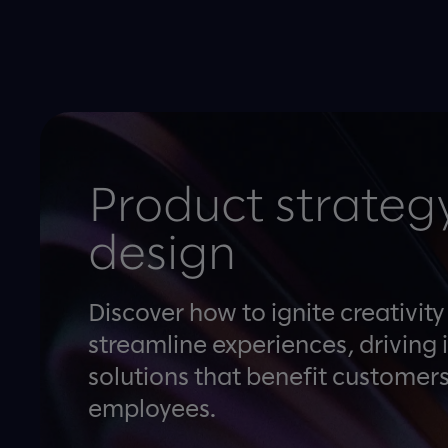
Product strateg
design
Discover how to ignite creativit
streamline experiences, driving 
solutions that benefit customer
employees.