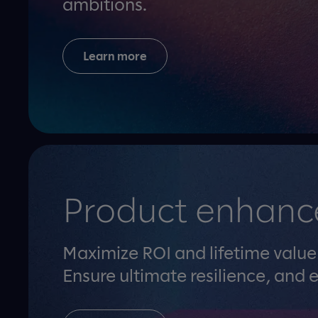
ambitions.
Learn more
Product enhanc
Maximize ROI and lifetime valu
Ensure ultimate resilience, and e