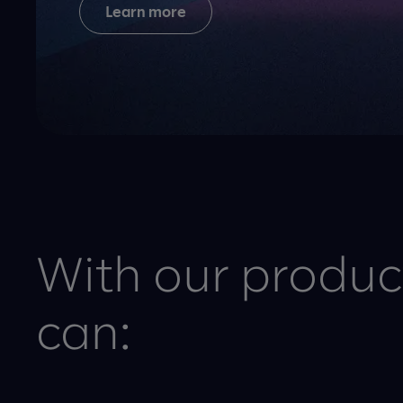
Learn more
With our product
can: