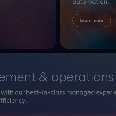
automation.
Learn more
ement & operations
e with our best-in-class managed experi
fficiency.