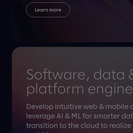
Learn more
Software, data 
platform engine
Develop intuitive web & mobile 
leverage AI & ML for smarter dat
transition to the cloud to realize