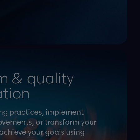
m & quality
tion
ing practices, implement
ovements, or transform your
 achieve your goals using