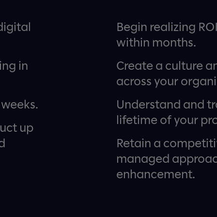
igital
Begin realizing RO
within months.
ing in
Create a culture a
across your organi
 weeks.
Understand and tr
lifetime of your pr
duct up
d
Retain a competit
managed approach
enhancement.