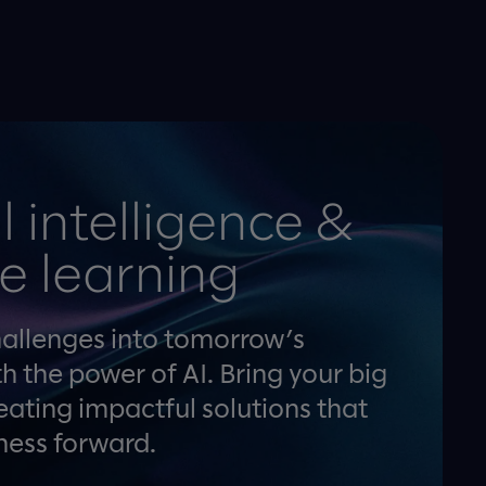
al intelligence &
e learning
hallenges into tomorrow’s
h the power of AI. Bring your big
creating impactful solutions that
ness forward.