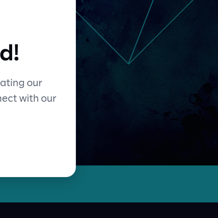
d!
ating our
nect with our