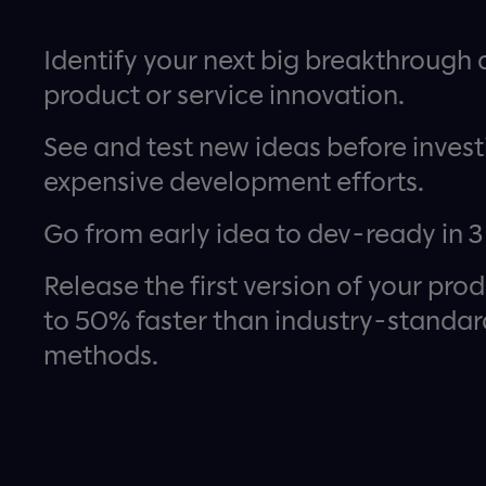
Identify your next big breakthrough d
product or service innovation.
See and test new ideas before invest
expensive development efforts.
Go from early idea to dev-ready in 3
Release the first version of your pro
to 50% faster than industry-standar
methods.