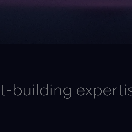
-building experti