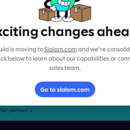
eality with Slalom Build. Let’s
xciting changes ahea
formative experiences for your
uptive innovation.
ild is moving to
Slalom.com
and we’re consolid
ick below to learn about our capabilities or con
sales team.
Go to slalom.com
Our
partners