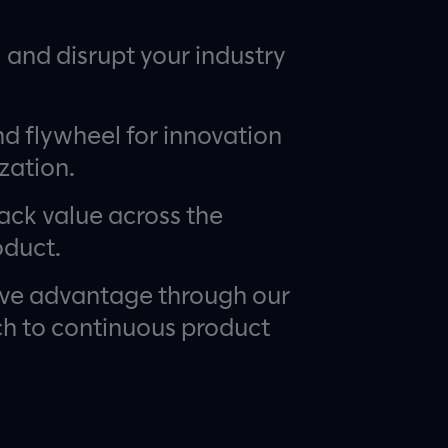
I and disrupt your industry
nd flywheel for innovation
zation.
ack value across the
oduct.
ive advantage through our
 to continuous product