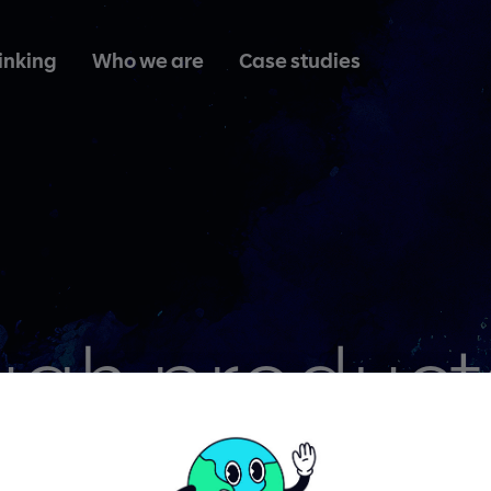
inking
Who we are
Case studies
ugh product