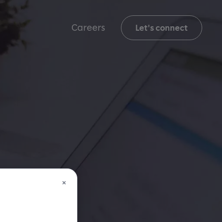
Careers
Let's connect
×
,