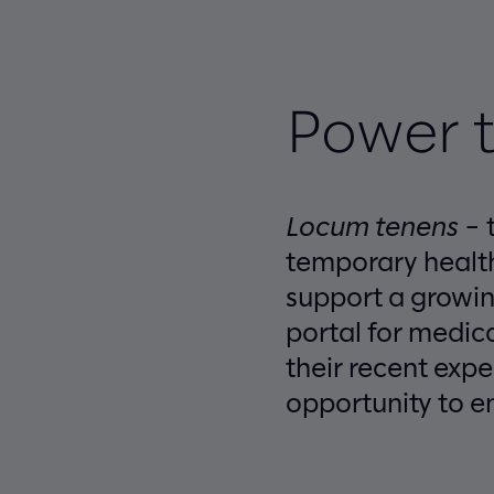
Power t
Locum tenens
– t
temporary health
support a growin
portal for medic
their recent exp
opportunity to e