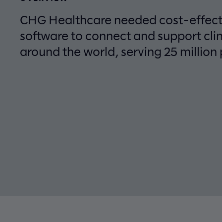
CHG Healthcare needed cost-effecti
software to connect and support cli
around the world, serving 25 million 