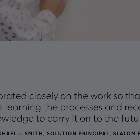
rated closely on the work so th
 learning the processes and rece
wledge to carry it on to the futu
CHAEL J. SMITH, SOLUTION PRINCIPAL, SLALOM 