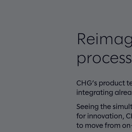
Reimag
process
CHG’s product te
integrating alre
Seeing the simul
for innovation, 
to move from on-