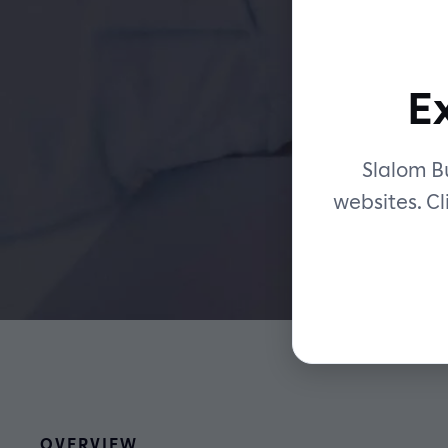
m
E
Slalom Bu
websites. Cl
OVERVIEW