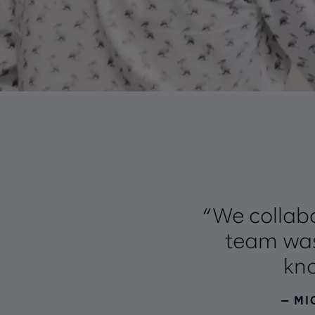
“We collabo
team was
kno
— MI