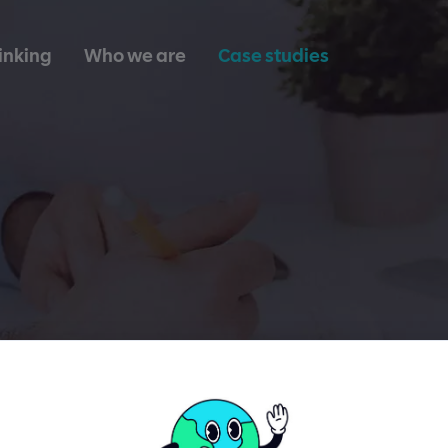
inking
Who we are
Case studies
Healthcare