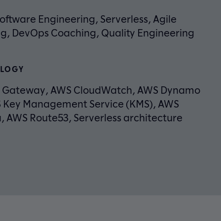
oftware Engineering, Serverless, Agile
g, DevOps Coaching, Quality Engineering
LOGY
I Gateway, AWS CloudWatch, AWS Dynamo
 Key Management Service (KMS), AWS
 AWS Route53, Serverless architecture