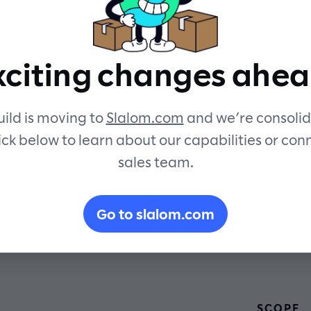
oving forwa
xciting changes ahea
ild is moving to
Slalom.com
and we’re consolid
ick below to learn about our capabilities or con
sales team.
Go to slalom.com
SCOPE