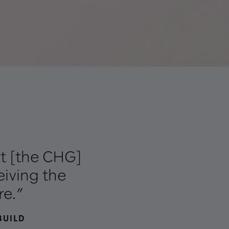
at [the CHG]
iving the
re.”
BUILD