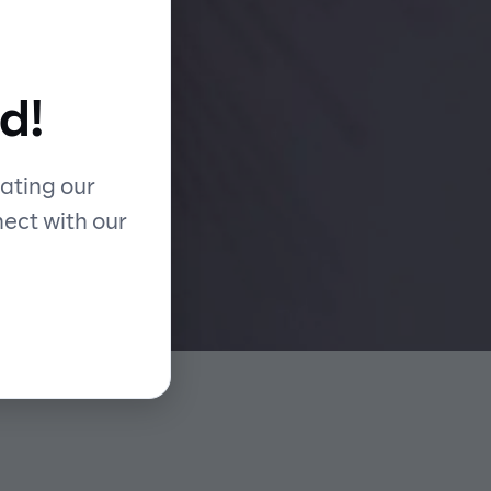
rd
d!
ating our
nect with our