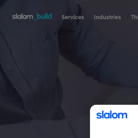
Services
Industries
Th