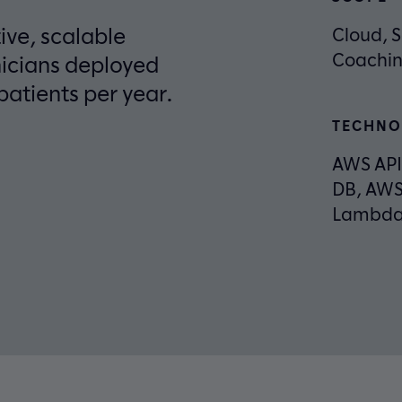
ve, scalable
Cloud, S
Coachin
nicians deployed
patients per year.
TECHNO
AWS AP
DB, AWS
Lambda,