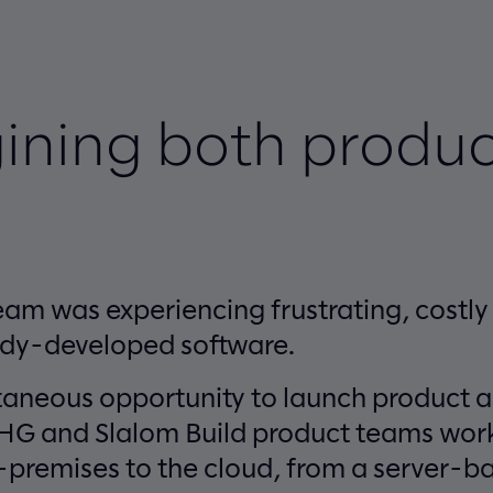
ining both produc
am was experiencing frustrating, costly 
ady-developed software.
taneous opportunity to launch product 
CHG and Slalom Build product teams work
premises to the cloud, from a server-ba