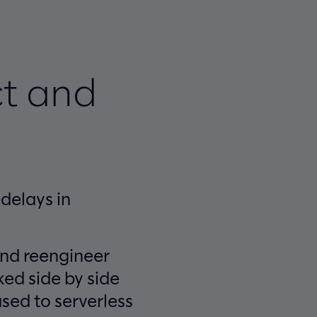
t and
delays in
and reengineer
ed side by side
sed to serverless