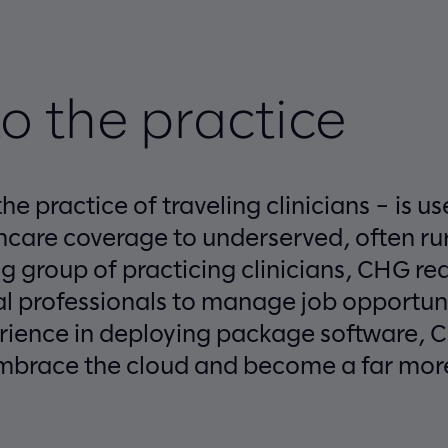
o the practice
he practice of traveling clinicians – is u
care coverage to underserved, often rur
g group of practicing clinicians, CHG r
al professionals to manage job opportuni
erience in deploying package software,
mbrace the cloud and become a far more