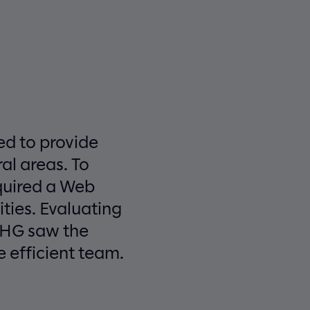
sed to provide
al areas. To
equired a Web
ties. Evaluating
 CHG saw the
 efficient team.