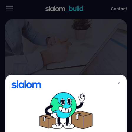
Contact
Services
Industries
Thinking
Who we are
×
Case studies
Healthcare,
Careers
moving forward