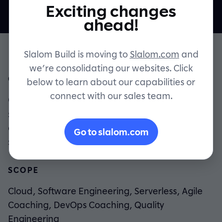
Exciting changes
Contact
ahead!
Slalom Build is moving to
Slalom.com
and
we’re consolidating our websites. Click
OVERVIEW
below to learn about our capabilities or
connect with our sales team.
CHG Healthcare needed cost-effective,
scalable software to connect and support
clinicians deployed around the world,
Go to slalom.com
serving 25 million patients per year.
SCOPE
Cloud, Software Engineering, Serverless, Agile
Coaching, DevOps Coaching, Quality
Engineering