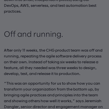
DevOps, AWS, serverless, and test automation best
practices.
Off and running.
After only 11 weeks, the CHG product team was off and
running, repeating the agile software delivery process
on their own. Instead of taking six weeks to release a
feature, all they needed was three weeks to design,
develop, test, and release it to production.
“This was an opportunity for us to show how you can
transform your organization from the bottom up, by
bringing agile practices and principles into the team
and showing others how well it works,” says Jeremiah
Dangler, senior director and engagement manager on