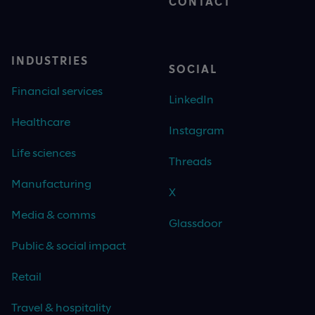
CONTACT
INDUSTRIES
SOCIAL
Financial services
LinkedIn
Healthcare
Instagram
Life sciences
Threads
Manufacturing
X
Media & comms
Glassdoor
Public & social impact
Retail
Travel & hospitality