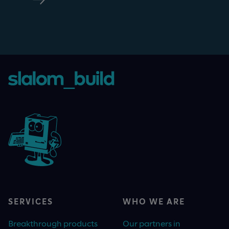
SERVICES
WHO WE ARE
Breakthrough products
Our partners in