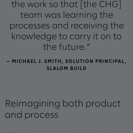
the work so that [the CHG]
team was learning the
processes and receiving the
knowledge to carry it on to
the future.”
— MICHAEL J. SMITH, SOLUTION PRINCIPAL,
SLALOM BUILD
Reimagining both product
and process