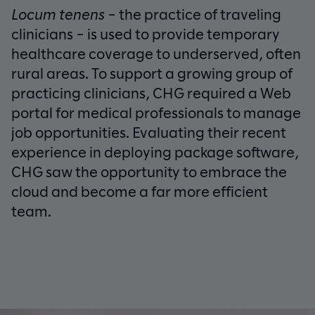
Locum tenens
– the practice of traveling
clinicians – is used to provide temporary
healthcare coverage to underserved, often
rural areas. To support a growing group of
practicing clinicians, CHG required a Web
portal for medical professionals to manage
job opportunities. Evaluating their recent
experience in deploying package software,
CHG saw the opportunity to embrace the
cloud and become a far more efficient
team.