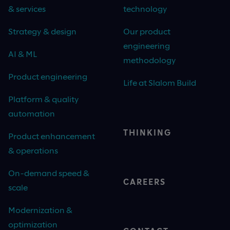
& services
technology
Strategy & design
Our product
engineering
AI & ML
methodology
Product engineering
Life at Slalom Build
Platform & quality
automation
THINKING
Product enhancement
& operations
On-demand speed &
CAREERS
scale
Modernization &
optimization