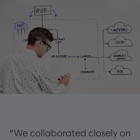
“We collaborated closely on