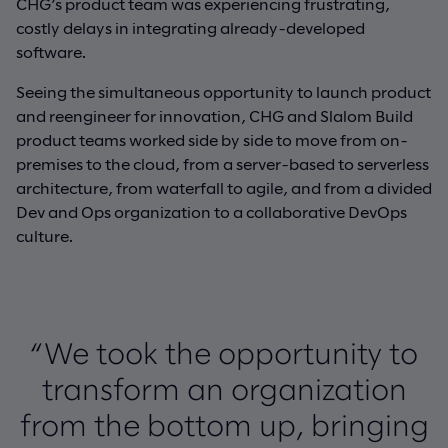
CHG’s product team was experiencing frustrating,
costly delays in integrating already-developed
software.
Seeing the simultaneous opportunity to launch product
and reengineer for innovation, CHG and Slalom Build
product teams worked side by side to move from on-
premises to the cloud, from a server-based to serverless
architecture, from waterfall to agile, and from a divided
Dev and Ops organization to a collaborative DevOps
culture.
“We took the opportunity to
transform an organization
from the bottom up, bringing