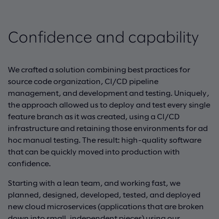
Confidence and capability
We crafted a solution combining best practices for
source code organization, CI/CD pipeline
management, and development and testing. Uniquely,
the approach allowed us to deploy and test every single
feature branch as it was created, using a CI/CD
infrastructure and retaining those environments for ad
hoc manual testing. The result: high-quality software
that can be quickly moved into production with
confidence.
Starting with a lean team, and working fast, we
planned, designed, developed, tested, and deployed
new cloud microservices (applications that are broken
down into small, independent pieces) using our