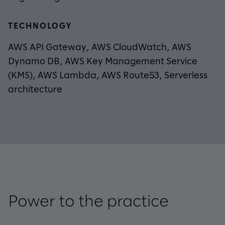
TECHNOLOGY
AWS API Gateway, AWS CloudWatch, AWS
Dynamo DB, AWS Key Management Service
(KMS), AWS Lambda, AWS Route53, Serverless
architecture
Power to the practice