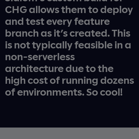
CHG allows them to deploy
and test every feature
branch as it’s created. This
is not typically feasible in a
non-serverless
architecture due to the
high cost of running dozens
of environments. So cool!