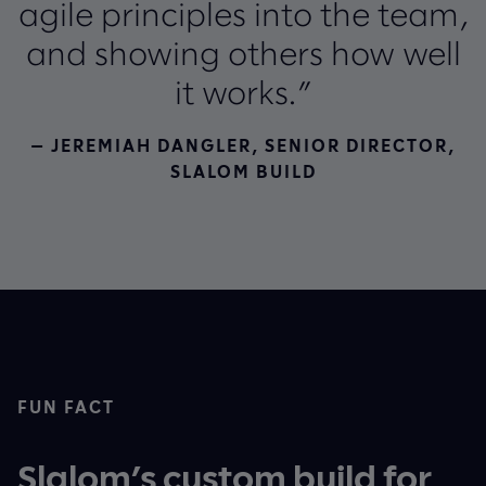
agile principles into the team,
and showing others how well
it works.”
— JEREMIAH DANGLER, SENIOR DIRECTOR,
SLALOM BUILD
FUN FACT
Slalom’s custom build for