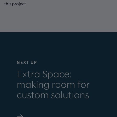
this project.
NEXT UP
Extra Space:
making room for
custom solutions