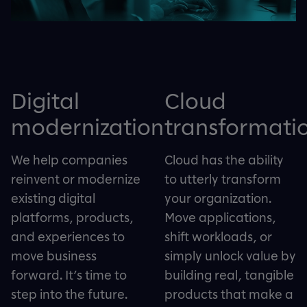
Digital
Cloud
modernization
transformati
We help companies
Cloud has the ability
reinvent or modernize
to utterly transform
existing digital
your organization.
platforms, products,
Move applications,
and experiences to
shift workloads, or
move business
simply unlock value by
forward. It’s time to
building real, tangible
step into the future.
products that make a