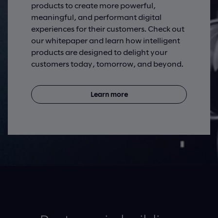
products to create more powerful,
meaningful, and performant digital
experiences for their customers. Check out
our whitepaper and learn how intelligent
products are designed to delight your
customers today, tomorrow, and beyond.
Learn more