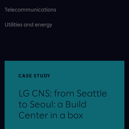
Telecommunications
Utilities and energy
CASE STUDY
LG CNS: from Seattle
to Seoul: a Build
Center in a box