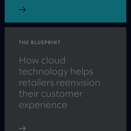
THE BLUEPRINT
How cloud
technology helps
retailers reenvision
their customer
experience