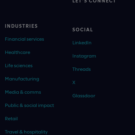
LET'S CONNECT
INDUSTRIES
SOCIAL
Financial services
LinkedIn
Healthcare
Instagram
Life sciences
Threads
Manufacturing
X
Media & comms
Glassdoor
Public & social impact
Retail
Travel & hospitality