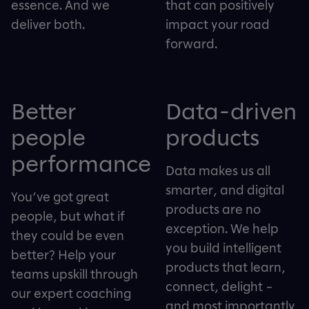
essence. And we
that can positively
deliver both.
impact your road
forward.
Better
Data-driven
people
products
performance
Data makes us all
smarter, and digital
You’ve got great
products are no
people, but what if
exception. We help
they could be even
you build intelligent
better? Help your
products that learn,
teams upskill through
connect, delight –
our expert coaching
and most importantly