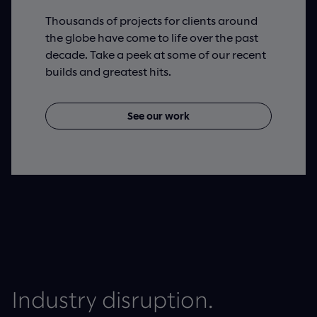
Thousands of projects for clients around
the globe have come to life over the past
decade. Take a peek at some of our recent
builds and greatest hits.
See our work
Industry disruption.