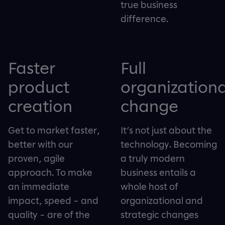
true business
difference.
Faster
Full
product
organizationa
creation
change
Get to market faster,
It’s not just about the
better with our
technology. Becoming
proven, agile
a truly modern
approach. To make
business entails a
an immediate
whole host of
impact, speed – and
organizational and
quality – are of the
strategic changes