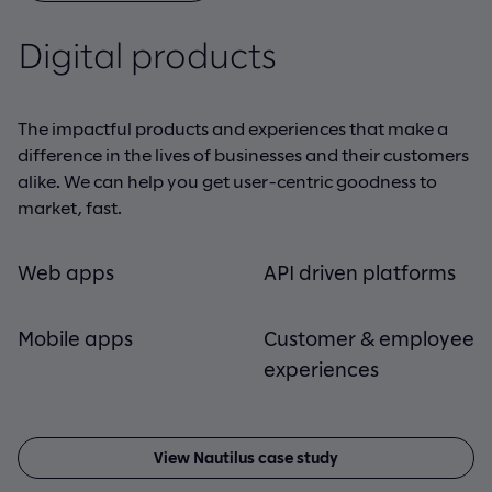
Digital products
Digital products
Data solutions
Cloud platforms
Data solutions
Cloud platforms
The impactful products and experiences that make a
Data pulls it all together. It’s the backbone of every
Cloud isn’t simply the way of the future, it’s what’s
difference in the lives of businesses and their customers
successful digital product we build and is crucial to
happening now. And we’re helping forward-looking
alike. We can help you get user-centric goodness to
realizing the intelligent products and game-changing
companies like yours realize real, measurable value
market, fast.
vision your company is moving toward.
from the latest advances
Web apps
IoT
App modernization
API driven platforms
Data migration
Cloud-native
development
Mobile apps
Data visualization
Customer & employee
AI/ML
App migration
experiences
Cloud transformation
View RE/MAX case study
View Nautilus case study
View Arup case study