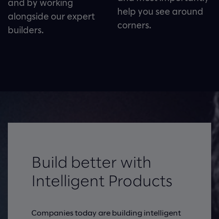
and by working
help you see around
alongside our expert
corners.
builders.
Build better with
Intelligent Products
Companies today are building intelligent