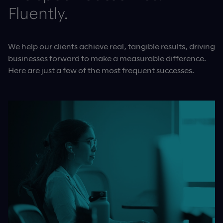
Fluently.
We help our clients achieve real, tangible results, driving
businesses forward to make a measurable difference.
Here are just a few of the most frequent successes.