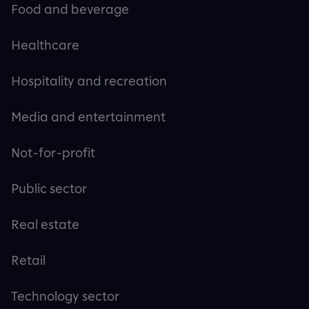
Food and beverage
Healthcare
Hospitality and recreation
Media and entertainment
Not-for-profit
Public sector
Real estate
Retail
Technology sector