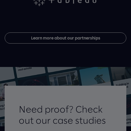
Learn more about our partnerships
Need proof? Check
out our case studies