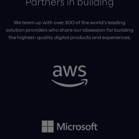
Partners in building
We team up with over 300 of the world’s leading
solution providers who share our obsession for building
the highest-quality digital products and experiences.