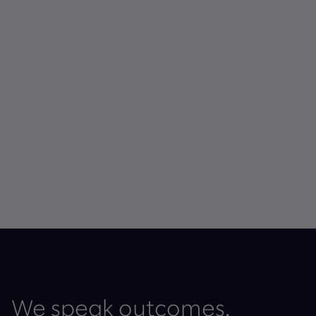
We speak outcomes.