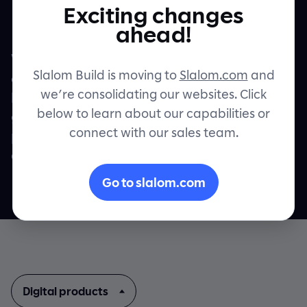
Teams.
Exciting changes
Let's connect
ahead!
We co-create custom digital products and
Slalom Build is moving to
Slalom.com
and
experiences that drive real, measurable
we’re consolidating our websites. Click
business value. And we do it while helping
below to learn about our capabilities or
grow your team’s talent and capability,
connect with our sales team.
putting you confidently on the road to what
comes next.
Go to slalom.com
Digital products