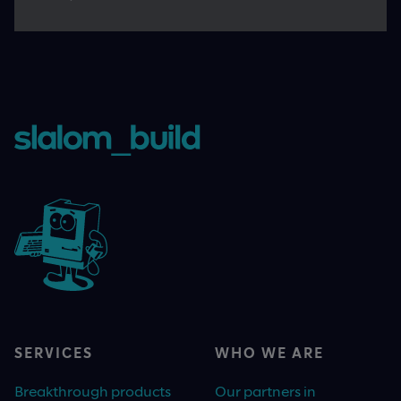
SERVICES
WHO WE ARE
Breakthrough products
Our partners in