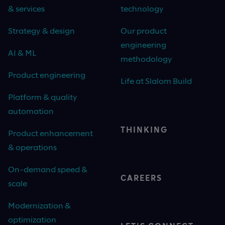
& services
technology
Strategy & design
Our product
engineering
AI & ML
methodology
Product engineering
Life at Slalom Build
Platform & quality
automation
THINKING
Product enhancement
& operations
On-demand speed &
CAREERS
scale
Modernization &
optimization