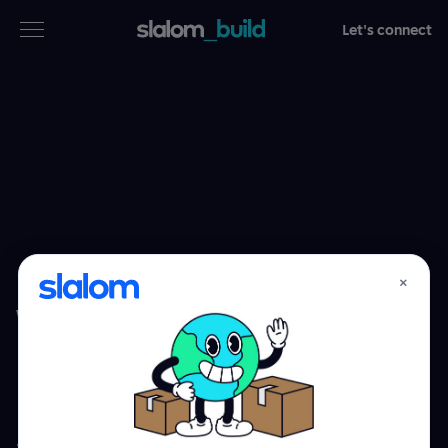
Let's connect
Services
Industries
Thinking
Who we are
×
WHAT WE BUILD
Case studies
Software.
Careers
Experiences.