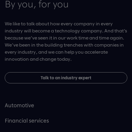
By you, for you
We like to talk about how every company in every
industry will become a technology company. And that’s
because we’ve seen it in our work time and time again.
We’ve been in the building trenches with companies in
every industry, and we can help you accelerate
innovation and change today.
Talk to an industry expert
Automotive
Financial services