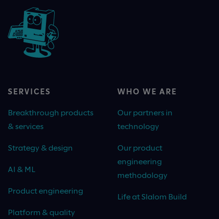
SERVICES
WHO WE ARE
Breakthrough products
Our partners in
& services
technology
Strategy & design
Our product
engineering
AI & ML
methodology
Product engineering
Life at Slalom Build
Platform & quality