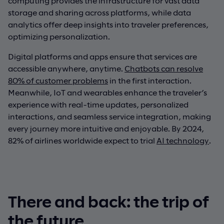
computing provides the infrastructure for vast data
storage and sharing across platforms, while data
analytics offer deep insights into traveler preferences,
optimizing personalization.
Digital platforms and apps ensure that services are
accessible anywhere, anytime.
Chatbots can resolve
80% of customer problems
in the first interaction.
Meanwhile, IoT and wearables enhance the traveler’s
experience with real-time updates, personalized
interactions, and seamless service integration, making
every journey more intuitive and enjoyable. By 2024,
82% of airlines worldwide expect to trial
AI technology
.
There and back: the trip of
the future