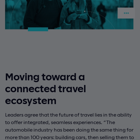
Moving toward a
connected travel
ecosystem
Leaders agree that the future of travel lies in the ability
to offer integrated, seamless experiences. “The
automobile industry has been doing the same thing for
more than 100 years: building cars, then selling them to