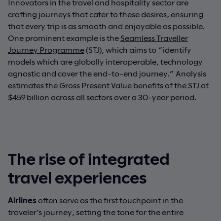
Innovators in the travel and hospitality sector are
crafting journeys that cater to these desires, ensuring
that every trip is as smooth and enjoyable as possible.
One prominent example is the
Seamless Traveller
Journey Programme
(STJ), which aims to “identify
models which are globally interoperable, technology
agnostic and cover the end-to-end journey.” Analysis
estimates the Gross Present Value benefits of the STJ at
$459 billion across all sectors over a 30-year period.
The rise of integrated
travel experiences
Airlines
often serve as the first touchpoint in the
traveler’s journey, setting the tone for the entire