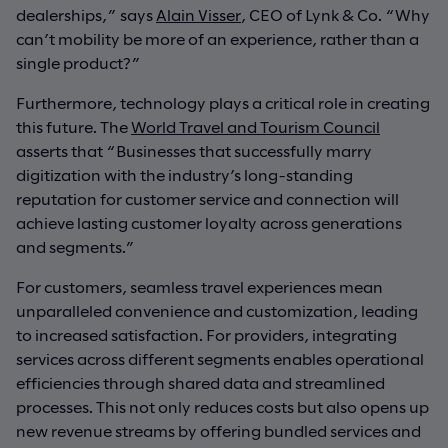
dealerships,” says
Alain Visser
, CEO of Lynk & Co. “Why
can’t mobility be more of an experience, rather than a
single product?”
Furthermore, technology plays a critical role in creating
this future. The
World Travel and Tourism Council
asserts that “Businesses that successfully marry
digitization with the industry’s long-standing
reputation for customer service and connection will
achieve lasting customer loyalty across generations
and segments.”
For customers, seamless travel experiences mean
unparalleled convenience and customization, leading
to increased satisfaction. For providers, integrating
services across different segments enables operational
efficiencies through shared data and streamlined
processes. This not only reduces costs but also opens up
new revenue streams by offering bundled services and