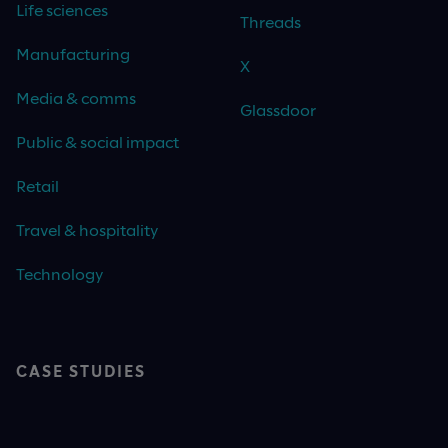
Life sciences
Threads
Manufacturing
X
Media & comms
Glassdoor
Public & social impact
Retail
Travel & hospitality
Technology
CASE STUDIES