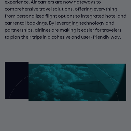
experience. Air carriers are now gateways to
comprehensive travel solutions, offering everything
from personalized flight options to integrated hotel and
car rental bookings. By leveraging technology and
partnerships, airlines are making it easier for travelers
to plan their trips in a cohesive and user-friendly way.