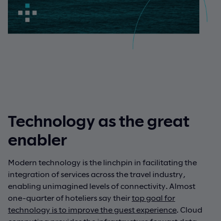
Technology
as the great
enabler
Modern technology is the linchpin in facilitating the
integration of services across the travel industry,
enabling unimagined levels of connectivity. Almost
one-quarter of hoteliers say their
top goal for
technology is to improve the guest experience
. Cloud