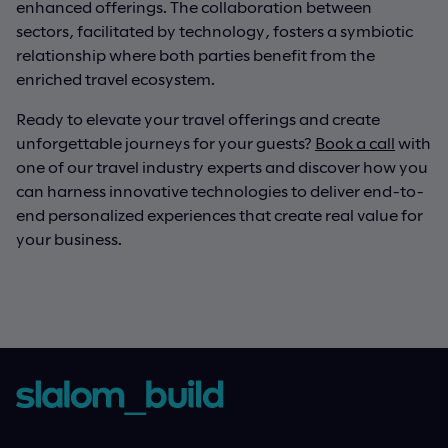
enhanced offerings. The collaboration between
sectors, facilitated by technology, fosters a symbiotic
relationship where both parties benefit from the
enriched travel ecosystem.
Ready to elevate your travel offerings and create
unforgettable journeys for your guests?
Book a call
with
one of our travel industry experts and discover how you
can harness innovative technologies to deliver end-to-
end personalized experiences that create real value for
your business.