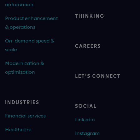
automation
THINKING
Product enhancement
& operations
On-demand speed &
CAREERS
scale
Modernization &
optimization
LET'S CONNECT
INDUSTRIES
SOCIAL
Financial services
LinkedIn
Healthcare
Instagram