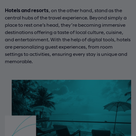
Hotels and resorts
, on the other hand, stand as the
central hubs of the travel experience. Beyond simply a
place to rest one’s head, they’re becoming immersive
destinations offering a taste of local culture, cuisine,
and entertainment. With the help of digital tools, hotels
are personalizing guest experiences, from room
settings to activities, ensuring every stay is unique and
memorable.