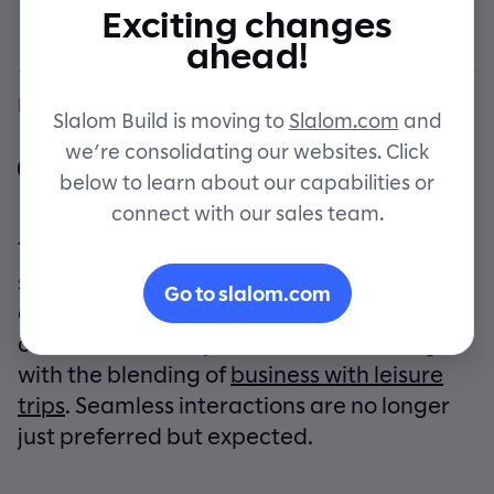
of travel
Exciting changes
Let's connect
ahead!
By Slalom Build
Slalom Build is moving to
Slalom.com
and
we’re consolidating our websites. Click
below to learn about our capabilities or
connect with our sales team.
The travel industry is making a compelling
shift toward integrated travel experiences,
Go to slalom.com
driven by the modern traveler’s craving for
convenience and personalization, along
with the blending of
business with leisure
trips
. Seamless interactions are no longer
just preferred but expected.