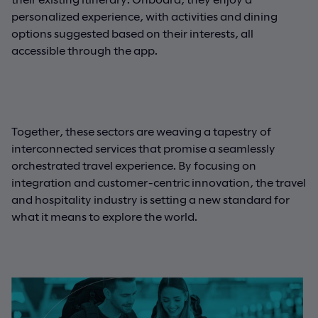
personalized experience, with activities and dining
options suggested based on their interests, all
accessible through the app.
Together, these sectors are weaving a tapestry of
interconnected services that promise a seamlessly
orchestrated travel experience. By focusing on
integration and customer-centric innovation, the travel
and hospitality industry is setting a new standard for
what it means to explore the world.