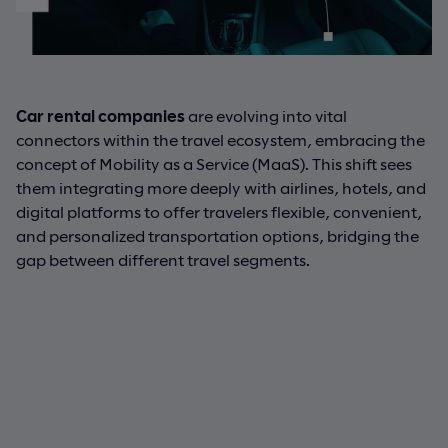
Car rental companies
are evolving into vital
connectors within the travel ecosystem, embracing the
concept of Mobility as a Service (MaaS). This shift sees
them integrating more deeply with airlines, hotels, and
digital platforms to offer travelers flexible, convenient,
and personalized transportation options, bridging the
gap between different travel segments.