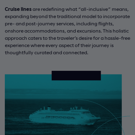
Cruise lines
are redefining what “all-inclusive” means,
expanding beyond the traditional model to incorporate
pre- and post-journey services, including flights,
onshore accommodations, and excursions. This holistic
approach caters to the traveler’s desire for a hassle-free
experience where every aspect of their journey is
thoughtfully curated and connected.