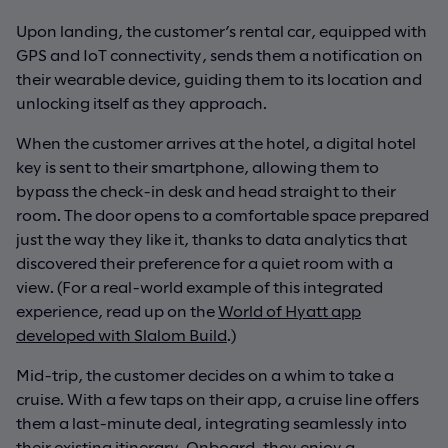
Upon landing, the customer’s rental car, equipped with
GPS and IoT connectivity, sends them a notification on
their wearable device, guiding them to its location and
unlocking itself as they approach.
When the customer arrives at the hotel, a digital hotel
key is sent to their smartphone, allowing them to
bypass the check-in desk and head straight to their
room. The door opens to a comfortable space prepared
just the way they like it, thanks to data analytics that
discovered their preference for a quiet room with a
view. (For a real-world example of this integrated
experience, read up on the
World of Hyatt app
developed with Slalom Build
.)
Mid-trip, the customer decides on a whim to take a
cruise. With a few taps on their app, a cruise line offers
them a last-minute deal, integrating seamlessly into
their existing itinerary. Onboard, they enjoy a