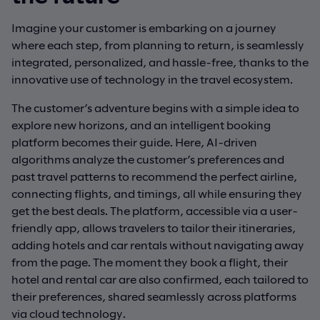
Imagine your customer is embarking on a journey
where each step, from planning to return, is seamlessly
integrated, personalized, and hassle-free, thanks to the
innovative use of technology in the travel ecosystem.
The customer’s adventure begins with a simple idea to
explore new horizons, and an intelligent booking
platform becomes their guide. Here, AI-driven
algorithms analyze the customer’s preferences and
past travel patterns to recommend the perfect airline,
connecting flights, and timings, all while ensuring they
get the best deals. The platform, accessible via a user-
friendly app, allows travelers to tailor their itineraries,
adding hotels and car rentals without navigating away
from the page. The moment they book a flight, their
hotel and rental car are also confirmed, each tailored to
their preferences, shared seamlessly across platforms
via cloud technology.