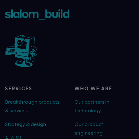
SERVICES
WHO WE ARE
Breakthrough products
Our partners in
& services
technology
Strategy & design
Our product
engineering
AI & ML