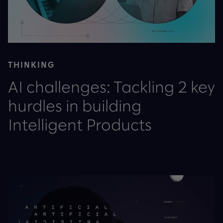
THINKING
AI challenges: Tackling 2 key
hurdles in building
Intelligent Products