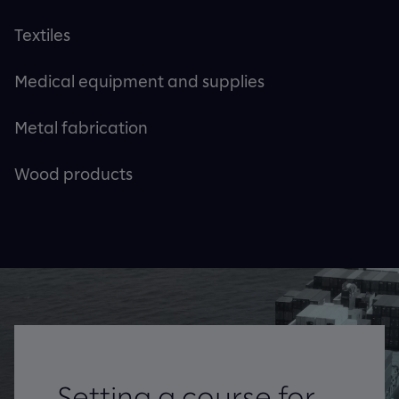
Textiles
Medical equipment and supplies
Metal fabrication
Wood products
Setting a course for