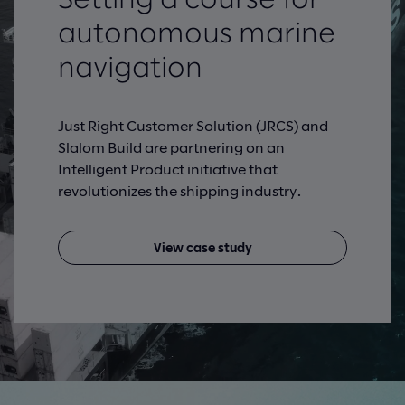
autonomous marine
navigation
Just Right Customer Solution (JRCS) and
Slalom Build are partnering on an
Intelligent Product initiative that
revolutionizes the shipping industry.
View case study