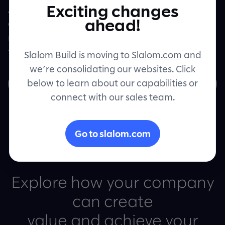
Exciting changes
Artificial intelligence, machine learning,
Let's connect
ahead!
and automation are helping
manufacturing companies pull ahead of
their competitors.
Slalom Build is moving to
Slalom.com
and
we’re consolidating our websites. Click
below to learn about our capabilities or
Download the whitepaper
connect with our sales team.
Go to slalom.com
Explore how your company
can create
value and achieve your