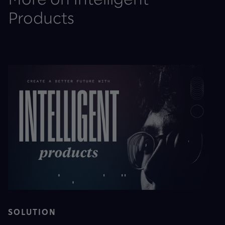
Products
SOLUTION