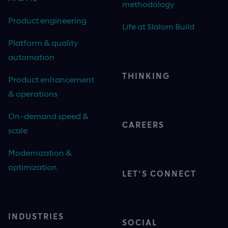
methodology
Product engineering
Life at Slalom Build
Platform & quality
automation
THINKING
Product enhancement
& operations
On-demand speed &
CAREERS
scale
Modernization &
optimization
LET'S CONNECT
INDUSTRIES
SOCIAL