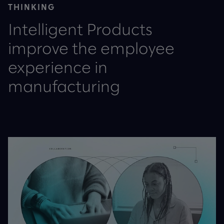
THINKING
Intelligent Products
improve the employee
experience in
manufacturing