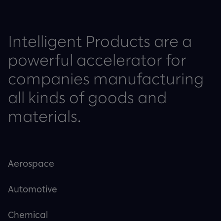
Intelligent Products are a
powerful accelerator for
companies manufacturing
all kinds of goods and
materials.
Aerospace
Automotive
Chemical