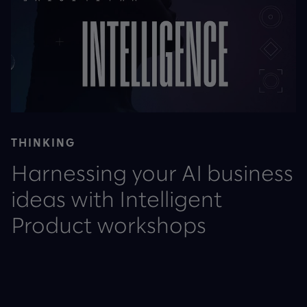
THINKING
Harnessing your AI business
ideas with Intelligent
Product workshops