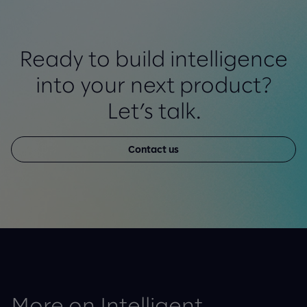
Ready to build intelligence
into your next product?
Let’s talk.
Contact us
More on Intelligent