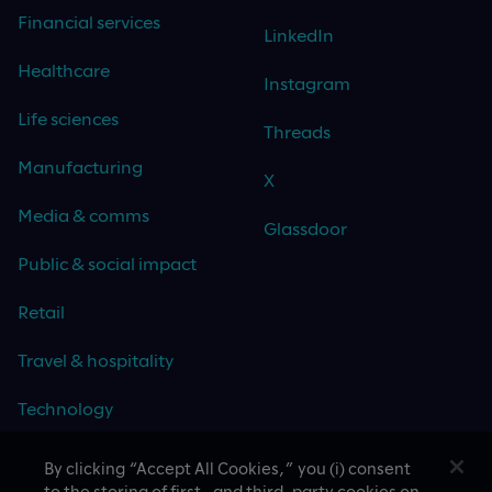
Financial services
LinkedIn
Healthcare
Instagram
Life sciences
Threads
Manufacturing
X
Media & comms
Glassdoor
Public & social impact
Retail
Travel & hospitality
Technology
By clicking “Accept All Cookies,” you (i) consent
to the storing of first- and third-party cookies on