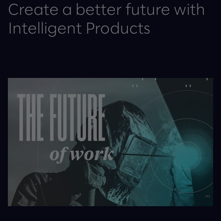
Create a better future with
Intelligent Products