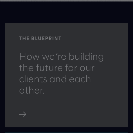
THE BLUEPRINT
How we’re building
the future for our
clients and each
other.