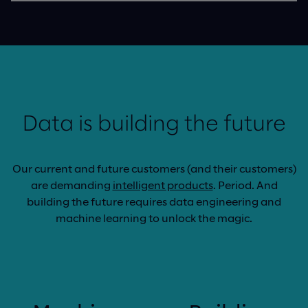
Data is building the future
Our current and future customers (and their customers)
are demanding
intelligent products
. Period. And
building the future requires data engineering and
machine learning to unlock the magic.