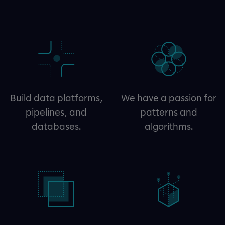
Build data platforms,
We have a passion for
pipelines, and
patterns and
databases.
algorithms.