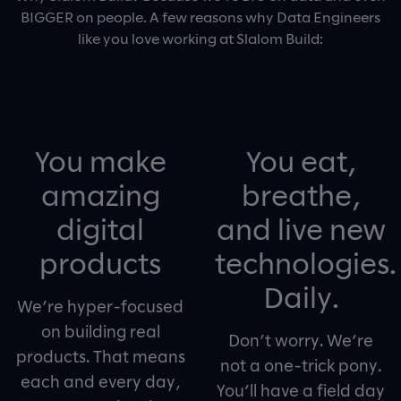
BIGGER on people. A few reasons why Data Engineers
like you love working at Slalom Build:
You make
You eat,
amazing
breathe,
digital
and live new
products
technologies.
Daily.
We’re hyper-focused
on building real
Don’t worry. We’re
products. That means
not a one-trick pony.
each and every day,
You’ll have a field day