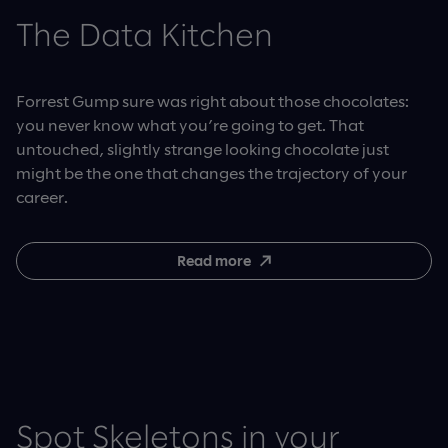
The Data Kitchen
Forrest Gump sure was right about those chocolates:
you never know what you’re going to get. That
untouched, slightly strange looking chocolate just
might be the one that changes the trajectory of your
career.
Read more
Spot Skeletons in your