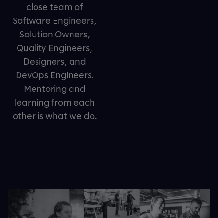
close team of
Software Engineers,
Solution Owners,
Quality Engineers,
Designers, and
DevOps Engineers.
Mentoring and
learning from each
other is what we do.