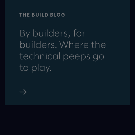
THE BUILD BLOG
By builders, for
builders. Where the
technical peeps go
to play.