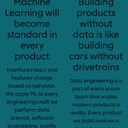
Machine
Building
Learning will
products
become
without
standard in
data is like
every
building
product
cars without
drivetrains
Interfaces react and
features change
Data engineering is a
based on behavior.
part of every scrum
We apply ML to every
team that makes
engineering craft we
modern products a
perform: data
reality. Every product
science, software
we build involves a
engineering, quality