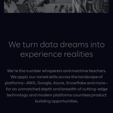
We turn data dreams into
experience realities
We’re the number whisperers and machine teachers.
We apply our varied skills across the landscape of
platforms—AWS, Google, Azure, Snowflake and more—
for an unmatched depth and breadth of cutting-edge
technology and modern platforms countless product
building opportunities.