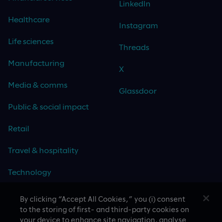
LinkedIn
Healthcare
Instagram
Life sciences
Threads
Manufacturing
X
Media & comms
Glassdoor
Public & social impact
Retail
Travel & hospitality
Technology
By clicking “Accept All Cookies,” you (i) consent
to the storing of first- and third-party cookies on
your device to enhance site navigation, analyse
CASE STUDIES