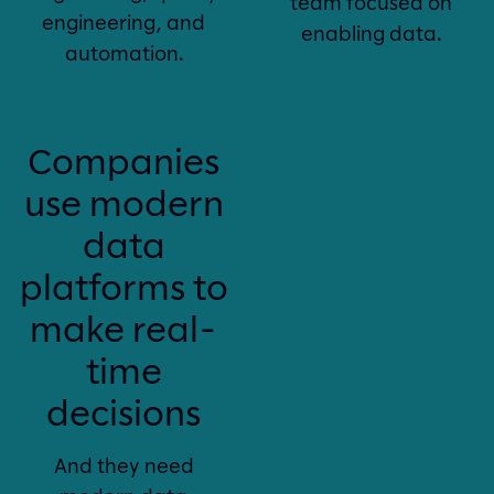
team focused on
engineering, and
enabling data.
automation.
Companies
use modern
data
platforms to
make real-
time
decisions
And they need