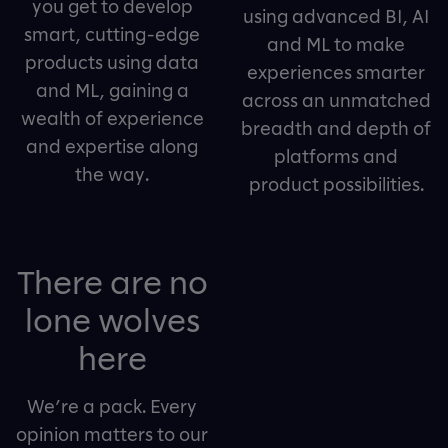
you get to develop
using advanced BI, AI
smart, cutting-edge
and ML to make
products using data
experiences smarter
and ML, gaining a
across an unmatched
wealth of experience
breadth and depth of
and expertise along
platforms and
the way.
product possibilities.
There are no
lone wolves
here
We’re a pack. Every
opinion matters to our