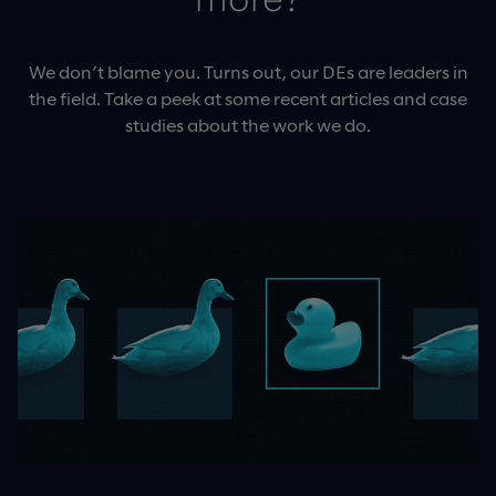
more?
We don’t blame you. Turns out, our DEs are leaders in
the field. Take a peek at some recent articles and case
studies about the work we do.