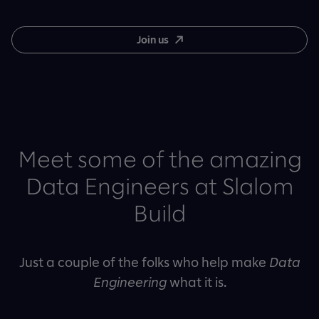
Join us
Meet some of the amazing
Data Engineers at Slalom
Build
Just a couple of the folks who help make
Data
Engineering
what it is.