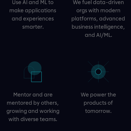
Use AI and ML to
We fuel data-driven
make applications
orgs with modern
and experiences
platforms, advanced
smarter.
business intelligence,
and AI/ML.
Mentor and are
We power the
mentored by others,
products of
growing and working
tomorrow.
with diverse teams.