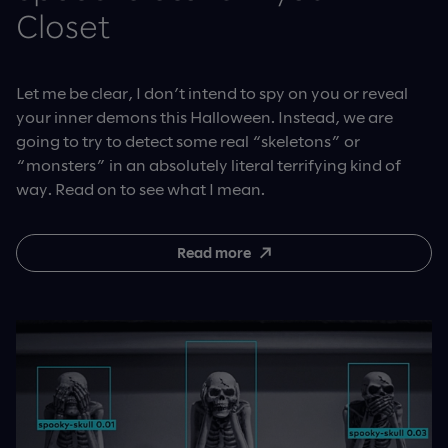
Closet
Let me be clear, I don’t intend to spy on you or reveal
your inner demons this Halloween. Instead, we are
going to try to detect some real “skeletons” or
“monsters” in an absolutely literal terrifying kind of
way. Read on to see what I mean.
Read more