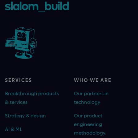
SERVICES
WHO WE ARE
Breakthrough products
Our partners in
& services
technology
Strategy & design
Our product
engineering
AI & ML
methodology