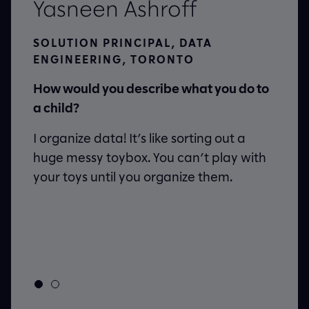
Yasneen Ashroff
SOLUTION PRINCIPAL, DATA
ENGINEERING, TORONTO
ue
How would you describe what you do to
a child?
I organize data! It’s like sorting out a
s
huge messy toybox. You can’t play with
your toys until you organize them.
h day
d
to