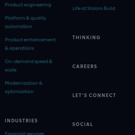
Product engineering
Life at Slalom Build
Platform & quality
automation
THINKING
Product enhancement
& operations
On-demand speed &
CAREERS
scale
Modernization &
optimization
LET'S CONNECT
INDUSTRIES
SOCIAL
Financial services