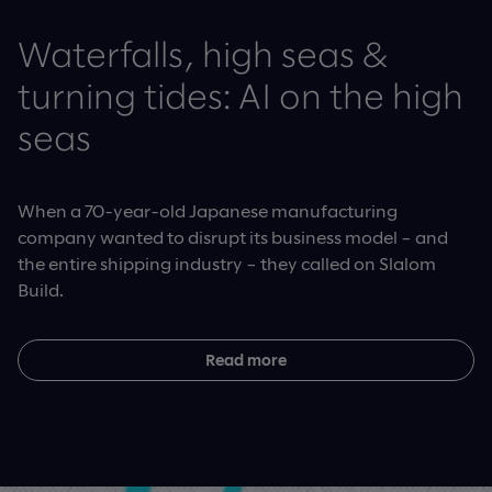
Waterfalls, high seas &
turning tides: AI on the high
seas
When a 70-year-old Japanese manufacturing
company wanted to disrupt its business model – and
the entire shipping industry – they called on Slalom
Build.
Read more