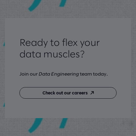
Ready to flex your
data muscles?
Join our
Data Engineering
team today.
Check out our careers