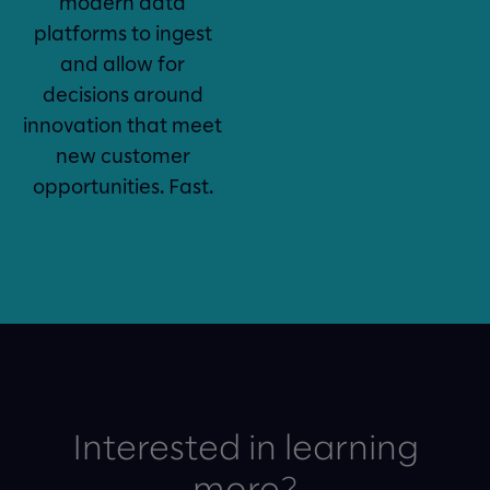
modern data
platforms to ingest
and allow for
decisions around
innovation that meet
new customer
opportunities. Fast.
Interested in learning