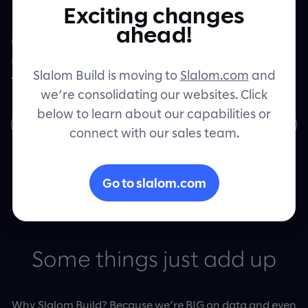
Exciting changes
Let's connect
ahead!
Come build the products of tomorrow with
us on the Slalom Build
Data Engineering
Slalom Build is moving to
Slalom.com
and
team.
we’re consolidating our websites. Click
below to learn about our capabilities or
Join us
connect with our sales team.
Go to slalom.com
Some things just add up
Why Slalom Build? Because we’re BIG on data and even