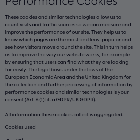
Performance Cookies
These cookies and similar technologies allow us to
count visits and traffic sources so we can measure and
improve the performance of our site. They help us to
know which pages are the most and least popular and
see how visitors move around the site. This in turn helps
us to improve the way our website works, for example
by ensuring that users can find what they are looking
for easily. The legal basis under the laws of the
European Economic Area and the United Kingdom for
the collection and further processing of information by
performance cookies and similar technologies is your
consent (Art. 6 (1) lit. a GDPR/UK GDPR).
All information these cookies collect is aggregated.
Cookies used
_gid