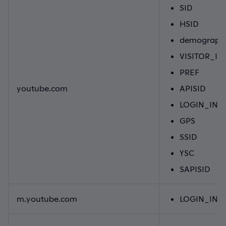
SID
HSID
demographi
VISITOR_IN
PREF
youtube.com
APISID
LOGIN_INF
GPS
SSID
YSC
SAPISID
m.youtube.com
LOGIN_INF