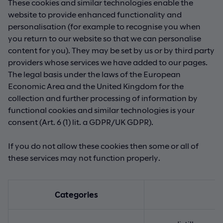
These cookies and similar technologies enable the
website to provide enhanced functionality and
personalisation (for example to recognise you when
you return to our website so that we can personalise
content for you). They may be set by us or by third party
providers whose services we have added to our pages.
The legal basis under the laws of the European
Economic Area and the United Kingdom for the
collection and further processing of information by
functional cookies and similar technologies is your
consent (Art. 6 (1) lit. a GDPR/UK GDPR).
If you do not allow these cookies then some or all of
these services may not function properly.
Categories