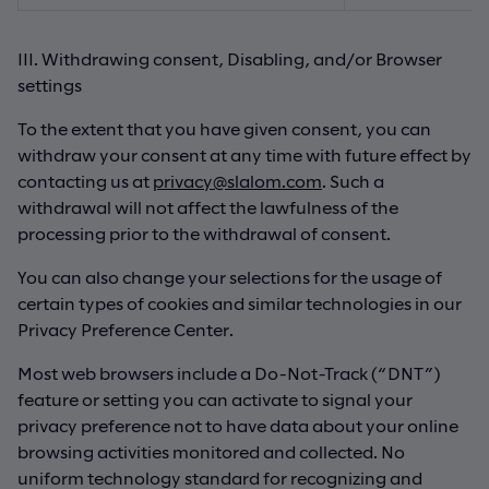
III. Withdrawing consent, Disabling, and/or Browser
settings
To the extent that you have given consent, you can
withdraw your consent at any time with future effect by
contacting us at
privacy@slalom.com
. Such a
withdrawal will not affect the lawfulness of the
processing prior to the withdrawal of consent.
You can also change your selections for the usage of
certain types of cookies and similar technologies in our
Privacy Preference Center.
Most web browsers include a Do-Not-Track (“DNT”)
feature or setting you can activate to signal your
privacy preference not to have data about your online
browsing activities monitored and collected. No
uniform technology standard for recognizing and