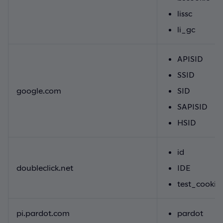
lissc
li_gc
APISID
SSID
google.com
SID
SAPISID
HSID
id
doubleclick.net
IDE
test_cookie
pi.pardot.com
pardot