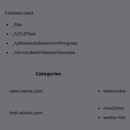
Cookies used
_fbp
_hjTLDTest
_hjAbsoluteSessionInProgress
_hjIncludedInSessionSample
Categories
view.ceros.com
testcookie
muxData
fast.wistia.com
wistia-http