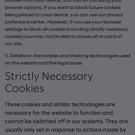
browser options. If you want to block future cookies
being placed on your device, you can use our privacy
preference center. However, if you use your browser
settings to block all cookies (including strictly necessary
cookies) you may not be able to access all or parts of
our site.
II. Details on the cookies and tracking technologies used
on the website and the legal bases
Strictly Necessary
Cookies
These cookies and similar technologies are
necessary for the website to function and
cannot be switched off in our systems. They are
usually only set in response to actions made by