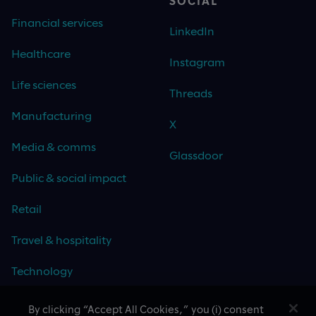
SOCIAL
Financial services
LinkedIn
Healthcare
Instagram
Life sciences
Threads
Manufacturing
X
Media & comms
Glassdoor
Public & social impact
Retail
Travel & hospitality
Technology
By clicking “Accept All Cookies,” you (i) consent