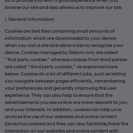
browse our site and also allows us to improve our site.
I. General Information
Cookies are text files containing small amounts of
information which are downloaded to your device
when you visit a site and allow a site to recognize your
device. Cookies managed by Slalom only are called
“first party cookies” whereas cookies from third parties
are called “third party cookies,” as explained more
below. Cookies do a lot of different jobs, such as letting
you navigate between pages efficiently, remembering
your preferences and generally improving the user
experience. They can also help to ensure that the
advertisements you see online are more relevant to you
and your interests. In addition, cookies can help us to
analyze the use of our websites and online content
(analytics cookies) and they can also facilitate/track the
interaction on our websites and online content with