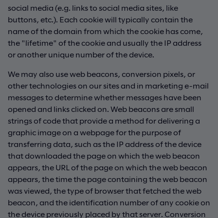
social media (e.g. links to social media sites, like
buttons, etc.). Each cookie will typically contain the
name of the domain from which the cookie has come,
the "lifetime" of the cookie and usually the IP address
or another unique number of the device.
We may also use web beacons, conversion pixels, or
other technologies on our sites and in marketing e-mail
messages to determine whether messages have been
opened and links clicked on. Web beacons are small
strings of code that provide a method for delivering a
graphic image on a webpage for the purpose of
transferring data, such as the IP address of the device
that downloaded the page on which the web beacon
appears, the URL of the page on which the web beacon
appears, the time the page containing the web beacon
was viewed, the type of browser that fetched the web
beacon, and the identification number of any cookie on
the device previously placed by that server. Conversion