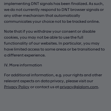
implementing DNT signals has been finalized. As such,
we do not currently respond to DNT browser signals or
any other mechanism that automatically
communicates your choice not to be tracked online.
Note that if you withdraw your consent or disable
cookies, you may not be able to use the full
functionality of our websites. In particular, you may
have limited access to some areas or be transitioned to
a different experience.
IV. More information
For additional information, e.g. your rights and other
relevant aspects on data privacy, please visit our
Privacy Policy
or contact us at
privacy@slalom.com
.