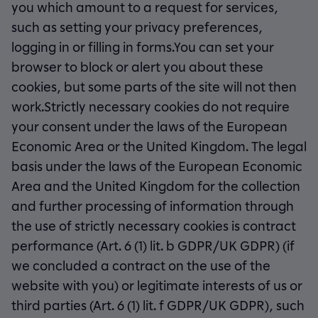
you which amount to a request for services,
such as setting your privacy preferences,
logging in or filling in forms.You can set your
browser to block or alert you about these
cookies, but some parts of the site will not then
work.Strictly necessary cookies do not require
your consent under the laws of the European
Economic Area or the United Kingdom. The legal
basis under the laws of the European Economic
Area and the United Kingdom for the collection
and further processing of information through
the use of strictly necessary cookies is contract
performance (Art. 6 (1) lit. b GDPR/UK GDPR) (if
we concluded a contract on the use of the
website with you) or legitimate interests of us or
third parties (Art. 6 (1) lit. f GDPR/UK GDPR), such