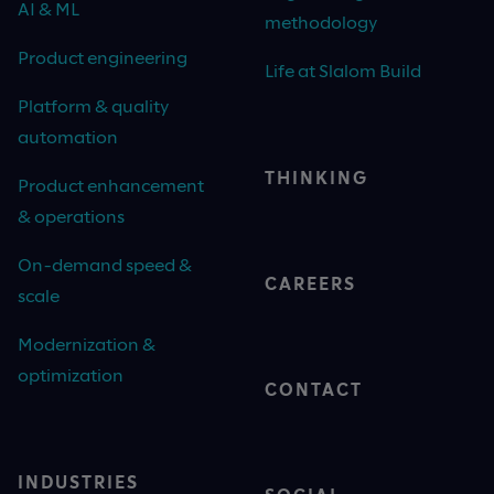
AI & ML
methodology
Product engineering
Life at Slalom Build
Platform & quality
automation
THINKING
Product enhancement
& operations
On-demand speed &
CAREERS
scale
Modernization &
optimization
CONTACT
INDUSTRIES