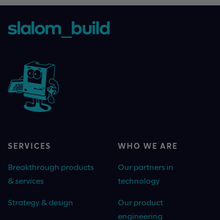
SERVICES
WHO WE ARE
Breakthrough products
Our partners in
& services
technology
Strategy & design
Our product
engineering