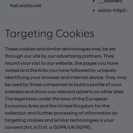
__distillery
fast.wistia.net
wistia-http2-p
Targeting Cookies
These cookies and similar technologies may be set
through our site by our advertising partners. They
record your visit to our website, the pages you have
visited and the links you have followed by uniquely
identifying your browser and internet device. They may
be used by those companies to build a profile of your
interests and show you relevant adverts on other sites.
The legal basis under the laws of the European
Economic Area and the United Kingdom for the
collection and further processing of information by
targeting cookies and similar technologies is your
consent (Art. 6 (1) lit. a GDPR/UK GDPR).