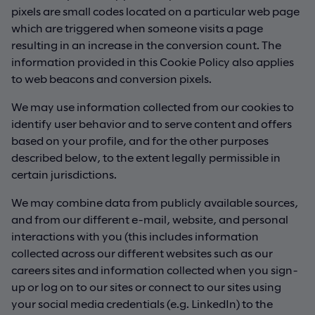
pixels are small codes located on a particular web page
which are triggered when someone visits a page
resulting in an increase in the conversion count. The
information provided in this Cookie Policy also applies
to web beacons and conversion pixels.
We may use information collected from our cookies to
identify user behavior and to serve content and offers
based on your profile, and for the other purposes
described below, to the extent legally permissible in
certain jurisdictions.
We may combine data from publicly available sources,
and from our different e-mail, website, and personal
interactions with you (this includes information
collected across our different websites such as our
careers sites and information collected when you sign-
up or log on to our sites or connect to our sites using
your social media credentials (e.g. LinkedIn) to the