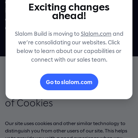
other information collected via cookies
Exciting changes
including as applicable within the meaning
Contact
ahead!
of the General Data Protection Regulation
("GDPR") and the UK GDPR.
Slalom Build is moving to
Slalom.com
and
we’re consolidating our websites. Click
below to learn about our capabilities or
connect with our sales team.
Go to slalom.com
Information about our use
of Cookies
Our site uses cookies and other similar technology to
distinguish you from other users of our site. This helps
us to provide you with a good experience when you