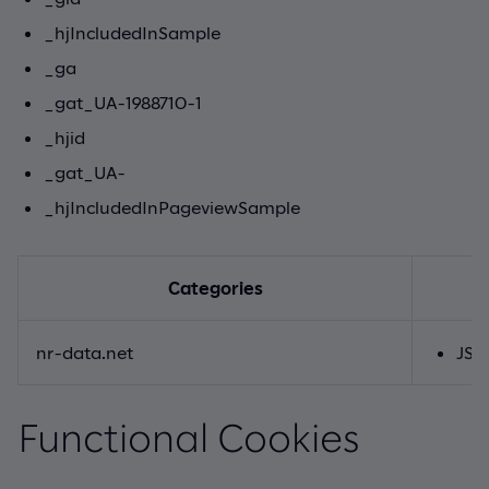
_hjIncludedInSample
_ga
_gat_UA-1988710-1
_hjid
_gat_UA-
_hjIncludedInPageviewSample
Categories
nr-data.net
JSE
Functional Cookies