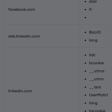
datr
facebook.com
fr
BizoID
ads.linkedin.com
lang
lidc
bcookie
__utma
__utmv
__qca
linkedin.com
UserMatchH
lang
bscookie