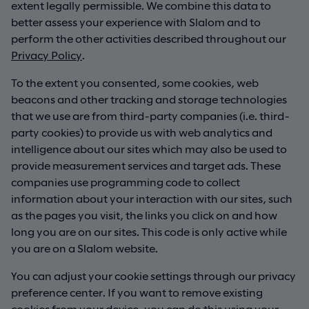
extent legally permissible. We combine this data to
better assess your experience with Slalom and to
perform the other activities described throughout our
Privacy Policy
.
To the extent you consented, some cookies, web
beacons and other tracking and storage technologies
that we use are from third-party companies (i.e. third-
party cookies) to provide us with web analytics and
intelligence about our sites which may also be used to
provide measurement services and target ads. These
companies use programming code to collect
information about your interaction with our sites, such
as the pages you visit, the links you click on and how
long you are on our sites. This code is only active while
you are on a Slalom website.
You can adjust your cookie settings through our privacy
preference center. If you want to remove existing
cookies from your device, you can do this using your