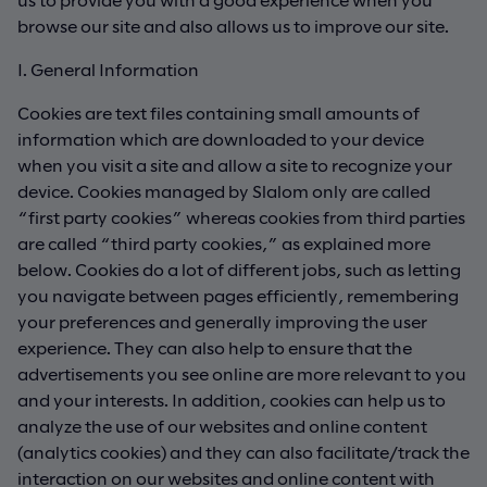
browse our site and also allows us to improve our site.
I. General Information
Cookies are text files containing small amounts of
information which are downloaded to your device
when you visit a site and allow a site to recognize your
device. Cookies managed by Slalom only are called
“first party cookies” whereas cookies from third parties
are called “third party cookies,” as explained more
below. Cookies do a lot of different jobs, such as letting
you navigate between pages efficiently, remembering
your preferences and generally improving the user
experience. They can also help to ensure that the
advertisements you see online are more relevant to you
and your interests. In addition, cookies can help us to
analyze the use of our websites and online content
(analytics cookies) and they can also facilitate/track the
interaction on our websites and online content with