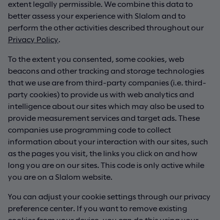
extent legally permissible. We combine this data to
better assess your experience with Slalom and to
perform the other activities described throughout our
Privacy Policy
.
To the extent you consented, some cookies, web
beacons and other tracking and storage technologies
that we use are from third-party companies (i.e. third-
party cookies) to provide us with web analytics and
intelligence about our sites which may also be used to
provide measurement services and target ads. These
companies use programming code to collect
information about your interaction with our sites, such
as the pages you visit, the links you click on and how
long you are on our sites. This code is only active while
you are on a Slalom website.
You can adjust your cookie settings through our privacy
preference center. If you want to remove existing
cookies from your device, you can do this using your