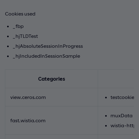
Cookies used
_fbp
_hjTLDTest
_hjAbsoluteSessionInProgress
_hjIncludedInSessionSample
Categories
view.ceros.com
testcookie
muxData
fast.wistia.com
wistia-http