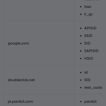
lissc
li_gc
APISID
SSID
google.com
SID
SAPISID
HSID
id
doubleclick.net
IDE
test_cookie
pi.pardot.com
pardot