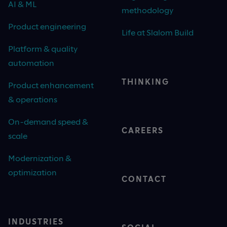
AI & ML
methodology
Product engineering
Life at Slalom Build
Platform & quality
automation
THINKING
Product enhancement
& operations
On-demand speed &
CAREERS
scale
Modernization &
optimization
CONTACT
INDUSTRIES