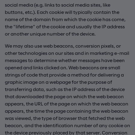
social media (e.g. links to social media sites, like
buttons, etc.). Each cookie will typically contain the
name of the domain from which the cookie has come,
the "lifetime" of the cookie and usually the IP address
or another unique number of the device.
We may also use web beacons, conversion pixels, or
other technologies on our sites and in marketing e-mail
messages to determine whether messages have been
opened and links clicked on. Web beacons are small
strings of code that provide a method for delivering a
graphic image on a webpage for the purpose of
transferring data, such as the IP address of the device
that downloaded the page on which the web beacon
appears, the URL of the page on which the web beacon
appears, the time the page containing the web beacon
was viewed, the type of browser that fetched the web
beacon, and the identification number of any cookie on
the device previously placed by that server. Conversion