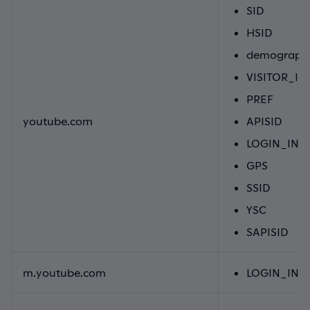
SID
HSID
demographi
VISITOR_IN
PREF
youtube.com
APISID
LOGIN_INF
GPS
SSID
YSC
SAPISID
m.youtube.com
LOGIN_INF