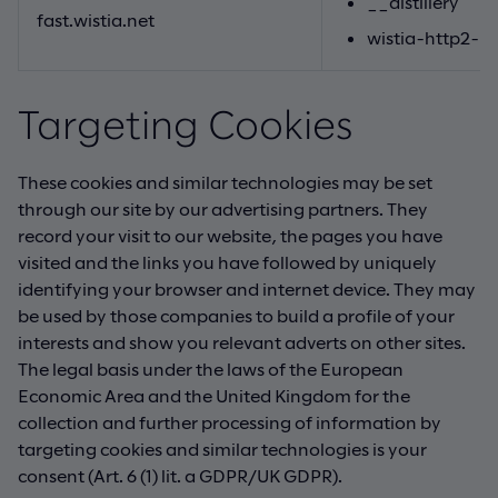
__distillery
fast.wistia.net
wistia-http2-p
Targeting Cookies
These cookies and similar technologies may be set
through our site by our advertising partners. They
record your visit to our website, the pages you have
visited and the links you have followed by uniquely
identifying your browser and internet device. They may
be used by those companies to build a profile of your
interests and show you relevant adverts on other sites.
The legal basis under the laws of the European
Economic Area and the United Kingdom for the
collection and further processing of information by
targeting cookies and similar technologies is your
consent (Art. 6 (1) lit. a GDPR/UK GDPR).