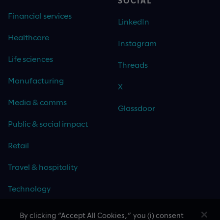
SOCIAL
Financial services
LinkedIn
Healthcare
Instagram
Life sciences
Threads
Manufacturing
X
Media & comms
Glassdoor
Public & social impact
Retail
Travel & hospitality
Technology
By clicking “Accept All Cookies,” you (i) consent