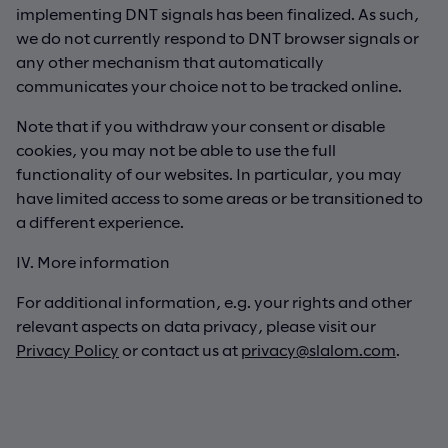
implementing DNT signals has been finalized. As such,
we do not currently respond to DNT browser signals or
any other mechanism that automatically
communicates your choice not to be tracked online.
Note that if you withdraw your consent or disable
cookies, you may not be able to use the full
functionality of our websites. In particular, you may
have limited access to some areas or be transitioned to
a different experience.
IV. More information
For additional information, e.g. your rights and other
relevant aspects on data privacy, please visit our
Privacy Policy
or contact us at
privacy@slalom.com
.