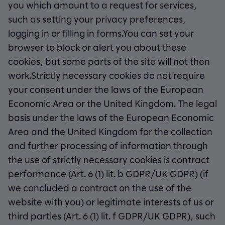
you which amount to a request for services,
such as setting your privacy preferences,
logging in or filling in forms.You can set your
browser to block or alert you about these
cookies, but some parts of the site will not then
work.Strictly necessary cookies do not require
your consent under the laws of the European
Economic Area or the United Kingdom. The legal
basis under the laws of the European Economic
Area and the United Kingdom for the collection
and further processing of information through
the use of strictly necessary cookies is contract
performance (Art. 6 (1) lit. b GDPR/UK GDPR) (if
we concluded a contract on the use of the
website with you) or legitimate interests of us or
third parties (Art. 6 (1) lit. f GDPR/UK GDPR), such