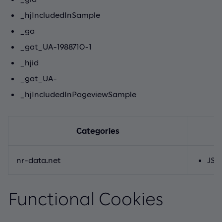
_hjIncludedInSample
_ga
_gat_UA-1988710-1
_hjid
_gat_UA-
_hjIncludedInPageviewSample
Categories
nr-data.net
JSE
Functional Cookies