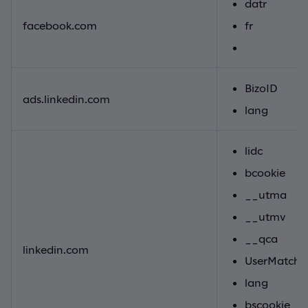
datr
facebook.com
fr
BizoID
ads.linkedin.com
lang
lidc
bcookie
__utma
__utmv
__qca
linkedin.com
UserMatchH
lang
bscookie