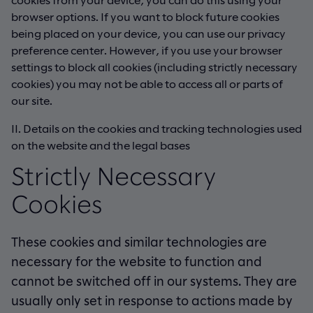
browser options. If you want to block future cookies
being placed on your device, you can use our privacy
preference center. However, if you use your browser
settings to block all cookies (including strictly necessary
cookies) you may not be able to access all or parts of
our site.
II. Details on the cookies and tracking technologies used
on the website and the legal bases
Strictly Necessary
Cookies
These cookies and similar technologies are
necessary for the website to function and
cannot be switched off in our systems. They are
usually only set in response to actions made by