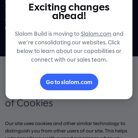
other information collected via cookies
Exciting changes
including as applicable within the meaning
Contact
ahead!
of the General Data Protection Regulation
("GDPR") and the UK GDPR.
Slalom Build is moving to
Slalom.com
and
we’re consolidating our websites. Click
below to learn about our capabilities or
connect with our sales team.
Go to slalom.com
Information about our use
of Cookies
Our site uses cookies and other similar technology to
distinguish you from other users of our site. This helps
us to provide you with a good experience when you