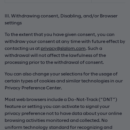
III. Withdrawing consent, Disabling, and/or Browser
settings
To the extent that you have given consent, you can
withdraw your consent at any time with future effect by
contacting us at
privacy@slalom.com
. Such a
withdrawal will not affect the lawfulness of the
processing prior to the withdrawal of consent.
You can also change your selections for the usage of
certain types of cookies and similar technologies in our
Privacy Preference Center.
Most web browsers include a Do-Not-Track (“DNT”)
feature or setting you can activate to signal your
privacy preference not to have data about your online
browsing activities monitored and collected. No
uniform technology standard for recognizing and