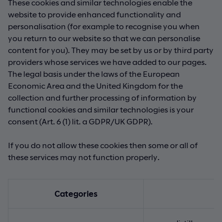
These cookies and similar technologies enable the
website to provide enhanced functionality and
personalisation (for example to recognise you when
you return to our website so that we can personalise
content for you). They may be set by us or by third party
providers whose services we have added to our pages.
The legal basis under the laws of the European
Economic Area and the United Kingdom for the
collection and further processing of information by
functional cookies and similar technologies is your
consent (Art. 6 (1) lit. a GDPR/UK GDPR).
If you do not allow these cookies then some or all of
these services may not function properly.
Categories