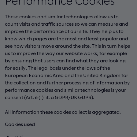
Performance Cookies
These cookies and similar technologies allow us to
count visits and traffic sources so we can measure and
improve the performance of our site. They help us to
know which pages are the most and least popular and
see how visitors move around the site. This in turn helps
us to improve the way our website works, for example
by ensuring that users can find what they are looking
for easily. The legal basis under the laws of the
European Economic Area and the United Kingdom for
the collection and further processing of information by
performance cookies and similar technologies is your
consent (Art. 6 (1) lit. a GDPR/UK GDPR).
All information these cookies collect is aggregated.
Cookies used
_gid