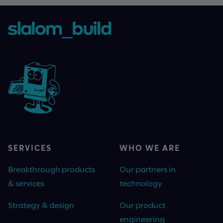
SERVICES
WHO WE ARE
Breakthrough products
Our partners in
& services
technology
Strategy & design
Our product
engineering