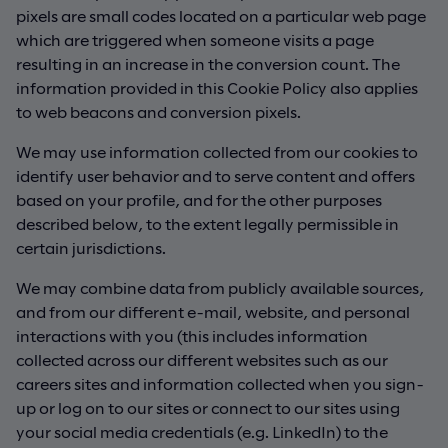
pixels are small codes located on a particular web page
which are triggered when someone visits a page
resulting in an increase in the conversion count. The
information provided in this Cookie Policy also applies
to web beacons and conversion pixels.
We may use information collected from our cookies to
identify user behavior and to serve content and offers
based on your profile, and for the other purposes
described below, to the extent legally permissible in
certain jurisdictions.
We may combine data from publicly available sources,
and from our different e-mail, website, and personal
interactions with you (this includes information
collected across our different websites such as our
careers sites and information collected when you sign-
up or log on to our sites or connect to our sites using
your social media credentials (e.g. LinkedIn) to the