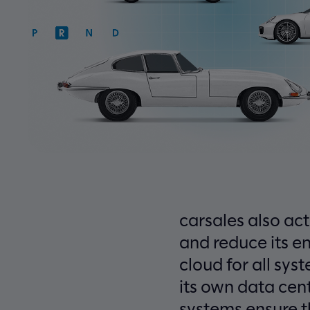
carsales also act
and reduce its e
cloud for all sy
its own data cen
systems ensure t