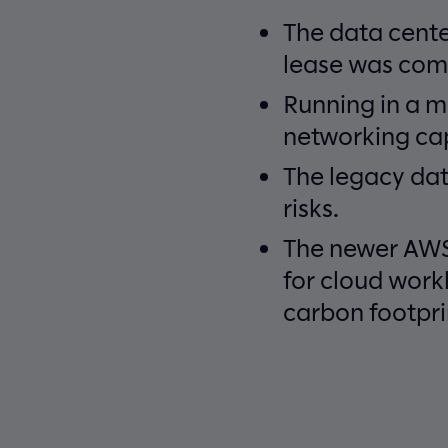
The data cente
lease was comi
Running in a m
networking cap
The legacy dat
risks.
The newer AWS 
for cloud work
carbon footpri