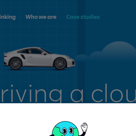
inking
Who we are
Case studies
riving a clo
nsformation