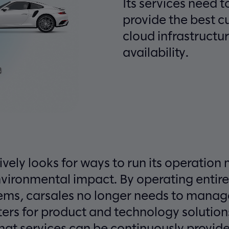
Its services need t
provide the best 
cloud infrastructur
availability.
ively looks for ways to run its operation 
nvironmental impact. By operating entire
stems, carsales no longer needs to mana
ters for product and technology solutions
hat services can be continuously provided