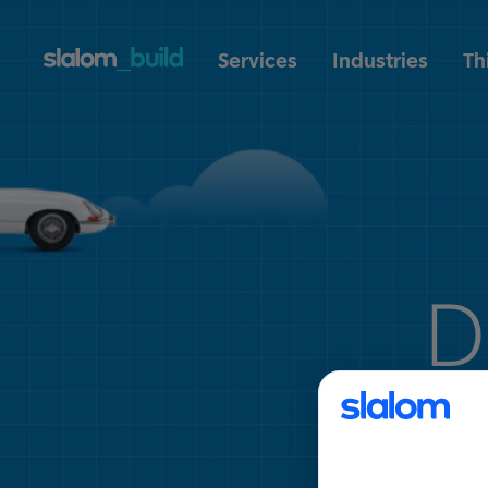
Services
Industries
Th
D
tra