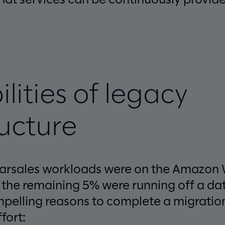
ilities of legacy
ructure
carsales workloads were on the Amazon
 the remaining 5% were running off a dat
pelling reasons to complete a migratio
fort: