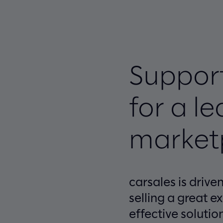
Support
for a l
market
carsales is driv
selling a great e
effective solutio