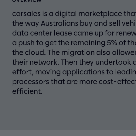
carsales is a digital marketplace tha
the way Australians buy and sell vehi
data center lease came up for rene
a push to get the remaining 5% of th
the cloud. The migration also allow
their network. Then they undertook 
effort, moving applications to lead
processors that are more cost-effec
efficient.