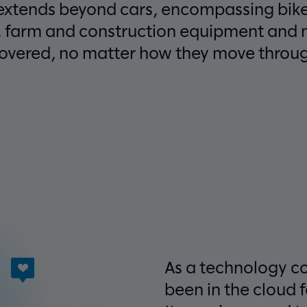
 extends beyond cars, encompassing bike
, farm and construction equipment and 
covered, no matter how they move through
As a technology c
been in the cloud 