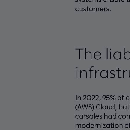
customers.
The liab
infrast
In 2022, 95% of 
(AWS) Cloud, but
carsales had com
modernization ef