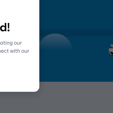
d
d!
y
ating our
nect with our