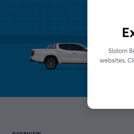
E
Slalom Bu
websites. Cl
OVERVIEW