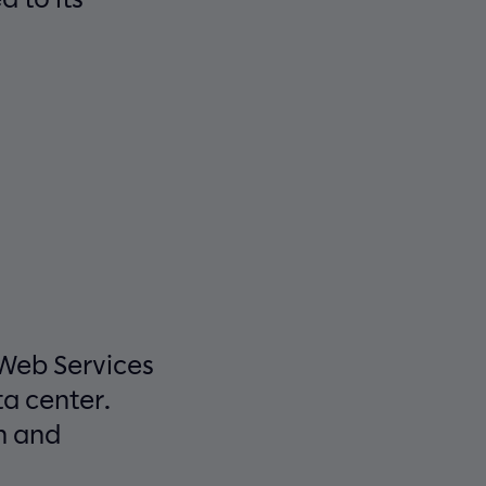
 Web Services
a center.
n and