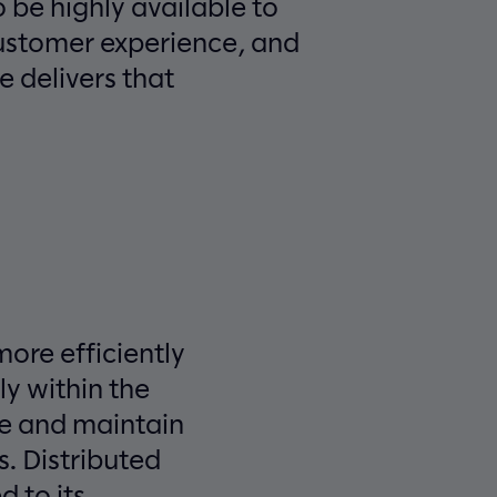
o be highly available to
customer experience, and
e delivers that
more efficiently
ly within the
ge and maintain
. Distributed
 to its