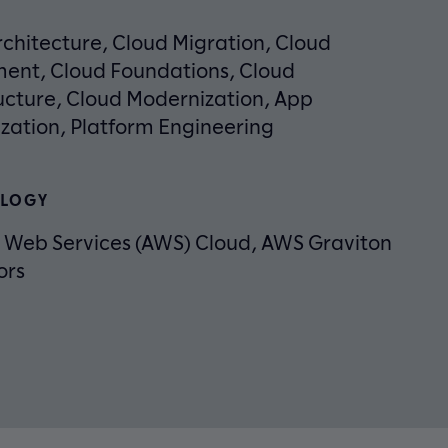
chitecture, Cloud Migration, Cloud
ent, Cloud Foundations, Cloud
ucture, Cloud Modernization, App
zation, Platform Engineering
LOGY
Web Services (AWS) Cloud, AWS Graviton
ors