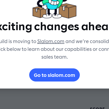
security an
xciting changes ahea
sustainabilit
ild is moving to
Slalom.com
and we’re consolid
ick below to learn about our capabilities or con
sales team.
Go to slalom.com
SCOPE