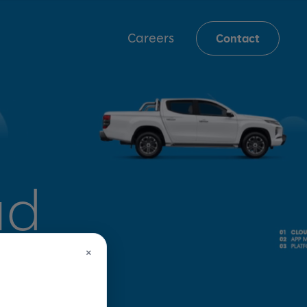
Careers
Contact
ud
×
 for