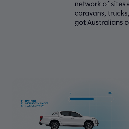
network of sites
caravans, trucks
got Australians 