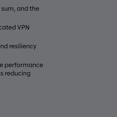
 sum, and the
ecated VPN
nd resiliency
ice performance
us reducing