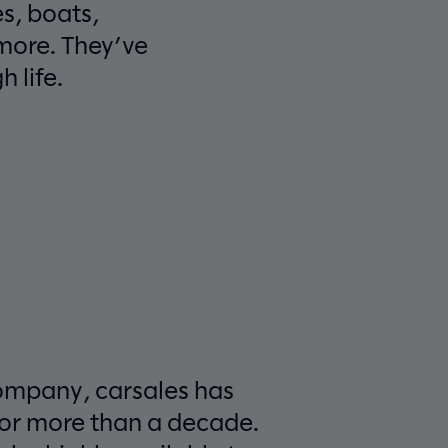
s, boats,
more. They’ve
 life.
ompany, carsales has
for more than a decade.