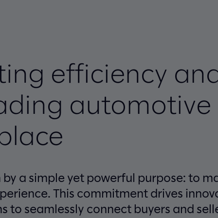
ing efficiency an
eading automotive
place
en by a simple yet powerful purpose: to 
xperience. This commitment drives innova
ns to seamlessly connect buyers and sell