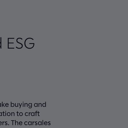
d ESG
make buying and
tion to craft
ers. The carsales