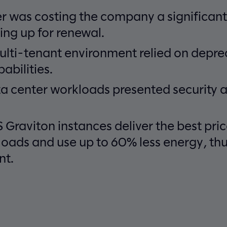
r was costing the company a significant
ng up for renewal.
ulti-tenant environment relied on depr
abilities.
a center workloads presented security a
Graviton instances deliver the best pr
loads and use up to 60% less energy, th
nt.