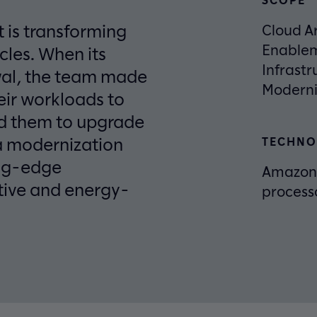
t is transforming
Cloud Ar
Enablem
cles. When its
Infrastr
wal, the team made
Moderni
eir workloads to
ed them to upgrade
a modernization
TECHNO
ing-edge
Amazon 
tive and energy-
process