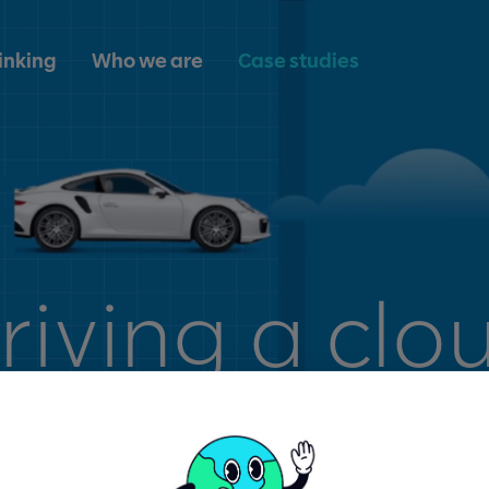
inking
Who we are
Case studies
riving a clo
nsformation