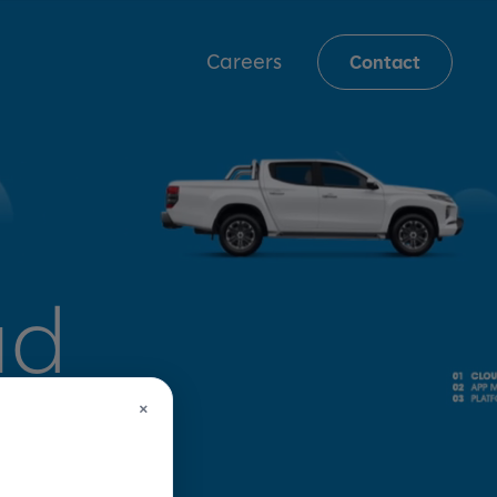
Careers
Contact
ud
×
 for