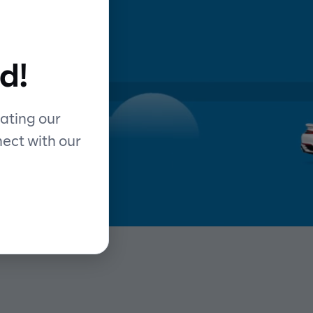
d
d!
y
ating our
nect with our