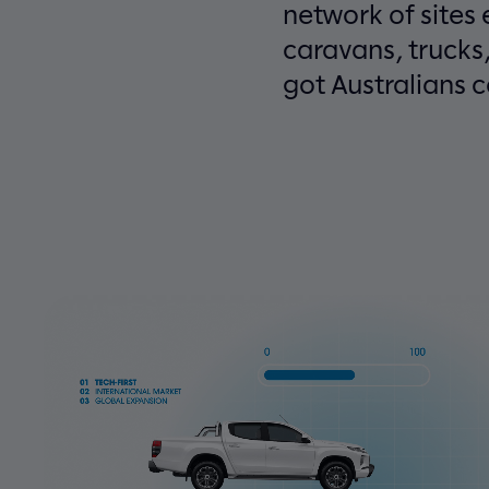
network of sites
caravans, trucks
got Australians 