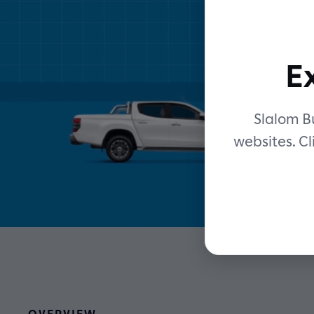
E
Slalom Bu
websites. Cl
OVERVIEW