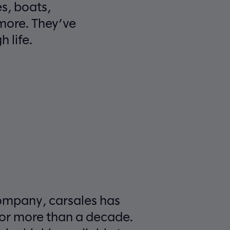
s, boats,
more. They’ve
 life.
ompany, carsales has
for more than a decade.