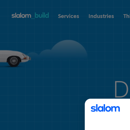
Services
Industries
Th
D
tra