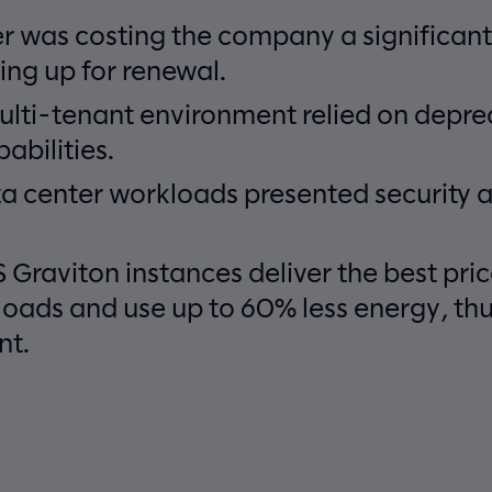
r was costing the company a significant
ng up for renewal.
ulti-tenant environment relied on depr
abilities.
a center workloads presented security a
Graviton instances deliver the best pr
loads and use up to 60% less energy, th
nt.