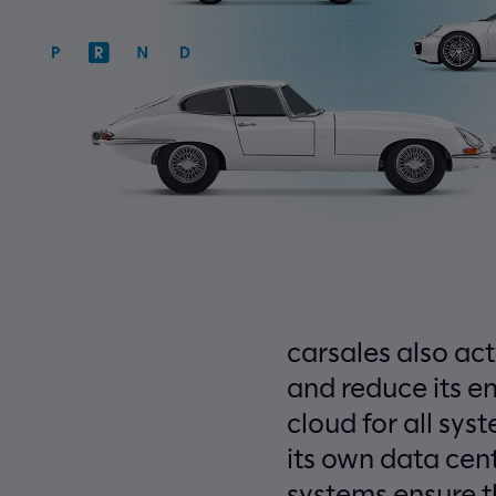
carsales also act
and reduce its e
cloud for all sy
its own data cen
systems ensure t