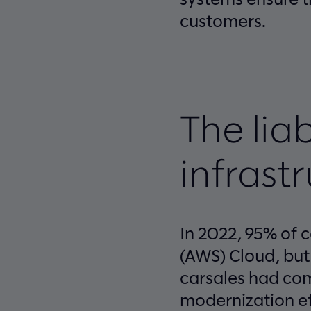
customers.
The liab
infrast
In 2022, 95% of 
(AWS) Cloud, but
carsales had com
modernization ef