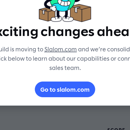
security an
xciting changes ahea
sustainabilit
ild is moving to
Slalom.com
and we’re consolid
ick below to learn about our capabilities or con
sales team.
Go to slalom.com
SCOPE