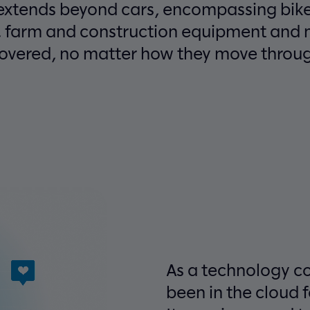
 extends beyond cars, encompassing bike
, farm and construction equipment and 
covered, no matter how they move through
As a technology c
been in the cloud 