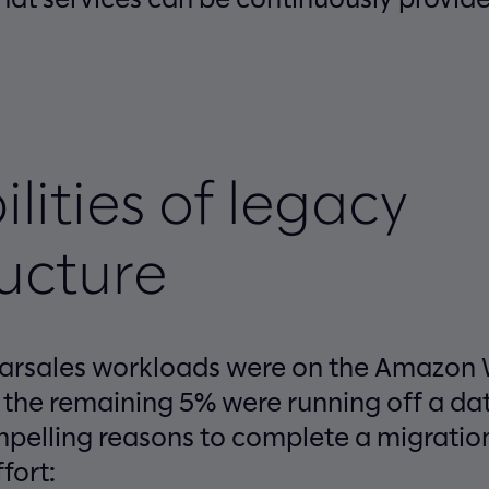
ilities of legacy
ructure
carsales workloads were on the Amazon
 the remaining 5% were running off a dat
pelling reasons to complete a migratio
fort: