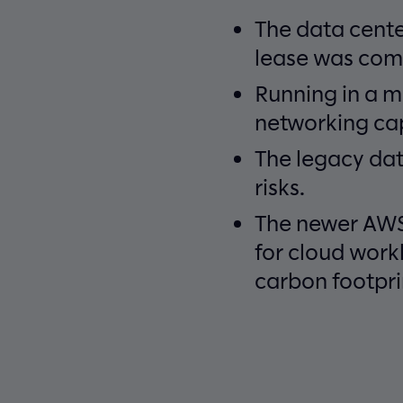
The data cente
lease was comi
Running in a m
networking cap
The legacy dat
risks.
The newer AWS 
for cloud work
carbon footpri