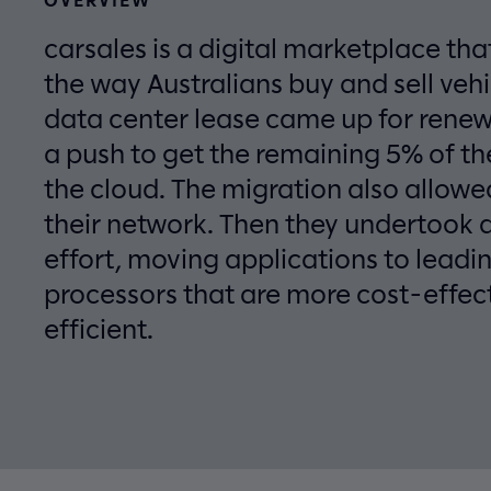
carsales is a digital marketplace tha
the way Australians buy and sell vehi
data center lease came up for rene
a push to get the remaining 5% of th
the cloud. The migration also allow
their network. Then they undertook 
effort, moving applications to lead
processors that are more cost-effec
efficient.