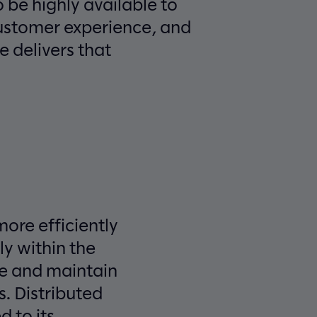
o be highly available to
customer experience, and
e delivers that
more efficiently
ly within the
ge and maintain
. Distributed
 to its