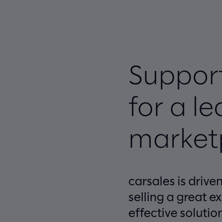
Support
for a l
market
carsales is driv
selling a great e
effective solutio