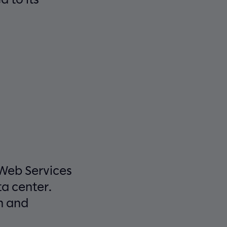
 Web Services
a center.
n and