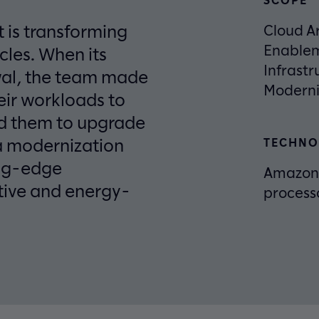
t is transforming
Cloud Ar
Enablem
cles. When its
Infrastr
wal, the team made
Moderni
eir workloads to
ed them to upgrade
a modernization
TECHNO
ing-edge
Amazon 
tive and energy-
process