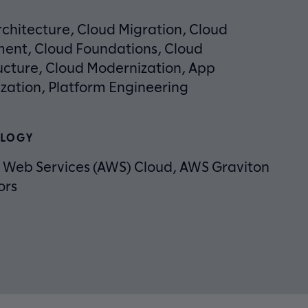
chitecture, Cloud Migration, Cloud
ent, Cloud Foundations, Cloud
ucture, Cloud Modernization, App
zation, Platform Engineering
LOGY
Web Services (AWS) Cloud, AWS Graviton
ors