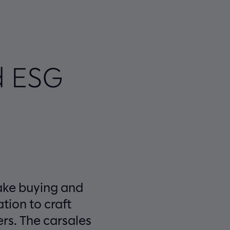
d ESG
make buying and
tion to craft
ers. The carsales