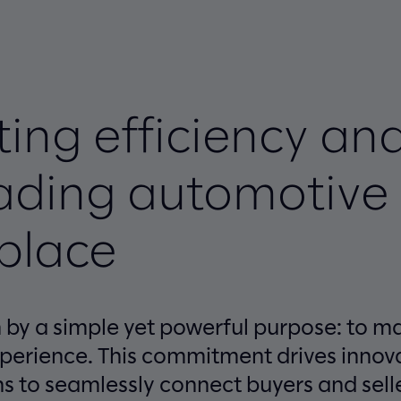
ing efficiency an
eading automotive
place
en by a simple yet powerful purpose: to 
xperience. This commitment drives innova
ns to seamlessly connect buyers and sell