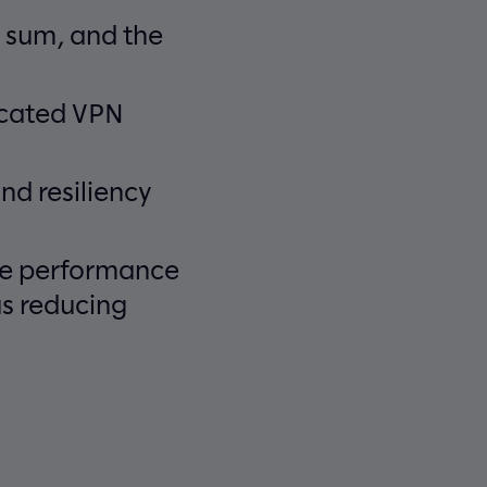
 sum, and the
ecated VPN
nd resiliency
ice performance
us reducing