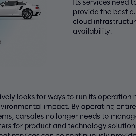
Its services need t
provide the best 
cloud infrastructur
availability.
ively looks for ways to run its operation 
nvironmental impact. By operating entire
stems, carsales no longer needs to mana
ters for product and technology solutions
hat services can be continuously provided