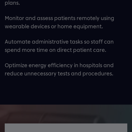
plans.
Monitor and assess patients remotely using
wearable devices or home equipment.
Automate administrative tasks so staff can
spend more time on direct patient care.
Optimize energy efficiency in hospitals and
reduce unnecessary tests and procedures.