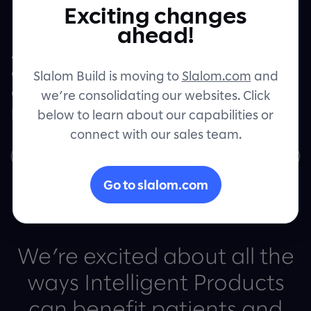
Healthcare
Exciting changes
Contact
ahead!
Artificial intelligence, machine learning,
and automation are helping provide more
Slalom Build is moving to
Slalom.com
and
accessible, equitable healthcare to more
we’re consolidating our websites. Click
patients.
below to learn about our capabilities or
connect with our sales team.
Learn more
Go to slalom.com
We’re excited about all the
ways Intelligent Products
can benefit patients and