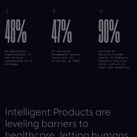
Cecelia Health case study
Wellfit case study
Intelligent Products are
leveling barriers to
healthcare, letting humans