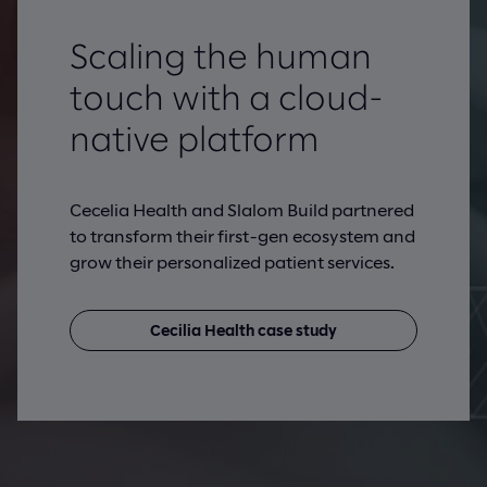
Scaling the human
touch with a cloud-
native platform
Cecelia Health and Slalom Build partnered
to transform their first-gen ecosystem and
grow their personalized patient services.
Cecilia Health case study