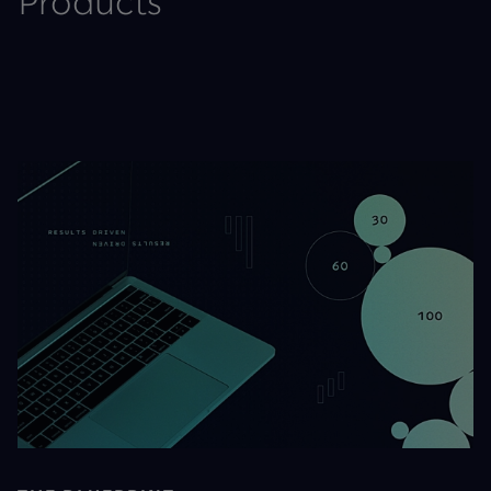
Products