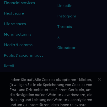
Financial services
LinkedIn
Healthcare
Instagram
Life sciences
Threads
Manufacturing
X
Media & comms
Glassdoor
Public & social impact
Retail
Travel & hospitality
Indem Sie auf „Alle Cookies akzeptieren“ klicken,
(i) willigen Sie in die Speicherung von Cookies von
Technology
Erst- und Drittanbietern auf Ihrem Gerät ein, um
die Navigation auf der Website zu verbessern, die
Nutzung und Leistung der Website zu analysieren
und um zu unterstützen, dass Ihnen relevante