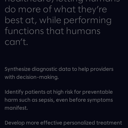
do more of what they’re
best at, while performing
functions that humans
can’t.
Synthesize diagnostic data to help providers
with decision-making.
Identify patients at high risk for preventable
harm such as sepsis, even before symptoms
manifest.
Develop more effective personalized treatment