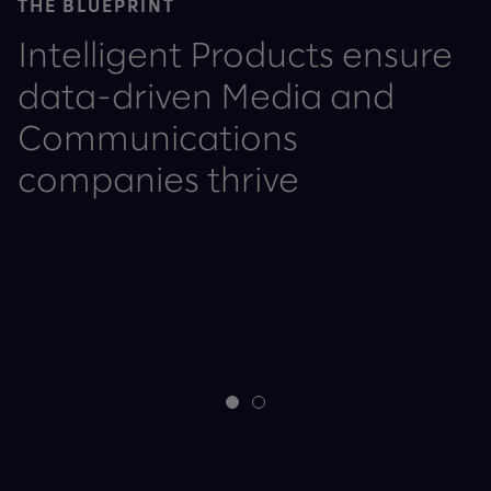
THE BLUEPRINT
Intelligent Products ensure
data-driven Media and
Communications
companies thrive