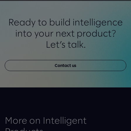
Ready to build intelligence
into your next product?
Let’s talk.
Contact us
More on Intelligent