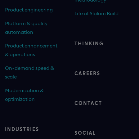
Product engineering
Life at Slalom Build
Platform & quality
automation
THINKING
Product enhancement
& operations
On-demand speed &
CAREERS
scale
Modernization &
optimization
CONTACT
INDUSTRIES
SOCIAL