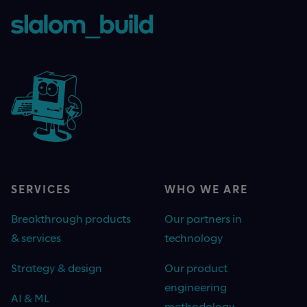
SERVICES
WHO WE ARE
Breakthrough products
Our partners in
& services
technology
Strategy & design
Our product
engineering
AI & ML
methodology