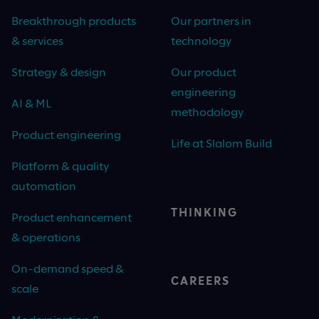
Breakthrough products
Our partners in
& services
technology
Strategy & design
Our product
engineering
AI & ML
methodology
Product engineering
Life at Slalom Build
Platform & quality
automation
THINKING
Product enhancement
& operations
On-demand speed &
CAREERS
scale