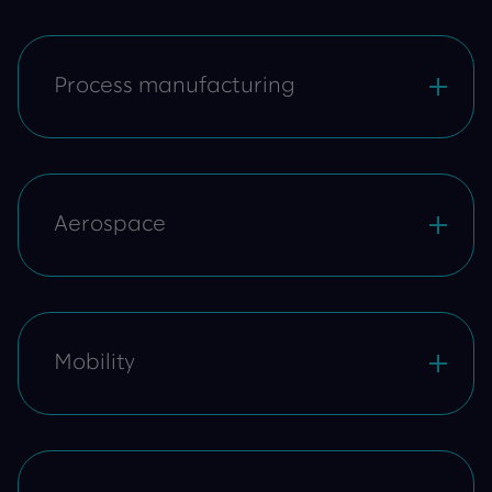
Process manufacturing
Aerospace
Mobility