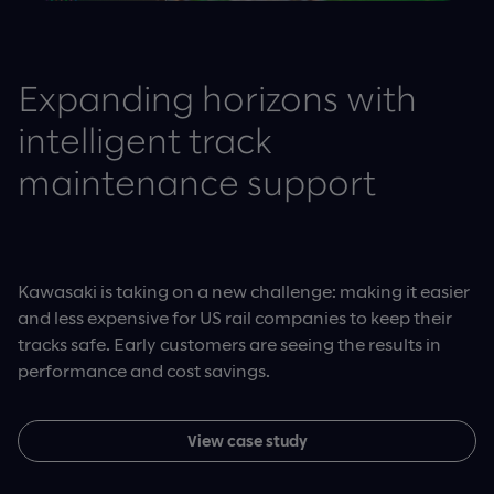
Expanding horizons with
intelligent track
maintenance support
Kawasaki is taking on a new challenge: making it easier
and less expensive for US rail companies to keep their
tracks safe. Early customers are seeing the results in
performance and cost savings.
View case study