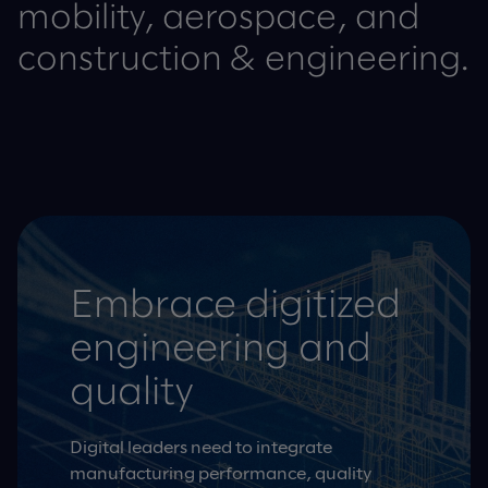
mobility, aerospace, and
construction & engineering.
Embrace digitized
engineering and
quality
Digital leaders need to integrate
manufacturing performance, quality