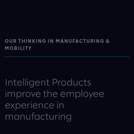
OUR THINKING IN MANUFACTURING &
MOBILITY
Intelligent Products
improve the employee
experience in
manufacturing