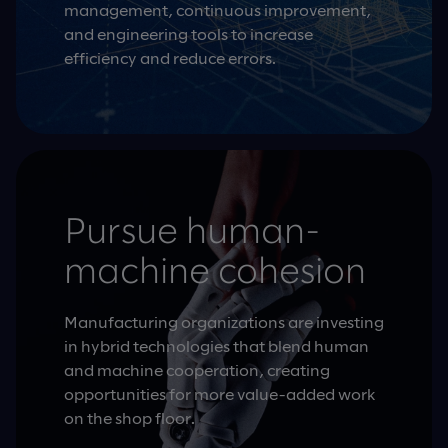
management, continuous improvement,
and engineering tools to increase
efficiency and reduce errors.
Pursue human-
machine cohesion
Manufacturing organizations are investing
in hybrid technologies that blend human
and machine cooperation, creating
opportunities for more value-added work
on the shop floor.