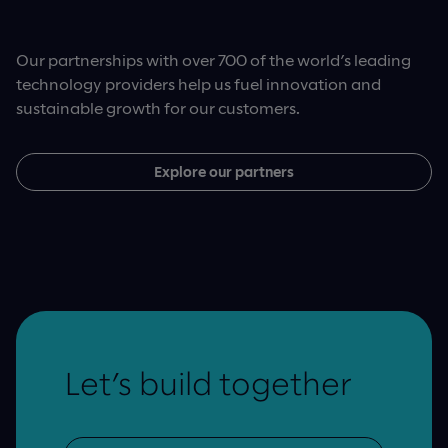
Our partnerships with over 700 of the world’s leading
technology providers help us fuel innovation and
sustainable growth for our customers.
Explore our partners
Let’s build together