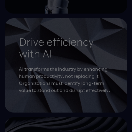
Drive efficiency
with AI
AI transforms the industry by enhancing
human productivity, not replacing it.
Organizations must identify long-term
value to stand out and disrupt effectively.