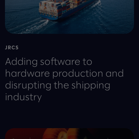
JRCS
Adding software to
hardware production and
disrupting the shipping
industry