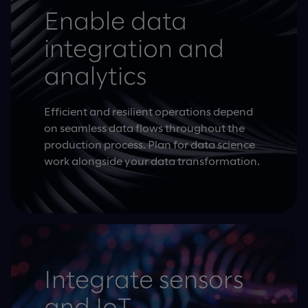
Enable data
integration and
analytics
Efficient and resilient operations depend
on seamless data flows throughout the
production process. Plan for data science
work alongside your data transformation.
Integrate sensors