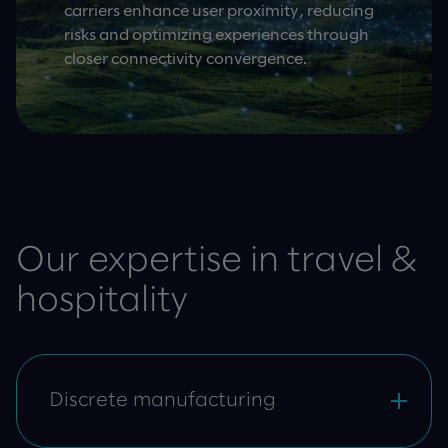
carriers enhance user proximity, reducing
risks and optimizing experiences through
closer connectivity convergence.
Our expertise in travel &
hospitality
Discrete manufacturing