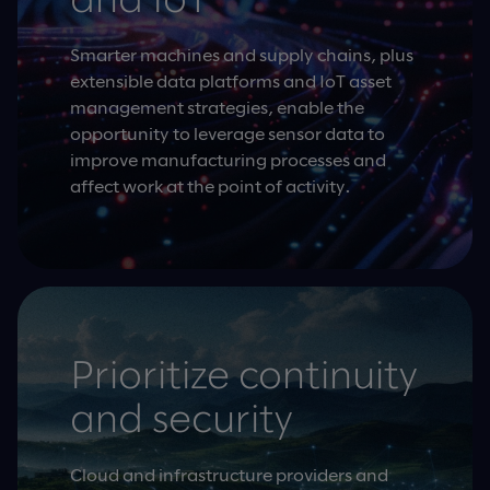
and IoT
Smarter machines and supply chains, plus
extensible data platforms and IoT asset
management strategies, enable the
opportunity to leverage sensor data to
improve manufacturing processes and
affect work at the point of activity.
Prioritize continuity
and security
Cloud and infrastructure providers and