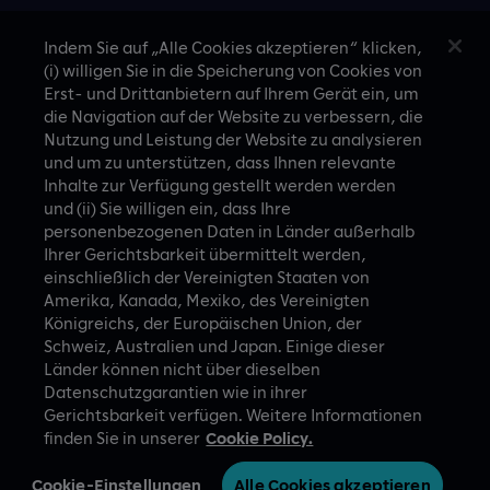
Travel & hospitality
Indem Sie auf „Alle Cookies akzeptieren“ klicken,
(i) willigen Sie in die Speicherung von Cookies von
Technology
Erst- und Drittanbietern auf Ihrem Gerät ein, um
die Navigation auf der Website zu verbessern, die
Nutzung und Leistung der Website zu analysieren
und um zu unterstützen, dass Ihnen relevante
Inhalte zur Verfügung gestellt werden werden
CASE STUDIES
und (ii) Sie willigen ein, dass Ihre
personenbezogenen Daten in Länder außerhalb
Ihrer Gerichtsbarkeit übermittelt werden,
einschließlich der Vereinigten Staaten von
Amerika, Kanada, Mexiko, des Vereinigten
Königreichs, der Europäischen Union, der
Schweiz, Australien und Japan. Einige dieser
Länder können nicht über dieselben
A proud part of Slalom
Privacy Policy
Datenschutzgarantien wie in ihrer
Gerichtsbarkeit verfügen. Weitere Informationen
© Slalom Build
Terms of Use
finden Sie in unserer
Cookie Policy.
Germany (German)
Cookie-Einstellungen
Cookie-Einstellungen
Alle Cookies akzeptieren