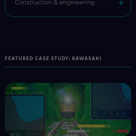
Construction & engineering
FEATURED CASE STUDY: KAWASAKI