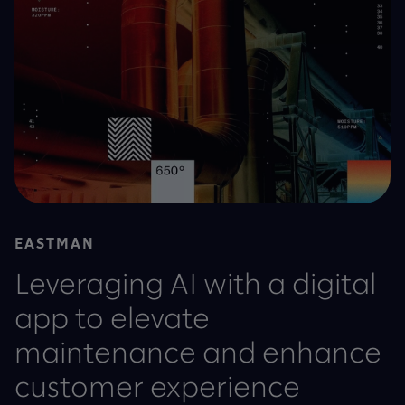
EASTMAN
Leveraging AI with a digital
app to elevate
maintenance and enhance
customer experience