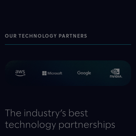
OUR TECHNOLOGY PARTNERS
The industry’s best
technology partnerships