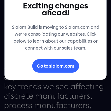
Exciting changes
Contact
ahead!
Slalom Build is moving to
Slalom.com
and
we’re consolidating our websites. Click
The future requires
below to learn about our capabilities or
connect with our sales team.
solutions that embody the
customer’s voice and
Go to slalom.com
deliver beyond
expectations. Here are the
key trends we see affecting
discrete manufacturers,
process manufacturers,