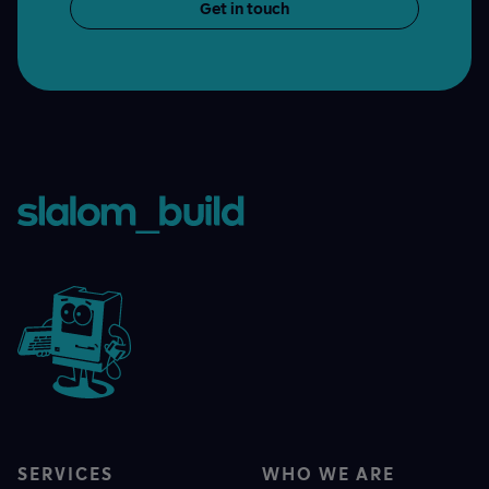
Get in touch
SERVICES
WHO WE ARE