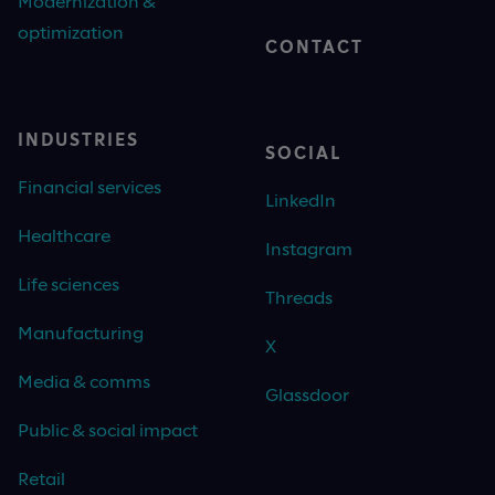
Modernization &
optimization
CONTACT
INDUSTRIES
SOCIAL
Financial services
LinkedIn
Healthcare
Instagram
Life sciences
Threads
Manufacturing
X
Media & comms
Glassdoor
Public & social impact
Retail