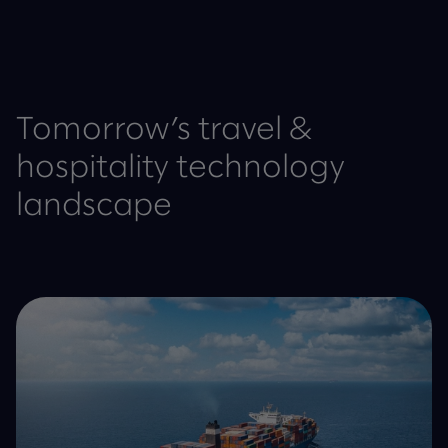
Tomorrow’s travel &
hospitality technology
landscape