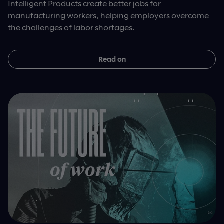
Intelligent Products create better jobs for
manufacturing workers, helping employers overcome
the challenges of labor shortages.
Read on