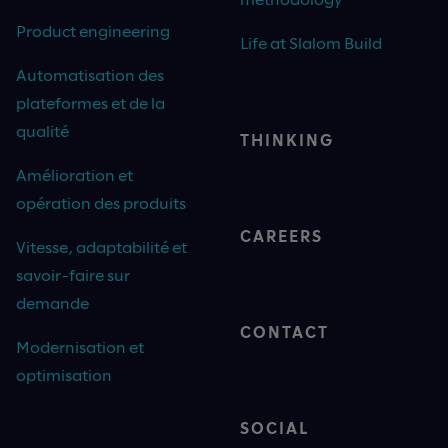
Product engineering
Life at Slalom Build
Automatisation des
plateformes et de la
qualité
THINKING
Amélioration et
opération des produits
CAREERS
Vitesse, adaptabilité et
savoir-faire sur
demande
CONTACT
Modernisation et
optimisation
SOCIAL