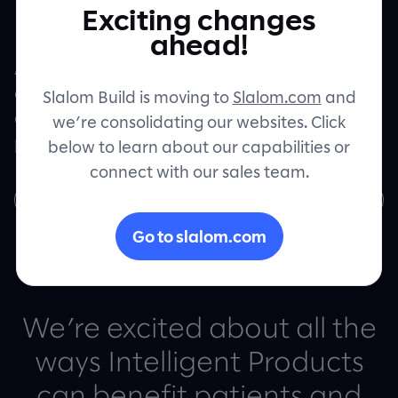
Healthcare
Exciting changes
Contact
ahead!
Artificial intelligence, machine learning,
and automation are helping provide more
Slalom Build is moving to
Slalom.com
and
accessible, equitable healthcare to more
we’re consolidating our websites. Click
patients.
below to learn about our capabilities or
connect with our sales team.
Learn more
Go to slalom.com
We’re excited about all the
ways Intelligent Products
can benefit patients and