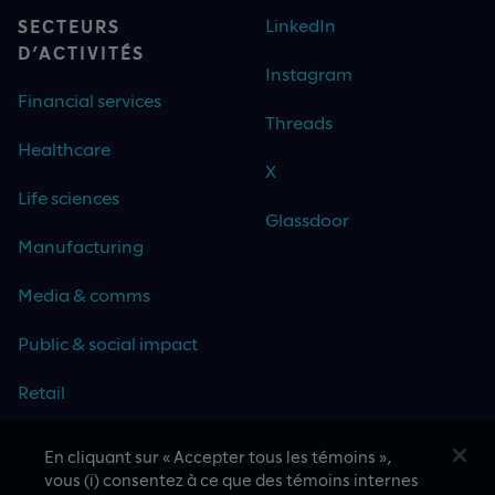
LinkedIn
SECTEURS
D’ACTIVITÉS
Instagram
Financial services
Threads
Healthcare
X
Life sciences
Glassdoor
Manufacturing
Media & comms
Public & social impact
Retail
Travel & hospitality
En cliquant sur « Accepter tous les témoins »,
vous (i) consentez à ce que des témoins internes
Technology