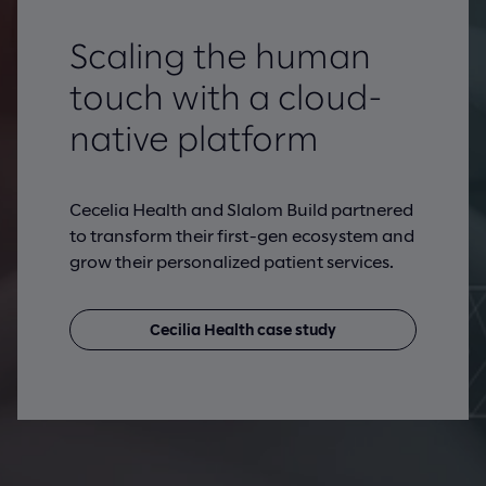
Scaling the human
touch with a cloud-
native platform
Cecelia Health and Slalom Build partnered
to transform their first-gen ecosystem and
grow their personalized patient services.
Cecilia Health case study