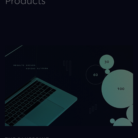
Products