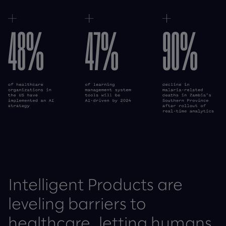
Cecelia Health case study
Wellfit case study
Intelligent Products are
leveling barriers to
healthcare, letting humans