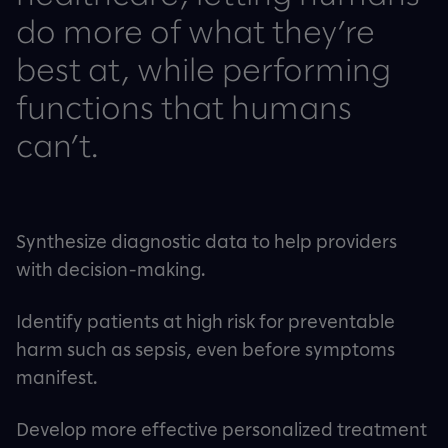
do more of what they’re
best at, while performing
functions that humans
can’t.
Synthesize diagnostic data to help providers
with decision-making.
Identify patients at high risk for preventable
harm such as sepsis, even before symptoms
manifest.
Develop more effective personalized treatment