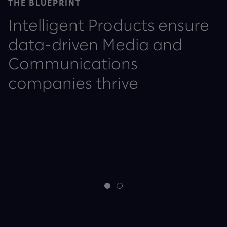
THE BLUEPRINT
Intelligent Products ensure
data-driven Media and
Communications
companies thrive