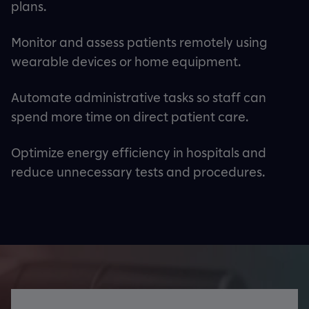
plans.
Monitor and assess patients remotely using
wearable devices or home equipment.
Automate administrative tasks so staff can
spend more time on direct patient care.
Optimize energy efficiency in hospitals and
reduce unnecessary tests and procedures.