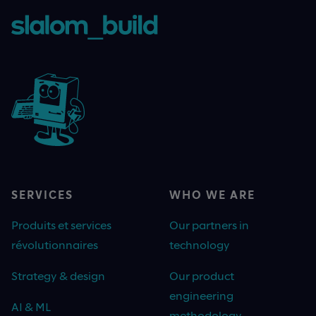
SERVICES
WHO WE ARE
Produits et services
Our partners in
révolutionnaires
technology
Strategy & design
Our product
engineering
AI & ML
methodology