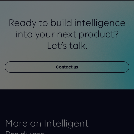
Ready to build intelligence
into your next product?
Let’s talk.
Contact us
More on Intelligent