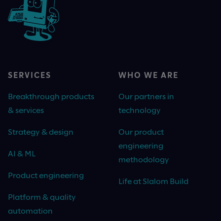
SERVICES
WHO WE ARE
Breakthrough products
Our partners in
& services
technology
Strategy & design
Our product
engineering
AI & ML
methodology
Product engineering
Life at Slalom Build
Platform & quality
automation