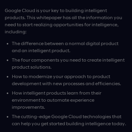
Google Cloud is your key to building intelligent
products. This whitepaper has all the information you
need to start realizing opportunities for intelligence,
including:
The difference between a normal digital product
and an intelligent product.
The four components you need to create intelligent
product solutions.
How to modernize your approach to product
development with new processes and efficiencies.
How intelligent products learn from their
environment to automate experience
improvements.
The cutting-edge Google Cloud technologies that
can help you get started building intelligence today.