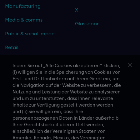
Manufacturing
X
Media & comms
Glassdoor
Public & social impact
Retail
Travel & hospitality
Indem Sie auf „Alle Cookies akzeptieren“ klicken,
(i) willigen Sie in die Speicherung von Cookies von
Technology
Erst- und Drittanbietern auf Ihrem Gerät ein, um
die Navigation auf der Website zu verbessern, die
Nutzung und Leistung der Website zu analysieren
und um zu unterstützen, dass Ihnen relevante
Inhalte zur Verfügung gestellt werden werden
CASE STUDIES
und (ii) Sie willigen ein, dass Ihre
personenbezogenen Daten in Länder außerhalb
Ihrer Gerichtsbarkeit übermittelt werden,
einschließlich der Vereinigten Staaten von
Amerika, Kanada, Mexiko, des Vereinigten