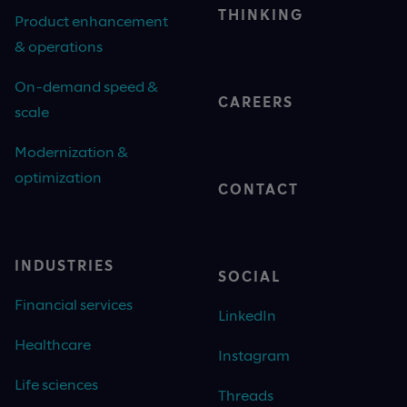
THINKING
Product enhancement
& operations
On-demand speed &
CAREERS
scale
Modernization &
optimization
CONTACT
INDUSTRIES
SOCIAL
Financial services
LinkedIn
Healthcare
Instagram
Life sciences
Threads