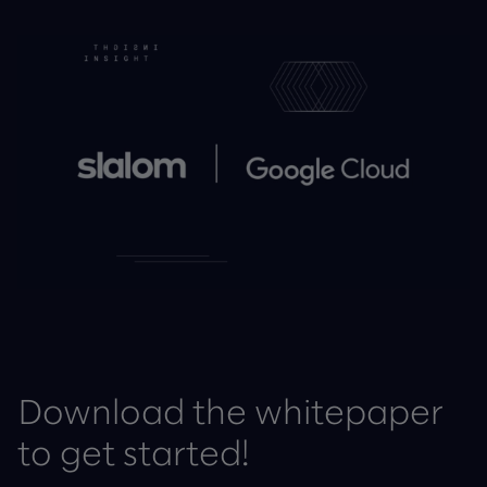
Download the whitepaper
to get started!