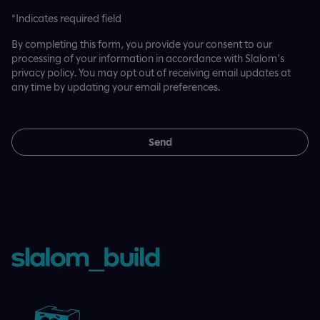
*Indicates required field
By completing this form, you provide your consent to our
processing of your information in accordance with Slalom's
privacy policy. You may opt out of receiving email updates at
any time by updating your email preferences.