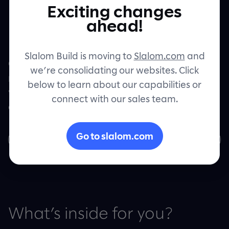
powered by
Exciting changes
Contact
ahead!
Google Cloud
Slalom Build is moving to
Slalom.com
and
Get your intelligent products up and
we’re consolidating our websites. Click
running with Google Cloud and see real
below to learn about our capabilities or
value with machine learning, insightful
connect with our sales team.
analytics and robust, flexible storage.
Go to slalom.com
Download now
What’s inside for you?