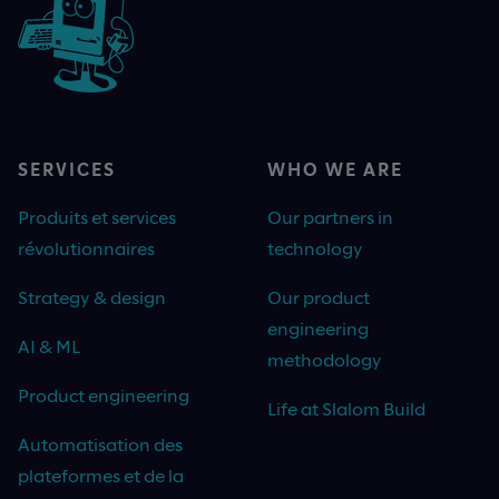
SERVICES
WHO WE ARE
Produits et services
Our partners in
révolutionnaires
technology
Strategy & design
Our product
engineering
AI & ML
methodology
Product engineering
Life at Slalom Build
Automatisation des
plateformes et de la