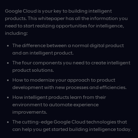
Google Cloud is your key to building intelligent
products. This whitepaper has all the information you
need to start realizing opportunities for intelligence,
including:
The difference between a normal digital product
and an intelligent product.
The four components you need to create intelligent
product solutions.
How to modernize your approach to product
development with new processes and efficiencies.
How intelligent products learn from their
environment to automate experience
improvements.
The cutting-edge Google Cloud technologies that
can help you get started building intelligence today.