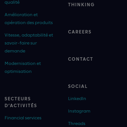
qualité
THINKING
Amélioration et
opération des produits
CAREERS
Vitesse, adaptabilité et
savoir-faire sur
demande
CONTACT
Modernisation et
optimisation
SOCIAL
LinkedIn
SECTEURS
D’ACTIVITÉS
Instagram
Financial services
Threads