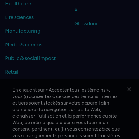
Healthcare
X
Life sciences
Glassdoor
Manufacturing
Media & comms
Public & social impact
Retail
Travel & hospitality
En cliquant sur « Accepter tous les témoins »,
vous (i) consentez à ce que des témoins internes
Technology
et tiers soient stockés sur votre appareil afin
d’améliorer la navigation sur le site Web,
d’analyser l’utilisation et la performance du site
Web, de même que d’aider à vous fournir un
contenu pertinent, et (ii) vous consentez à ce que
CASE STUDIES
vos renseignements personnels soient transférés