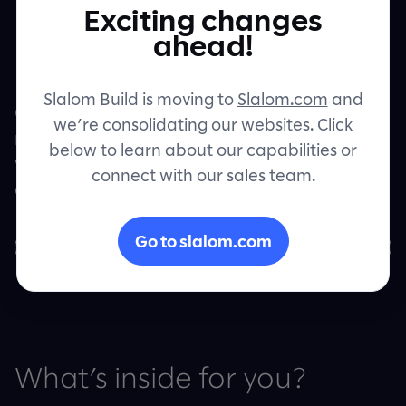
powered by
Exciting changes
Contact
ahead!
Google Cloud
Slalom Build is moving to
Slalom.com
and
Get your intelligent products up and
we’re consolidating our websites. Click
running with Google Cloud and see real
below to learn about our capabilities or
value with machine learning, insightful
connect with our sales team.
analytics and robust, flexible storage.
Go to slalom.com
Download now
What’s inside for you?