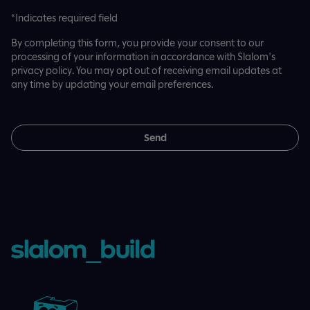
*Indicates required field
By completing this form, you provide your consent to our
processing of your information in accordance with Slalom's
privacy policy. You may opt out of receiving email updates at
any time by updating your email preferences.