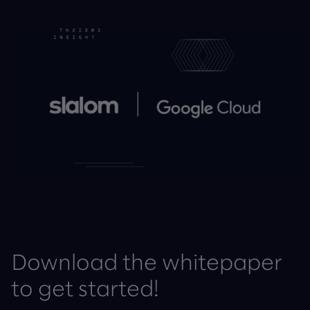
Download the whitepaper
to get started!