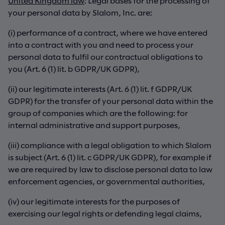
United Kingdom law
: Legal bases for the processing of
your personal data by Slalom, Inc. are:
(i) performance of a contract, where we have entered
into a contract with you and need to process your
personal data to fulfil our contractual obligations to
you (Art. 6 (1) lit. b GDPR/UK GDPR),
(ii) our legitimate interests (Art. 6 (1) lit. f GDPR/UK
GDPR) for the transfer of your personal data within the
group of companies which are the following: for
internal administrative and support purposes,
(iii) compliance with a legal obligation to which Slalom
is subject (Art. 6 (1) lit. c GDPR/UK GDPR), for example if
we are required by law to disclose personal data to law
enforcement agencies, or governmental authorities,
(iv) our legitimate interests for the purposes of
exercising our legal rights or defending legal claims,