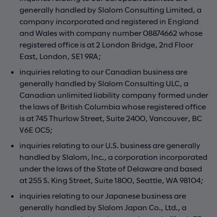
generally handled by Slalom Consulting Limited, a
company incorporated and registered in England
and Wales with company number 08874662 whose
registered office is at 2 London Bridge, 2nd Floor
East, London, SE1 9RA;
inquiries relating to our Canadian business are
generally handled by Slalom Consulting ULC, a
Canadian unlimited liability company formed under
the laws of British Columbia whose registered office
is at 745 Thurlow Street, Suite 2400, Vancouver, BC
V6E 0C5;
inquiries relating to our U.S. business are generally
handled by Slalom, Inc., a corporation incorporated
under the laws of the State of Delaware and based
at 255 S. King Street, Suite 1800, Seattle, WA 98104;
inquiries relating to our Japanese business are
generally handled by Slalom Japan Co., Ltd., a