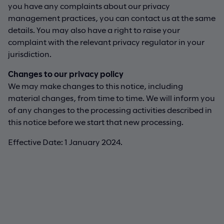
you have any complaints about our privacy
management practices, you can contact us at the same
details. You may also have a right to raise your
complaint with the relevant privacy regulator in your
jurisdiction.
Changes to our privacy policy
We may make changes to this notice, including
material changes, from time to time. We will inform you
of any changes to the processing activities described in
this notice before we start that new processing.
Effective Date: 1 January 2024.