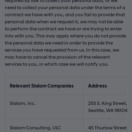
required by law to collect your personal data, or we
need to collect your personal data under the terms of a
contract we have with you, and you fail to provide that
personal data when we request it, we may not be able
to perform the contract we have or are trying to enter
into with you. This may apply where you do not provide
the personal data we need in order to provide the
services you have requested from us. In this case, we
may have to cancel the provision of the relevant
services to you, in which case we will notify you.
Relevant Slalom Companies
Address
Slalom, Inc.
255 S. King Street, S
Seattle, WA 98104, 
Slalom Consulting, ULC
45 Thurlow Street, 