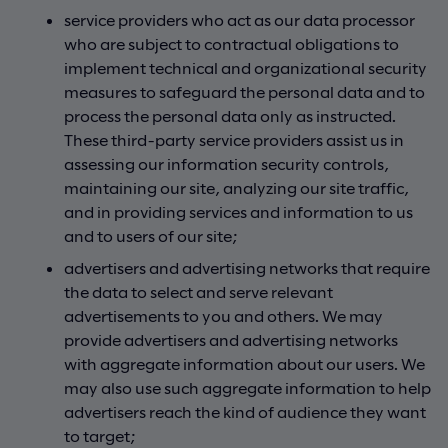
service providers who act as our data processor
who are subject to contractual obligations to
implement technical and organizational security
measures to safeguard the personal data and to
process the personal data only as instructed.
These third-party service providers assist us in
assessing our information security controls,
maintaining our site, analyzing our site traffic,
and in providing services and information to us
and to users of our site;
advertisers and advertising networks that require
the data to select and serve relevant
advertisements to you and others. We may
provide advertisers and advertising networks
with aggregate information about our users. We
may also use such aggregate information to help
advertisers reach the kind of audience they want
to target;