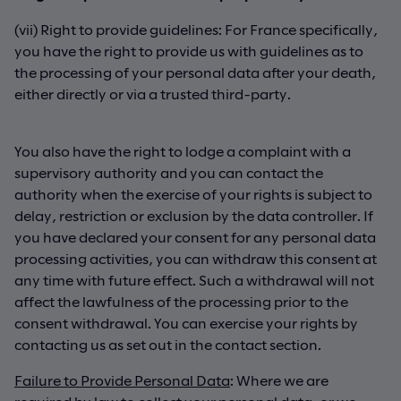
(vii) Right to provide guidelines: For France specifically,
you have the right to provide us with guidelines as to
the processing of your personal data after your death,
either directly or via a trusted third-party.
You also have the right to lodge a complaint with a
supervisory authority and you can contact the
authority when the exercise of your rights is subject to
delay, restriction or exclusion by the data controller. If
you have declared your consent for any personal data
processing activities, you can withdraw this consent at
any time with future effect. Such a withdrawal will not
affect the lawfulness of the processing prior to the
consent withdrawal. You can exercise your rights by
contacting us as set out in the contact section.
Failure to Provide Personal Data
: Where we are