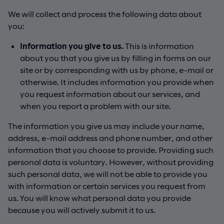
We will collect and process the following data about
you:
Information you give to us.
This is information
about you that you give us by filling in forms on our
site or by corresponding with us by phone, e-mail or
otherwise. It includes information you provide when
you request information about our services, and
when you report a problem with our site.
The information you give us may include your name,
address, e-mail address and phone number, and other
information that you choose to provide. Providing such
personal data is voluntary. However, without providing
such personal data, we will not be able to provide you
with information or certain services you request from
us. You will know what personal data you provide
because you will actively submit it to us.