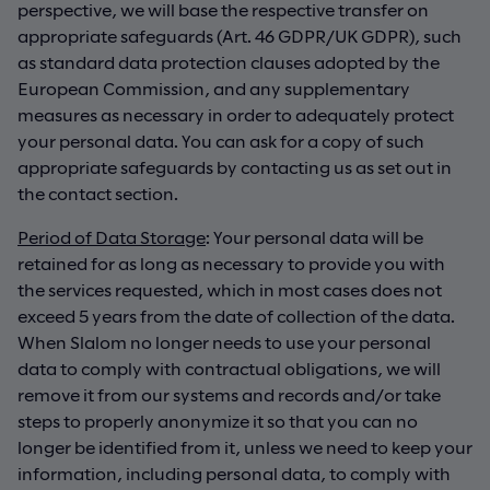
perspective, we will base the respective transfer on
appropriate safeguards (Art. 46 GDPR/UK GDPR), such
as standard data protection clauses adopted by the
European Commission, and any supplementary
measures as necessary in order to adequately protect
your personal data. You can ask for a copy of such
appropriate safeguards by contacting us as set out in
the contact section.
Period of Data Storage
: Your personal data will be
retained for as long as necessary to provide you with
the services requested, which in most cases does not
exceed 5 years from the date of collection of the data.
When Slalom no longer needs to use your personal
data to comply with contractual obligations, we will
remove it from our systems and records and/or take
steps to properly anonymize it so that you can no
longer be identified from it, unless we need to keep your
information, including personal data, to comply with