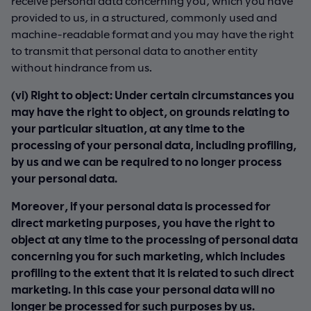
receive personal data concerning you, which you have
provided to us, in a structured, commonly used and
machine-readable format and you may have the right
to transmit that personal data to another entity
without hindrance from us.
(vi) Right to object: Under certain circumstances you
may have the right to object, on grounds relating to
your particular situation, at any time to the
processing of your personal data, including profiling,
by us and we can be required to no longer process
your personal data.
Moreover, if your personal data is processed for
direct marketing purposes, you have the right to
object at any time to the processing of personal data
concerning you for such marketing, which includes
profiling to the extent that it is related to such direct
marketing. In this case your personal data will no
longer be processed for such purposes by us.