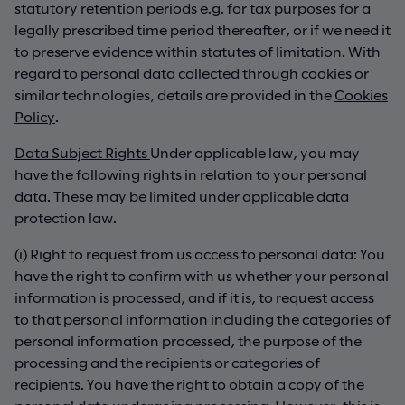
statutory retention periods e.g. for tax purposes for a
legally prescribed time period thereafter, or if we need it
to preserve evidence within statutes of limitation. With
regard to personal data collected through cookies or
similar technologies, details are provided in the
Cookies
Policy
.
Data Subject Rights
Under applicable law, you may
have the following rights in relation to your personal
data. These may be limited under applicable data
protection law.
(i) Right to request from us access to personal data: You
have the right to confirm with us whether your personal
information is processed, and if it is, to request access
to that personal information including the categories of
personal information processed, the purpose of the
processing and the recipients or categories of
recipients. You have the right to obtain a copy of the