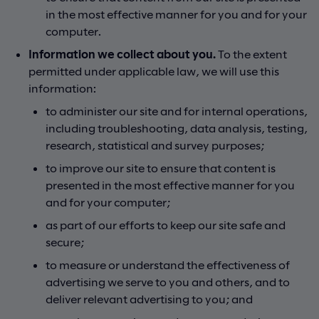
in the most effective manner for you and for your
computer.
Information we collect about you.
To the extent
permitted under applicable law, we will use this
information:
to administer our site and for internal operations,
including troubleshooting, data analysis, testing,
research, statistical and survey purposes;
to improve our site to ensure that content is
presented in the most effective manner for you
and for your computer;
as part of our efforts to keep our site safe and
secure;
to measure or understand the effectiveness of
advertising we serve to you and others, and to
deliver relevant advertising to you; and