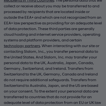
Recipients in Third Countries
: The personal data that we
collect or receive about you may be transferred to and
processed by recipients that are located inside or
outside the EEA+ and which are not recognized from an
EEA+ law perspective as providing for an adequate level
of data protection. These third parties are generally
cloud hosting and internet service providers, operating
systems and platform providers, and certain
technology partners
. When interacting with our site or
contacting Slalom, Inc., you transfer personal data to
the United States. And Slalom, Inc. may transfer your
personal data to the UK, Australia, Japan, Canada,
Germany, Switzerland, and Ireland. Transfers from
Switzerland to the UK, Germany, Canada and Ireland
do not require additional safeguards. Transfers from
Switzerland to Australia, Japan, and the US are based
on your consent. To the extent your personal data are
transferred to countries that do not provide for an
adequate level of data protection from an EU or UK law