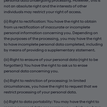
personal data undergoing processing. However, this is
not an absolute right and the interests of other
individuals may restrict your right of access.
(ii) Right to rectification: You have the right to obtain
from us rectification of inaccurate or incomplete
personal information concerning you. Depending on
the purposes of the processing, you may have the right
to have incomplete personal data completed, including
by means of providing a supplementary statement.
(iii) Right to erasure of your personal data (right to be
forgotten): You have the right to ask us to erase
personal data concerning you.
(iv) Right to restriction of processing: In limited
circumstances, you have the right to request that we
restrict processing of your personal data.
(v) Right to data portability: You may have the right to