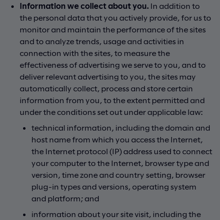
Information we collect about you.
In addition to
the personal data that you actively provide, for us to
monitor and maintain the performance of the sites
and to analyze trends, usage and activities in
connection with the sites, to measure the
effectiveness of advertising we serve to you, and to
deliver relevant advertising to you, the sites may
automatically collect, process and store certain
information from you, to the extent permitted and
under the conditions set out under applicable law:
technical information, including the domain and
host name from which you access the Internet,
the Internet protocol (IP) address used to connect
your computer to the Internet, browser type and
version, time zone and country setting, browser
plug-in types and versions, operating system
and platform; and
information about your site visit, including the