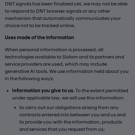
DNT signals has been finalized yet, we may not be able
to respond to DNT browser signals or any other
mechanism that automatically communicates your
choice not to be tracked online.
Uses made of the information
When personal information is processed, all
technologies available to Slalom and its partners and
service providers are used, which may include
generative AI tools. We use information held about you
in the following ways:
Information you give to us.
To the extent permitted
under applicable law, we will use this information:
to carry out our obligations arising from any
contracts entered into between you and us and
to provide you with the information, products
and services that you request from us;