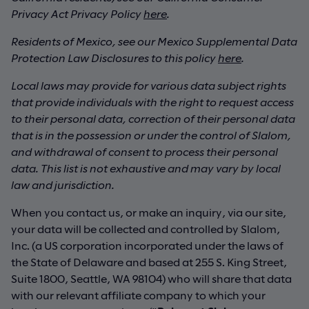
Privacy Act Privacy Policy
here
.
Residents of Mexico, see our Mexico Supplemental Data
Protection Law Disclosures to this policy
here
.
Local laws may provide for various data subject rights
that provide individuals with the right to request access
to their personal data, correction of their personal data
that is in the possession or under the control of Slalom,
and withdrawal of consent to process their personal
data. This list is not exhaustive and may vary by local
law and jurisdiction.
When you contact us, or make an inquiry, via our site,
your data will be collected and controlled by Slalom,
Inc. (a US corporation incorporated under the laws of
the State of Delaware and based at 255 S. King Street,
Suite 1800, Seattle, WA 98104) who will share that data
with our relevant affiliate company to which your