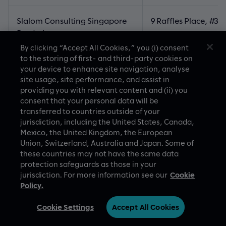
Slalom Consulting Singapore
9 Raffles Place, #3
Pte. Ltd
Republic Plaza
By clicking “Accept All Cookies,” you (i) consent
to the storing of first- and third-party cookies on
048619, Singapore
your device to enhance site navigation, analyse
site usage, site performance, and assist in
providing you with relevant content and (ii) you
Slalom Limited
Tower 1 Gran Seoul, 
consent that your personal data will be
33 Jong-ro, Jongro
transferred to countries outside of your
03159
jurisdiction, including the United States, Canada,
Mexico, the United Kingdom, the European
Republic of Korea
Union, Switzerland, Australia and Japan. Some of
these countries may not have the same data
protection safeguards as those in your
Slalom Consulting Mexico
Lago Alberto 442, 4t
jurisdiction. For more information see our
Cookie
S.R.L. de C.V.
Parques Plaza, Col
Policy.
Miguel Hidalgo, 113
de Mexico
Cookie Settings
Accept All Cookies