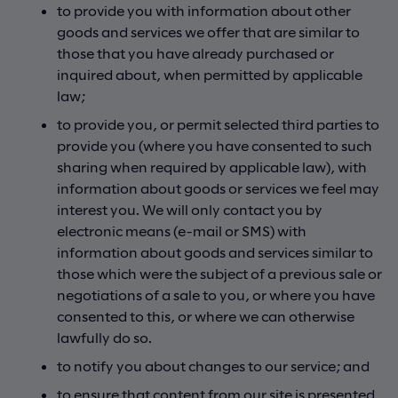
to provide you with information about other
goods and services we offer that are similar to
those that you have already purchased or
inquired about, when permitted by applicable
law;
to provide you, or permit selected third parties to
provide you (where you have consented to such
sharing when required by applicable law), with
information about goods or services we feel may
interest you. We will only contact you by
electronic means (e-mail or SMS) with
information about goods and services similar to
those which were the subject of a previous sale or
negotiations of a sale to you, or where you have
consented to this, or where we can otherwise
lawfully do so.
to notify you about changes to our service; and
to ensure that content from our site is presented