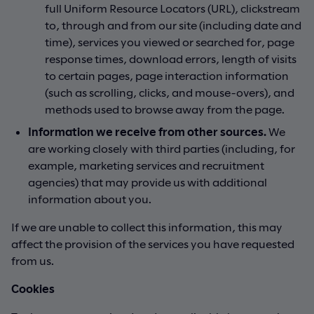
full Uniform Resource Locators (URL), clickstream
to, through and from our site (including date and
time), services you viewed or searched for, page
response times, download errors, length of visits
to certain pages, page interaction information
(such as scrolling, clicks, and mouse-overs), and
methods used to browse away from the page.
Information we receive from other sources.
We
are working closely with third parties (including, for
example, marketing services and recruitment
agencies) that may provide us with additional
information about you.
If we are unable to collect this information, this may
affect the provision of the services you have requested
from us.
Cookies