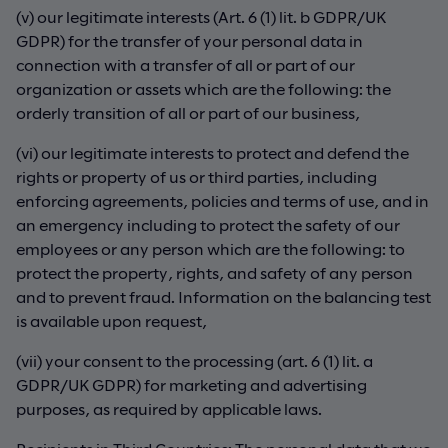
(v) our legitimate interests (Art. 6 (1) lit. b GDPR/UK
GDPR) for the transfer of your personal data in
connection with a transfer of all or part of our
organization or assets which are the following: the
orderly transition of all or part of our business,
(vi) our legitimate interests to protect and defend the
rights or property of us or third parties, including
enforcing agreements, policies and terms of use, and in
an emergency including to protect the safety of our
employees or any person which are the following: to
protect the property, rights, and safety of any person
and to prevent fraud. Information on the balancing test
is available upon request,
(vii) your consent to the processing (art. 6 (1) lit. a
GDPR/UK GDPR) for marketing and advertising
purposes, as required by applicable laws.