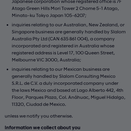
Japanese corporation whose registered office is 7F
Atago Green Hills Mori Tower 2 Chome 5-1 Atago,
Minato-ku Tokyo Japan 105-6207;
inquiries relating to our Australian, New Zealand, or
Singapore business are generally handled by Slalom
Australia Pty Ltd (CAN 635 861 004), a company
incorporated and registered in Australia whose
registered address is Level 17, 100 Queen Street,
Melbourne VIC 3000, Australia;
inquiries relating to our Mexican business are
generally handled by Slalom Consulting Mexico
S.R.L. de C.V. a duly incorporated company under
the laws Mexico and based at Lago Alberto 442, 4th
Floor, Parques Plaza, Col. Anáhuac, Miguel Hidalgo,
11320, Ciudad de Mexico.
unless we notify you otherwise.
Information we collect about you