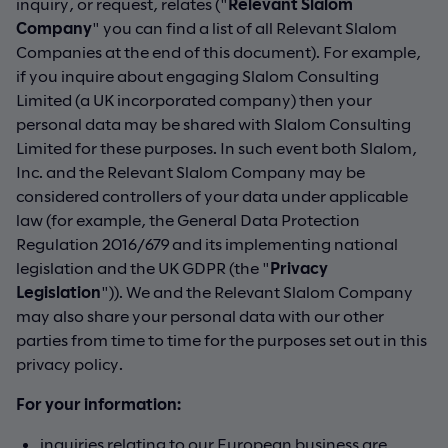
inquiry, or request, relates ("
Relevant Slalom
Company
" you can find a list of all Relevant Slalom
Companies at the end of this document). For example,
if you inquire about engaging Slalom Consulting
Limited (a UK incorporated company) then your
personal data may be shared with Slalom Consulting
Limited for these purposes. In such event both Slalom,
Inc. and the Relevant Slalom Company may be
considered controllers of your data under applicable
law (for example, the General Data Protection
Regulation 2016/679 and its implementing national
legislation and the UK GDPR (the "
Privacy
Legislation
")). We and the Relevant Slalom Company
may also share your personal data with our other
parties from time to time for the purposes set out in this
privacy policy.
For your information:
inquiries relating to our European business are