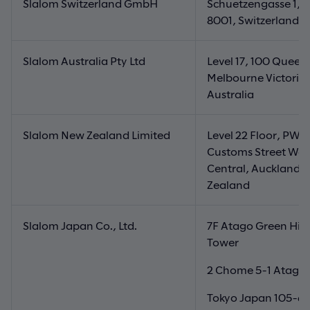
Slalom Switzerland GmbH
Schuetzengasse 1, Z
8001, Switzerland
Slalom Australia Pty Ltd
Level 17, 100 Queen 
Melbourne Victoria
Australia
Slalom New Zealand Limited
Level 22 Floor, PWC
Customs Street Wes
Central, Auckland 
Zealand
Slalom Japan Co., Ltd.
7F Atago Green Hill
Tower
2 Chome 5-1 Atago,
Tokyo Japan 105-6