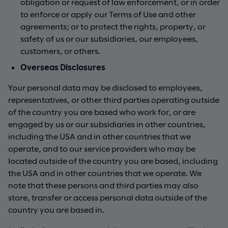
obligation or request of law enforcement, or in order
to enforce or apply our Terms of Use and other
agreements; or to protect the rights, property, or
safety of us or our subsidiaries, our employees,
customers, or others.
Overseas Disclosures
Your personal data may be disclosed to employees,
representatives, or other third parties operating outside
of the country you are based who work for, or are
engaged by us or our subsidiaries in other countries,
including the USA and in other countries that we
operate, and to our service providers who may be
located outside of the country you are based, including
the USA and in other countries that we operate. We
note that these persons and third parties may also
store, transfer or access personal data outside of the
country you are based in.