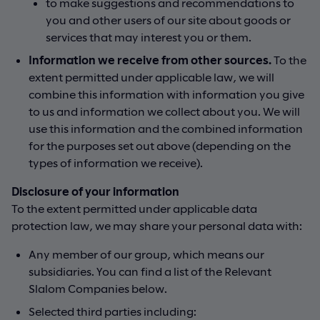
to make suggestions and recommendations to
you and other users of our site about goods or
services that may interest you or them.
Information we receive from other sources.
To the
extent permitted under applicable law, we will
combine this information with information you give
to us and information we collect about you. We will
use this information and the combined information
for the purposes set out above (depending on the
types of information we receive).
Disclosure of your information
To the extent permitted under applicable data
protection law, we may share your personal data with:
Any member of our group, which means our
subsidiaries. You can find a list of the Relevant
Slalom Companies below.
Selected third parties including: