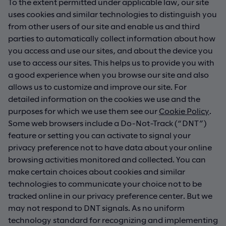
To the extent permitted under applicable law, our site
uses cookies and similar technologies to distinguish you
from other users of our site and enable us and third
parties to automatically collect information about how
you access and use our sites, and about the device you
use to access our sites. This helps us to provide you with
a good experience when you browse our site and also
allows us to customize and improve our site. For
detailed information on the cookies we use and the
purposes for which we use them see our
Cookie Policy
.
Some web browsers include a Do-Not-Track (“DNT”)
feature or setting you can activate to signal your
privacy preference not to have data about your online
browsing activities monitored and collected. You can
make certain choices about cookies and similar
technologies to communicate your choice not to be
tracked online in our privacy preference center. But we
may not respond to DNT signals. As no uniform
technology standard for recognizing and implementing