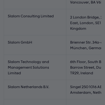
Vancouver, BA V6E
Slalom Consulting Limited
n
2 London Bridge, 2
East, London, SE1 9
Kingdom
Slalom GmbH
Brienner Str. 34a-d
München, German
Slalom Technology and
6th Floor, South Ba
Management Solutions
Barrow Street, Dubl
Limited
TR29, Ireland
Slalom Netherlands B.V.
Singel 250 1016 AB
Amsterdam, Nether