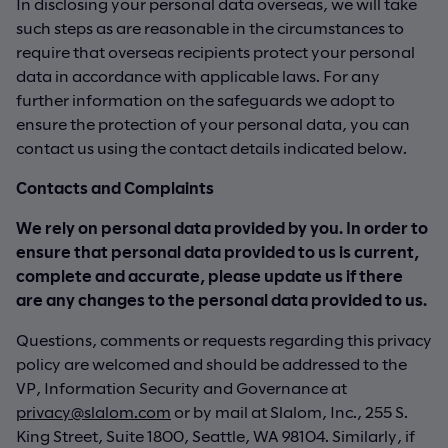
In disclosing your personal data overseas, we will take
such steps as are reasonable in the circumstances to
require that overseas recipients protect your personal
data in accordance with applicable laws. For any
further information on the safeguards we adopt to
ensure the protection of your personal data, you can
contact us using the contact details indicated below.
Contacts and Complaints
We rely on personal data provided by you. In order to
ensure that personal data provided to us is current,
complete and accurate, please update us if there
are any changes to the personal data provided to us.
Questions, comments or requests regarding this privacy
policy are welcomed and should be addressed to the
VP, Information Security and Governance at
privacy@slalom.com
or by mail at Slalom, Inc., 255 S.
King Street, Suite 1800, Seattle, WA 98104. Similarly, if