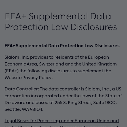
EEA+ Supplemental Data
Protection Law Disclosures
EEA+ Supplemental Data Protection Law Disclosures
Slalom, Inc. provides to residents of the European
Economic Area, Switzerland and the United Kingdom
(EEA+) the following disclosures to supplement the
Website Privacy Policy.
Data Controller
: The data controller is Slalom, Inc., a US
corporation incorporated under the laws of the State of
Delaware and based at 255 S. King Street, Suite 1800,
Seattle, WA 98104.
Legal Bases for Processing under European Union and