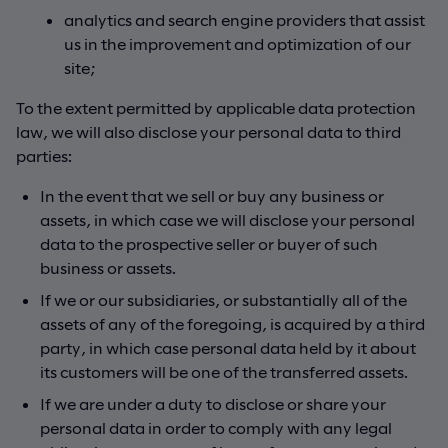
analytics and search engine providers that assist
us in the improvement and optimization of our
site;
To the extent permitted by applicable data protection
law, we will also disclose your personal data to third
parties:
In the event that we sell or buy any business or
assets, in which case we will disclose your personal
data to the prospective seller or buyer of such
business or assets.
If we or our subsidiaries, or substantially all of the
assets of any of the foregoing, is acquired by a third
party, in which case personal data held by it about
its customers will be one of the transferred assets.
If we are under a duty to disclose or share your
personal data in order to comply with any legal