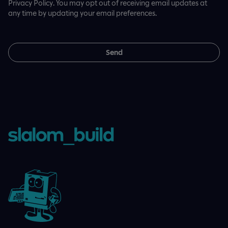
Privacy Policy. You may opt out of receiving email updates at
any time by updating your email preferences.