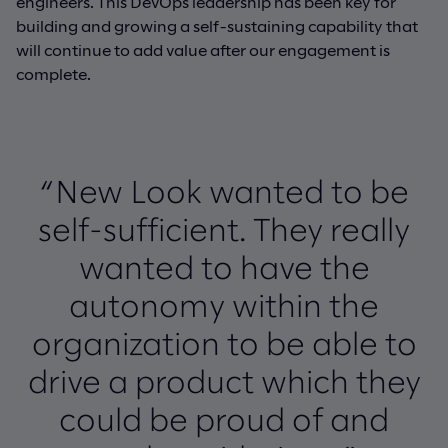
engineers. This DevOps leadership has been key for
building and growing a self-sustaining capability that
will continue to add value after our engagement is
complete.
“New Look wanted to be
self-sufficient. They really
wanted to have the
autonomy within the
organization to be able to
drive a product which they
could be proud of and