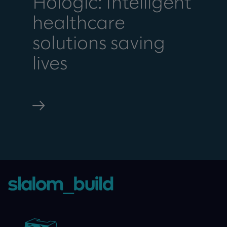
Hologic: Intelligent
healthcare
solutions saving
lives