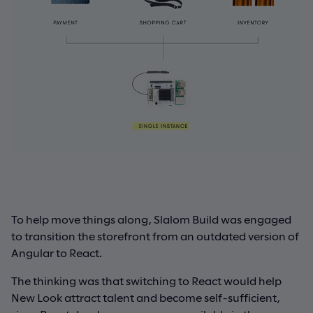
To help move things along, Slalom Build was engaged
to transition the storefront from an outdated version of
Angular to React.
The thinking was that switching to React would help
New Look attract talent and become self-sufficient,