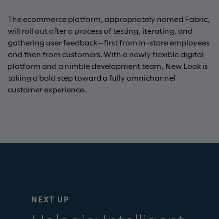
The ecommerce platform, appropriately named Fabric,
will roll out after a process of testing, iterating, and
gathering user feedback—first from in-store employees
and then from customers. With a newly flexible digital
platform and a nimble development team, New Look is
taking a bold step toward a fully omnichannel
customer experience.
NEXT UP