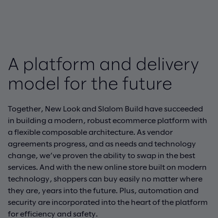
A platform and delivery
model for the future
Together, New Look and Slalom Build have succeeded
in building a modern, robust ecommerce platform with
a flexible composable architecture. As vendor
agreements progress, and as needs and technology
change, we’ve proven the ability to swap in the best
services. And with the new online store built on modern
technology, shoppers can buy easily no matter where
they are, years into the future. Plus, automation and
security are incorporated into the heart of the platform
for efficiency and safety.