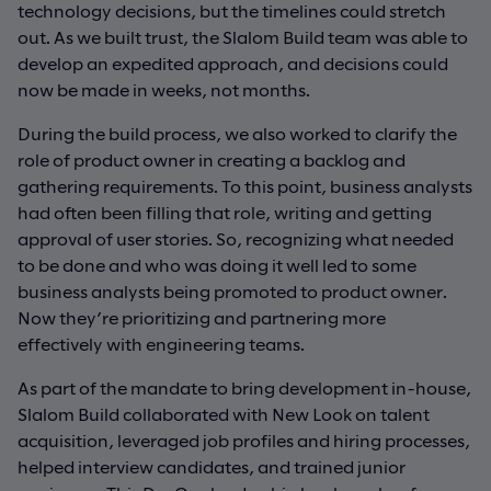
technology decisions, but the timelines could stretch
out. As we built trust, the Slalom Build team was able to
develop an expedited approach, and decisions could
now be made in weeks, not months.
During the build process, we also worked to clarify the
role of product owner in creating a backlog and
gathering requirements. To this point, business analysts
had often been filling that role, writing and getting
approval of user stories. So, recognizing what needed
to be done and who was doing it well led to some
business analysts being promoted to product owner.
Now they’re prioritizing and partnering more
effectively with engineering teams.
As part of the mandate to bring development in-house,
Slalom Build collaborated with New Look on talent
acquisition, leveraged job profiles and hiring processes,
helped interview candidates, and trained junior