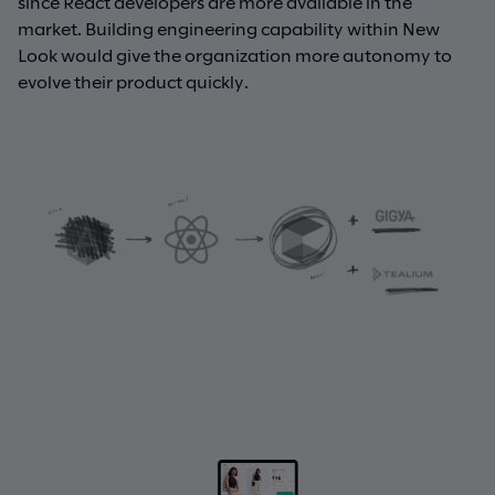
since React developers are more available in the
market. Building engineering capability within New
Look would give the organization more autonomy to
evolve their product quickly.