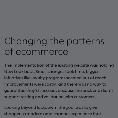
Changing the patterns
of ecommerce
The implementation of the existing website was holding
New Look back. Small changes took time, bigger
initiatives like loyalty programs seemed out of reach.
Improvements were costly, and there was no way to
guarantee they’d succeed, because the back end didn’t
support testing and validation with customers.
Looking beyond lockdown, the goal was to give
shoppers a modern omnichannel experience that