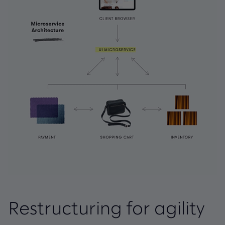
Restructuring for agility