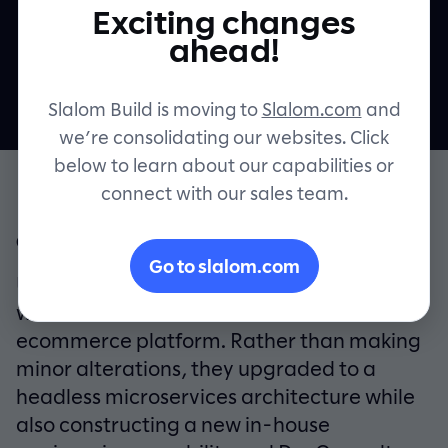
Exciting changes
platform
Contact
ahead!
Slalom Build is moving to
Slalom.com
and
we’re consolidating our websites. Click
below to learn about our capabilities or
connect with our sales team.
OVERVIEW
Go to slalom.com
UK fashion retailer New Look partnered
with Slalom Build to modernize their
ecommerce platform. Rather than making
minor alterations, they upgraded to a
headless microservices architecture while
also constructing a new in-house