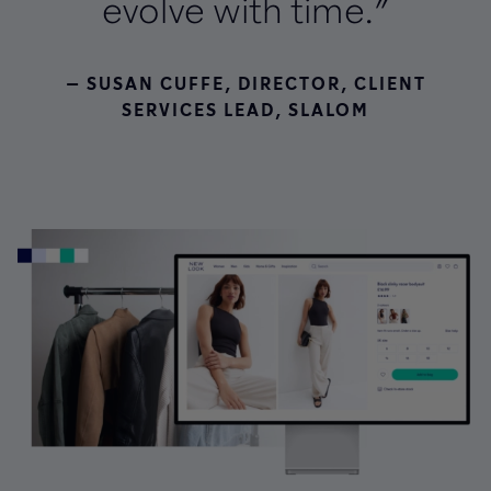
evolve with time.”
— SUSAN CUFFE, DIRECTOR, CLIENT
SERVICES LEAD, SLALOM