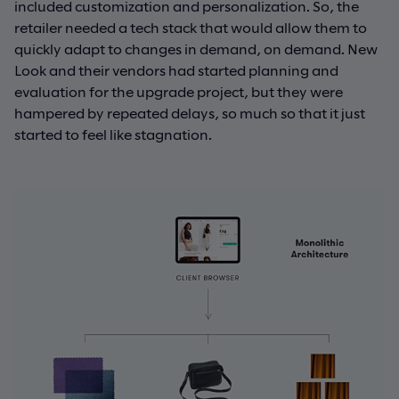
included customization and personalization. So, the
retailer needed a tech stack that would allow them to
quickly adapt to changes in demand, on demand. New
Look and their vendors had started planning and
evaluation for the upgrade project, but they were
hampered by repeated delays, so much so that it just
started to feel like stagnation.