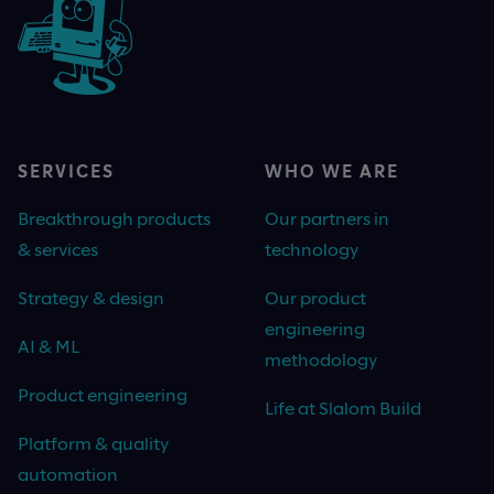
SERVICES
WHO WE ARE
Breakthrough products
Our partners in
& services
technology
Strategy & design
Our product
engineering
AI & ML
methodology
Product engineering
Life at Slalom Build
Platform & quality
automation