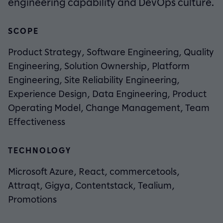
engineering capability and DevOps culture.
SCOPE
Product Strategy, Software Engineering, Quality
Engineering, Solution Ownership, Platform
Engineering, Site Reliability Engineering,
Experience Design, Data Engineering, Product
Operating Model, Change Management, Team
Effectiveness
TECHNOLOGY
Microsoft Azure, React, commercetools,
Attraqt, Gigya, Contentstack, Tealium,
Promotions