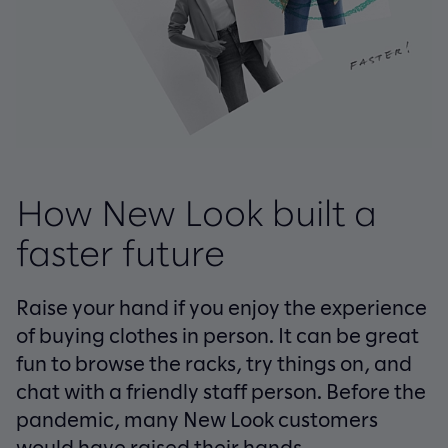
How New Look built a
faster future
Raise your hand if you enjoy the experience
of buying clothes in person. It can be great
fun to browse the racks, try things on, and
chat with a friendly staff person. Before the
pandemic, many New Look customers
would have raised their hands.