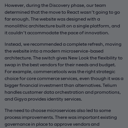
However, during the Discovery phase, our team
determined that the move to React wasn’t going to go
far enough. The website was designed with a
monolithic architecture built on a single platform, and
it couldn’t accommodate the pace of innovation.
Instead, we recommended a complete refresh, moving
the website into a modern microservice-based
architecture. The switch gives New Look the flexibility to
swap in the best vendors for their needs and budget.
For example, commercetools was the right strategic
choice for core commerce services, even though it was a
bigger financial investment than alternatives. Telium
handles customer data orchestration and promotions,
and Gigya provides identity services.
The need to choose microservices also led to some
process improvements. There was important existing
governance in place to approve vendors and