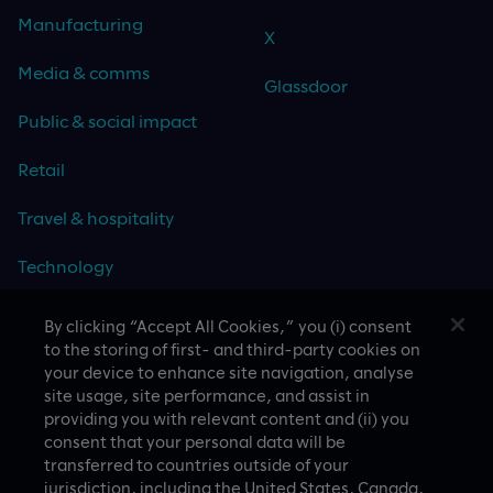
Manufacturing
X
Media & comms
Glassdoor
Public & social impact
Retail
Travel & hospitality
Technology
By clicking “Accept All Cookies,” you (i) consent
to the storing of first- and third-party cookies on
your device to enhance site navigation, analyse
CASE STUDIES
site usage, site performance, and assist in
providing you with relevant content and (ii) you
consent that your personal data will be
transferred to countries outside of your
jurisdiction, including the United States, Canada,