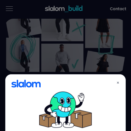
Contact
Services
Industries
Thinking
Who we are
×
Outfitting a
Case studies
fashion retailer
with the right
Careers
people and right