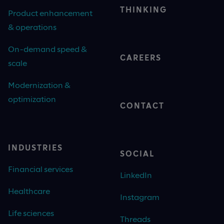
THINKING
Product enhancement
& operations
On-demand speed &
CAREERS
scale
Modernization &
optimization
CONTACT
INDUSTRIES
SOCIAL
Financial services
LinkedIn
Healthcare
Instagram
Life sciences
Threads