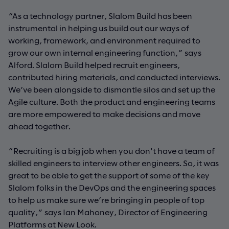
“As a technology partner, Slalom Build has been
instrumental in helping us build out our ways of
working, framework, and environment required to
grow our own internal engineering function,” says
Alford. Slalom Build helped recruit engineers,
contributed hiring materials, and conducted interviews.
We’ve been alongside to dismantle silos and set up the
Agile culture. Both the product and engineering teams
are more empowered to make decisions and move
ahead together.
“Recruiting is a big job when you don't have a team of
skilled engineers to interview other engineers. So, it was
great to be able to get the support of some of the key
Slalom folks in the DevOps and the engineering spaces
to help us make sure we’re bringing in people of top
quality,” says Ian Mahoney, Director of Engineering
Platforms at New Look.