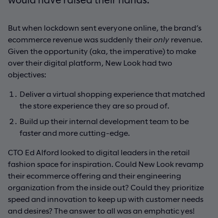
But when lockdown sent everyone online, the brand’s
ecommerce revenue was suddenly their
only
revenue.
Given the opportunity (aka, the imperative) to make
over their digital platform, New Look had two
objectives:
Deliver a virtual shopping experience that matched
the store experience they are so proud of.
Build up their internal development team to be
faster and more cutting-edge.
CTO Ed Alford looked to digital leaders in the retail
fashion space for inspiration. Could New Look revamp
their ecommerce offering and their engineering
organization from the inside out? Could they prioritize
speed and innovation to keep up with customer needs
and desires? The answer to all was an emphatic yes!