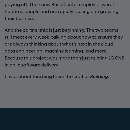
paying off. Their new Build Center employs several
hundred people and are rapidly scaling and growing
their business.
And the partnership is just beginning. The two teams
still meet every week, talking about how to ensure they
are always thinking about what’s next in the cloud,
data engineering, machine learning, and more.
Because this project was more than just guiding LG CNS
in agile software delivery.
It was about teaching them the craft of
Building
.