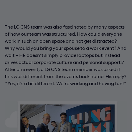
The LG CNS team was also fascinated by many aspects
of how our team was structured. How could everyone
work in such an open space and not get distracted?
Why would you bring your spouse to a work event? And
wait – HR doesn’t simply provide laptops but instead
drives actual corporate culture and personal support!?
After one event, a LG CNS team member was asked if
this was different from the events back home. His reply?
“Yes, it’s a bit different. We’re working and having fun!”