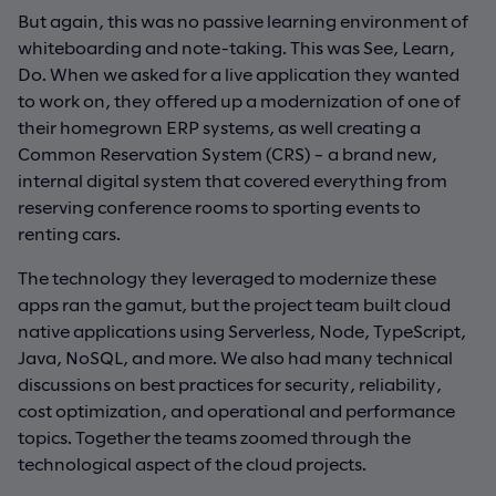
But again, this was no passive learning environment of
whiteboarding and note-taking. This was See, Learn,
Do. When we asked for a live application they wanted
to work on, they offered up a modernization of one of
their homegrown ERP systems, as well creating a
Common Reservation System (CRS) – a brand new,
internal digital system that covered everything from
reserving conference rooms to sporting events to
renting cars.
The technology they leveraged to modernize these
apps ran the gamut, but the project team built cloud
native applications using Serverless, Node, TypeScript,
Java, NoSQL, and more. We also had many technical
discussions on best practices for security, reliability,
cost optimization, and operational and performance
topics. Together the teams zoomed through the
technological aspect of the cloud projects.