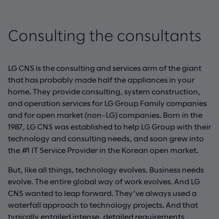
Consulting the consultants
LG CNS is the consulting and services arm of the giant
that has probably made half the appliances in your
home. They provide consulting, system construction,
and operation services for LG Group Family companies
and for open market (non-LG) companies. Born in the
1987, LG CNS was established to help LG Group with their
technology and consulting needs, and soon grew into
the #1 IT Service Provider in the Korean open market.
But, like all things, technology evolves. Business needs
evolve. The entire global way of work evolves. And LG
CNS wanted to leap forward. They’ve always used a
waterfall approach to technology projects. And that
typically entailed intense, detailed requirements