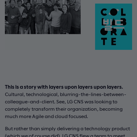
This is a story with layers upon layers upon layers.
Cultural, technological, blurring-the-lines-between-
colleague-and-client. See, LG CNS was looking to
completely transform their organization, becoming
much more Agile and cloud focused.
But rather than simply delivering a technology product
(which we of course did), LG CNS flew a team to meet