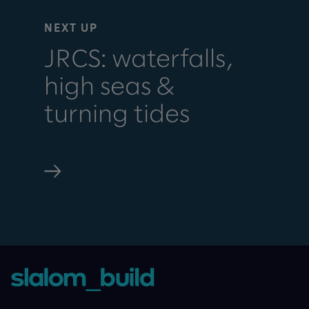
NEXT UP
JRCS: waterfalls,
high seas &
turning tides