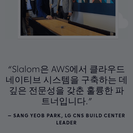
“Slalom은 AWS에서 클라우드
네이티브 시스템을 구축하는 데
깊은 전문성을 갖춘 훌륭한 파
트너입니다.”
— SANG YEOB PARK, LG CNS BUILD CENTER
LEADER