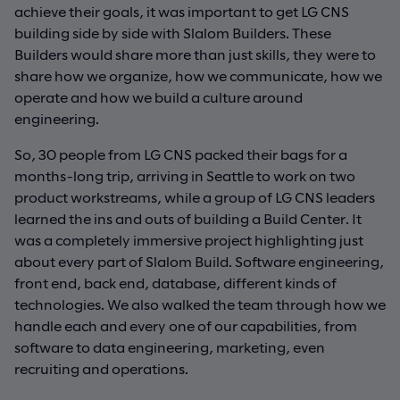
achieve their goals, it was important to get LG CNS
building side by side with Slalom Builders. These
Builders would share more than just skills, they were to
share how we organize, how we communicate, how we
operate and how we build a culture around
engineering.
So, 30 people from LG CNS packed their bags for a
months-long trip, arriving in Seattle to work on two
product workstreams, while a group of LG CNS leaders
learned the ins and outs of building a Build Center. It
was a completely immersive project highlighting just
about every part of Slalom Build. Software engineering,
front end, back end, database, different kinds of
technologies. We also walked the team through how we
handle each and every one of our capabilities, from
software to data engineering, marketing, even
recruiting and operations.