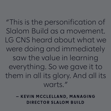
“This is the personification of
Slalom Build as a movement.
LG CNS heard about what we
were doing and immediately
saw the value in learning
everything. So we gave it to
them in all its glory. And all its
warts.”
— KEVIN MCCLELLAND, MANAGING
DIRECTOR SLALOM BUILD