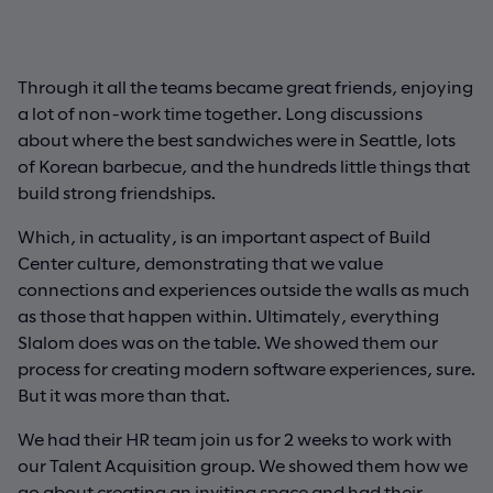
Through it all the teams became great friends, enjoying
a lot of non-work time together. Long discussions
about where the best sandwiches were in Seattle, lots
of Korean barbecue, and the hundreds little things that
build strong friendships.
Which, in actuality, is an important aspect of Build
Center culture, demonstrating that we value
connections and experiences outside the walls as much
as those that happen within. Ultimately, everything
Slalom does was on the table. We showed them our
process for creating modern software experiences, sure.
But it was more than that.
We had their HR team join us for 2 weeks to work with
our Talent Acquisition group. We showed them how we
go about creating an inviting space and had their