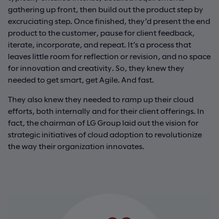
gathering up front, then build out the product step by
excruciating step. Once finished, they’d present the end
product to the customer, pause for client feedback,
iterate, incorporate, and repeat. It’s a process that
leaves little room for reflection or revision, and no space
for innovation and creativity. So, they knew they
needed to get smart, get Agile. And fast.
They also knew they needed to ramp up their cloud
efforts, both internally and for their client offerings. In
fact, the chairman of LG Group laid out the vision for
strategic initiatives of cloud adoption to revolutionize
the way their organization innovates.