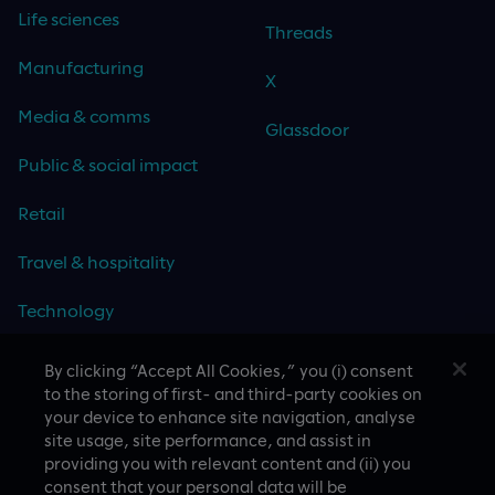
Life sciences
Threads
Manufacturing
X
Media & comms
Glassdoor
Public & social impact
Retail
Travel & hospitality
Technology
By clicking “Accept All Cookies,” you (i) consent
to the storing of first- and third-party cookies on
your device to enhance site navigation, analyse
CASE STUDIES
site usage, site performance, and assist in
providing you with relevant content and (ii) you
consent that your personal data will be