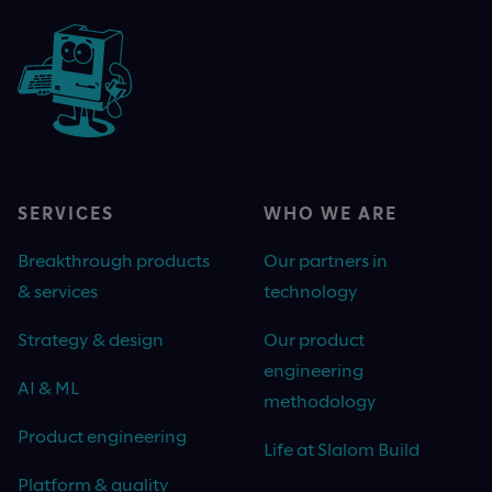
SERVICES
WHO WE ARE
Breakthrough products
Our partners in
& services
technology
Strategy & design
Our product
engineering
AI & ML
methodology
Product engineering
Life at Slalom Build
Platform & quality