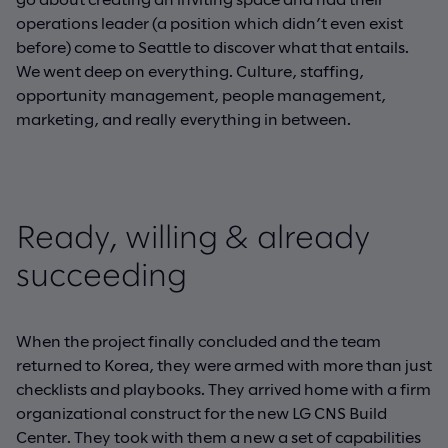
operations leader (a position which didn’t even exist
before) come to Seattle to discover what that entails.
We went deep on everything. Culture, staffing,
opportunity management, people management,
marketing, and really everything in between.
Ready, willing & already
succeeding
When the project finally concluded and the team
returned to Korea, they were armed with more than just
checklists and playbooks. They arrived home with a firm
organizational construct for the new LG CNS Build
Center. They took with them a new a set of capabilities