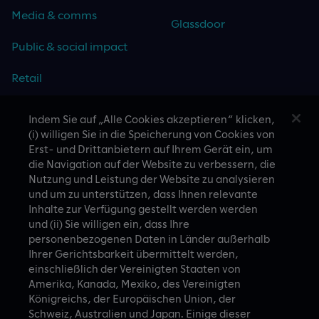
Media & comms
Glassdoor
Public & social impact
Retail
Travel & hospitality
Indem Sie auf „Alle Cookies akzeptieren“ klicken,
(i) willigen Sie in die Speicherung von Cookies von
Technology
Erst- und Drittanbietern auf Ihrem Gerät ein, um
die Navigation auf der Website zu verbessern, die
Nutzung und Leistung der Website zu analysieren
und um zu unterstützen, dass Ihnen relevante
Inhalte zur Verfügung gestellt werden werden
CASE STUDIES
und (ii) Sie willigen ein, dass Ihre
personenbezogenen Daten in Länder außerhalb
Ihrer Gerichtsbarkeit übermittelt werden,
einschließlich der Vereinigten Staaten von
Amerika, Kanada, Mexiko, des Vereinigten
Königreichs, der Europäischen Union, der
Schweiz, Australien und Japan. Einige dieser