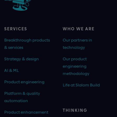
SERVICES
WHO WE ARE
Breakthrough products
Our partners in
& services
technology
Strategy & design
Our product
engineering
AI & ML
methodology
Product engineering
Life at Slalom Build
Platform & quality
automation
THINKING
Product enhancement