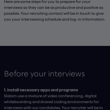
Here are some steps for you to prepare for your
interviews so they can be as productive and positive as
possible. Your recruiting contact will be in touch to give
you your interviewing schedule and log-in information.
Before your interviews​​​
1. Install necessary apps and programs
Slalom use a mixture of video conferencing, digital
whiteboarding and shared coding environments for
interviews with our candidates. Your recruiter will be in