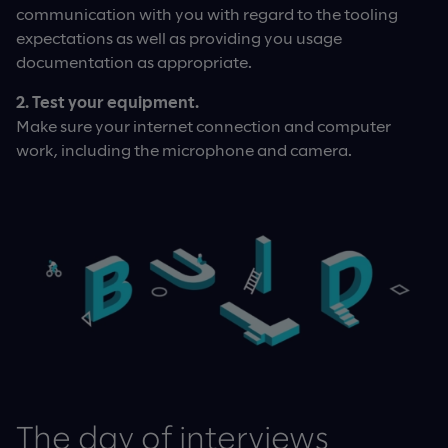
communication with you with regard to the tooling
expectations as well as providing you usage
documentation as appropriate.
2. Test your equipment.
Make sure your internet connection and computer
work, including the microphone and camera.
The day of interviews