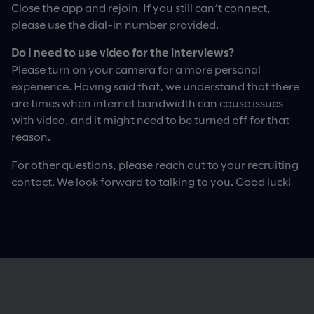
Close the app and rejoin. If you still can’t connect,
please use the dial-in number provided.
Do I need to use video for the interviews?
Please turn on your camera for a more personal
experience. Having said that, we understand that there
are times when internet bandwidth can cause issues
with video, and it might need to be turned off for that
reason.
For other questions, please reach out to your recruiting
contact. We look forward to talking to you. Good luck!