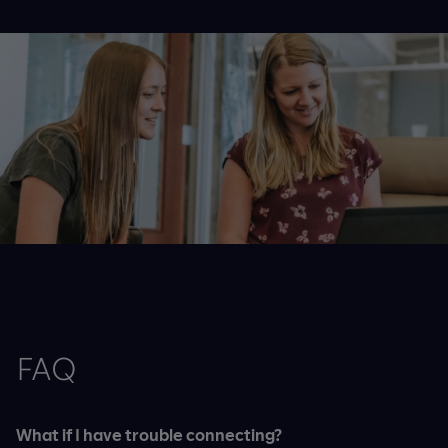
FAQ
What if I have trouble connecting?