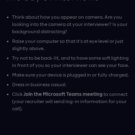
Think about how you appear on camera. Are you
looking into the camera at your interviewer? Is your
background distracting?
Raise your computer so that it’s at eye level or just
slightly above.
Try not to be back-lit, and to have some soft lighting
in front of you so your interviewer can see your face.
Make sure your device is plugged in or fully charged.
Dress in business casual.
Click
Join the Microsoft Teams meeting
to connect
(your recruiter will send log-in information for your
call).