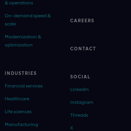
& operations
On-demand speed &
CAREERS
scale
Modernization &
optimization
CONTACT
INDUSTRIES
SOCIAL
Financial services
LinkedIn
Healthcare
Instagram
Life sciences
Threads
Manufacturing
X