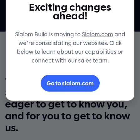
Exciting changes
Contact
ahead!
Slalom Build is moving to
Slalom.com
and
we’re consolidating our websites. Click
below to learn about our capabilities or
connect with our sales team.
Even though we’ll be
talking via computer
Go to slalom.com
screens, we’re just as
eager to get to know you,
and for you to get to know
us.