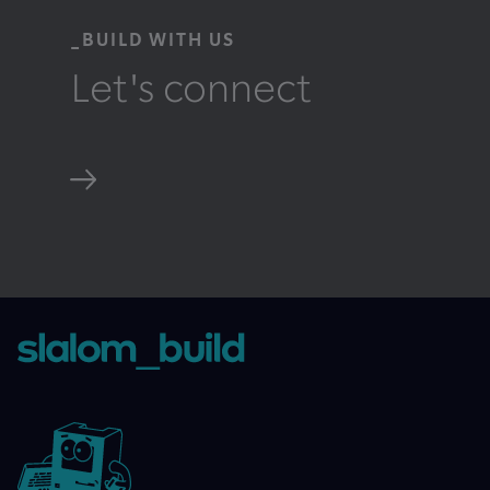
_BUILD WITH US
Let's connect