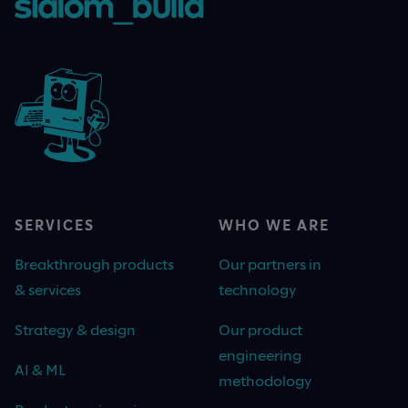
SERVICES
WHO WE ARE
Breakthrough products
Our partners in
& services
technology
Strategy & design
Our product
engineering
AI & ML
methodology