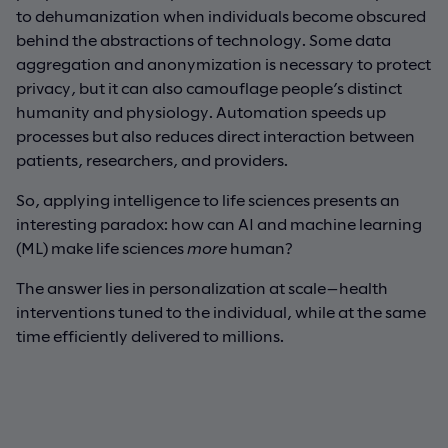
to dehumanization when individuals become obscured
behind the abstractions of technology. Some data
aggregation and anonymization is necessary to protect
privacy, but it can also camouflage people’s distinct
humanity and physiology. Automation speeds up
processes but also reduces direct interaction between
patients, researchers, and providers.
So, applying intelligence to life sciences presents an
interesting paradox: how can AI and machine learning
(ML) make life sciences
more
human?
The answer lies in personalization at scale—health
interventions tuned to the individual, while at the same
time efficiently delivered to millions.