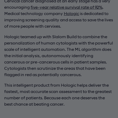
Cervical cancer diagnosed at an early stage has a very
encouraging
five-year relative survival rate of 92%
.
Medical technology company
Hologic
is dedicated to
improving screening quality and access to save the lives
of more people with cervixes.
Hologic teamed up with Slalom Build to combine the
personalization of human cytologists with the powerful
scale of intelligent automation. The ML algorithm does
the initial analysis, autonomously identifying
cancerous or pre-cancerous cells in patient samples.
Cytologists then scrutinize the areas that have been
flagged in red as potentially cancerous.
This intelligent product from Hologic helps deliver the
fastest, most accurate scan assessment to the greatest
number of patients. Because each one deserves the
best chance at beating cancer.