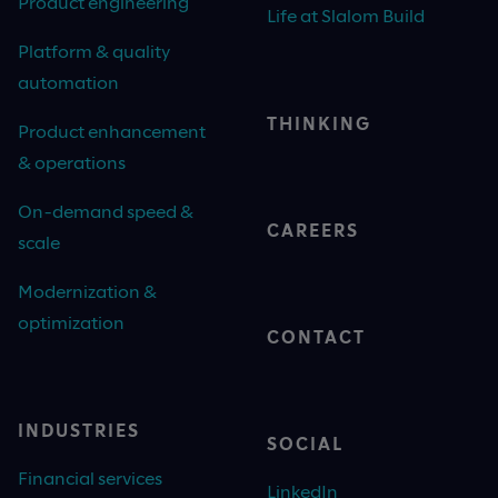
Product engineering
Life at Slalom Build
Platform & quality
automation
THINKING
Product enhancement
& operations
On-demand speed &
CAREERS
scale
Modernization &
optimization
CONTACT
INDUSTRIES
SOCIAL
Financial services
LinkedIn