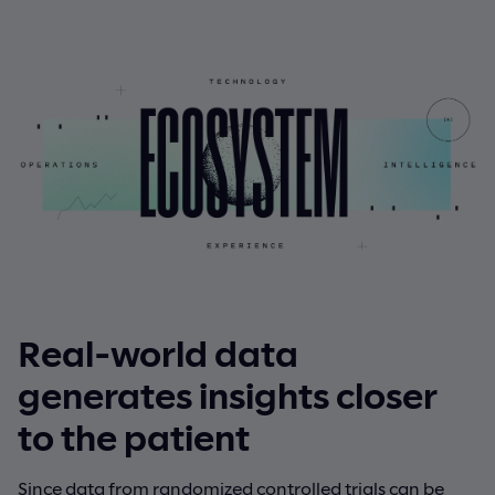
Real-world data
generates insights closer
to the patient
Since data from randomized controlled trials can be