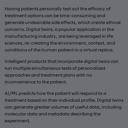
Having patients personally test out the efficacy of
treatment options can be time-consuming and
generate undesirable side effects, which create ethical
concerns. Digital twins, a popular application in the
manufacturing industry, are being leveraged in life
sciences, re-creating the environment, context, and
conditions of the human patient in a virtual replica.
Intelligent products that incorporate digital twins can
run multiple simultaneous tests of personalized
approaches and treatment plans with no
inconvenience to the patient.
AI/ML predicts how the patient will respond to a
treatment based on their individual profile. Digital twins
can generate greater volumes of useful data, including
molecular data and metadata describing the
experiment.