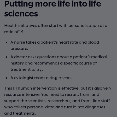
Putting more life into life
sciences
Health initiatives often start with personalization at a
ratio of 1:1:
A nurse takes a patient’s heart rate and blood
pressure.
A doctor asks questions about a patient’s medical
history and recommends a specific course of
treatment to try.
A cytologist reads a single scan.
This 1:1 human intervention is effective, but it’s also very
resource intensive. You need to recruit, train, and
support the scientists, researchers, and front-line staff
who collect personal data and turn it into diagnoses
and treatments.