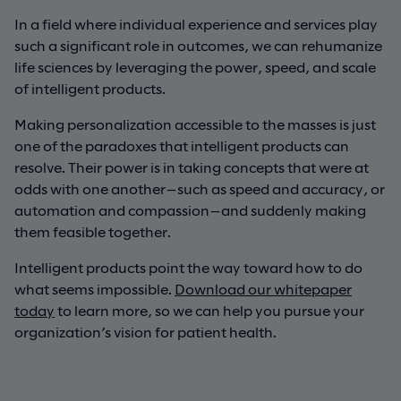
In a field where individual experience and services play
such a significant role in outcomes, we can rehumanize
life sciences by leveraging the power, speed, and scale
of intelligent products.
Making personalization accessible to the masses is just
one of the paradoxes that intelligent products can
resolve. Their power is in taking concepts that were at
odds with one another—such as speed and accuracy, or
automation and compassion—and suddenly making
them feasible together.
Intelligent products point the way toward how to do
what seems impossible.
Download our whitepaper
today
to learn more, so we can help you pursue your
organization’s vision for patient health.