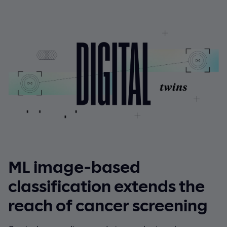
ML image-based
classification extends the
reach of cancer screening