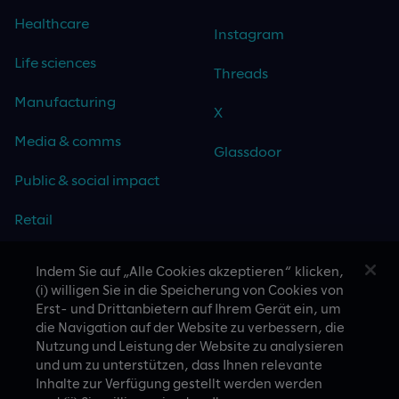
Healthcare
Instagram
Life sciences
Threads
Manufacturing
X
Media & comms
Glassdoor
Public & social impact
Retail
Travel & hospitality
Indem Sie auf „Alle Cookies akzeptieren“ klicken,
(i) willigen Sie in die Speicherung von Cookies von
Technology
Erst- und Drittanbietern auf Ihrem Gerät ein, um
die Navigation auf der Website zu verbessern, die
Nutzung und Leistung der Website zu analysieren
und um zu unterstützen, dass Ihnen relevante
Inhalte zur Verfügung gestellt werden werden
CASE STUDIES