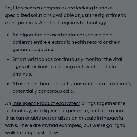
So, life sciences companies are looking to make
specialized solutions available at just the right time to
more
patients. And that requires technology:
An algorithm devises treatments based on a
patient’s entire electronic health record or their
genome sequence.
Smart wristbands continuously monitor the vital
signs of millions, collecting real-world data for
analysis.
AI assesses thousands of scans and learns to identify
potentially cancerous cells.
An
Intelligent Product ecosystem
brings together the
technology, intelligence, experience, and operations
that can enable personalization at scale in impactful
ways. There are myriad examples, but we’re going to
walk through just a few.