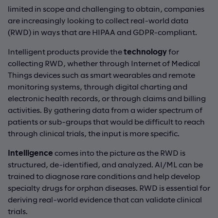
limited in scope and challenging to obtain, companies
are increasingly looking to collect real-world data
(RWD) in ways that are HIPAA and GDPR-compliant.
Intelligent products provide the
technology
for
collecting RWD, whether through Internet of Medical
Things devices such as smart wearables and remote
monitoring systems, through digital charting and
electronic health records, or through claims and billing
activities. By gathering data from a wider spectrum of
patients or sub-groups that would be difficult to reach
through clinical trials, the input is more specific.
Intelligence
comes into the picture as the RWD is
structured, de-identified, and analyzed. AI/ML can be
trained to diagnose rare conditions and help develop
specialty drugs for orphan diseases. RWD is essential for
deriving real-world evidence that can validate clinical
trials.