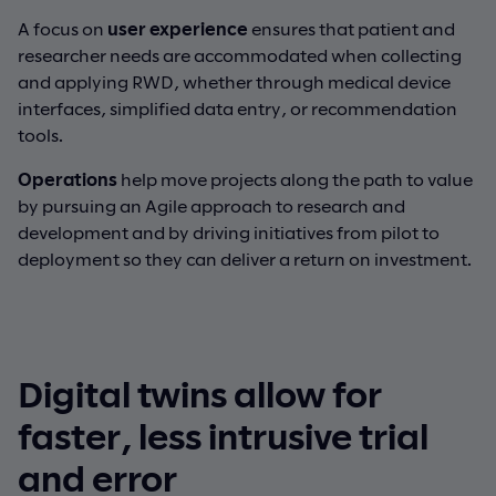
A focus on
user experience
ensures that patient and
researcher needs are accommodated when collecting
and applying RWD, whether through medical device
interfaces, simplified data entry, or recommendation
tools.
Operations
help move projects along the path to value
by pursuing an Agile approach to research and
development and by driving initiatives from pilot to
deployment so they can deliver a return on investment.
Digital twins allow for
faster, less intrusive trial
and error