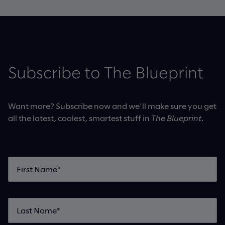
Subscribe to The Blueprint
Want more? Subscribe now and we'll make sure you get
all the latest, coolest, smartest stuff in
The Blueprint
.