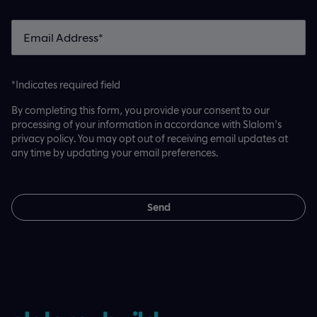
*Indicates required field
By completing this form, you provide your consent to our
processing of your information in accordance with Slalom's
privacy policy. You may opt out of receiving email updates at
any time by updating your email preferences.