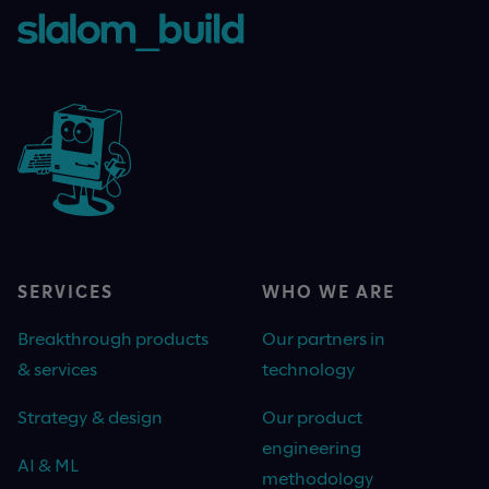
SERVICES
WHO WE ARE
Breakthrough products
Our partners in
& services
technology
Strategy & design
Our product
engineering
AI & ML
methodology