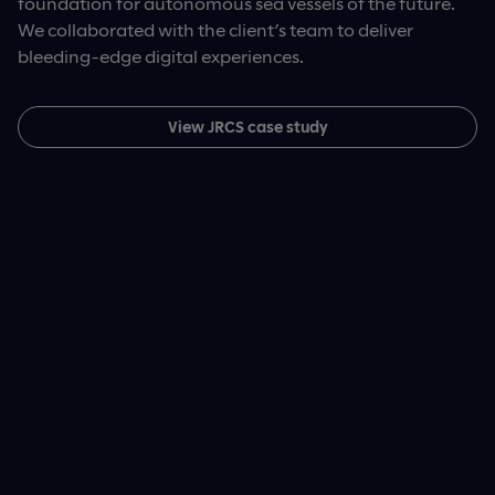
foundation for autonomous sea vessels of the future.
processes – and most importantly, a patient-first
We collaborated with the client’s team to deliver
View Wellfit case study
digital charting experience.
bleeding-edge digital experiences.
View InnoCare case study
View JRCS case study