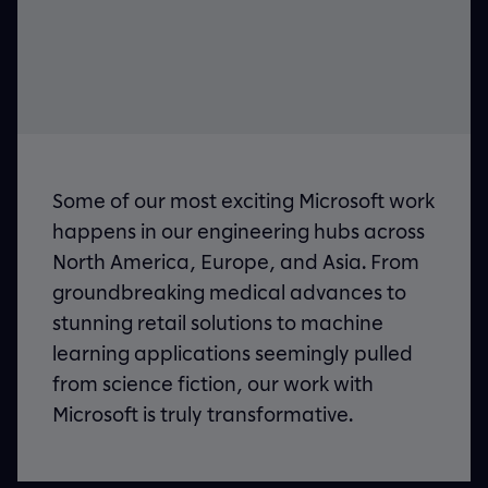
Some of our most exciting Microsoft work
happens in our engineering hubs across
North America, Europe, and Asia. From
groundbreaking medical advances to
stunning retail solutions to machine
learning applications seemingly pulled
from science fiction, our work with
Microsoft is truly transformative.