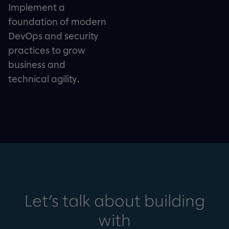
Implement a
foundation of modern
DevOps and security
practices to grow
business and
technical agility.
Let’s talk about building
with