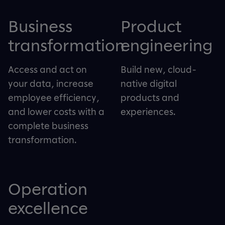
Business
Product
transformation
engineering
Access and act on
Build new, cloud-
your data, increase
native digital
employee efficiency,
products and
and lower costs with a
experiences.
complete business
transformation.
Operation
excellence