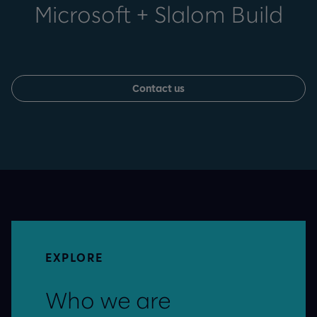
Microsoft + Slalom Build
Contact us
EXPLORE
Who we are