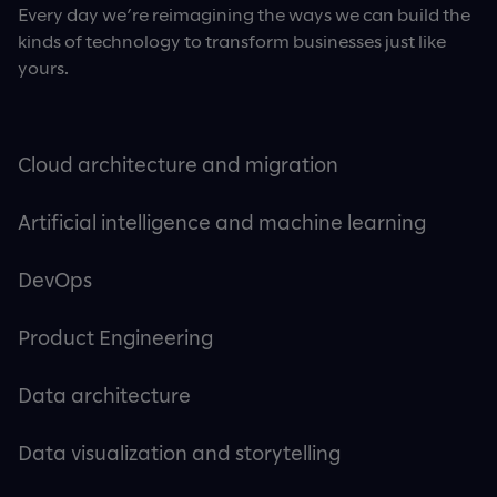
Every day we’re reimagining the ways we can build the
kinds of technology to transform businesses just like
yours.
Cloud architecture and migration
Artificial intelligence and machine learning
DevOps
Product Engineering
Data architecture
Data visualization and storytelling