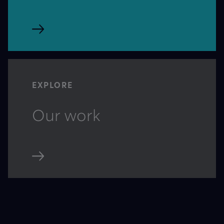
EXPLORE
Our work