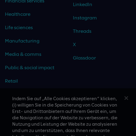
Financial services
LinkedIn
Healthcare
Instagram
Life sciences
Threads
Manufacturing
X
Media & comms
Glassdoor
Public & social impact
Retail
Travel & hospitality
Indem Sie auf „Alle Cookies akzeptieren“ klicken,
(i) willigen Sie in die Speicherung von Cookies von
Technology
Erst- und Drittanbietern auf Ihrem Gerät ein, um
die Navigation auf der Website zu verbessern, die
Nutzung und Leistung der Website zu analysieren
und um zu unterstützen, dass Ihnen relevante