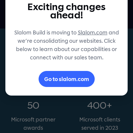
person and organization to achieve more.
Exciting changes
Contact
ahead!
Slalom Build is moving to
Slalom.com
and
we’re consolidating our websites. Click
below to learn about our capabilities or
connect with our sales team.
Microsoft Gold Partner
Go to slalom.com
50
400+
Microsoft partner
Microsoft clients
awards
served in 2023