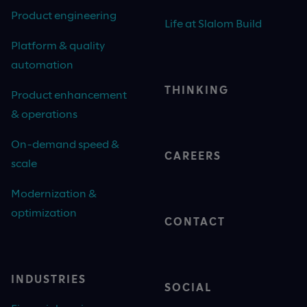
Product engineering
Life at Slalom Build
Platform & quality
automation
THINKING
Product enhancement
& operations
On-demand speed &
CAREERS
scale
Modernization &
optimization
CONTACT
INDUSTRIES
SOCIAL