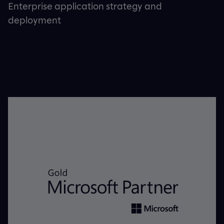
Enterprise application strategy and
deployment