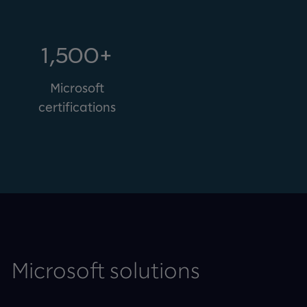
1,500+
Microsoft
certifications
Microsoft solutions