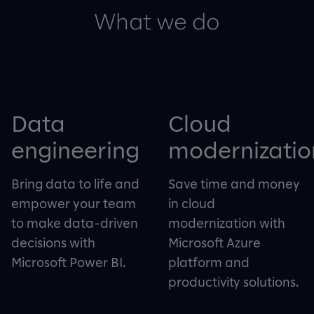
What we do
Data
Cloud
engineering
modernizatio
Bring data to life and
Save time and money
empower your team
in cloud
to make data-driven
modernization with
decisions with
Microsoft Azure
Microsoft Power BI.
platform and
productivity solutions.