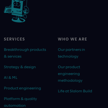
SERVICES
WHO WE ARE
Breakthrough products
Our partners in
& services
technology
Strategy & design
Our product
engineering
AI & ML
methodology
Product engineering
Life at Slalom Build
Platform & quality
automation