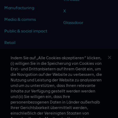
Manufacturing
X
Media & comms
Glassdoor
Public & social impact
Retail
Travel & hospitality
Indem Sie auf „Alle Cookies akzeptieren“ klicken,
(i) willigen Sie in die Speicherung von Cookies von
Technology
Erst- und Drittanbietern auf Ihrem Gerät ein, um
die Navigation auf der Website zu verbessern, die
Nutzung und Leistung der Website zu analysieren
und um zu unterstützen, dass Ihnen relevante
Inhalte zur Verfügung gestellt werden werden
CASE STUDIES
und (ii) Sie willigen ein, dass Ihre
personenbezogenen Daten in Länder außerhalb
Ihrer Gerichtsbarkeit übermittelt werden,
einschließlich der Vereinigten Staaten von