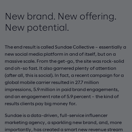
New brand. New offering.
New potential.
The end result is called Sundae Collective – essentially a
new social media platform in and of itself, but on a
massive scale. From the get-go, the site was rock-solid
and oh-so fast. It also garnered plenty of attention
(after all, this is social). In fact, a recent campaign for a
global mobile carrier resulted in 27.7 million
impressions, 5.9 million in paid brand engagements,
and an engagement rate of 5.9 percent – the kind of
results clients pay big money for.
Sundae is a data-driven, full-service influencer
marketing agency, a sparkling new brand, and, more
importantly, has created a smart new revenue stream