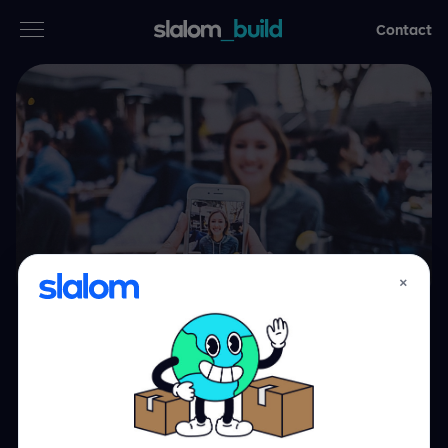
Contact
Services
Industries
Thinking
Who we are
×
Case studies
Big brands. Bigger
Careers
impact.