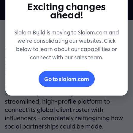
Exciting changes
Contact
ahead!
Slalom Build is moving to
Slalom.com
and
we’re consolidating our websites. Click
OVERVIEW
below to learn about our capabilities or
connect with our sales team.
Over the past few years, social media
influencers have become a ubiquitous,
undeniable force in marketing. And to
Go to slalom.com
capitalize, world-class ad agency
72andSunny was looking to build a
streamlined, high-profile platform to
connect its global client roster with
influencers – completely reimagining how
social partnerships could be made.