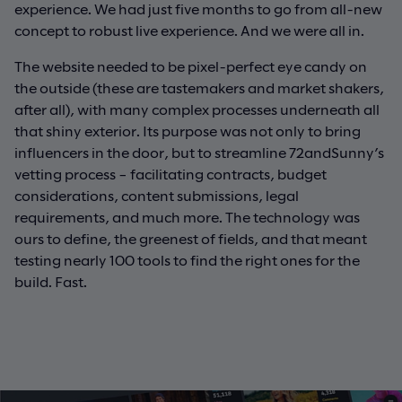
experience. We had just five months to go from all-new
concept to robust live experience. And we were all in.
The website needed to be pixel-perfect eye candy on
the outside (these are tastemakers and market shakers,
after all), with many complex processes underneath all
that shiny exterior. Its purpose was not only to bring
influencers in the door, but to streamline 72andSunny’s
vetting process – facilitating contracts, budget
considerations, content submissions, legal
requirements, and much more. The technology was
ours to define, the greenest of fields, and that meant
testing nearly 100 tools to find the right ones for the
build. Fast.