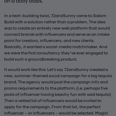
on a daily basis.
In a tech-building twist, 72andSunny came to Slalom
Build with a solution rather than a problem. The idea
was to create an entirely new web platform that would
connect brands with influencers and serve as an intake
point for creators, influencers, and new clients.
Basically, it wanted a social-media matchmaker. And
we were the first consultancy they’ve ever engaged to
build such a groundbreaking product.
It would work like this: Let’s say 72andSunny created a
new, summer-themed social campaign for a big tequila
brand. The agency would post the campaign info and
promo requirements to the platform. (i.e. perhaps five
posts of influencer having beachy fun with said tequila)
Then a vetted list of influencers would be invited to
apply for the campaign. From that list, the perfect
influencer – or influencers – would be selected. Magic!