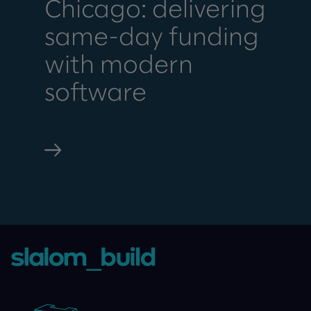
Chicago: delivering
same-day funding
with modern
software