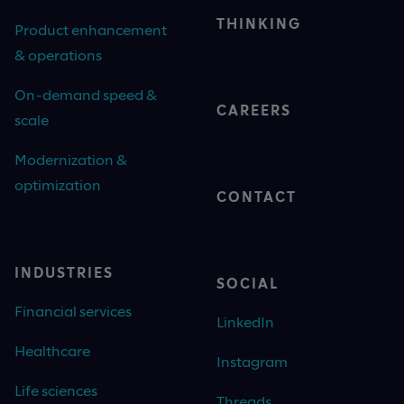
THINKING
Product enhancement
& operations
On-demand speed &
CAREERS
scale
Modernization &
optimization
CONTACT
INDUSTRIES
SOCIAL
Financial services
LinkedIn
Healthcare
Instagram
Life sciences
Threads