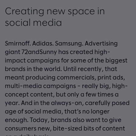
Creating new space in
social media
Smirnoff. Adidas. Samsung. Advertising
giant 72andSunny has created high-
impact campaigns for some of the biggest
brands in the world. Until recently, that
meant producing commercials, print ads,
multi-media campaigns – really big, high-
concept content, but only a few times a
year. And in the always-on, carefully posed
age of social media, that’s no longer
enough. Today, brands also want to give
consumers new, bite-sized bits of content