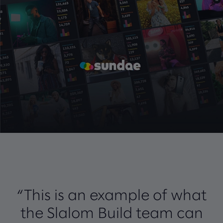
“This is an example of what
the Slalom Build team can