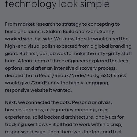
technology look simple
From market research to strategy to concepting to
build and launch, Slalom Build and 72andSunny
worked side-by-side. We knew the site would need the
high-end visual polish expected from a global branding
giant. But first, our job was to make the nitty-gritty stuff
hum. A lean team of three engineers explored the tech
options, and after an intensive discovery process,
decided that a React/Redux/Node/PostgreSQL stack
would give 72andSunny the highly-engaging,
responsive website it wanted.
Next, we connected the dots. Persona analysis,
business process, user journey mapping, user
experience, solid backend architecture, analytics for
tracking user flows – it all had to work within a crisp,
responsive design. Then there was the look and feel