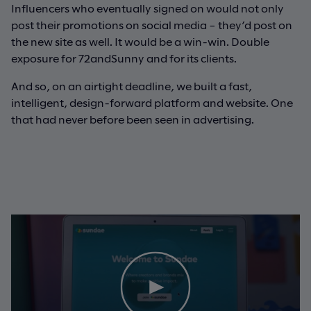
Influencers who eventually signed on would not only
post their promotions on social media – they’d post on
the new site as well. It would be a win-win. Double
exposure for 72andSunny and for its clients.
And so, on an airtight deadline, we built a fast,
intelligent, design-forward platform and website. One
that had never before been seen in advertising.