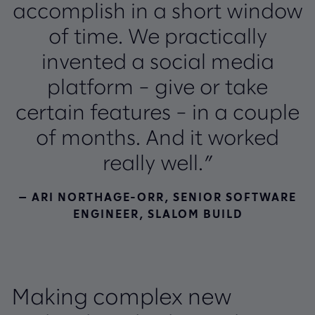
accomplish in a short window
of time. We practically
invented a social media
platform – give or take
certain features – in a couple
of months. And it worked
really well.”
— ARI NORTHAGE-ORR, SENIOR SOFTWARE
ENGINEER, SLALOM BUILD
Making complex new