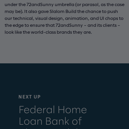
under the 72andSunny umbrella (or parasol, as the case
may be). It also gave Slalom Build the chance to push
our technical, visual design, animation, and UI chops to
the edge to ensure that 72andSunny – and its clients –
look like the world-class brands they are.
NEXT UP
Federal Home
Loan Bank of