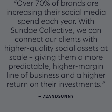
“Over 70% of brands are
increasing their social media
spend each year. With
Sundae Collective, we can
connect our clients with
higher-quality social assets at
scale – giving them a more
predictable, higher-margin
line of business and a higher
return on their investments.”
— 72ANDSUNNY