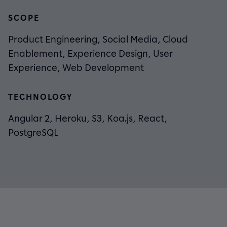
SCOPE
Product Engineering, Social Media, Cloud
Enablement, Experience Design, User
Experience, Web Development
TECHNOLOGY
Angular 2, Heroku, S3, Koa.js, React,
PostgreSQL