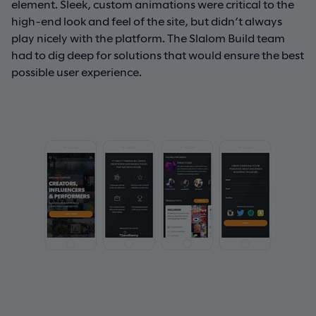
element. Sleek, custom animations were critical to the
high-end look and feel of the site, but didn’t always
play nicely with the platform. The Slalom Build team
had to dig deep for solutions that would ensure the best
possible user experience.