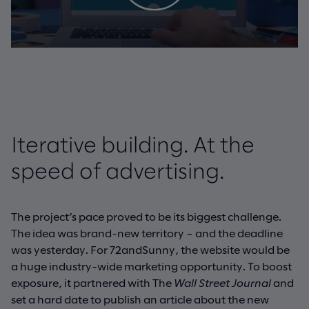
Iterative building. At the
speed of advertising.
The project’s pace proved to be its biggest challenge.
The idea was brand-new territory – and the deadline
was yesterday. For 72andSunny, the website would be
a huge industry-wide marketing opportunity. To boost
exposure, it partnered with The
Wall Street Journal
and
set a hard date to publish an article about the new