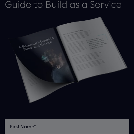
Guide to Build as a Service