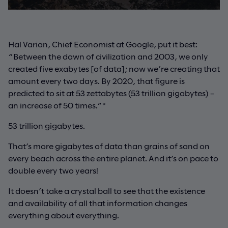
Hal Varian, Chief Economist at Google, put it best:
“Between the dawn of civilization and 2003, we only
created five exabytes [of data]; now we’re creating that
amount every two days. By 2020, that figure is
predicted to sit at 53 zettabytes (53 trillion gigabytes) –
an increase of 50 times.”*
53 trillion gigabytes.
That’s more gigabytes of data than grains of sand on
every beach across the entire planet. And it’s on pace to
double every two years!
It doesn’t take a crystal ball to see that the existence
and availability of all that information changes
everything about everything.