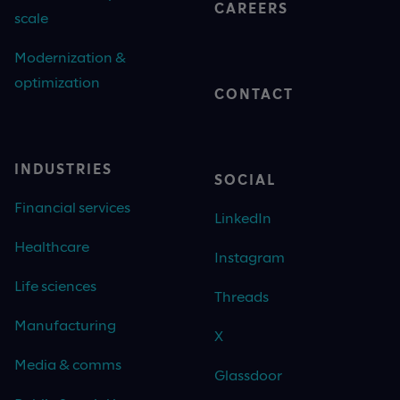
CAREERS
scale
Modernization &
optimization
CONTACT
INDUSTRIES
SOCIAL
Financial services
LinkedIn
Healthcare
Instagram
Life sciences
Threads
Manufacturing
X
Media & comms
Glassdoor