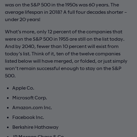
was on the S&P 500 in the 1950s was 60 years. The
average lifespan in 2018? A full four decades shorter –
under 20 years!
What’s more, only 12 percent of the companies that
were on the S&P 500 in 1955 are still on the list today.
And by 2040, fewer than 10 percent will exist from
today’s list. Think of it, ten of the twelve companies
listed below will have merged, or folded, or just simply
won’t remain successful enough to stay on the S&P
500.
Apple Co.
Microsoft Corp.
Amazon.com Inc.
Facebook Inc.
Berkshire Hathaway
JP Morgan Chase & Co.