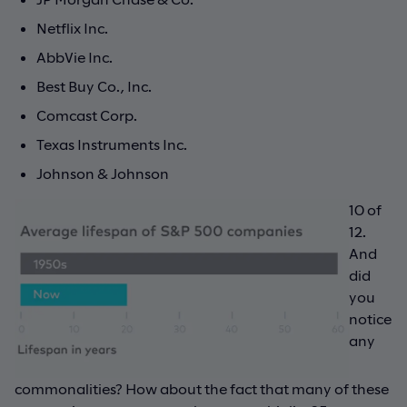
Netflix Inc.
AbbVie Inc.
Best Buy Co., Inc.
Comcast Corp.
Texas Instruments Inc.
Johnson & Johnson
10 of
12.
And
did
you
notice
any
commonalities? How about the fact that many of these