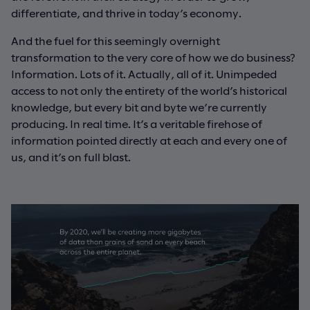
differentiate, and thrive in today’s economy.
And the fuel for this seemingly overnight
transformation to the very core of how we do business?
Information. Lots of it. Actually, all of it. Unimpeded
access to not only the entirety of the world’s historical
knowledge, but every bit and byte we’re currently
producing. In real time. It’s a veritable firehose of
information pointed directly at each and every one of
us, and it’s on full blast.