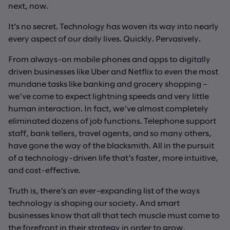
next, now.
It’s no secret. Technology has woven its way into nearly
every aspect of our daily lives. Quickly. Pervasively.
From always-on mobile phones and apps to digitally
driven businesses like Uber and Netflix to even the most
mundane tasks like banking and grocery shopping –
we’ve come to expect lightning speeds and very little
human interaction. In fact, we’ve almost completely
eliminated dozens of job functions. Telephone support
staff, bank tellers, travel agents, and so many others,
have gone the way of the blacksmith. All in the pursuit
of a technology-driven life that’s faster, more intuitive,
and cost-effective.
Truth is, there’s an ever-expanding list of the ways
technology is shaping our society. And smart
businesses know that all that tech muscle must come to
the forefront in their strategy in order to grow,