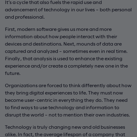
It’s a cycle that also fuels the rapid use and
advancement of technology in our lives – both personal
and professional.
First, modern software gives us more and more
information about how people interact with their
devices and destinations. Next, mounds of data are
captured and analyzed – sometimes even in real time.
Finally, that analysis is used to enhance the existing
experience and/or create a completely new one in the
future.
Organizations are forced to think differently about how
they bring digital experiences to life. They must now
become user-centric in everything they do. They need
to find ways to use technology and information to
disrupt the world – not to mention their own industries.
Technology is truly changing new and old businesses
alike. In fact, the average lifespan of a company that