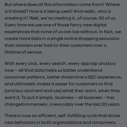
But where does all this information come from? Where
is it stored? How is it being used? And really, who is
creating it? Well, we’re creating it, of course. All of us.
Every time we use one of those fancy new digital
experiences that none of us can live without. In fact, we
create more data in a single online shopping excursion
than retailers ever had on their customers over a
lifetime of service.
With every click, every search, every app tap and buy
now – all that data helps us better understand
consumer patterns, better streamline a B2C experience,
and ultimately makes it easier for customers to find
(and buy and rent and use) what they want, when they
want it. To put it simply, business – all business – has
changed immensely, irrevocably over the last 20 years.
There is now an efficient, self-fulfilling cycle that drives
new behaviors in both organizations and consumers.