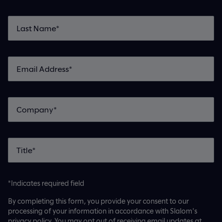
*Indicates required field
By completing this form, you provide your consent to our
processing of your information in accordance with Slalom's
privacy policy. You may opt out of receiving email updates at