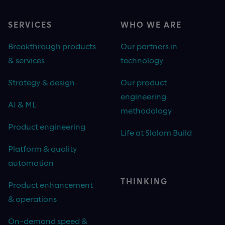
SERVICES
WHO WE ARE
Breakthrough products
Our partners in
& services
technology
Strategy & design
Our product
engineering
AI & ML
methodology
Product engineering
Life at Slalom Build
Platform & quality
automation
THINKING
Product enhancement
& operations
On-demand speed &