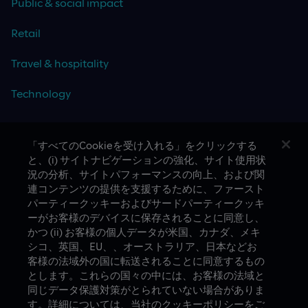
Public & social impact
Retail
Travel & hospitality
Technology
「すべてのCookieを受け入れる」をクリックする
と、(i) サイトナビゲーションの強化、サイト使用状
CASE STUDIES
況の分析、サイトパフォーマンスの向上、および関
連コンテンツの提供を支援するために、ファースト
パーティークッキーおよびサードパーティークッキ
ーがお客様のデバイスに保存されることに同意し、
かつ (ii) お客様の個人データが米国、カナダ、メキ
シコ、英国、EU、、オーストラリア、日本などお
客様の法域外の国に転送されることに同意するもの
とします。これらの国々の中には、お客様の法域と
A proud part of Slalom
Privacy Policy
同じデータ保護対策がとられていない場合がありま
す。詳細については、当社のクッキーポリシーをご