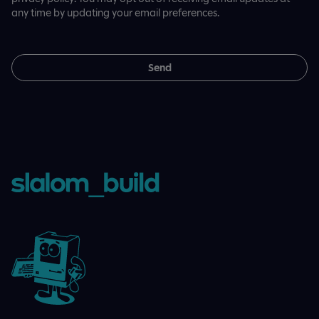
any time by updating your email preferences.