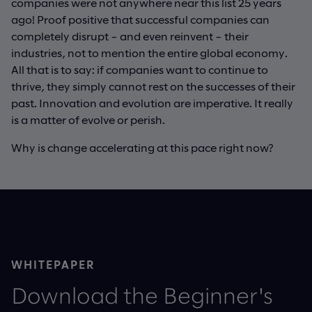
companies were not anywhere near this list 25 years
ago! Proof positive that successful companies can
completely disrupt – and even reinvent – their
industries, not to mention the entire global economy.
All that is to say: if companies want to continue to
thrive, they simply cannot rest on the successes of their
past. Innovation and evolution are imperative. It really
is a matter of evolve or perish.
Why is change accelerating at this pace right now?
WHITEPAPER
Download the Beginner's