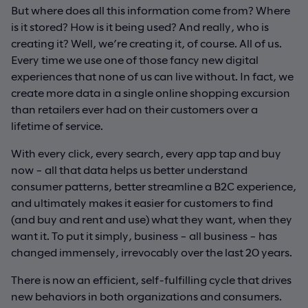
But where does all this information come from? Where
is it stored? How is it being used? And really, who is
creating it? Well, we’re creating it, of course. All of us.
Every time we use one of those fancy new digital
experiences that none of us can live without. In fact, we
create more data in a single online shopping excursion
than retailers ever had on their customers over a
lifetime of service.
With every click, every search, every app tap and buy
now – all that data helps us better understand
consumer patterns, better streamline a B2C experience,
and ultimately makes it easier for customers to find
(and buy and rent and use) what they want, when they
want it. To put it simply, business – all business – has
changed immensely, irrevocably over the last 20 years.
There is now an efficient, self-fulfilling cycle that drives
new behaviors in both organizations and consumers.