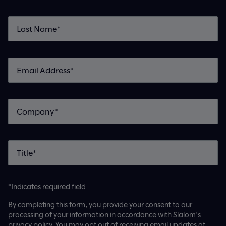
*Indicates required field
By completing this form, you provide your consent to our
processing of your information in accordance with Slalom's
privacy policy. You may opt out of receiving email updates at