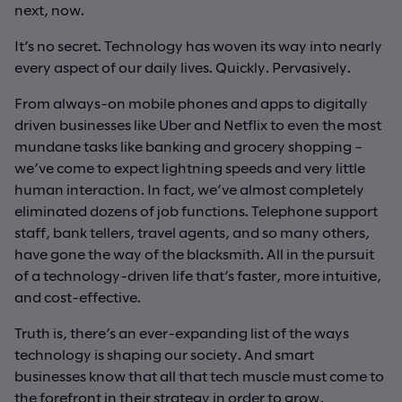
next, now.
It’s no secret. Technology has woven its way into nearly
every aspect of our daily lives. Quickly. Pervasively.
From always-on mobile phones and apps to digitally
driven businesses like Uber and Netflix to even the most
mundane tasks like banking and grocery shopping –
we’ve come to expect lightning speeds and very little
human interaction. In fact, we’ve almost completely
eliminated dozens of job functions. Telephone support
staff, bank tellers, travel agents, and so many others,
have gone the way of the blacksmith. All in the pursuit
of a technology-driven life that’s faster, more intuitive,
and cost-effective.
Truth is, there’s an ever-expanding list of the ways
technology is shaping our society. And smart
businesses know that all that tech muscle must come to
the forefront in their strategy in order to grow,