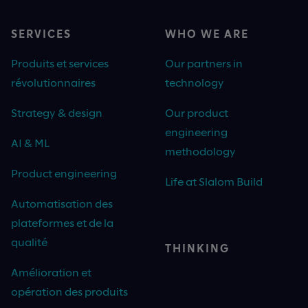
SERVICES
WHO WE ARE
Produits et services
Our partners in
révolutionnaires
technology
Strategy & design
Our product
engineering
AI & ML
methodology
Product engineering
Life at Slalom Build
Automatisation des
plateformes et de la
qualité
THINKING
Amélioration et
opération des produits