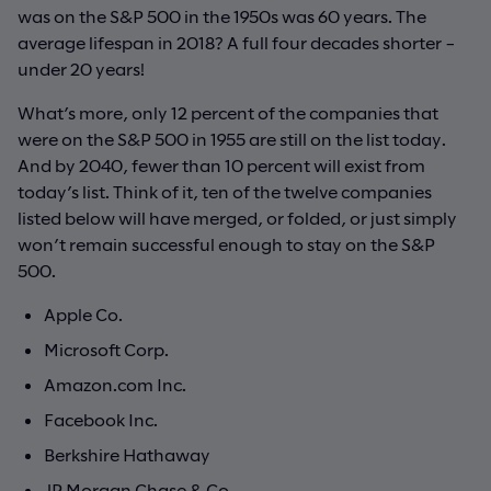
was on the S&P 500 in the 1950s was 60 years. The
average lifespan in 2018? A full four decades shorter –
under 20 years!
What’s more, only 12 percent of the companies that
were on the S&P 500 in 1955 are still on the list today.
And by 2040, fewer than 10 percent will exist from
today’s list. Think of it, ten of the twelve companies
listed below will have merged, or folded, or just simply
won’t remain successful enough to stay on the S&P
500.
Apple Co.
Microsoft Corp.
Amazon.com Inc.
Facebook Inc.
Berkshire Hathaway
JP Morgan Chase & Co.