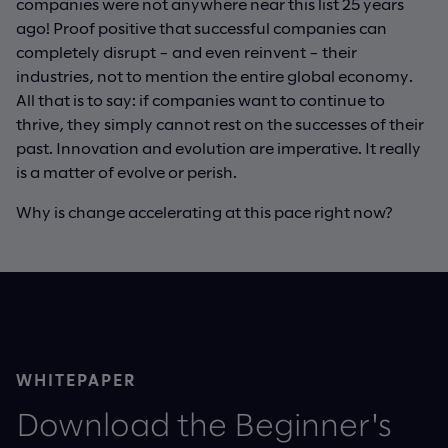
companies were not anywhere near this list 25 years
ago! Proof positive that successful companies can
completely disrupt – and even reinvent – their
industries, not to mention the entire global economy.
All that is to say: if companies want to continue to
thrive, they simply cannot rest on the successes of their
past. Innovation and evolution are imperative. It really
is a matter of evolve or perish.
Why is change accelerating at this pace right now?
WHITEPAPER
Download the Beginner's