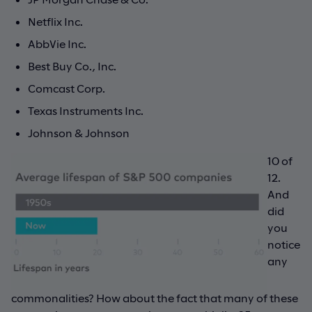
Netflix Inc.
AbbVie Inc.
Best Buy Co., Inc.
Comcast Corp.
Texas Instruments Inc.
Johnson & Johnson
10 of
12.
And
did
you
notice
any
commonalities? How about the fact that many of these