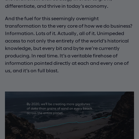
differentiate, and thrive in today’s economy.
And the fuel for this seemingly overnight
transformation to the very core of how we do business?
Information. Lots of it. Actually, all of it. Unimpeded
access to not only the entirety of the world’s historical
knowledge, but every bit and byte we’re currently
producing. In real time. It’s a veritable firehose of
information pointed directly at each and every one of
us, and it’s on full blast.