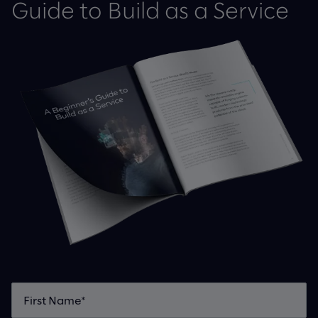
Guide to Build as a Service