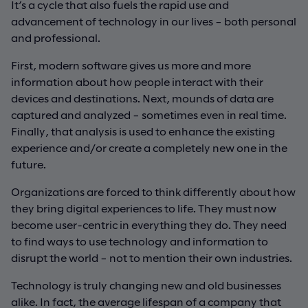
It’s a cycle that also fuels the rapid use and
advancement of technology in our lives – both personal
and professional.
First, modern software gives us more and more
information about how people interact with their
devices and destinations. Next, mounds of data are
captured and analyzed – sometimes even in real time.
Finally, that analysis is used to enhance the existing
experience and/or create a completely new one in the
future.
Organizations are forced to think differently about how
they bring digital experiences to life. They must now
become user-centric in everything they do. They need
to find ways to use technology and information to
disrupt the world – not to mention their own industries.
Technology is truly changing new and old businesses
alike. In fact, the average lifespan of a company that