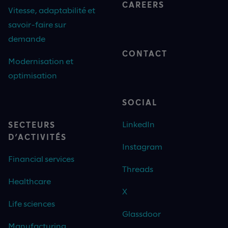
CAREERS
Vitesse, adaptabilité et
savoir-faire sur
demande
CONTACT
Modernisation et
optimisation
SOCIAL
LinkedIn
SECTEURS
D’ACTIVITÉS
Instagram
Financial services
Threads
Healthcare
X
Life sciences
Glassdoor
Manufacturing