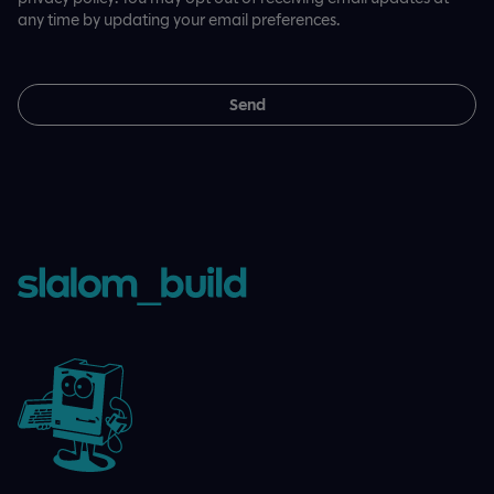
any time by updating your email preferences.