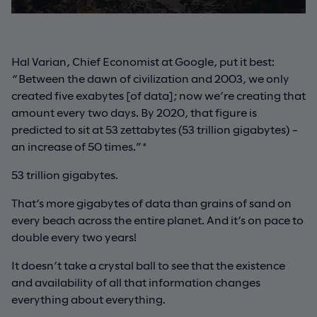
Hal Varian, Chief Economist at Google, put it best:
“Between the dawn of civilization and 2003, we only
created five exabytes [of data]; now we’re creating that
amount every two days. By 2020, that figure is
predicted to sit at 53 zettabytes (53 trillion gigabytes) –
an increase of 50 times.”*
53 trillion gigabytes.
That’s more gigabytes of data than grains of sand on
every beach across the entire planet. And it’s on pace to
double every two years!
It doesn’t take a crystal ball to see that the existence
and availability of all that information changes
everything about everything.