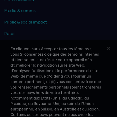
Media & comms
Public & social impact
Retail
Travel & hospitality
En cliquant sur « Accepter tous les témoins »,
vous (i) consentez à ce que des témoins internes
Technology
et tiers soient stockés sur votre appareil afin
d’améliorer la navigation sur le site Web,
d’analyser l’utilisation et la performance du site
Web, de même que d’aider à vous fournir un
contenu pertinent, et (ii) vous consentez à ce que
CASE STUDIES
vos renseignements personnels soient transférés
vers des pays hors de votre territoire,
notamment aux États-Unis, au Canada, au
Mexique, au Royaume-Uni, au sein de l’Union
européenne, en Suisse, en Australie et au Japon.
Certains de ces pays peuvent ne pas avoir les