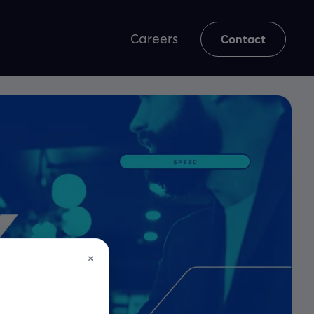
Careers
Contact
×