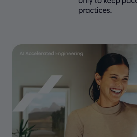
only to keep pac
practices.