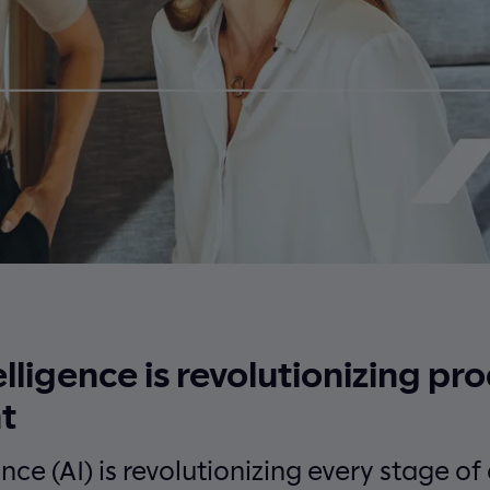
telligence is revolutionizing pr
t
gence (AI) is revolutionizing every stage o