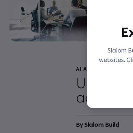
E
Slalom Bu
websites. Cl
AI ACCELERATED EN
Unlock s
accelera
By Slalom Build