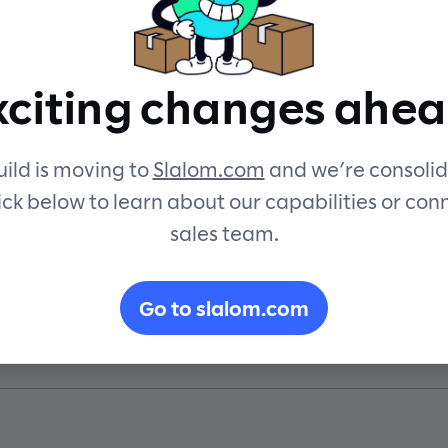
xciting changes ahea
ild is moving to
Slalom.com
and we’re consolid
ick below to learn about our capabilities or con
sales team.
GINEERING
peed and innovation
Go to slalom.com
ted engineering