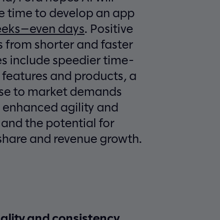
e time to develop an app
eeks—even days
. Positive
 from shorter and faster
s include speedier time-
 features and products, a
nse to market demands
 enhanced agility and
and the potential for
share and revenue growth.
lity and consistency.