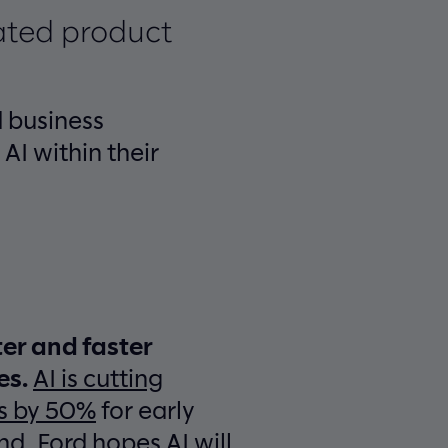
ated product
 business
AI within their
ter and faster
es.
AI is cutting
s by 50%
for early
nd, Ford hopes AI will