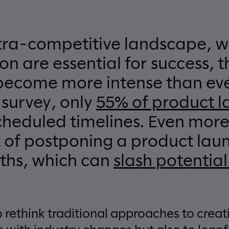
ltra-competitive landscape, w
on are essential for success, t
become more intense than eve
 survey, only
55% of product 
cheduled timelines. Even more t
 of postponing a product lau
ths, which can
slash potential
 rethink traditional approaches to creat