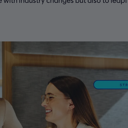
e with industry changes but also to leap