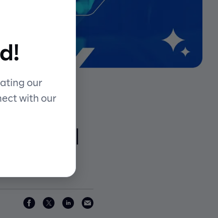
d!
ating our
nect with our
 with AI