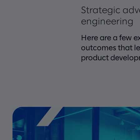
Strategic ad
engineering
Here are a few e
outcomes that le
product develop