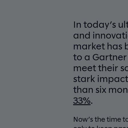
In today’s u
and innovati
market has 
to a Gartner
meet their s
stark impact
than six mon
33%
.
Now’s the time to