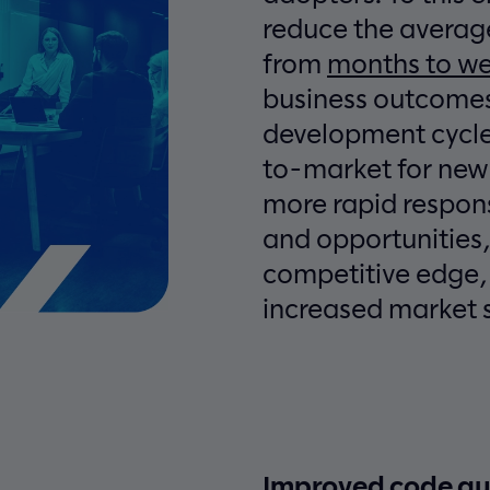
reduce the averag
from
months to w
business outcomes
development cycle
to-market for new
more rapid respo
and opportunities,
competitive edge, 
increased market 
Improved code qua