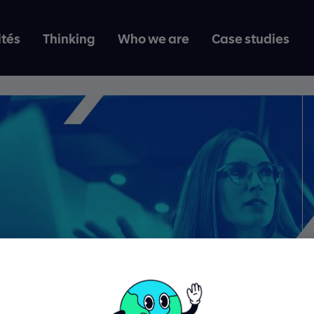
ités
Thinking
Who we are
Case studies