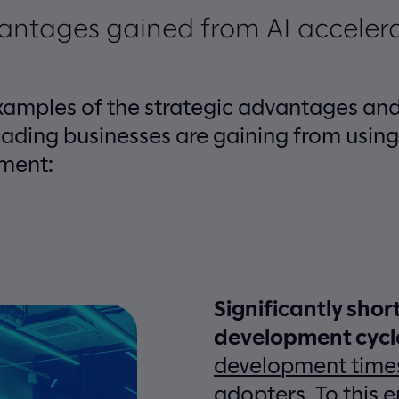
vantages gained from AI acceler
xamples of the strategic advantages and
ading businesses are gaining from using 
ment:
Significantly shor
development cycl
development time
adopters. To this e