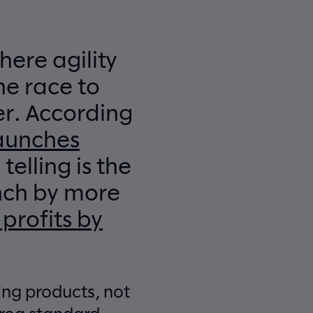
here agility
he race to
r. According
launches
elling is the
nch by more
 profits by
ing products, not