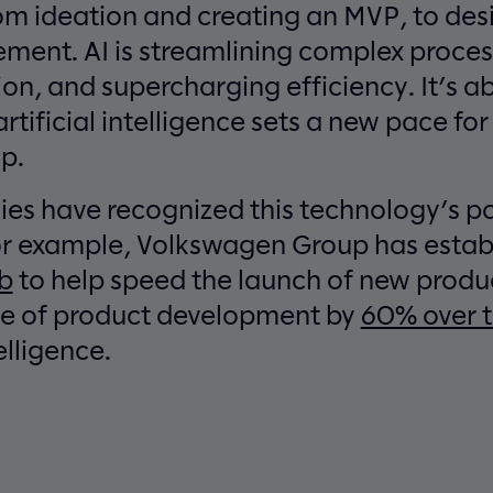
m ideation and creating an MVP, to desi
ement. AI is streamlining complex process
ion, and supercharging efficiency. It’s 
artificial intelligence sets a new pace fo
p.
s have recognized this technology’s po
For example, Volkswagen Group has esta
ab
to help speed the launch of new produc
ce of product development by
60% over t
telligence.