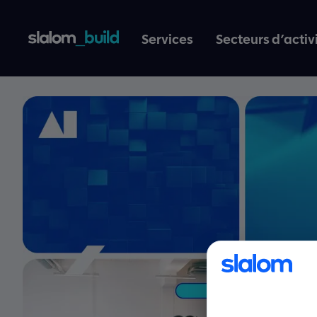
Services
Secteurs d’activ