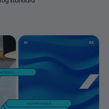
frog standard