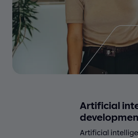
Artificial in
developmen
Artificial intelli