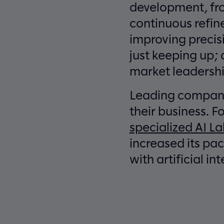
development, fro
continuous refin
improving precis
just keeping up; 
market leadershi
Leading companie
their business. 
specialized AI L
increased its pa
with artificial in