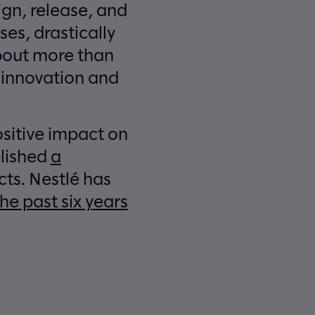
gn, release, and
es, drastically
about more than
r innovation and
sitive impact on
blished
a
ts. Nestlé has
he past six years