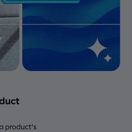
oduct
f a product’s