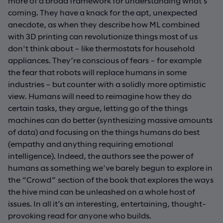
more of a broad framework for understanding what’s
coming. They have a knack for the apt, unexpected
anecdote, as when they describe how ML combined
with 3D printing can revolutionize things most of us
don't think about – like thermostats for household
appliances. They’re conscious of fears – for example
the fear that robots will replace humans in some
industries – but counter with a solidly more optimistic
view. Humans will need to reimagine how they do
certain tasks, they argue, letting go of the things
machines can do better (synthesizing massive amounts
of data) and focusing on the things humans do best
(empathy and anything requiring emotional
intelligence). Indeed, the authors see the power of
humans as something we've barely begun to explore in
the “Crowd” section of the book that explores the ways
the hive mind can be unleashed on a whole host of
issues. In all it’s an interesting, entertaining, thought-
provoking read for anyone who builds.