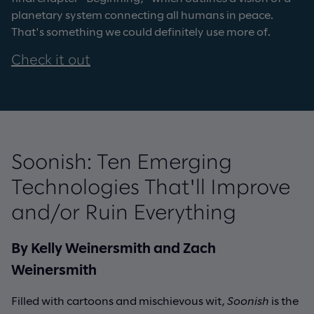
planetary system connecting all humans in peace.
That's something we could definitely use more of.
Check it out
Soonish: Ten Emerging
Technologies That'll Improve
and/or Ruin Everything
By Kelly Weinersmith and Zach
Weinersmith
Filled with cartoons and mischievous wit,
Soonish
is the