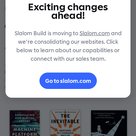
Exciting changes
By Slalom Build Staff
Contact
ahead!
Slalom Build is moving to
Slalom.com
and
we’re consolidating our websites. Click
What's on our reading list
below to learn about our capabilities or
connect with our sales team.
Bring on the future! Here are a few books that our
builders have been buzzing about. And rest assured,
Slalom Build receives no compensation from any book
Go to slalom.com
sales. We just really like 'em!