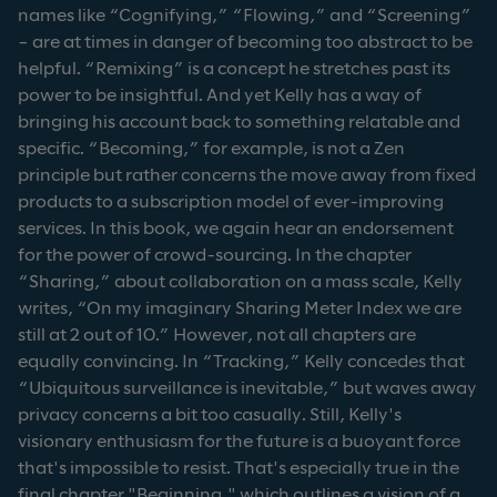
names like “Cognifying,” “Flowing,” and “Screening”
– are at times in danger of becoming too abstract to be
helpful. “Remixing” is a concept he stretches past its
power to be insightful. And yet Kelly has a way of
bringing his account back to something relatable and
specific. “Becoming,” for example, is not a Zen
principle but rather concerns the move away from fixed
products to a subscription model of ever-improving
services. In this book, we again hear an endorsement
for the power of crowd-sourcing. In the chapter
“Sharing,” about collaboration on a mass scale, Kelly
writes, “On my imaginary Sharing Meter Index we are
still at 2 out of 10.” However, not all chapters are
equally convincing. In “Tracking,” Kelly concedes that
“Ubiquitous surveillance is inevitable,” but waves away
privacy concerns a bit too casually. Still, Kelly's
visionary enthusiasm for the future is a buoyant force
that's impossible to resist. That's especially true in the
final chapter "Beginning," which outlines a vision of a