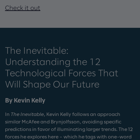
Check it out
The Inevitable:
Understanding the 12
Technological Forces That
Will Shape Our Future
By Kevin Kelly
In
The Inevitable
, Kevin Kelly follows an approach
similar McAfee and Brynjolfsson, avoiding specific
predictions in favor of illuminating larger trends. The 12
forces he explores here – which he tags with one-word