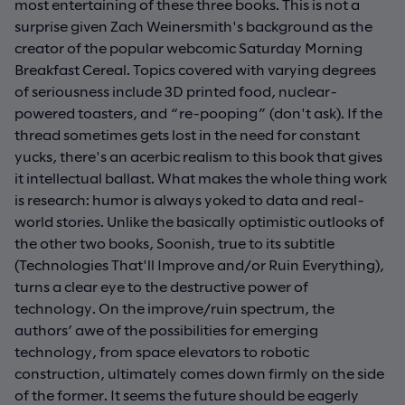
most entertaining of these three books. This is not a
surprise given Zach Weinersmith's background as the
creator of the popular webcomic Saturday Morning
Breakfast Cereal. Topics covered with varying degrees
of seriousness include 3D printed food, nuclear-
powered toasters, and “re-pooping” (don't ask). If the
thread sometimes gets lost in the need for constant
yucks, there's an acerbic realism to this book that gives
it intellectual ballast. What makes the whole thing work
is research: humor is always yoked to data and real-
world stories. Unlike the basically optimistic outlooks of
the other two books, Soonish, true to its subtitle
(Technologies That'll Improve and/or Ruin Everything),
turns a clear eye to the destructive power of
technology. On the improve/ruin spectrum, the
authors’ awe of the possibilities for emerging
technology, from space elevators to robotic
construction, ultimately comes down firmly on the side
of the former. It seems the future should be eagerly