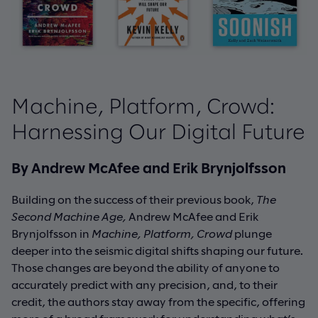
Machine, Platform, Crowd:
Harnessing Our Digital Future
By Andrew McAfee and Erik Brynjolfsson
Building on the success of their previous book,
The
Second Machine Age,
Andrew McAfee and Erik
Brynjolfsson in
Machine, Platform, Crowd
plunge
deeper into the seismic digital shifts shaping our future.
Those changes are beyond the ability of anyone to
accurately predict with any precision, and, to their
credit, the authors stay away from the specific, offering