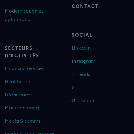
CONTACT
Modernisation et
optimisation
SOCIAL
LinkedIn
SECTEURS
D’ACTIVITÉS
Instagram
Financial services
Threads
Healthcare
X
Life sciences
Glassdoor
Manufacturing
Media & comms
Public & social impact