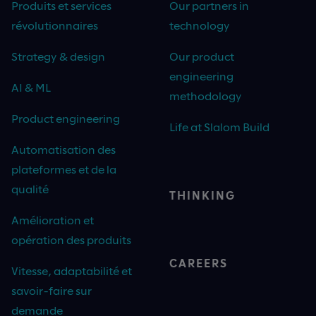
Produits et services
Our partners in
révolutionnaires
technology
Strategy & design
Our product
engineering
AI & ML
methodology
Product engineering
Life at Slalom Build
Automatisation des
plateformes et de la
qualité
THINKING
Amélioration et
opération des produits
CAREERS
Vitesse, adaptabilité et
savoir-faire sur
demande