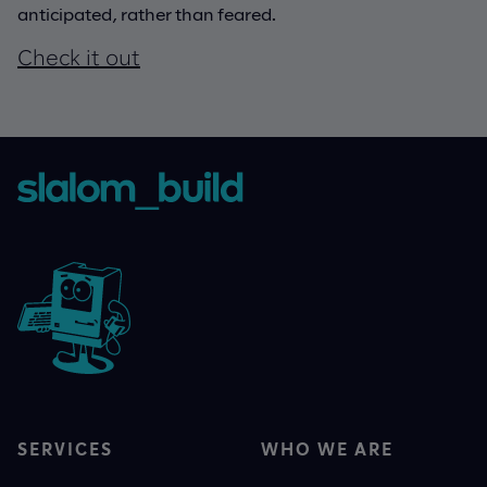
anticipated, rather than feared.
Check it out
SERVICES
WHO WE ARE