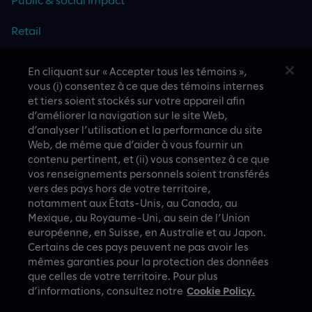
Retail
Travel & hospitality
En cliquant sur « Accepter tous les témoins »,
vous (i) consentez à ce que des témoins internes
Technology
et tiers soient stockés sur votre appareil afin
d’améliorer la navigation sur le site Web,
d’analyser l’utilisation et la performance du site
Web, de même que d’aider à vous fournir un
CASE STUDIES
contenu pertinent, et (ii) vous consentez à ce que
vos renseignements personnels soient transférés
vers des pays hors de votre territoire,
notamment aux États-Unis, au Canada, au
Mexique, au Royaume-Uni, au sein de l’Union
européenne, en Suisse, en Australie et au Japon.
Certains de ces pays peuvent ne pas avoir les
mêmes garanties pour la protection des données
que celles de votre territoire. Pour plus
A proud part of Slalom
Privacy Policy
d’informations, consultez notre
Cookie Policy.