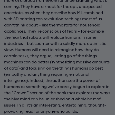
more of a broad framework for understanding what’s
coming. They have a knack for the apt, unexpected
anecdote, as when they describe how ML combined
with 3D printing can revolutionize things most of us
don't think about – like thermostats for household
appliances. They’re conscious of fears – for example
the fear that robots will replace humans in some
industries – but counter with a solidly more optimistic
view. Humans will need to reimagine how they do
certain tasks, they argue, letting go of the things
machines can do better (synthesizing massive amounts
of data) and focusing on the things humans do best
(empathy and anything requiring emotional
intelligence). Indeed, the authors see the power of
humans as something we've barely begun to explore in
the “Crowd” section of the book that explores the ways
the hive mind can be unleashed on a whole host of
issues. In all it’s an interesting, entertaining, thought-
provoking read for anyone who builds.