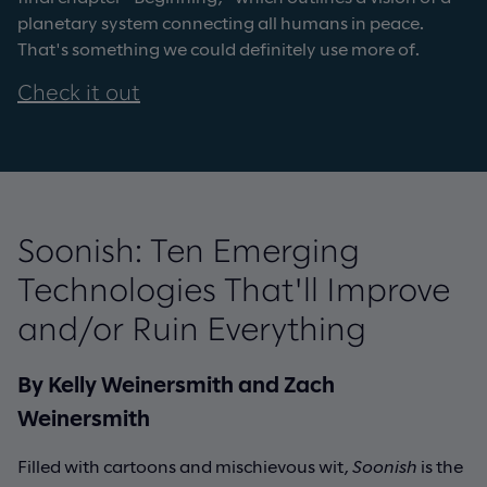
planetary system connecting all humans in peace.
That's something we could definitely use more of.
Check it out
Soonish: Ten Emerging
Technologies That'll Improve
and/or Ruin Everything
By Kelly Weinersmith and Zach
Weinersmith
Filled with cartoons and mischievous wit,
Soonish
is the