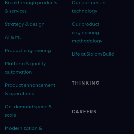
Breakthrough products
Our partners in
& services
technology
Strategy & design
Our product
engineering
AI & ML
methodology
Product engineering
Life at Slalom Build
Platform & quality
automation
THINKING
Product enhancement
& operations
On-demand speed &
CAREERS
scale
Modernization &