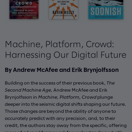
Machine, Platform, Crowd:
Harnessing Our Digital Future
By Andrew McAfee and Erik Brynjolfsson
Building on the success of their previous book,
The
Second Machine Age,
Andrew McAfee and Erik
Brynjolfsson in
Machine, Platform, Crowd
plunge
deeper into the seismic digital shifts shaping our future.
Those changes are beyond the ability of anyone to
accurately predict with any precision, and, to their
credit, the authors stay away from the specific, offering