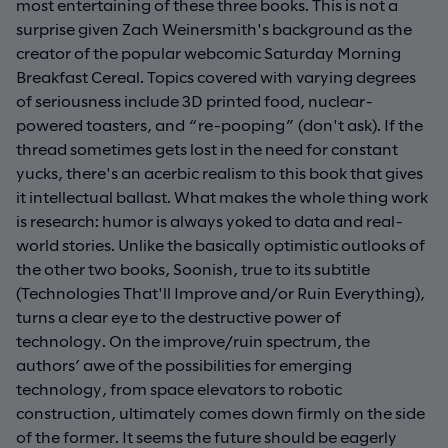
most entertaining of these three books. This is not a
surprise given Zach Weinersmith's background as the
creator of the popular webcomic Saturday Morning
Breakfast Cereal. Topics covered with varying degrees
of seriousness include 3D printed food, nuclear-
powered toasters, and “re-pooping” (don't ask). If the
thread sometimes gets lost in the need for constant
yucks, there's an acerbic realism to this book that gives
it intellectual ballast. What makes the whole thing work
is research: humor is always yoked to data and real-
world stories. Unlike the basically optimistic outlooks of
the other two books, Soonish, true to its subtitle
(Technologies That'll Improve and/or Ruin Everything),
turns a clear eye to the destructive power of
technology. On the improve/ruin spectrum, the
authors’ awe of the possibilities for emerging
technology, from space elevators to robotic
construction, ultimately comes down firmly on the side
of the former. It seems the future should be eagerly