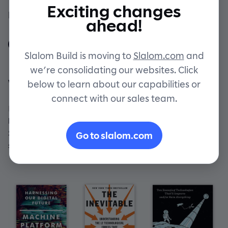
Exciting changes
By Slalom Build Staff
Contact
ahead!
Slalom Build is moving to
Slalom.com
and
we’re consolidating our websites. Click
What's on our reading list
below to learn about our capabilities or
connect with our sales team.
Bring on the future! Here are a few books that our
builders have been buzzing about. And rest assured,
Slalom Build receives no compensation from any book
Go to slalom.com
sales. We just really like 'em!