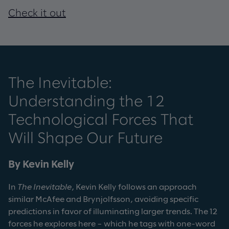
Check it out
The Inevitable:
Understanding the 12
Technological Forces That
Will Shape Our Future
By Kevin Kelly
In
The Inevitable
, Kevin Kelly follows an approach
similar McAfee and Brynjolfsson, avoiding specific
predictions in favor of illuminating larger trends. The 12
forces he explores here – which he tags with one-word