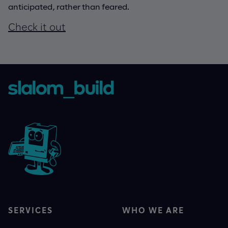
anticipated, rather than feared.
Check it out
SERVICES
WHO WE ARE