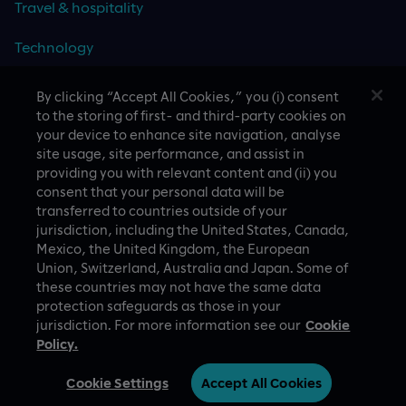
Travel & hospitality
Technology
By clicking “Accept All Cookies,” you (i) consent
to the storing of first- and third-party cookies on
CASE STUDIES
your device to enhance site navigation, analyse
site usage, site performance, and assist in
providing you with relevant content and (ii) you
consent that your personal data will be
transferred to countries outside of your
jurisdiction, including the United States, Canada,
Mexico, the United Kingdom, the European
Union, Switzerland, Australia and Japan. Some of
these countries may not have the same data
A proud part of Slalom
Privacy Policy
protection safeguards as those in your
jurisdiction. For more information see our
Cookie
© Slalom Build
Terms of Use
Policy.
Australia (English)
Cookie Settings
Cookie Settings
Accept All Cookies