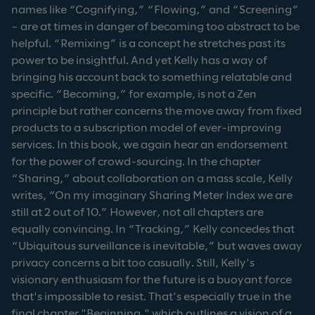
names like “Cognifying,” “Flowing,” and “Screening”
– are at times in danger of becoming too abstract to be
helpful. “Remixing” is a concept he stretches past its
power to be insightful. And yet Kelly has a way of
bringing his account back to something relatable and
specific. “Becoming,” for example, is not a Zen
principle but rather concerns the move away from fixed
products to a subscription model of ever-improving
services. In this book, we again hear an endorsement
for the power of crowd-sourcing. In the chapter
“Sharing,” about collaboration on a mass scale, Kelly
writes, “On my imaginary Sharing Meter Index we are
still at 2 out of 10.” However, not all chapters are
equally convincing. In “Tracking,” Kelly concedes that
“Ubiquitous surveillance is inevitable,” but waves away
privacy concerns a bit too casually. Still, Kelly's
visionary enthusiasm for the future is a buoyant force
that's impossible to resist. That's especially true in the
final chapter "Beginning," which outlines a vision of a