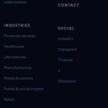
optimization
CONTACT
INDUSTRIES
SOCIAL
Financial services
LinkedIn
Healthcare
Instagram
Life sciences
Threads
Manufacturing
X
Media & comms
Glassdoor
Public & social impact
Retail