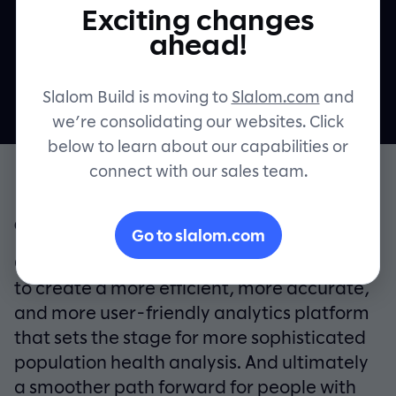
personalized
Exciting changes
Contact
ahead!
virtual coaching
Slalom Build is moving to
Slalom.com
and
we’re consolidating our websites. Click
below to learn about our capabilities or
connect with our sales team.
OVERVIEW
Go to slalom.com
Cecelia Health and Slalom Build partnered
to create a more efficient, more accurate,
and more user-friendly analytics platform
that sets the stage for more sophisticated
population health analysis. And ultimately
a smoother path forward for people with