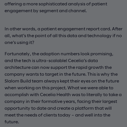
offering a more sophisticated analysis of patient
engagement by segment and channel.
In other words, a patient engagement report card. After
all, what’s the point of all this data and technology if no
one’s using it?
Fortunately, the adoption numbers look promising,
and the tech is ultra-scalable! Cecelia’s data
architecture can now support the rapid growth the
company wants to target in the future. This is why the
Slalom Build team always kept their eyes on the future
when working on this project. What we were able to
accomplish with Cecelia Health was to literally to take a
company in their formative years, facing their largest
opportunity to date and create a platform that will
meet the needs of clients today – and well into the
future.