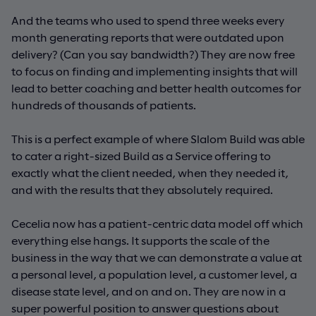
And the teams who used to spend three weeks every
month generating reports that were outdated upon
delivery? (Can you say bandwidth?) They are now free
to focus on finding and implementing insights that will
lead to better coaching and better health outcomes for
hundreds of thousands of patients.
This is a perfect example of where Slalom Build was able
to cater a right-sized Build as a Service offering to
exactly what the client needed, when they needed it,
and with the results that they absolutely required.
Cecelia now has a patient-centric data model off which
everything else hangs. It supports the scale of the
business in the way that we can demonstrate a value at
a personal level, a population level, a customer level, a
disease state level, and on and on. They are now in a
super powerful position to answer questions about