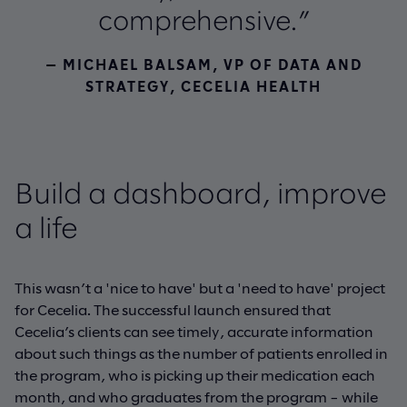
comprehensive.”
— MICHAEL BALSAM, VP OF DATA AND
STRATEGY, CECELIA HEALTH
Build a dashboard, improve
a life
This wasn’t a 'nice to have' but a 'need to have' project
for Cecelia. The successful launch ensured that
Cecelia’s clients can see timely, accurate information
about such things as the number of patients enrolled in
the program, who is picking up their medication each
month, and who graduates from the program – while