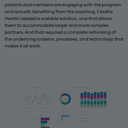
patients and members are engaging with the program
and actually benefiting from the coaching. Cecelia
Health needed a scalable solution, one that allows
them to accommodate larger and more complex
partners. And that required a complete rethinking of
the underlying systems, processes, and technology that
makes it all work.