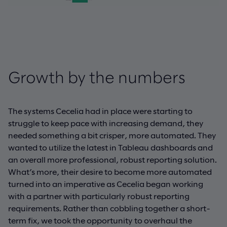
Growth by the numbers
The systems Cecelia had in place were starting to
struggle to keep pace with increasing demand, they
needed something a bit crisper, more automated. They
wanted to utilize the latest in Tableau dashboards and
an overall more professional, robust reporting solution.
What’s more, their desire to become more automated
turned into an imperative as Cecelia began working
with a partner with particularly robust reporting
requirements. Rather than cobbling together a short-
term fix, we took the opportunity to overhaul the