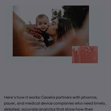
Here's how it works: Cecelia partners with pharma,
payer, and medical device companies who need timely,
detailed, accurate analytics that show how their