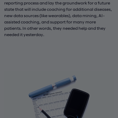
reporting process and lay the groundwork for a future
state that will include coaching for additional diseases,
new data sources (like wearables), data mining, AI-
assisted coaching, and support for many more
patients. In other words, they needed help and they
needed it yesterday.