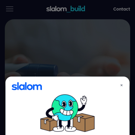
Contact
Services
Secteurs d’activités
Thinking
Who we are
×
Case studies
Scaling the human
Careers
touch through