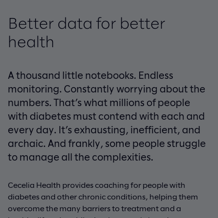
Better data for better
health
A thousand little notebooks. Endless
monitoring. Constantly worrying about the
numbers. That’s what millions of people
with diabetes must contend with each and
every day. It’s exhausting, inefficient, and
archaic. And frankly, some people struggle
to manage all the complexities.
Cecelia Health provides coaching for people with
diabetes and other chronic conditions, helping them
overcome the many barriers to treatment and a