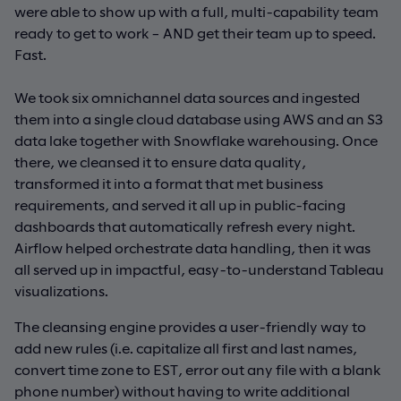
were able to show up with a full, multi-capability team
ready to get to work – AND get their team up to speed.
Fast.
We took six omnichannel data sources and ingested
them into a single cloud database using AWS and an S3
data lake together with Snowflake warehousing. Once
there, we cleansed it to ensure data quality,
transformed it into a format that met business
requirements, and served it all up in public-facing
dashboards that automatically refresh every night.
Airflow helped orchestrate data handling, then it was
all served up in impactful, easy-to-understand Tableau
visualizations.
The cleansing engine provides a user-friendly way to
add new rules (i.e. capitalize all first and last names,
convert time zone to EST, error out any file with a blank
phone number) without having to write additional