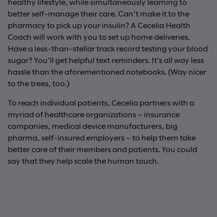
healthy lifestyle, while simultaneously learning to
better self-manage their care. Can’t make it to the
pharmacy to pick up your insulin? A Cecelia Health
Coach will work with you to set up home deliveries.
Have a less-than-stellar track record testing your blood
sugar? You’ll get helpful text reminders. It’s all way less
hassle than the aforementioned notebooks. (Way nicer
to the trees, too.)
To reach individual patients, Cecelia partners with a
myriad of healthcare organizations – insurance
companies, medical device manufacturers, big
pharma, self-insured employers – to help them take
better care of their members and patients. You could
say that they help scale the human touch.