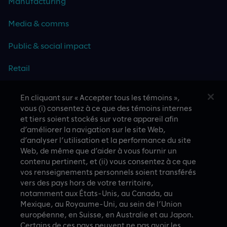
Manufacturing
Media & comms
Public & social impact
Retail
Travel & hospitality
En cliquant sur « Accepter tous les témoins »,
vous (i) consentez à ce que des témoins internes
Technology
et tiers soient stockés sur votre appareil afin
d’améliorer la navigation sur le site Web,
d’analyser l’utilisation et la performance du site
Web, de même que d’aider à vous fournir un
contenu pertinent, et (ii) vous consentez à ce que
CASE STUDIES
vos renseignements personnels soient transférés
vers des pays hors de votre territoire,
notamment aux États-Unis, au Canada, au
Mexique, au Royaume-Uni, au sein de l’Union
européenne, en Suisse, en Australie et au Japon.
Certains de ces pays peuvent ne pas avoir les