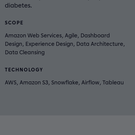
diabetes.
SCOPE
Amazon Web Services, Agile, Dashboard
Design, Experience Design, Data Architecture,
Data Cleansing
TECHNOLOGY
AWS, Amazon S3, Snowflake, Airflow, Tableau