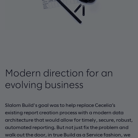
Modern direction for an
evolving business
Slalom Build's goal was to help replace Cecelia’s
existing report creation process with a modern data
architecture that would allow for timely, secure, robust,
automated reporting. But not just fix the problem and
walk out the door, in true Build as a Service fashion, we