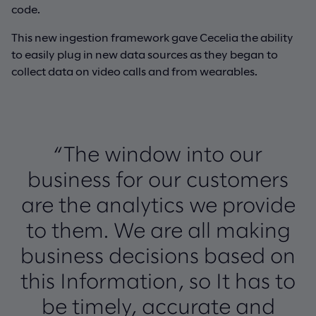
code.
This new ingestion framework gave Cecelia the ability
to easily plug in new data sources as they began to
collect data on video calls and from wearables.
“The window into our
business for our customers
are the analytics we provide
to them. We are all making
business decisions based on
this Information, so It has to
be timely, accurate and