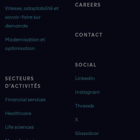
CAREERS
Vitesse, adaptabilité et
savoir-faire sur
demande
CONTACT
Modernisation et
optimisation
SOCIAL
LinkedIn
SECTEURS
D’ACTIVITÉS
Instagram
Financial services
Threads
Healthcare
X
Life sciences
Glassdoor