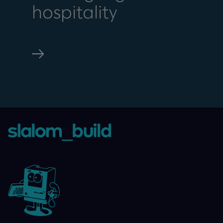
hospitality