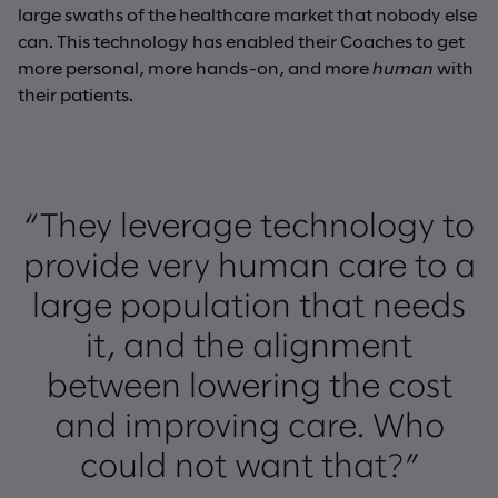
large swaths of the healthcare market that nobody else
can. This technology has enabled their Coaches to get
more personal, more hands-on, and more
human
with
their patients.
“They leverage technology to
provide very human care to a
large population that needs
it, and the alignment
between lowering the cost
and improving care. Who
could not want that?”