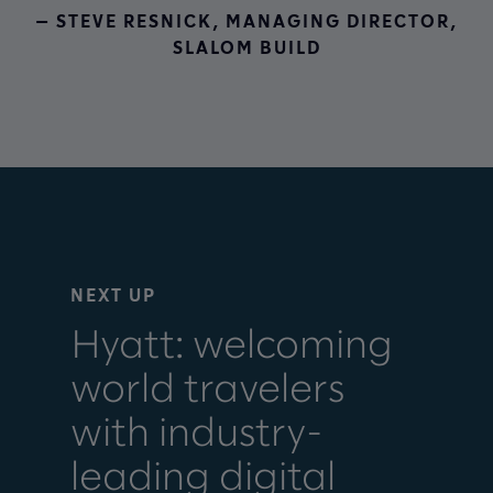
— STEVE RESNICK, MANAGING DIRECTOR,
SLALOM BUILD
NEXT UP
Hyatt: welcoming
world travelers
with industry-
leading digital