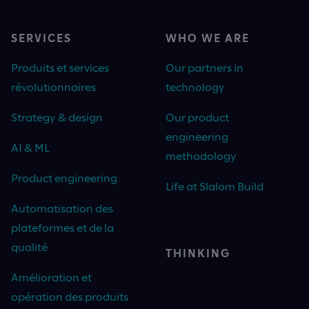
SERVICES
WHO WE ARE
Produits et services
Our partners in
révolutionnaires
technology
Strategy & design
Our product
engineering
AI & ML
methodology
Product engineering
Life at Slalom Build
Automatisation des
plateformes et de la
qualité
THINKING
Amélioration et
opération des produits