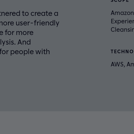
tnered to create a
Amazon 
Experie
more user-friendly
Cleansi
ge for more
lysis. And
for people with
TECHNO
AWS, Am