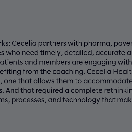
rks: Cecelia partners with pharma, paye
 who need timely, detailed, accurate an
patients and members are engaging wit
efiting from the coaching. Cecelia Heal
n, one that allows them to accommodate
. And that required a complete rethinkin
ms, processes, and technology that makes