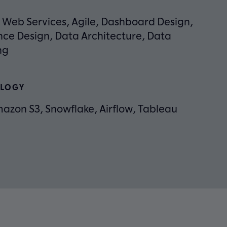
Web Services, Agile, Dashboard Design,
nce Design, Data Architecture, Data
ng
LOGY
azon S3, Snowflake, Airflow, Tableau