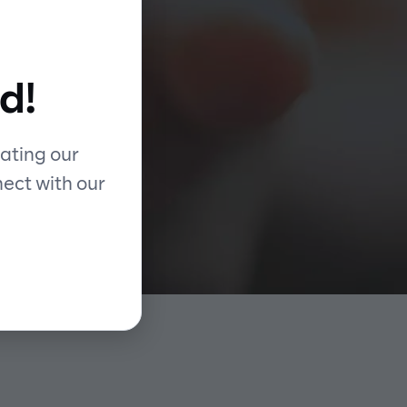
d
d!
ing
ating our
nect with our