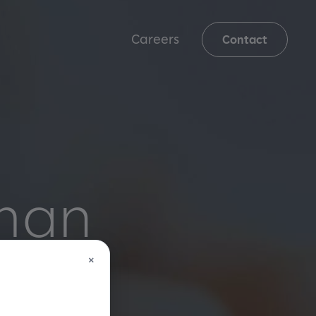
Careers
Contact
uman
×
gh