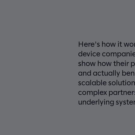
Here's how it wo
device companies
show how their 
and actually ben
scalable solutio
complex partners
underlying syste