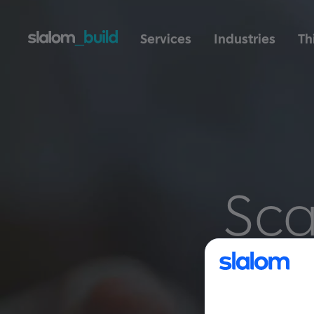
Services
Industries
Th
Sca
t