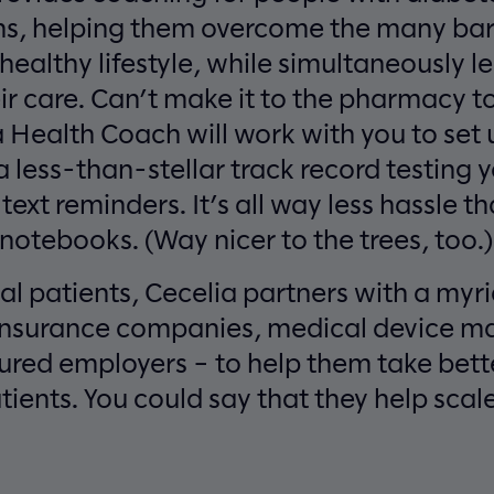
ns, helping them overcome the many barr
ealthy lifestyle, while simultaneously le
r care. Can’t make it to the pharmacy to
ia Health Coach will work with you to se
a less-than-stellar track record testing 
 text reminders. It’s all way less hassle t
otebooks. (Way nicer to the trees, too.)
al patients, Cecelia partners with a myr
insurance companies, medical device ma
ured employers – to help them take bette
ents. You could say that they help sca