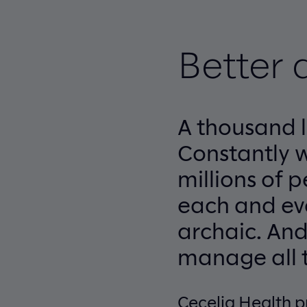
Better 
A thousand l
Constantly 
millions of 
each and eve
archaic. And
manage all t
Cecelia Health p