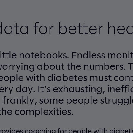
data for better hea
ittle notebooks. Endless monit
worrying about the numbers. 
people with diabetes must con
ry day. It’s exhausting, ineffi
 frankly, some people struggl
he complexities.
rovides coaching for people with diabet