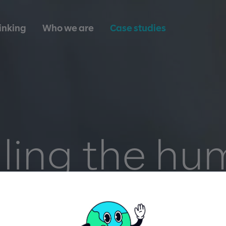
inking
Who we are
Case studies
ling the h
ouch throu