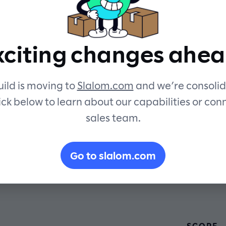
personalize
xciting changes ahea
rtual coach
ild is moving to
Slalom.com
and we’re consolid
ick below to learn about our capabilities or con
sales team.
Go to slalom.com
SCOPE