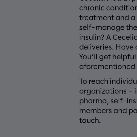
chronic conditio
treatment and a h
self-manage thei
insulin? A Cecel
deliveries. Have 
You’ll get helpful
aforementioned n
To reach individu
organizations – 
pharma, self-ins
members and pati
touch.