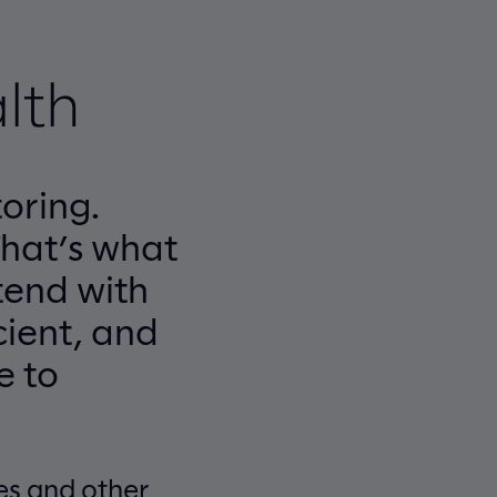
lth
oring.
That’s what
tend with
cient, and
e to
es and other