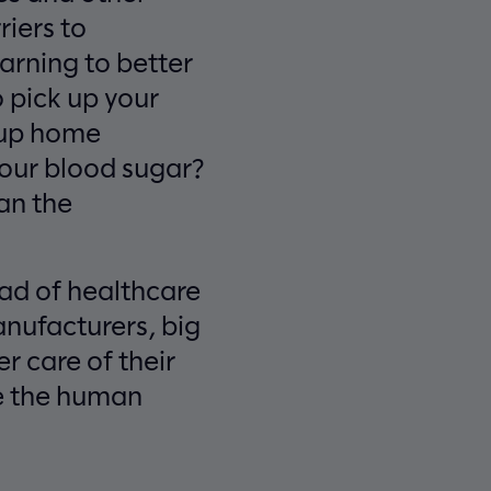
iers to
arning to better
 pick up your
t up home
your blood sugar?
han the
iad of healthcare
nufacturers, big
r care of their
le the human