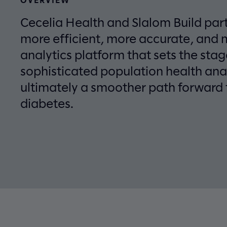
Cecelia Health and Slalom Build par
more efficient, more accurate, and 
analytics platform that sets the sta
sophisticated population health ana
ultimately a smoother path forward 
diabetes.