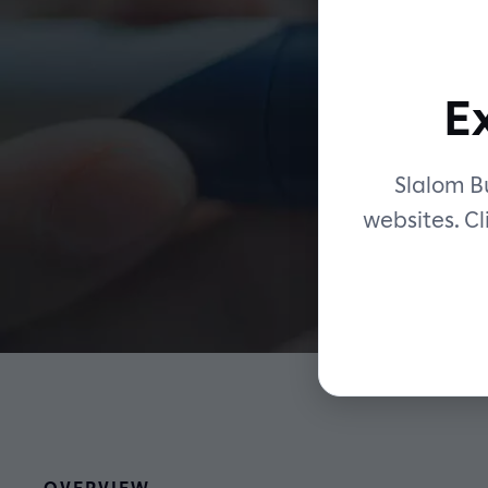
E
vi
Slalom Bu
websites. Cl
OVERVIEW