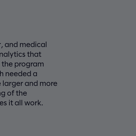
r, and medical
alytics that
h the program
th needed a
 larger and more
g of the
 it all work.