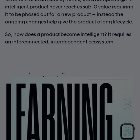
intelligent product never reaches sub-0 value requiring
it to be phased out for a new product — instead the
ongoing changes help give the product a long lifecycle.
So, how does a product become intelligent? It requires
an interconnected, interdependent ecosystem.