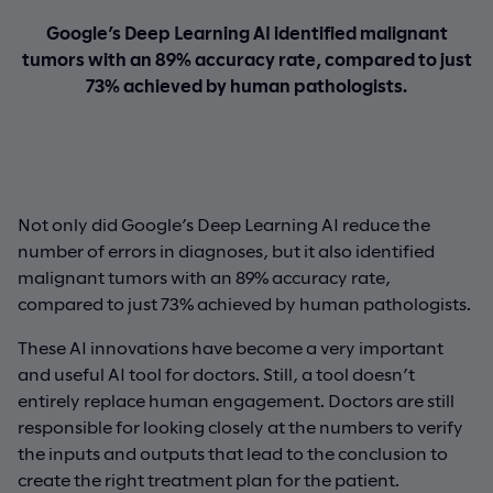
Google’s Deep Learning AI identified malignant
tumors with an 89% accuracy rate, compared to just
73% achieved by human pathologists.
Not only did Google’s Deep Learning AI reduce the
number of errors in diagnoses, but it also identified
malignant tumors with an 89% accuracy rate,
compared to just 73% achieved by human pathologists.
These AI innovations have become a very important
and useful AI tool for doctors. Still, a tool doesn’t
entirely replace human engagement. Doctors are still
responsible for looking closely at the numbers to verify
the inputs and outputs that lead to the conclusion to
create the right treatment plan for the patient.