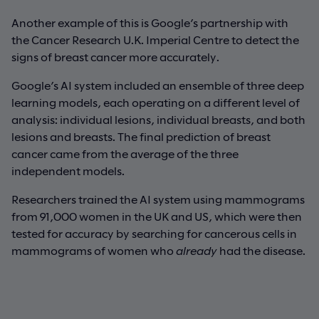
Another example of this is Google’s partnership with
the Cancer Research U.K. Imperial Centre to detect the
signs of breast cancer more accurately.
Google’s AI system included an ensemble of three deep
learning models, each operating on a different level of
analysis: individual lesions, individual breasts, and both
lesions and breasts. The final prediction of breast
cancer came from the average of the three
independent models.
Researchers trained the AI system using mammograms
from 91,000 women in the UK and US, which were then
tested for accuracy by searching for cancerous cells in
mammograms of women who
already
had the disease.