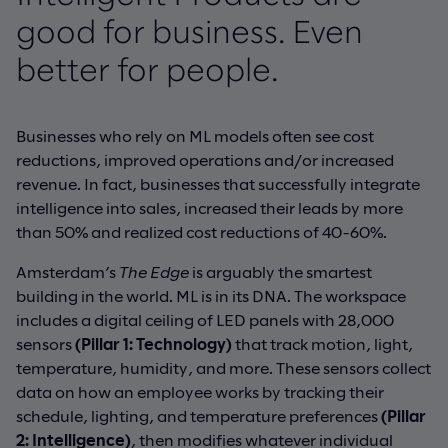
good for business. Even
better for people.
Businesses who rely on ML models often see cost
reductions, improved operations and/or increased
revenue. In fact, businesses that successfully integrate
intelligence into sales, increased their leads by more
than 50% and realized cost reductions of 40-60%.
Amsterdam’s
The Edge
is arguably the smartest
building in the world. ML is in its DNA. The workspace
includes a digital ceiling of LED panels with 28,000
sensors
(Pillar 1: Technology)
that track motion, light,
temperature, humidity, and more. These sensors collect
data on how an employee works by tracking their
schedule, lighting, and temperature preferences
(Pillar
2: Intelligence)
, then modifies whatever individual