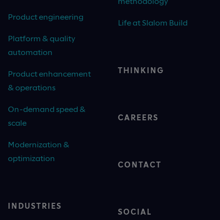
methodology
Product engineering
Life at Slalom Build
Platform & quality
automation
THINKING
Product enhancement
& operations
On-demand speed &
CAREERS
scale
Modernization &
optimization
CONTACT
INDUSTRIES
SOCIAL