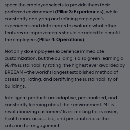
space the employee selects to provide them their
preferred environment
(Pillar 3: Experiences)
, while
constantly analyzing and refining employee’s
experiences and data inputs to evaluate what other
features or improvements should be added to benefit
the employees
(Pillar 4: Operations)
.
Not only do employees experience immediate
customization, but the building is also green, earning a
98.4% sustainability rating, the highest ever awarded by
BREEAM—the world's longest established method of
assessing, rating, and certifying the sustainability of
buildings.
Intelligent products are adaptive, personalized, and
constantly learning about their environment. ML is
revolutionizing customers’ lives: making tasks easier,
health more accessible, and personal choice the
criterion for engagement.