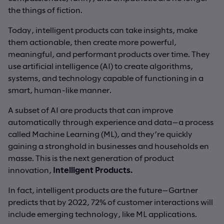
the things of fiction.
Today, intelligent products can take insights, make
them actionable, then create more powerful,
meaningful, and performant products over time. They
use artificial intelligence (AI) to create algorithms,
systems, and technology capable of functioning in a
smart, human-like manner.
A subset of AI are products that can improve
automatically through experience and data—a process
called Machine Learning (ML), and they’re quickly
gaining a stronghold in businesses and households en
masse. This is the next generation of product
innovation,
Intelligent Products.
In fact, intelligent products are the future—Gartner
predicts that by 2022, 72% of customer interactions will
include emerging technology, like ML applications.