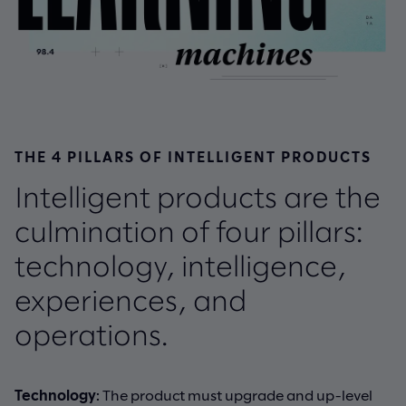
THE 4 PILLARS OF INTELLIGENT PRODUCTS
Intelligent products are the
culmination of four pillars:
technology, intelligence,
experiences, and
operations.
Technology
: The product must upgrade and up-level