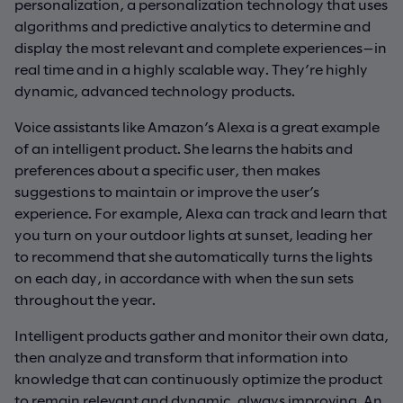
personalization, a personalization technology that uses
algorithms and predictive analytics to determine and
display the most relevant and complete experiences—in
real time and in a highly scalable way. They’re highly
dynamic, advanced technology products.
Voice assistants like Amazon’s Alexa is a great example
of an intelligent product. She learns the habits and
preferences about a specific user, then makes
suggestions to maintain or improve the user’s
experience. For example, Alexa can track and learn that
you turn on your outdoor lights at sunset, leading her
to recommend that she automatically turns the lights
on each day, in accordance with when the sun sets
throughout the year.
Intelligent products gather and monitor their own data,
then analyze and transform that information into
knowledge that can continuously optimize the product
to remain relevant and dynamic, always improving. An