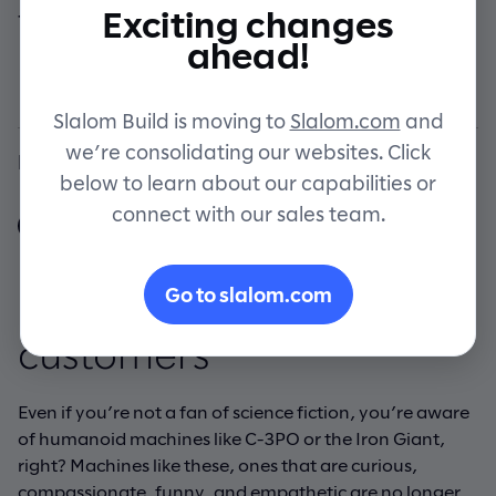
Exciting changes
think your customers are
Contact
ahead!
choosing?
Slalom Build is moving to
Slalom.com
and
we’re consolidating our websites. Click
By Slalom Build
below to learn about our capabilities or
connect with our sales team.
Go to slalom.com
Products that inspire
customers
Even if you’re not a fan of science fiction, you’re aware
of humanoid machines like C-3PO or the Iron Giant,
right? Machines like these, ones that are curious,
compassionate, funny, and empathetic are no longer