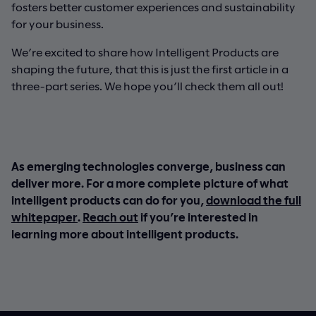
fosters better customer experiences and sustainability
for your business.
We’re excited to share how Intelligent Products are
shaping the future, that this is just the first article in a
three-part series. We hope you’ll check them all out!
As emerging technologies converge, business can
deliver more. For a more complete picture of what
intelligent products can do for you,
download the full
whitepaper
.
Reach out
if you’re interested in
learning more about intelligent products.