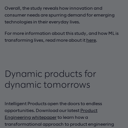
Overall, the study reveals how innovation and
consumer needs are spurring demand for emerging
technologies in their everyday lives.
For more information about this study, and how ML is
transforming lives, read more about it
here
.
Dynamic products for
dynamic tomorrows
Intelligent Products open the doors to endless
opportunities. Download our latest
Product
Engineering whitepaper
to learn how a
transformational approach to product engineering