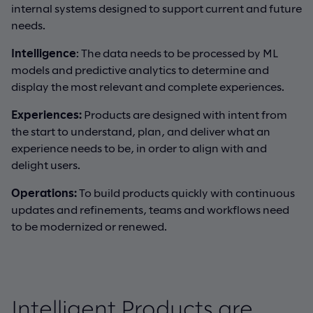
internal systems designed to support current and future
needs.
Intelligence
: The data needs to be processed by ML
models and predictive analytics to determine and
display the most relevant and complete experiences.
Experiences
:
Products are designed with intent from
the start to understand, plan, and deliver what an
experience needs to be, in order to align with and
delight users.
Operations
:
To build products quickly with continuous
updates and refinements, teams and workflows need
to be modernized or renewed.
Intelligent Products are