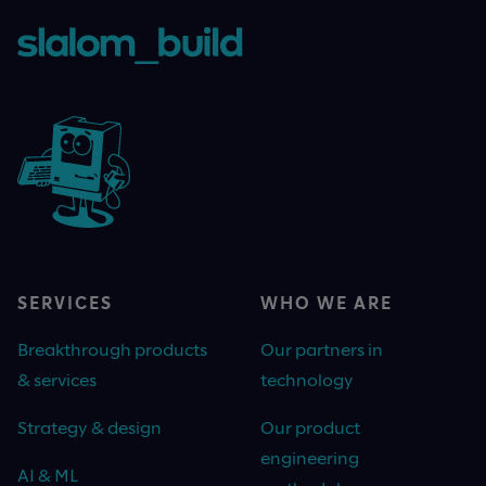
SERVICES
WHO WE ARE
Breakthrough products
Our partners in
& services
technology
Strategy & design
Our product
engineering
AI & ML