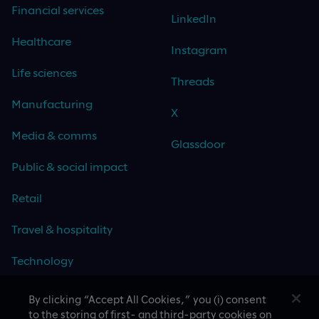
Financial services
LinkedIn
Healthcare
Instagram
Life sciences
Threads
Manufacturing
X
Media & comms
Glassdoor
Public & social impact
Retail
Travel & hospitality
Technology
By clicking “Accept All Cookies,” you (i) consent
to the storing of first- and third-party cookies on