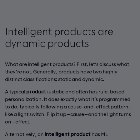
Intelligent products are
dynamic products
What are intelligent products? First, let’s discuss what
they’re not. Generally, products have two highly
distinct classifications: static and dynamic.
A typical
product
is static and often has rule-based
personalization. It does exactly what it’s programmed
to do, typically following a cause-and-effect pattern,
like a light switch. Flip it up—cause—and the light turns
on—effect.
Alternatively, an
intelligent product
has ML