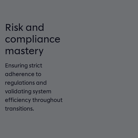
Risk and
compliance
mastery
Ensuring strict
adherence to
regulations and
validating system
efficiency throughout
transitions.