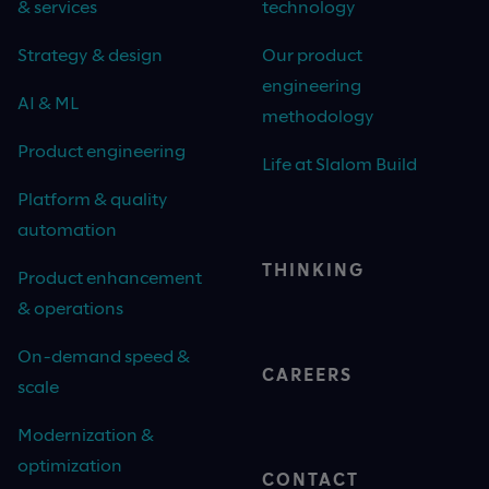
& services
technology
Strategy & design
Our product
engineering
AI & ML
methodology
Product engineering
Life at Slalom Build
Platform & quality
automation
THINKING
Product enhancement
& operations
On-demand speed &
CAREERS
scale
Modernization &
optimization
CONTACT