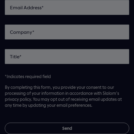
*Indicates required field
By completing this form, you provide your consent to our
processing of your information in accordance with Slalom's
privacy policy. You may opt out of receiving email updates at
any time by updating your email preferences.