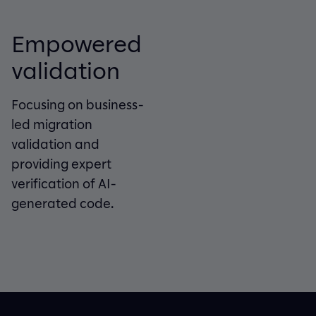
Empowered
validation
Focusing on business-
led migration
validation and
providing expert
verification of AI-
generated code.