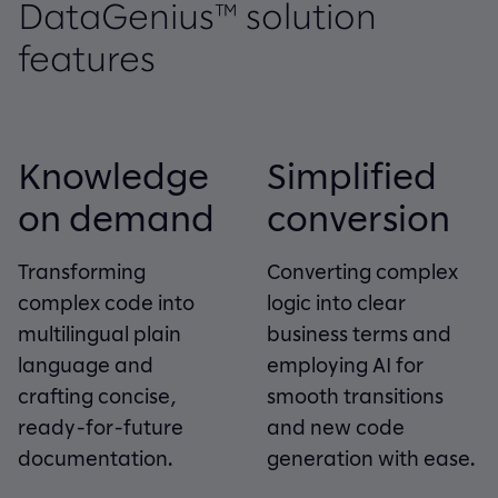
DataGenius™ solution
features
Knowledge
Simplified
on demand
conversion
Transforming
Converting complex
complex code into
logic into clear
multilingual plain
business terms and
language and
employing AI for
crafting concise,
smooth transitions
ready-for-future
and new code
documentation.
generation with ease.