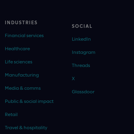
INDUSTRIES
SOCIAL
Financial services
LinkedIn
Healthcare
Instagram
Life sciences
Threads
Manufacturing
X
Media & comms
Glassdoor
Public & social impact
Retail
Travel & hospitality