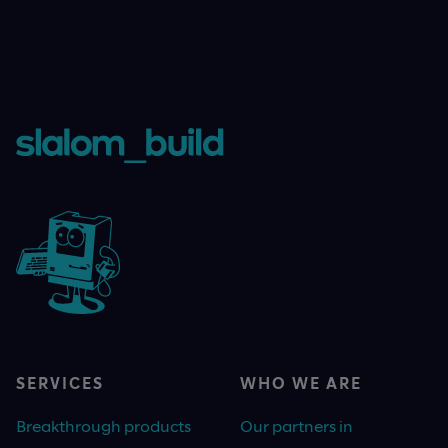
SERVICES
WHO WE ARE
Breakthrough products
Our partners in