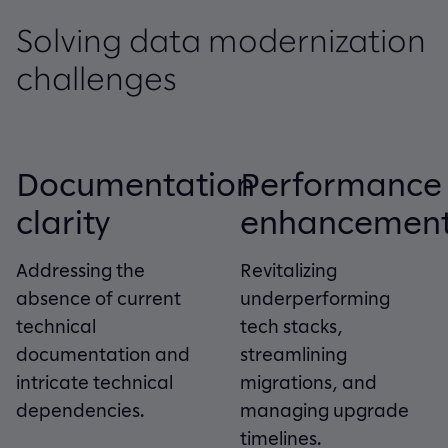
Solving data modernization
challenges
Documentation
Performance
clarity
enhancemen
Addressing the
Revitalizing
absence of current
underperforming
technical
tech stacks,
documentation and
streamlining
intricate technical
migrations, and
dependencies.
managing upgrade
timelines.