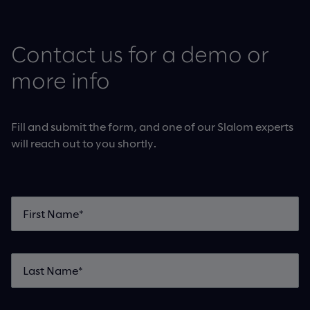
Contact us for a demo or
more info
Fill and submit the form, and one of our Slalom experts
will reach out to you shortly.