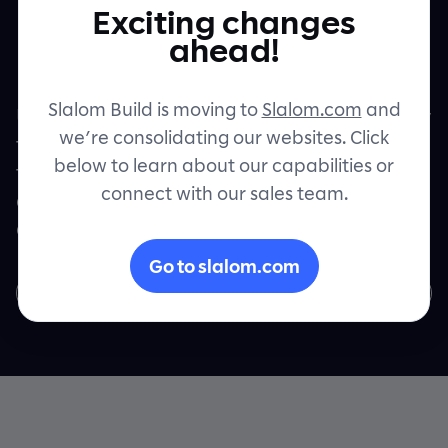
Exciting changes
modernization
Contact
ahead!
Slalom Build is moving to
Slalom.com
and
Unlock a streamlined transition from legacy
we’re consolidating our websites. Click
to leading-edge with our DataGenius AI
below to learn about our capabilities or
tool. Experience effortless documentation,
connect with our sales team.
conversion, and validation while
accelerating transformation.
Go to slalom.com
Request a demo