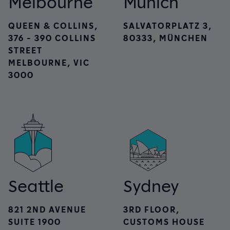
Melbourne
Munich
QUEEN & COLLINS,
SALVATORPLATZ 3,
376 - 390 COLLINS
80333, MÜNCHEN
STREET
MELBOURNE, VIC
3000
Seattle
Sydney
821 2ND AVENUE
3RD FLOOR,
SUITE 1900
CUSTOMS HOUSE