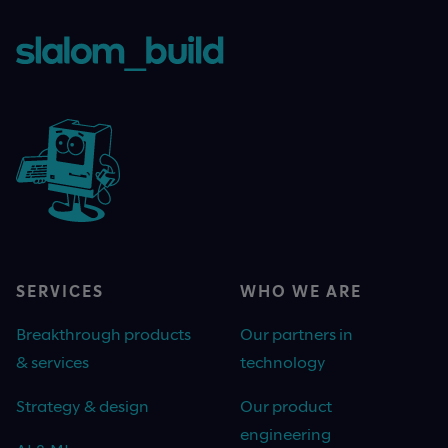
SERVICES
WHO WE ARE
Breakthrough products
Our partners in
& services
technology
Strategy & design
Our product
engineering