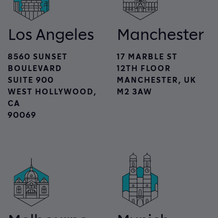
Los Angeles
Manchester
8560 SUNSET
17 MARBLE ST
BOULEVARD
12TH FLOOR
SUITE 900
MANCHESTER, UK
WEST HOLLYWOOD,
M2 3AW
CA
90069