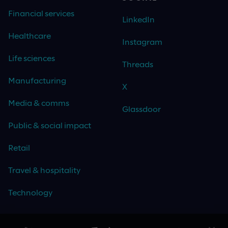
Financial services
LinkedIn
Healthcare
Instagram
Life sciences
Threads
Manufacturing
X
Media & comms
Glassdoor
Public & social impact
Retail
Travel & hospitality
Technology