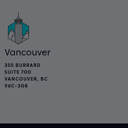
Vancouver
355 BURRARD
SUITE 700
VANCOUVER, BC
V6C-2G8