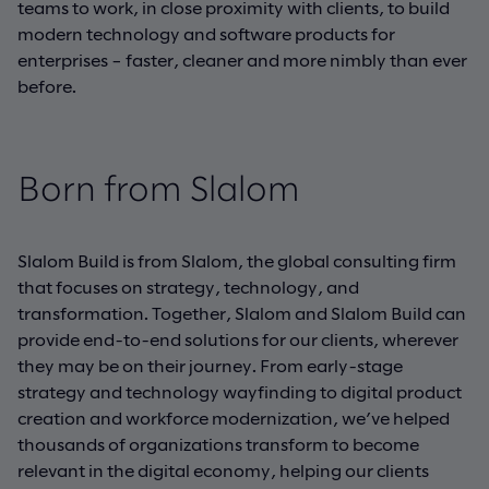
teams to work, in close proximity with clients, to build
modern technology and software products for
enterprises – faster, cleaner and more nimbly than ever
before.
Born from Slalom
Slalom Build is from Slalom, the global consulting firm
that focuses on strategy, technology, and
transformation. Together, Slalom and Slalom Build can
provide end-to-end solutions for our clients, wherever
they may be on their journey. From early-stage
strategy and technology wayfinding to digital product
creation and workforce modernization, we’ve helped
thousands of organizations transform to become
relevant in the digital economy, helping our clients