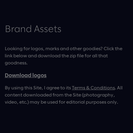
Brand Assets
Looking for logos, marks and other goodies? Click the
link below and download the zip file for all that
goodness.
Download logos
By using this Site, I agree to its
Terms & Conditions
. All
content downloaded from the Site (photography,
video, etc.) may be used for editorial purposes only.