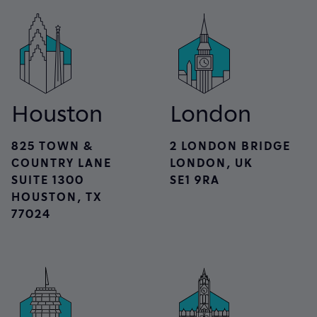
Houston
London
825 TOWN &
2 LONDON BRIDGE
COUNTRY LANE
LONDON, UK
SUITE 1300
SE1 9RA
HOUSTON, TX
77024