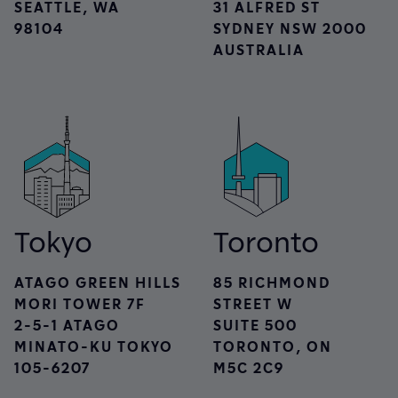
SEATTLE, WA
31 ALFRED ST
98104
SYDNEY NSW 2000
AUSTRALIA
Tokyo
Toronto
ATAGO GREEN HILLS
85 RICHMOND
MORI TOWER 7F
STREET W
2-5-1 ATAGO
SUITE 500
MINATO-KU TOKYO
TORONTO, ON
105-6207
M5C 2C9