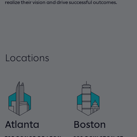
realize their vision and drive successful outcomes.
Locations
Atlanta
Boston