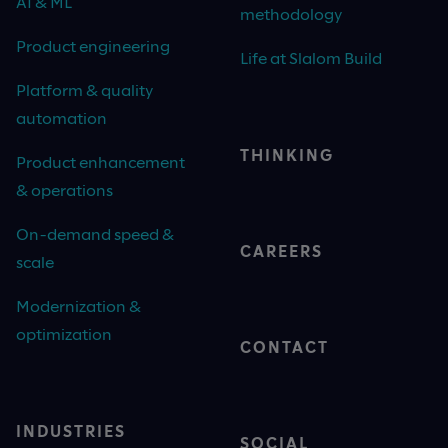
AI & ML
methodology
Product engineering
Life at Slalom Build
Platform & quality
automation
THINKING
Product enhancement
& operations
On-demand speed &
CAREERS
scale
Modernization &
optimization
CONTACT
INDUSTRIES
SOCIAL