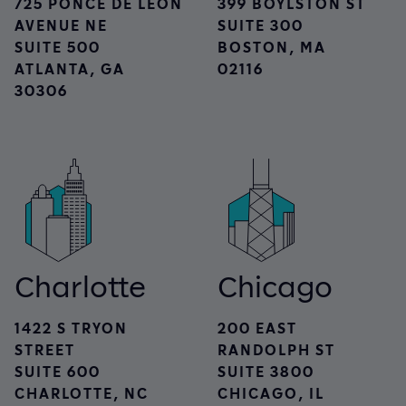
725 PONCE DE LEON
399 BOYLSTON ST
AVENUE NE
SUITE 300
SUITE 500
BOSTON, MA
ATLANTA, GA
02116
30306
Charlotte
Chicago
1422 S TRYON
200 EAST
STREET
RANDOLPH ST
SUITE 600
SUITE 3800
CHARLOTTE, NC
CHICAGO, IL