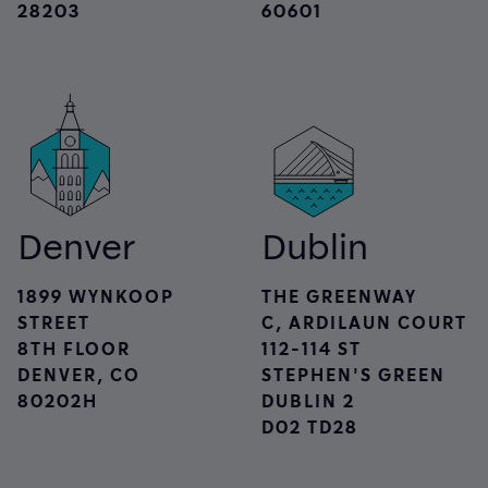
28203
60601
Denver
Dublin
1899 WYNKOOP
THE GREENWAY
STREET
C, ARDILAUN COURT
8TH FLOOR
112-114 ST
DENVER, CO
STEPHEN'S GREEN
80202H
DUBLIN 2
D02 TD28