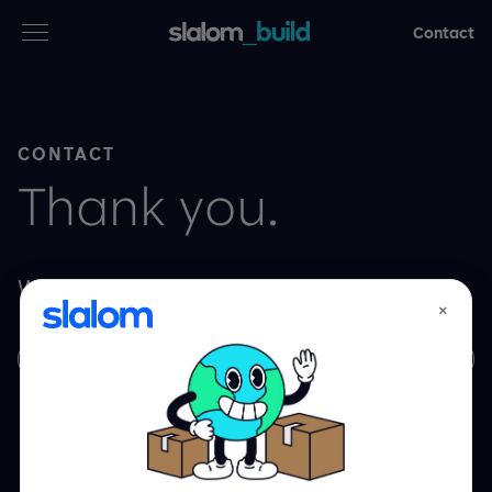
Contact
Services
CONTACT
Industries
Thank you.
Thinking
We can’t wait to get started.
Who we are
×
Learn More
Case studies
Careers