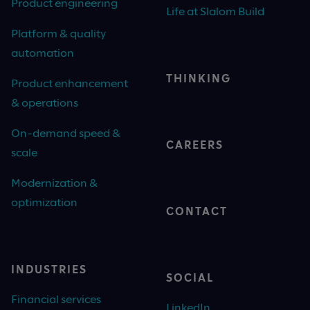
Product engineering
Life at Slalom Build
Platform & quality
automation
THINKING
Product enhancement
& operations
On-demand speed &
CAREERS
scale
Modernization &
optimization
CONTACT
INDUSTRIES
SOCIAL
Financial services
LinkedIn