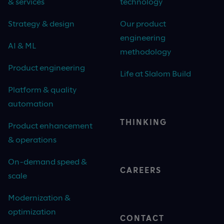
& services
technology
Strategy & design
Our product
engineering
AI & ML
methodology
Product engineering
Life at Slalom Build
Platform & quality
automation
THINKING
Product enhancement
& operations
On-demand speed &
CAREERS
scale
Modernization &
optimization
CONTACT