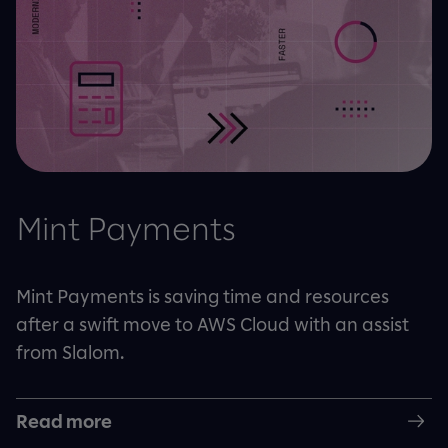
Mint Payments
Mint Payments is saving time and resources
after a swift move to AWS Cloud with an assist
from Slalom.
Read more