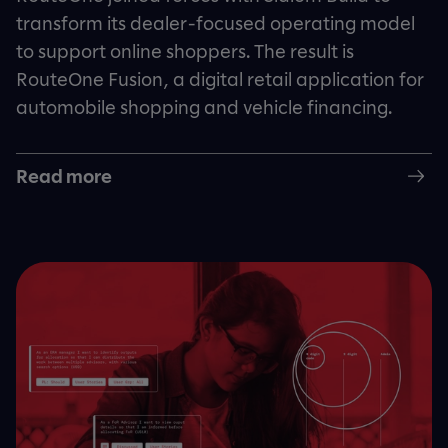
transform its dealer-focused operating model
to support online shoppers. The result is
RouteOne Fusion, a digital retail application for
automobile shopping and vehicle financing.
Read more