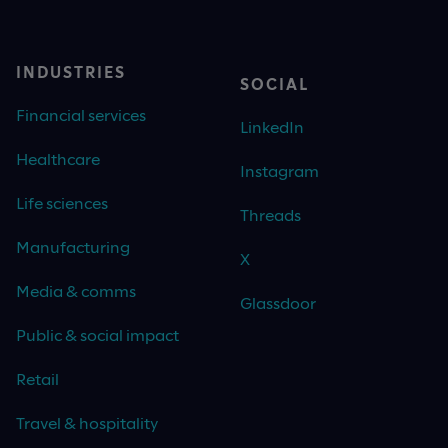
INDUSTRIES
SOCIAL
Financial services
LinkedIn
Healthcare
Instagram
Life sciences
Threads
Manufacturing
X
Media & comms
Glassdoor
Public & social impact
Retail
Travel & hospitality