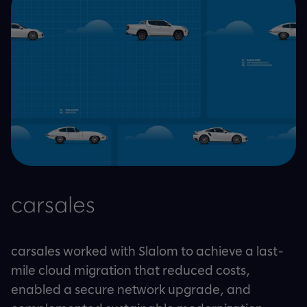
carsales
carsales worked with Slalom to achieve a last-
mile cloud migration that reduced costs,
enabled a secure network upgrade, and