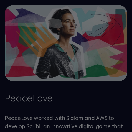
PeaceLove
PeaceLove worked with Slalom and AWS to
develop Scribl, an innovative digital game that