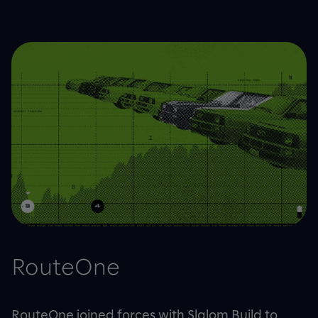
RouteOne
RouteOne joined forces with Slalom Build to