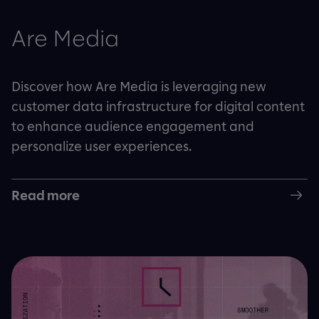
Are Media
Discover how Are Media is leveraging new
customer data infrastructure for digital content
to enhance audience engagement and
personalize user experiences.
Read more