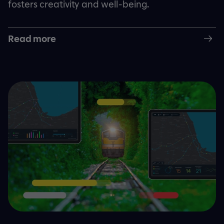
fosters creativity and well-being.
Read more