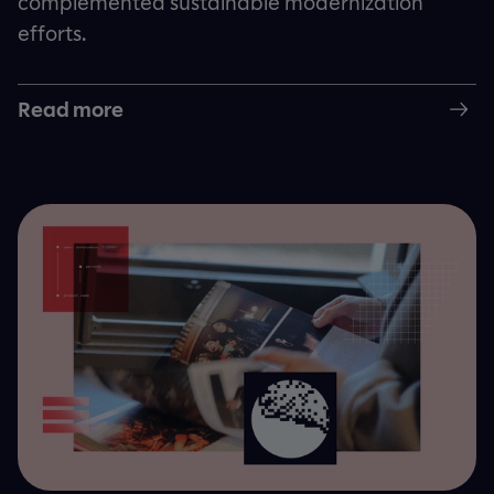
complemented sustainable modernization
efforts.
Read more