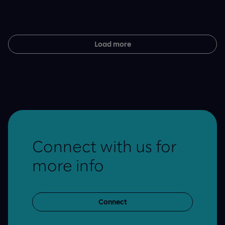
Load more
Connect with us for
more info
Connect