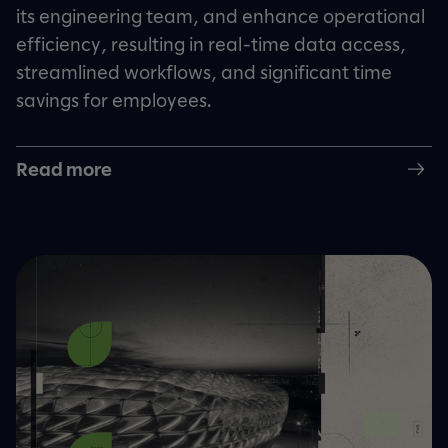
its engineering team, and enhance operational
efficiency, resulting in real-time data access,
streamlined workflows, and significant time
savings for employees.
Read more