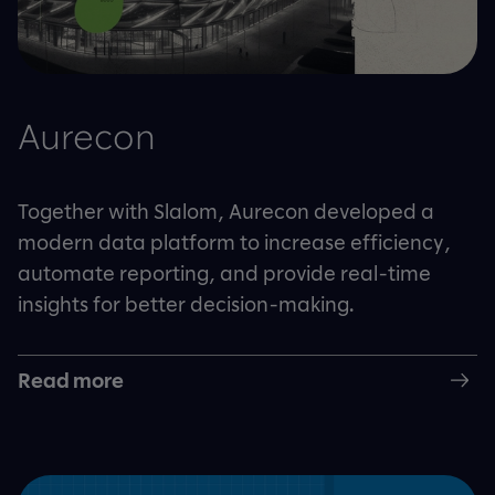
Aurecon
Together with Slalom, Aurecon developed a
modern data platform to increase efficiency,
automate reporting, and provide real-time
insights for better decision-making.
Read more