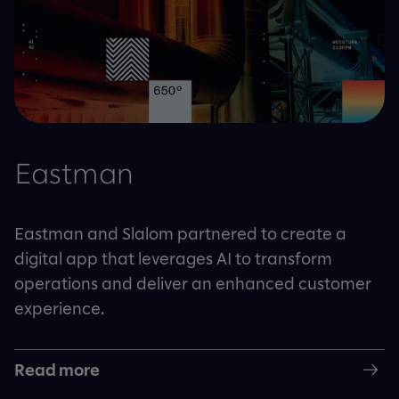
Eastman
Eastman and Slalom partnered to create a
digital app that leverages AI to transform
operations and deliver an enhanced customer
experience.
Read more