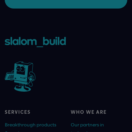
SERVICES
WHO WE ARE
Breakthrough products
Our partners in