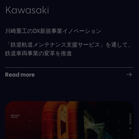
Kawasaki
川崎重工のDX新規事業イノベーション
「鉄道軌道メンテナンス支援サービス」を通して、
鉄道車両事業の変革を推進
Read more