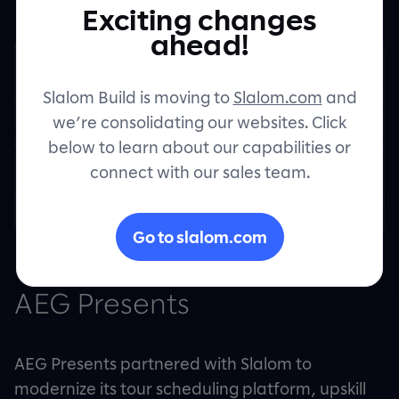
Exciting changes
Contact
ahead!
Slalom Build is moving to
Slalom.com
and
we’re consolidating our websites. Click
below to learn about our capabilities or
connect with our sales team.
Go to slalom.com
AEG Presents
AEG Presents partnered with Slalom to
modernize its tour scheduling platform, upskill