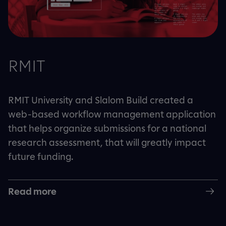
RMIT
RMIT University and Slalom Build created a
web-based workflow management application
that helps organize submissions for a national
research assessment, that will greatly impact
future funding.
Read more