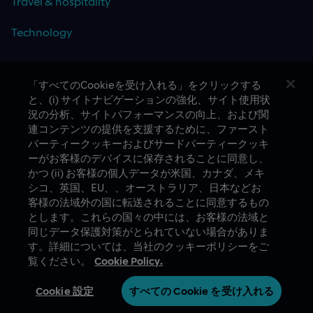
Travel & hospitality
Technology
「すべてのCookieを受け入れる」をクリックする
と、(i) サイトナビゲーションの強化、サイト使用状
CASE STUDIES
況の分析、サイトパフォーマンスの向上、および関
連コンテンツの提供を支援するために、ファースト
パーティークッキーおよびサードパーティークッキ
ーがお客様のデバイスに保存されることに同意し、
かつ (ii) お客様の個人データが米国、カナダ、メキ
シコ、英国、EU、、オーストラリア、日本などお
客様の法域外の国に転送されることに同意するもの
とします。これらの国々の中には、お客様の法域と
A proud part of Slalom
Privacy Policy
同じデータ保護対策がとられていない場合がありま
す。詳細については、当社のクッキーポリシーをご
© Slalom Build
Terms of Use
覧ください。
Cookie Policy.
Japan (Japanese)
Cookie 設定
Cookie 設定
すべての Cookie を受け入れる