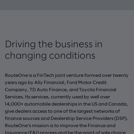
Driving the business in
changing conditions
RouteOne is a FinTech joint venture formed over twenty
years ago by Ally Financial, Ford Motor Credit
Company, TD Auto Finance, and Toyota Financial
Services. Its services, currently used by well over
14,000+ automobile dealerships in the US and Canada,
give dealers access to one of the largest networks of
finance sources and Dealership Service Providers (DSP).
RouteOne’s mission is to improve the Finance and
Insurance (F&I) process and be the point of sale choice