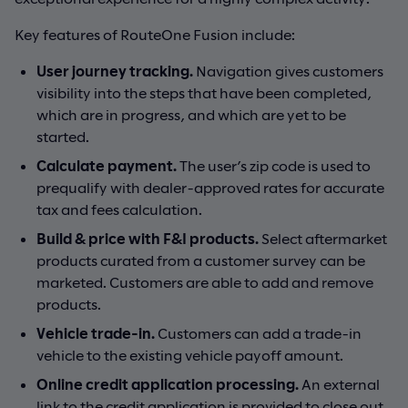
Key features of RouteOne Fusion include:
User journey tracking.
Navigation gives customers
visibility into the steps that have been completed,
which are in progress, and which are yet to be
started.
Calculate payment.
The user’s zip code is used to
prequalify with dealer-approved rates for accurate
tax and fees calculation.
Build & price with F&I products.
Select aftermarket
products curated from a customer survey can be
marketed. Customers are able to add and remove
products.
Vehicle trade-in.
Customers can add a trade-in
vehicle to the existing vehicle payoff amount.
Online credit application processing.
An external
link to the credit application is provided to close out