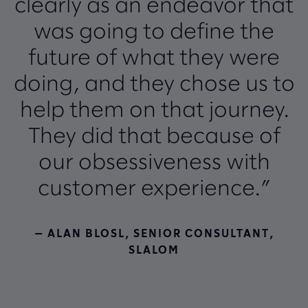
clearly as an endeavor that
was going to define the
future of what they were
doing, and they chose us to
help them on that journey.
They did that because of
our obsessiveness with
customer experience.”
— ALAN BLOSL, SENIOR CONSULTANT,
SLALOM