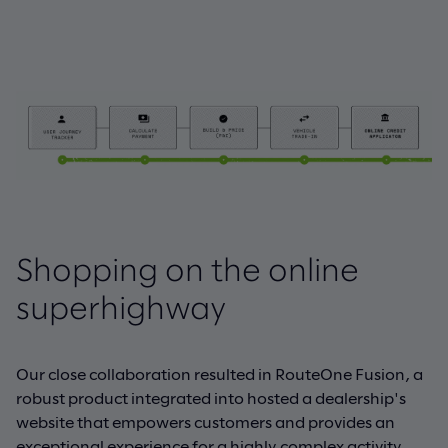
Shopping on the online
superhighway
Our close collaboration resulted in RouteOne Fusion, a
robust product integrated into hosted a dealership's
website that empowers customers and provides an
exceptional experience for a highly complex activity.