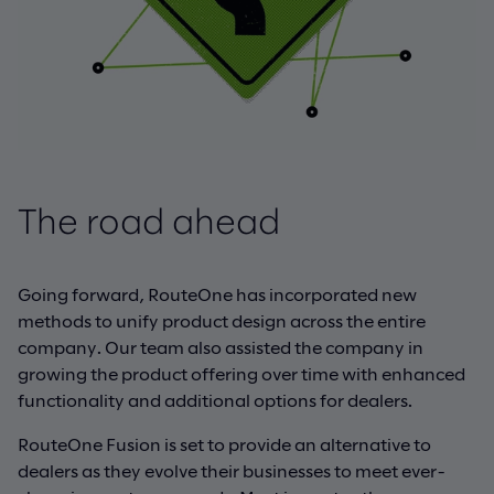
The road ahead
Going forward, RouteOne has incorporated new
methods to unify product design across the entire
company. Our team also assisted the company in
growing the product offering over time with enhanced
functionality and additional options for dealers.
RouteOne Fusion is set to provide an alternative to
dealers as they evolve their businesses to meet ever-