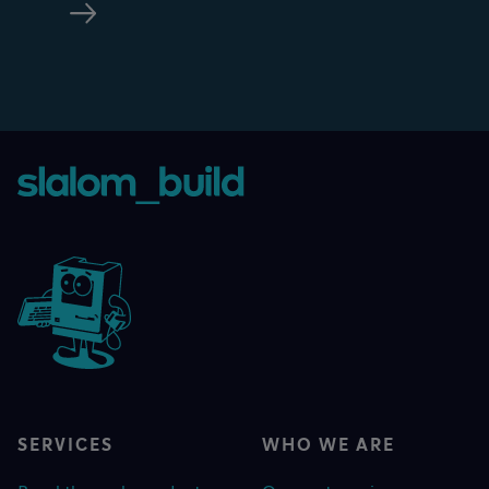
SERVICES
WHO WE ARE