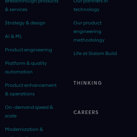
Breakthrough products
Our partners in
& services
technology
Strategy & design
Our product
engineering
AI & ML
methodology
Product engineering
Life at Slalom Build
Platform & quality
automation
THINKING
Product enhancement
& operations
On-demand speed &
CAREERS
scale
Modernization &