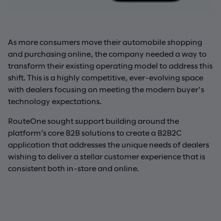
As more consumers move their automobile shopping
and purchasing online, the company needed a way to
transform their existing operating model to address this
shift. This is a highly competitive, ever-evolving space
with dealers focusing on meeting the modern buyer's
technology expectations.
RouteOne sought support building around the
platform’s core B2B solutions to create a B2B2C
application that addresses the unique needs of dealers
wishing to deliver a stellar customer experience that is
consistent both in-store and online.