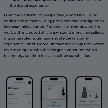
the digital experience.
From the dealership’s perspective, RouteOne Fusion
easily fits into their existing processes and is designed to
increase sales volumes. Employees are empowered to
work with increased efficiency, spend more time selling,
maximize sales goals, and elevate the customer
experience. What’s more, smaller dealerships are better
able to compete with their larger competitors with a
technology solution to level up their capabilities.