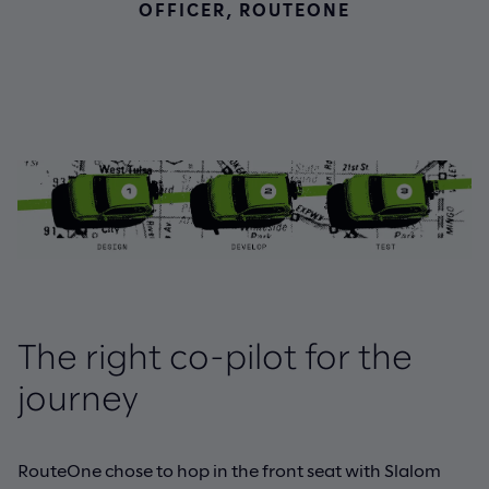
OFFICER, ROUTEONE
The right co-pilot for the
journey
RouteOne chose to hop in the front seat with Slalom