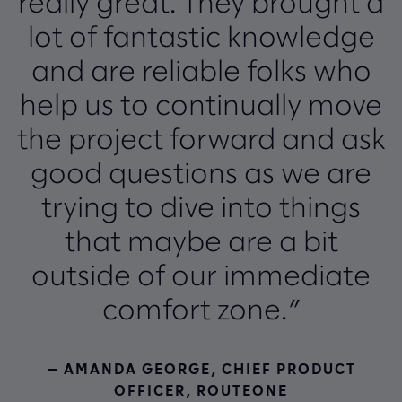
really great. They brought a
lot of fantastic knowledge
and are reliable folks who
help us to continually move
the project forward and ask
good questions as we are
trying to dive into things
that maybe are a bit
outside of our immediate
comfort zone.”
— AMANDA GEORGE, CHIEF PRODUCT
OFFICER, ROUTEONE