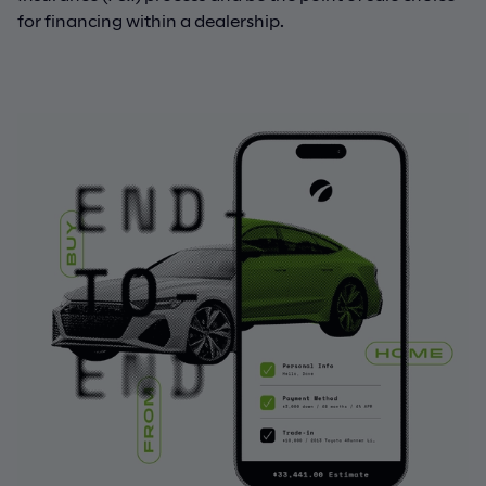
for financing within a dealership.