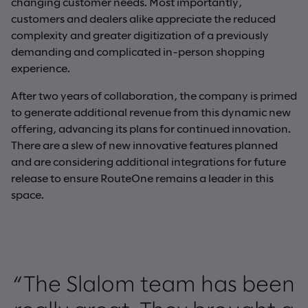
changing customer needs. Most importantly,
customers and dealers alike appreciate the reduced
complexity and greater digitization of a previously
demanding and complicated in-person shopping
experience.
After two years of collaboration, the company is primed
to generate additional revenue from this dynamic new
offering, advancing its plans for continued innovation.
There are a slew of new innovative features planned
and are considering additional integrations for future
release to ensure RouteOne remains a leader in this
space.
“The Slalom team has been