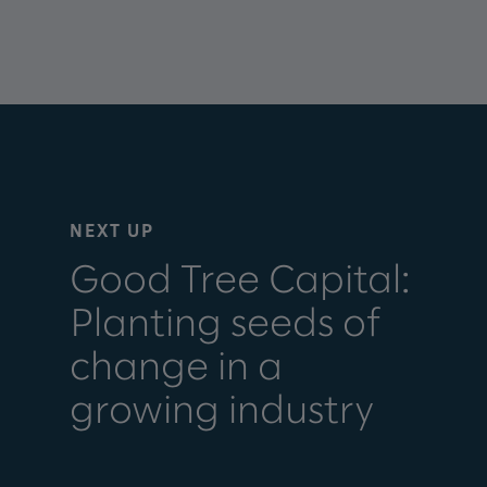
NEXT UP
Good Tree Capital:
Planting seeds of
change in a
growing industry