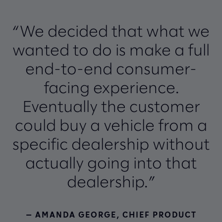
“We decided that what we
wanted to do is make a full
end-to-end consumer-
facing experience.
Eventually the customer
could buy a vehicle from a
specific dealership without
actually going into that
dealership.”
— AMANDA GEORGE, CHIEF PRODUCT