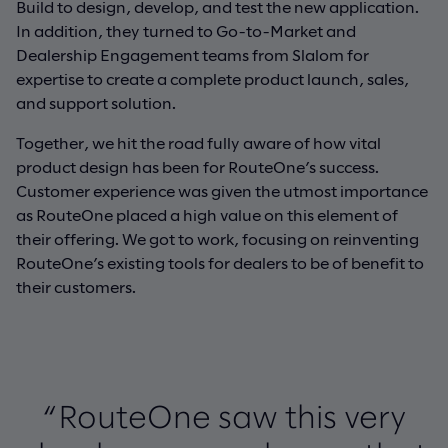
Build to design, develop, and test the new application.
In addition, they turned to Go-to-Market and
Dealership Engagement teams from Slalom for
expertise to create a complete product launch, sales,
and support solution.
Together, we hit the road fully aware of how vital
product design has been for RouteOne’s success.
Customer experience was given the utmost importance
as RouteOne placed a high value on this element of
their offering. We got to work, focusing on reinventing
RouteOne’s existing tools for dealers to be of benefit to
their customers.
“RouteOne saw this very