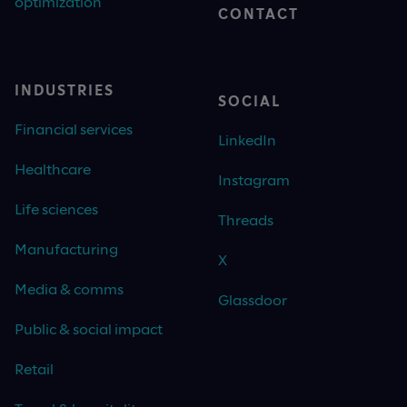
optimization
CONTACT
INDUSTRIES
SOCIAL
Financial services
LinkedIn
Healthcare
Instagram
Life sciences
Threads
Manufacturing
X
Media & comms
Glassdoor
Public & social impact
Retail