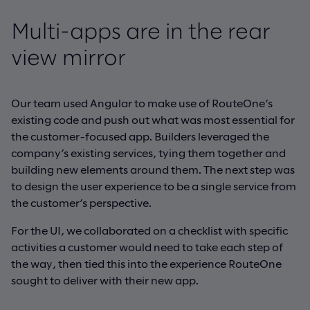
Multi-apps are in the rear
view mirror
Our team used Angular to make use of RouteOne’s
existing code and push out what was most essential for
the customer-focused app. Builders leveraged the
company’s existing services, tying them together and
building new elements around them. The next step was
to design the user experience to be a single service from
the customer’s perspective.
For the UI, we collaborated on a checklist with specific
activities a customer would need to take each step of
the way, then tied this into the experience RouteOne
sought to deliver with their new app.