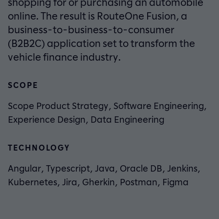
shopping for or purchasing an automobile
online. The result is RouteOne Fusion, a
business-to-business-to-consumer
(B2B2C) application set to transform the
vehicle finance industry.
SCOPE
Scope Product Strategy, Software Engineering,
Experience Design, Data Engineering
TECHNOLOGY
Angular, Typescript, Java, Oracle DB, Jenkins,
Kubernetes, Jira, Gherkin, Postman, Figma