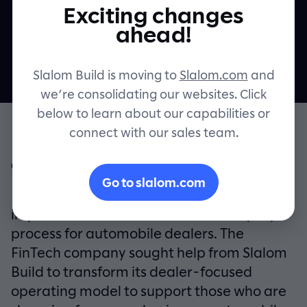
Exciting changes
shopping
Contact
ahead!
Slalom Build is moving to
Slalom.com
and
we’re consolidating our websites. Click
below to learn about our capabilities or
connect with our sales team.
OVERVIEW
Go to slalom.com
RouteOne’s mission is to use technology to
improve the Finance and Insurance (F&I)
process for automobile dealers. The
FinTech company sought help from Slalom
Build to transform its dealer-focused
operating model to support those who are