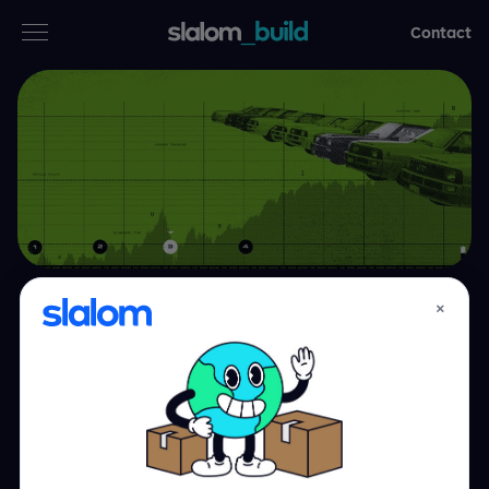
Contact
Services
Industries
Thinking
Who we are
×
Accelerating the
Case studies
digital retail
experience for
Careers
automobile