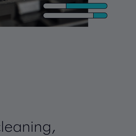
cleaning,