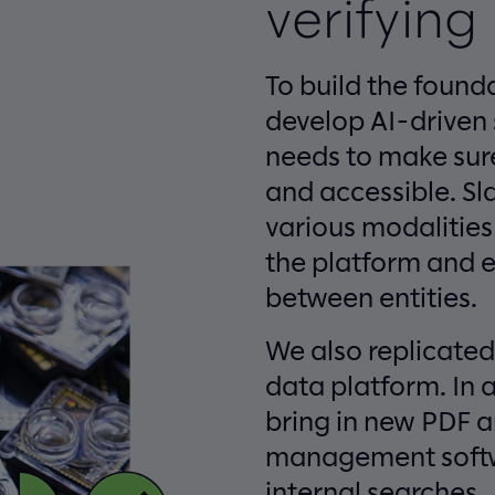
verifying
To build the found
develop AI-driven
needs to make sure 
and accessible. S
various modalities
the platform and e
between entities.
We also replicated
data platform. In a
bring in new PDF a
management softw
internal searches.