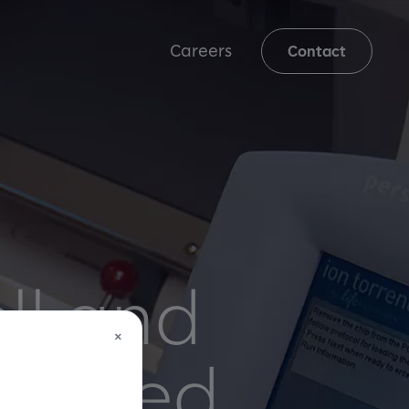
Careers
Contact
ll and
×
owered