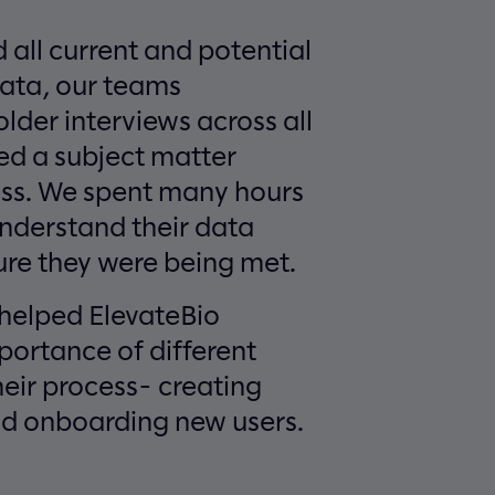
 all current and potential
data, our teams
der interviews across all
d a subject matter
ess. We spent many hours
 understand their data
re they were being met.
 helped ElevateBio
portance of different
heir process- creating
d onboarding new users.