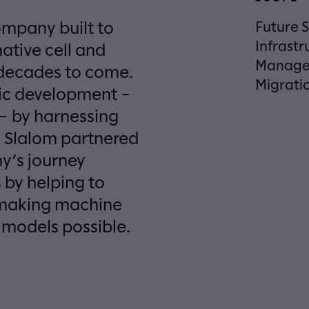
ompany built to
Future S
Infrastr
ative cell and
Manage
 decades to come.
Migratio
tic development –
e – by harnessing
. Slalom partnered
y’s journey
 by helping to
d making machine
 models possible.