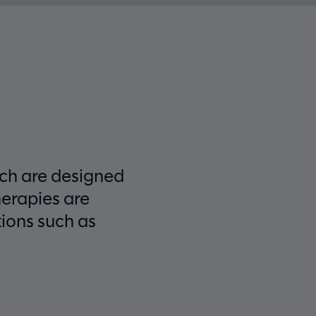
ich are designed
herapies are
tions such as