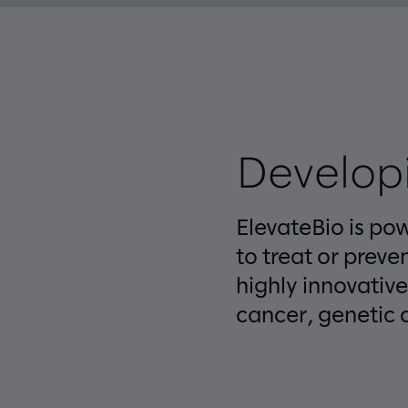
Developi
ElevateBio is po
to treat or preve
highly innovativ
cancer, genetic c