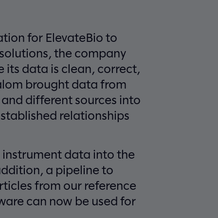
ation for ElevateBio to
 solutions, the company
its data is clean, correct,
lalom brought data from
 and different sources into
stablished relationships
 instrument data into the
ddition, a pipeline to
rticles from our reference
are can now be used for