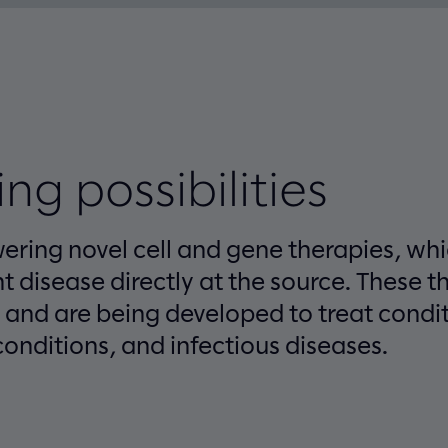
ng possibilities
wering novel cell and gene therapies, wh
nt disease directly at the source. These t
e and are being developed to treat condi
onditions, and infectious diseases.