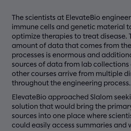
The scientists at ElevateBio engineer
immune cells and genetic material t
optimize therapies to treat disease. 
amount of data that comes from th
processes is enormous and addition
sources of data from lab collections
other courses arrive from multiple di
throughout the engineering process.
ElevateBio approached Slalom seek
solution that would bring the primar
sources into one place where scienti
could easily access summaries and 