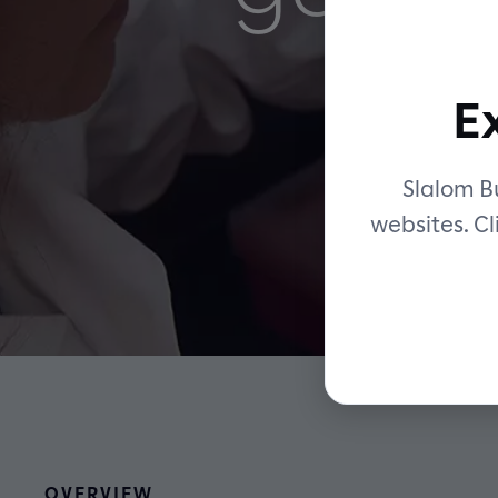
E
Slalom Bu
websites. Cl
OVERVIEW