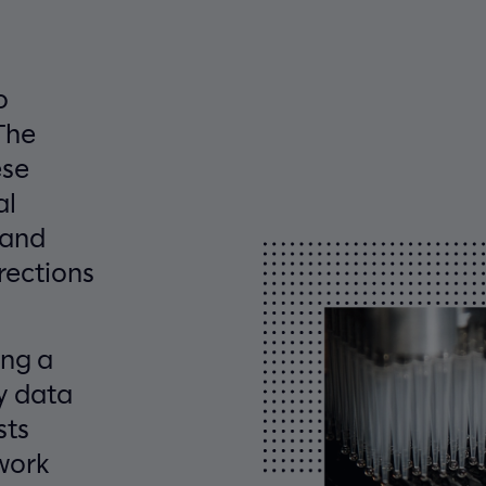
o
The
ese
al
 and
rections
ing a
y data
sts
work