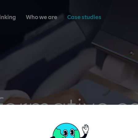
inking
Who we are
Case studies
formative ce
therapies p