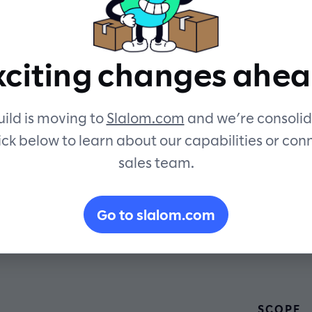
by data
xciting changes ahea
ild is moving to
Slalom.com
and we’re consolid
ick below to learn about our capabilities or con
sales team.
Go to slalom.com
SCOPE