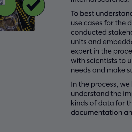
To best understand
use cases for the 
conducted stakehol
units and embedde
expert in the proc
with scientists to
needs and make su
In the process, we
understand the im
kinds of data for t
documentation an