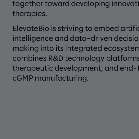
together toward developing innovat
therapies.
ElevateBio is striving to embed artifi
intelligence and data-driven decisi
making into its integrated ecosyste
combines R&D technology platforms
therapeutic development, and end-
cGMP manufacturing.