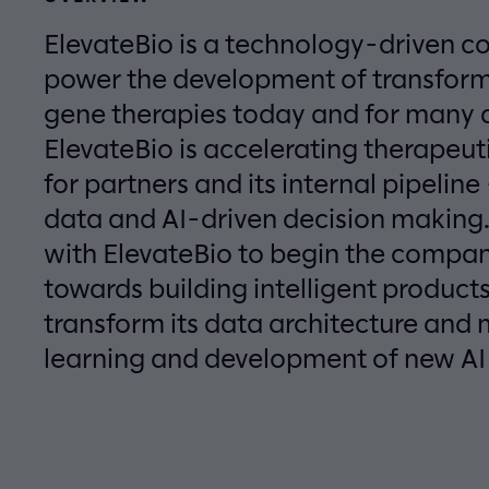
ElevateBio is a technology-driven c
power the development of transform
gene therapies today and for many
ElevateBio is accelerating therapeu
for partners and its internal pipelin
data and AI-driven decision making
with ElevateBio to begin the compan
towards building intelligent products
transform its data architecture an
learning and development of new AI