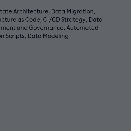
tate Architecture, Data Migration,
ucture as Code, CI/CD Strategy, Data
ment and Governance, Automated
n Scripts, Data Modeling