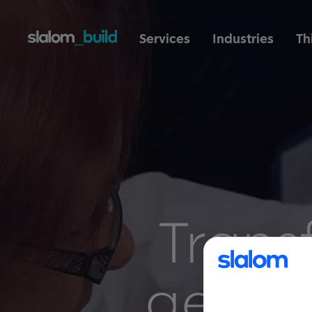
Services
Industries
Th
Trans
gene 