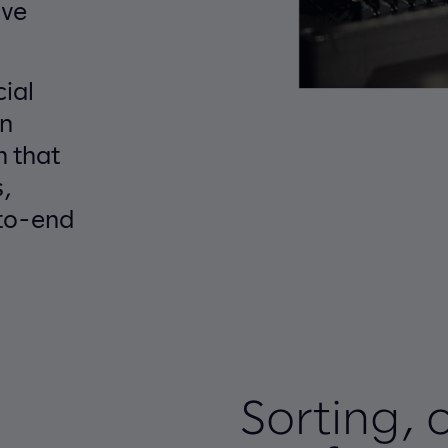
ive
cial
on
m that
,
to-end
Sorting, 