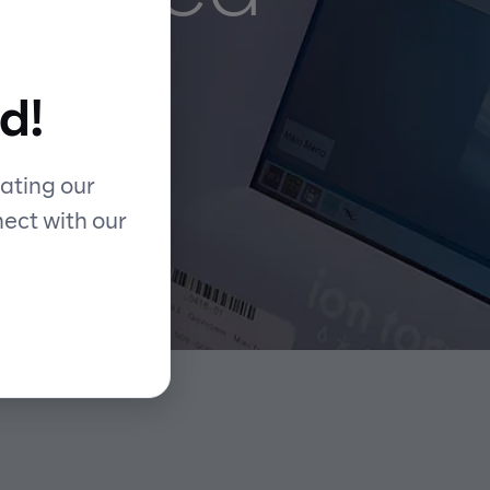
d!
ating our
nect with our