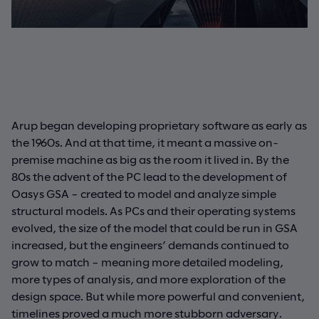
Arup began developing proprietary software as early as
the 1960s. And at that time, it meant a massive on-
premise machine as big as the room it lived in. By the
80s the advent of the PC lead to the development of
Oasys GSA – created to model and analyze simple
structural models. As PCs and their operating systems
evolved, the size of the model that could be run in GSA
increased, but the engineers’ demands continued to
grow to match – meaning more detailed modeling,
more types of analysis, and more exploration of the
design space. But while more powerful and convenient,
timelines proved a much more stubborn adversary.