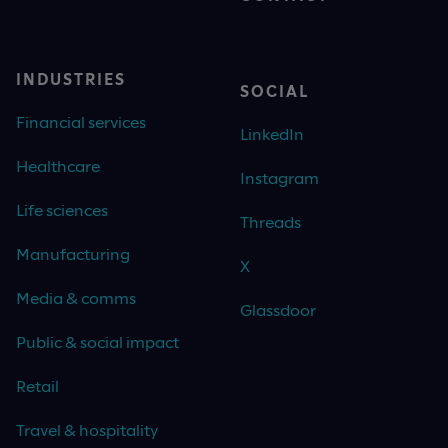
INDUSTRIES
SOCIAL
Financial services
LinkedIn
Healthcare
Instagram
Life sciences
Threads
Manufacturing
X
Media & comms
Glassdoor
Public & social impact
Retail
Travel & hospitality