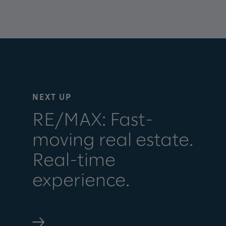
NEXT UP
RE/MAX: Fast-
moving real estate.
Real-time
experience.