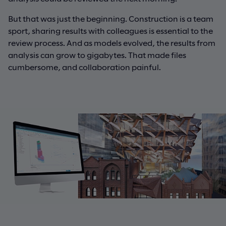
But that was just the beginning. Construction is a team
sport, sharing results with colleagues is essential to the
review process. And as models evolved, the results from
analysis can grow to gigabytes. That made files
cumbersome, and collaboration painful.