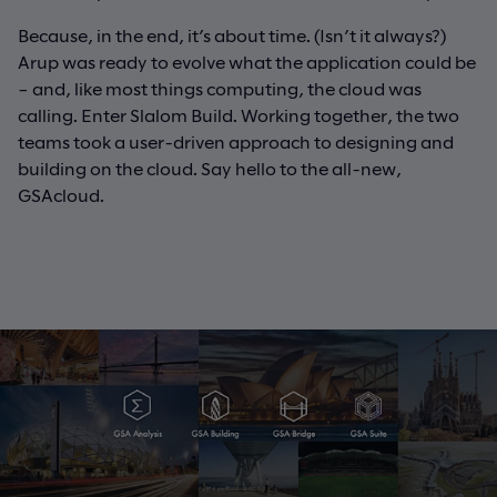
Because, in the end, it’s about time. (Isn’t it always?)
Arup was ready to evolve what the application could be
– and, like most things computing, the cloud was
calling. Enter Slalom Build. Working together, the two
teams took a user-driven approach to designing and
building on the cloud. Say hello to the all-new,
GSAcloud.