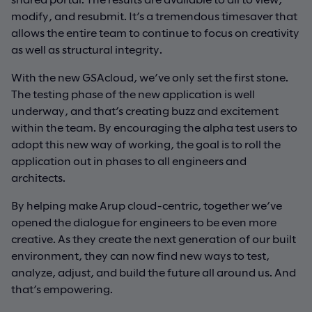
modify, and resubmit. It’s a tremendous timesaver that
allows the entire team to continue to focus on creativity
as well as structural integrity.
With the new GSAcloud, we’ve only set the first stone.
The testing phase of the new application is well
underway, and that’s creating buzz and excitement
within the team. By encouraging the alpha test users to
adopt this new way of working, the goal is to roll the
application out in phases to all engineers and
architects.
By helping make Arup cloud-centric, together we’ve
opened the dialogue for engineers to be even more
creative. As they create the next generation of our built
environment, they can now find new ways to test,
analyze, adjust, and build the future all around us. And
that’s empowering.