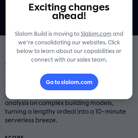
ground up
Exciting changes
Contact
ahead!
Slalom Build is moving to
Slalom.com
and
we’re consolidating our websites. Click
below to learn about our capabilities or
connect with our sales team.
OVERVIEW
From hours to minutes. Slalom Build and
Go to slalom.com
Arup created a cloud-enabled engineering
software product that runs detailed
analysis on complex building models,
turning a lengthy ordeal into a 10-minute
serverless breeze.
SCOPE