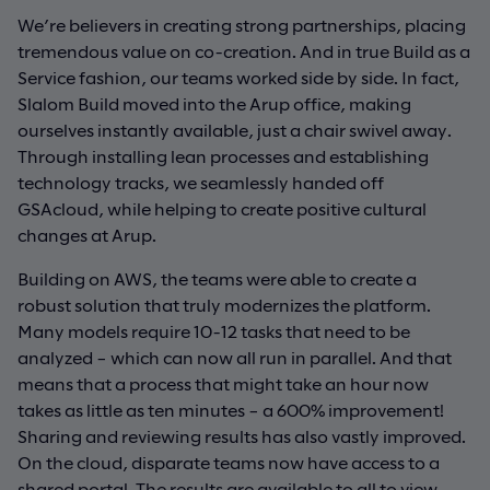
We’re believers in creating strong partnerships, placing
tremendous value on co-creation. And in true Build as a
Service fashion, our teams worked side by side. In fact,
Slalom Build moved into the Arup office, making
ourselves instantly available, just a chair swivel away.
Through installing lean processes and establishing
technology tracks, we seamlessly handed off
GSAcloud, while helping to create positive cultural
changes at Arup.
Building on AWS, the teams were able to create a
robust solution that truly modernizes the platform.
Many models require 10-12 tasks that need to be
analyzed – which can now all run in parallel. And that
means that a process that might take an hour now
takes as little as ten minutes – a 600% improvement!
Sharing and reviewing results has also vastly improved.
On the cloud, disparate teams now have access to a
shared portal. The results are available to all to view,