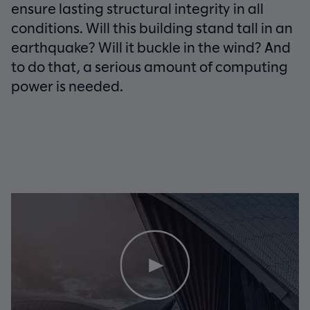
ensure lasting structural integrity in all
conditions. Will this building stand tall in an
earthquake? Will it buckle in the wind? And
to do that, a serious amount of computing
power is needed.