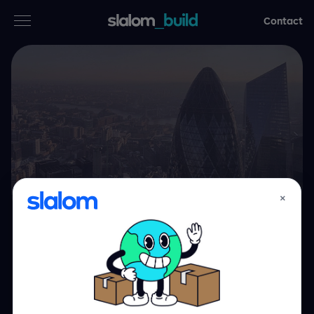
Contact
Services
Industries
Thinking
Who we are
×
Case studies
Building in the
Careers
cloud, from the