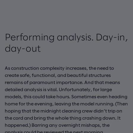
Performing analysis. Day-in,
day-out
As construction complexity increases, the need to
create safe, functional, and beautiful structures
remains of paramount importance. And that means
detailed analysis is vital. Unfortunately, for large
models, this could take hours. Sometimes even heading
home for the evening, leaving the model running. (Then
hoping that the midnight cleaning crew didn’t trip on
the cord and bring the whole thing crashing down. It
happened.) Barring any overnight mishaps, the
analysis could be reviewed the next morning.