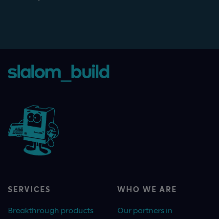
SERVICES
WHO WE ARE
Breakthrough products
Our partners in