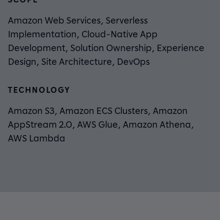
Amazon Web Services, Serverless
Implementation, Cloud-Native App
Development, Solution Ownership, Experience
Design, Site Architecture, DevOps
TECHNOLOGY
Amazon S3, Amazon ECS Clusters, Amazon
AppStream 2.0, AWS Glue, Amazon Athena,
AWS Lambda