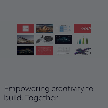
Empowering creativity to
build. Together.