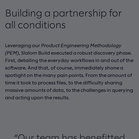
Building a partnership for
all conditions
Leveraging our
Product Engineering Methodology
(PEM)
, Slalom Build executed a robust discovery phase.
First, detailing the everyday workflows in and out of the
software. And that, of course, immediately shone a
spotlight on the many pain points. From the amount of
time it took to process files, to the difficulty sharing
massive amounts of data, to the challenges in querying
and acting upon the results.
“Our team has benefitted