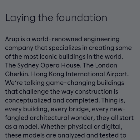
Laying the foundation
Arup is a world-renowned engineering
company that specializes in creating some
of the most iconic buildings in the world.
The Sydney Opera House. The London
Gherkin. Hong Kong International Airport.
We’re talking game-changing buildings
that challenge the way construction is
conceptualized and completed. Thing is,
every building, every bridge, every new-
fangled architectural wonder, they all start
as a model. Whether physical or digital,
these models are analyzed and tested to