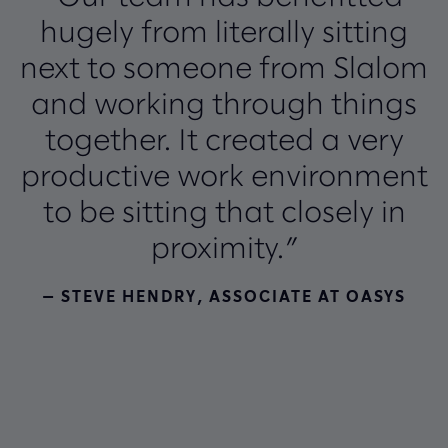
hugely from literally sitting
next to someone from Slalom
and working through things
together. It created a very
productive work environment
to be sitting that closely in
proximity.”
— STEVE HENDRY, ASSOCIATE AT OASYS