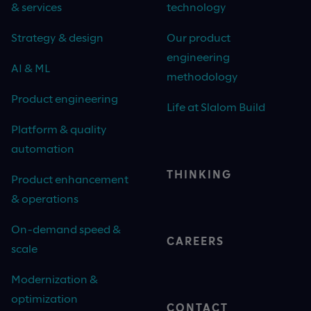
& services
technology
Strategy & design
Our product
engineering
AI & ML
methodology
Product engineering
Life at Slalom Build
Platform & quality
automation
THINKING
Product enhancement
& operations
On-demand speed &
CAREERS
scale
Modernization &
optimization
CONTACT