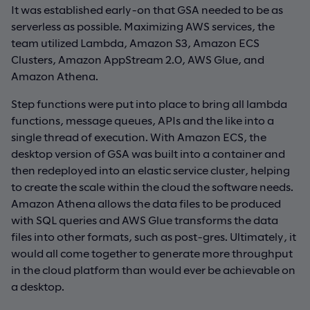
It was established early-on that GSA needed to be as
serverless as possible. Maximizing AWS services, the
team utilized Lambda, Amazon S3, Amazon ECS
Clusters, Amazon AppStream 2.0, AWS Glue, and
Amazon Athena.
Step functions were put into place to bring all lambda
functions, message queues, APIs and the like into a
single thread of execution. With Amazon ECS, the
desktop version of GSA was built into a container and
then redeployed into an elastic service cluster, helping
to create the scale within the cloud the software needs.
Amazon Athena allows the data files to be produced
with SQL queries and AWS Glue transforms the data
files into other formats, such as post-gres. Ultimately, it
would all come together to generate more throughput
in the cloud platform than would ever be achievable on
a desktop.