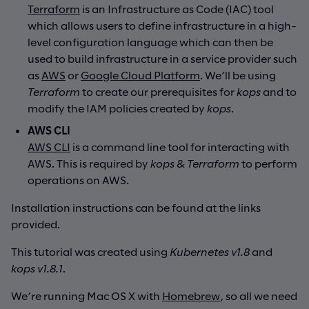
Terraform
is an Infrastructure as Code (IAC) tool
which allows users to define infrastructure in a high-
level configuration language which can then be
used to build infrastructure in a service provider such
as
AWS
or
Google Cloud Platform
. We’ll be using
Terraform
to create our prerequisites for
kops
and to
modify the IAM policies created by
kops
.
AWS CLI
AWS CLI
is a command line tool for interacting with
AWS. This is required by
kops
&
Terraform
to perform
operations on AWS.
Installation instructions can be found at the links
provided.
This tutorial was created using
Kubernetes v1.8
and
kops v1.8.1
.
We’re running Mac OS X with
Homebrew
, so all we need