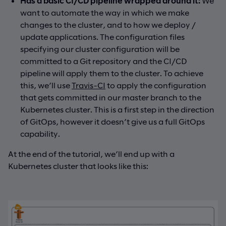
Has a basic CI/CD pipeline wrapped around it:
We
want to automate the way in which we make
changes to the cluster, and to how we deploy /
update applications. The configuration files
specifying our cluster configuration will be
committed to a Git repository and the CI/CD
pipeline will apply them to the cluster. To achieve
this, we’ll use
Travis-CI
to apply the configuration
that gets committed in our master branch to the
Kubernetes cluster. This is a first step in the direction
of GitOps, however it doesn’t give us a full GitOps
capability.
At the end of the tutorial, we’ll end up with a
Kubernetes cluster that looks like this: