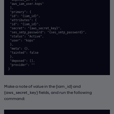
 "aws_iam_user.kops"

 ],

 "primary": {

 "id": "{iam_id}",

 "attributes": {

 "id": "{iam_id}",

 "secret": "{aws_secret_key}",

 "ses_smtp_password": "{ses_smtp_password}",

 "status": "Active",

 "user": "kops"

 },

 "meta": {},

 "tainted": false

 },

 "deposed": [],

 "provider": ""

}
Make a note of value in the {iam_id} and
{aws_secret_key} fields, and run the following
command: