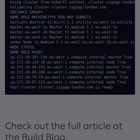
Using cluster from kubectl context: cluster.zigzag-london.co
Validating cluster cluster.zigzag-london.com

INSTANCE GROUPS

NAME ROLE MACHINETYPE MIN MAX SUBNETS

bastions Bastion t2.micro 1 1 utility-eu-west-1a,utility-eu-
master-eu-west-1a Master t2.medium 1 1 eu-west-1a

master-eu-west-1b Master t2.medium 1 1 eu-west-1b

master-eu-west-1c Master t2.medium 1 1 eu-west-1c

nodes Node t2.medium 3 3 eu-west-1a,eu-west-1b,eu-west-1c

NODE STATUS

NAME ROLE READY

ip-172-20-107-234.eu-west-1.compute.internal master True

ip-172-20-124-39.eu-west-1.compute.internal node True

ip-172-20-44-152.eu-west-1.compute.internal master True

ip-172-20-60-188.eu-west-1.compute.internal node True

ip-172-20-79-79.eu-west-1.compute.internal master True

ip-172-20-87-125.eu-west-1.compute.internal node True

Your cluster cluster.zigzag-london.com is ready
Check out the full article at
the Build Blog.