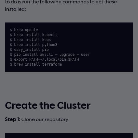
to do is run the following commands to get these
installed:
$ brew update

$ brew install kubectl

$ brew install kops

$ brew install python3

$ easy_install pip

$ pip install awscli — upgrade — user

$ export PATH=~/.local/bin:$PATH

$ brew install terraform
Create the Cluster
Step 1:
Clone our repository