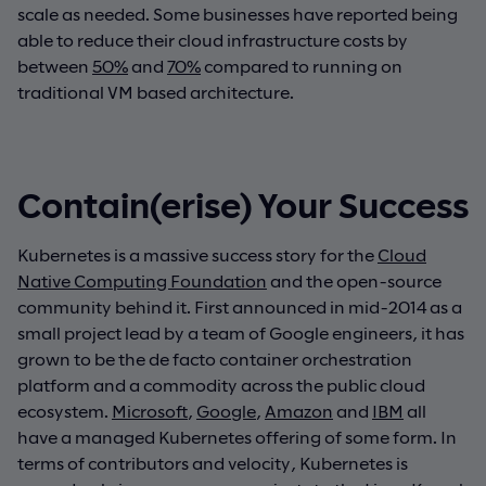
scale as needed. Some businesses have reported being
able to reduce their cloud infrastructure costs by
between
50%
and
70%
compared to running on
traditional VM based architecture.
Contain(erise) Your Success
Kubernetes is a massive success story for the
Cloud
Native Computing Foundation
and the open-source
community behind it. First announced in mid-2014 as a
small project lead by a team of Google engineers, it has
grown to be the de facto container orchestration
platform and a commodity across the public cloud
ecosystem.
Microsoft
,
Google
,
Amazon
and
IBM
all
have a managed Kubernetes offering of some form. In
terms of contributors and velocity, Kubernetes is