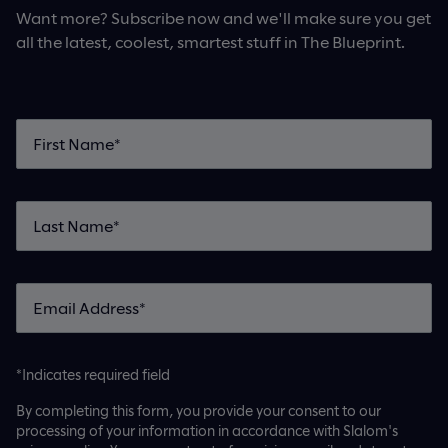
Want more? Subscribe now and we'll make sure you get
all the latest, coolest, smartest stuff in The Blueprint.
*Indicates required field
By completing this form, you provide your consent to our
processing of your information in accordance with Slalom's