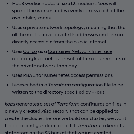
Has 3 worker nodes of size t2.medium.
kops
will
spread the worker nodes evenly across each of the
availability zones
Uses a private network topology, meaning that the
all the nodes have private IP addresses and are not
directly accessible from the public Internet
Uses
Calico
as a
Container Network Interface
replacing kubenet as a result of the requirements of
the private network topology
Uses RBAC for Kubernetes access permissions
Is described in a
Terraform
configuration file to be
written to the directory specified by --out
kops
generates a set of
Terraform
configuration files in
a newly created
k8s
directory that can be applied to
create the cluster. Before we build our cluster, we want
to add a configuration file to tell
Terraform
to keep its
state store on the S3 bucket that we just created.