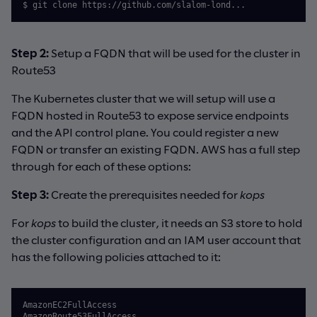
$ git clone https://github.com/slalom-lond...
Step 2:
Setup a FQDN that will be used for the cluster in
Route53
The Kubernetes cluster that we will setup will use a
FQDN hosted in Route53 to expose service endpoints
and the API control plane. You could register a new
FQDN or transfer an existing FQDN. AWS has a full step
through for each of these options:
Step 3:
Create the prerequisites needed for
kops
For
kops
to build the cluster, it needs an S3 store to hold
the cluster configuration and an IAM user account that
has the following policies attached to it:
AmazonEC2FullAccess

AmazonRoute53FullAccess
