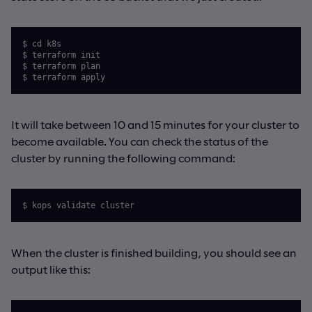
$ cd k8s

$ terraform init

$ terraform plan

$ terraform apply
It will take between 10 and 15 minutes for your cluster to
become available. You can check the status of the
cluster by running the following command:
$ kops validate cluster
When the cluster is finished building, you should see an
output like this: