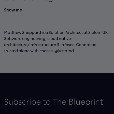
Show me
Matthew Sheppard is a Solution Architect at Slalom UK.
Software engineering, cloud native
architecture/infrastructure & infosec. Cannot be
trusted alone with cheese. @justatad
Subscribe to The Blueprint