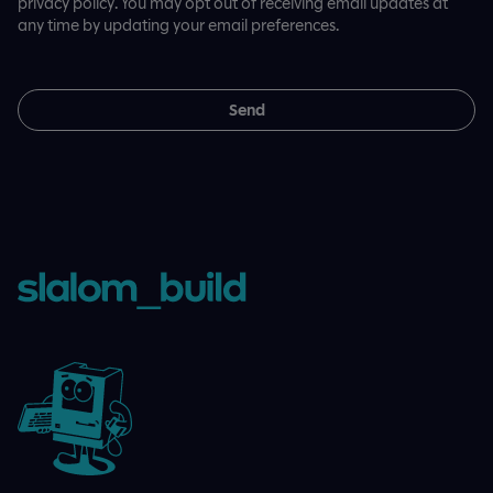
privacy policy. You may opt out of receiving email updates at
any time by updating your email preferences.