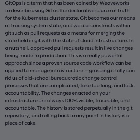
GitOps
is a term that has been coined by
Weaveworks
to describe using Git as the declarative source of truth
for the Kubernetes cluster state. Git becomes our means
of tracking system state, and we use constructs within
git such as
pull requests
as a means for merging the
state held in git with the state of cloud infrastructure. In
a nutshell, approved pull requests result in live changes
being made to production. This is a really powerful
approach since a proven source code workflow can be
applied to manage infrastructure — grasping it fully can
rid us of old-school bureaucratic change control
processes that are complicated, take too long, and lack
accountability. The changes enacted on your
infrastructure are always 100% visible, traceable, and
accountable. The history is stored perpetually in the git
repository, and rolling back to any point in history is a
piece of cake.