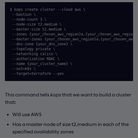
$ kops create cluster --cloud aws \

 --bastion \

 --node-count 3 \

 --node-size t2.medium \

 --master-size t2.medium \

 --zones {your_chosen_aws_region}a,{your_chosen_aws_region}b
 --master-zones {your_chosen_aws_region}a,{your_chosen_aws_r
 --dns-zone {your_dns_zone} \

 --topology private \

 --networking calico \

 --authorization RBAC \

 --name {your_cluster_name} \

 --out=k8s \

This command tells
kops
that we want to build a cluster
that:
Will use AWS
Has a master node of size t2.medium in each of the
specified availability zones