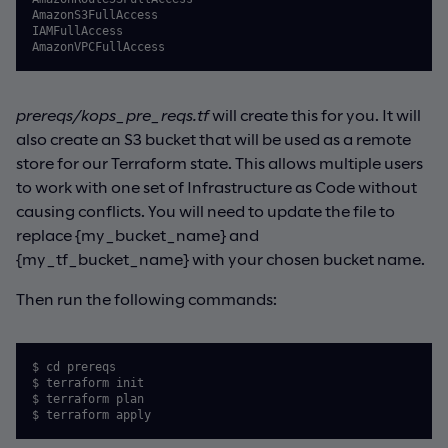
AmazonS3FullAccess

IAMFullAccess

AmazonVPCFullAccess
prereqs/kops_pre_reqs.tf
will create this for you. It will
also create an S3 bucket that will be used as a remote
store for our Terraform state. This allows multiple users
to work with one set of Infrastructure as Code without
causing conflicts. You will need to update the file to
replace {my_bucket_name} and
{my_tf_bucket_name} with your chosen bucket name.
Then run the following commands:
$ cd prereqs

$ terraform init

$ terraform plan

$ terraform apply