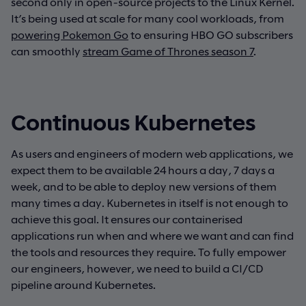
second only in open-source projects to the Linux Kernel.
It’s being used at scale for many cool workloads, from
powering Pokemon Go
to ensuring HBO GO subscribers
can smoothly
stream Game of Thrones season 7
.
Continuous Kubernetes
As users and engineers of modern web applications, we
expect them to be available 24 hours a day, 7 days a
week, and to be able to deploy new versions of them
many times a day. Kubernetes in itself is not enough to
achieve this goal. It ensures our containerised
applications run when and where we want and can find
the tools and resources they require. To fully empower
our engineers, however, we need to build a CI/CD
pipeline around Kubernetes.