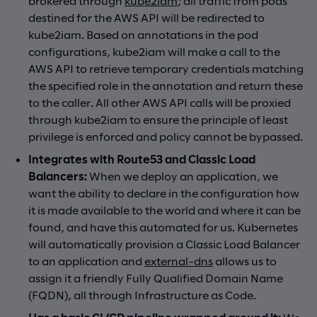
brokered through
kube2iam
; all traffic from pods
destined for the AWS API will be redirected to
kube2iam. Based on annotations in the pod
configurations, kube2iam will make a call to the
AWS API to retrieve temporary credentials matching
the specified role in the annotation and return these
to the caller. All other AWS API calls will be proxied
through kube2iam to ensure the principle of least
privilege is enforced and policy cannot be bypassed.
Integrates with Route53 and Classic Load
Balancers:
When we deploy an application, we
want the ability to declare in the configuration how
it is made available to the world and where it can be
found, and have this automated for us. Kubernetes
will automatically provision a Classic Load Balancer
to an application and
external-dns
allows us to
assign it a friendly Fully Qualified Domain Name
(FQDN), all through Infrastructure as Code.