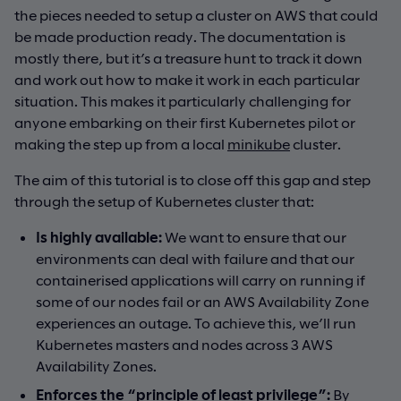
the pieces needed to setup a cluster on AWS that could
be made production ready. The documentation is
mostly there, but it’s a treasure hunt to track it down
and work out how to make it work in each particular
situation. This makes it particularly challenging for
anyone embarking on their first Kubernetes pilot or
making the step up from a local
minikube
cluster.
The aim of this tutorial is to close off this gap and step
through the setup of Kubernetes cluster that:
Is highly available:
We want to ensure that our
environments can deal with failure and that our
containerised applications will carry on running if
some of our nodes fail or an AWS Availability Zone
experiences an outage. To achieve this, we’ll run
Kubernetes masters and nodes across 3 AWS
Availability Zones.
Enforces the “
principle of least privilege
”:
By