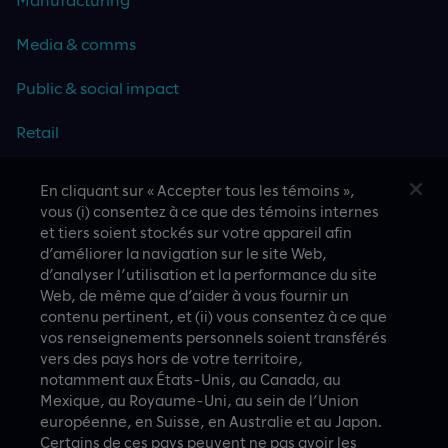
Media & comms
Public & social impact
Retail
Travel & hospitality
En cliquant sur « Accepter tous les témoins »,
vous (i) consentez à ce que des témoins internes
Technology
et tiers soient stockés sur votre appareil afin
d’améliorer la navigation sur le site Web,
d’analyser l’utilisation et la performance du site
Web, de même que d’aider à vous fournir un
contenu pertinent, et (ii) vous consentez à ce que
CASE STUDIES
vos renseignements personnels soient transférés
vers des pays hors de votre territoire,
notamment aux États-Unis, au Canada, au
Mexique, au Royaume-Uni, au sein de l’Union
européenne, en Suisse, en Australie et au Japon.
Certains de ces pays peuvent ne pas avoir les