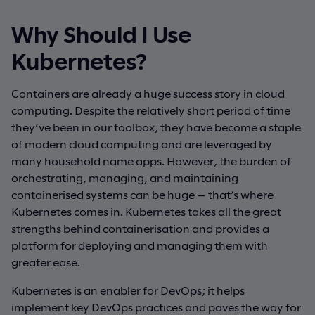
Why Should I Use
Kubernetes?
Containers are already a huge success story in cloud
computing. Despite the relatively short period of time
they’ve been in our toolbox, they have become a staple
of modern cloud computing and are leveraged by
many household name apps. However, the burden of
orchestrating, managing, and maintaining
containerised systems can be huge — that’s where
Kubernetes comes in. Kubernetes takes all the great
strengths behind containerisation and provides a
platform for deploying and managing them with
greater ease.
Kubernetes is an enabler for DevOps; it helps
implement key DevOps practices and paves the way for