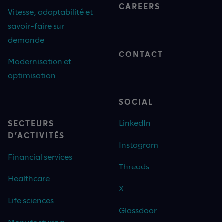
CAREERS
Vitesse, adaptabilité et
savoir-faire sur
demande
CONTACT
Modernisation et
optimisation
SOCIAL
LinkedIn
SECTEURS
D’ACTIVITÉS
Instagram
Financial services
Threads
Healthcare
X
Life sciences
Glassdoor
Manufacturing