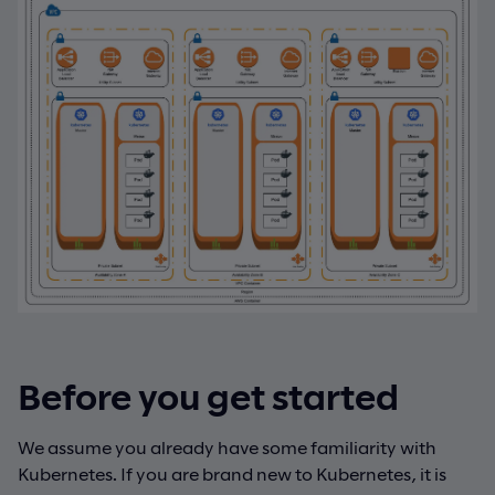
Before you get started
We assume you already have some familiarity with
Kubernetes. If you are brand new to Kubernetes, it is