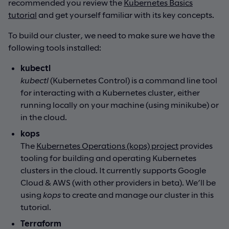
recommended you review the
Kubernetes Basics
tutorial
and get yourself familiar with its key concepts.
To build our cluster, we need to make sure we have the
following tools installed:
kubectl
kubectl
(Kubernetes Control) is a command line tool
for interacting with a Kubernetes cluster, either
running locally on your machine (using minikube) or
in the cloud.
kops
The
Kubernetes Operations (kops) project
provides
tooling for building and operating Kubernetes
clusters in the cloud. It currently supports Google
Cloud & AWS (with other providers in beta). We’ll be
using
kops
to create and manage our cluster in this
tutorial.
Terraform