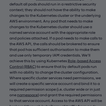
default all pods should run in a restrictive security
context; they should not have the ability to make
changes to the Kubernetes cluster or the underlying
AWS environment. Any pod that needs to make
changes to the Kubernetes cluster should use a
named service account with the appropriate role
and policies attached. If a pod needs to make calls to
the AWS API, the calls should be brokered to ensure
that pod has sufficient authorisation to make them
and use only temporary IAM credentials. We’ll
achieve this by using Kubernetes
Role-based Access
Control (RBAC)
to ensure that by default pods run
with no ability to change the cluster configuration.
Where specific cluster services need permissions, we
will create a specific service account and bind it to a
required permission scope (i.e. cluster wide or in just
one
namespace
) and grant the required permissions
to that service account. Access to the AWS API will be