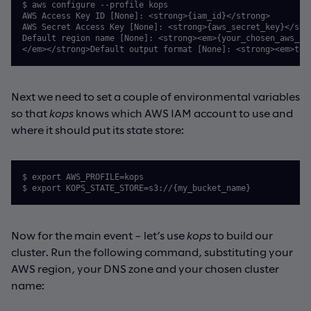
$ aws configure --profile kops

AWS Access Key ID [None]: <strong>{iam_id}</strong>

AWS Secret Access Key [None]: <strong>{aws_secret_key}</stro
Default region name [None]: <strong><em>{your_chosen_aws_reg
</em></strong>Default output format [None]: <strong><em>tex
Next we need to set a couple of environmental variables
so that
kops
knows which AWS IAM account to use and
where it should put its state store:
$ export AWS_PROFILE=kops 

$ export KOPS_STATE_STORE=s3://{my_bucket_name}
Now for the main event – let’s use
kops
to build our
cluster. Run the following command, substituting your
AWS region, your DNS zone and your chosen cluster
name: