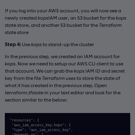
If you log into your AWS account, you will now see a
newly created
kops
IAM user, an S3 bucket for the
kops
state store, and another S3 bucket for the
Terraform
state store
Step 4:
Use
kops
to stand-up the cluster
In the previous step, we created an IAM account for
kops
. Now we need to setup our AWS CLI client to use
that account. We can grab the
kops
IAM ID and secret
key from the file
Terraform
uses to store the state of
what it has created in the previous step. Open
terraform.tfstate
in your text editor and look for the
section similar to the below:
"resources": {

 "aws_iam_access_key.kops": {

 "type": "aws_iam_access_key",

 "depends_on": [
