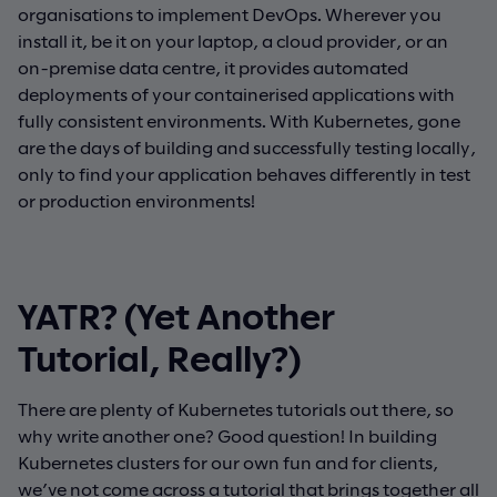
organisations to implement DevOps. Wherever you
install it, be it on your laptop, a cloud provider, or an
on-premise data centre, it provides automated
deployments of your containerised applications with
fully consistent environments. With Kubernetes, gone
are the days of building and successfully testing locally,
only to find your application behaves differently in test
or production environments!
YATR? (Yet Another
Tutorial, Really?)
There are plenty of Kubernetes tutorials out there, so
why write another one? Good question! In building
Kubernetes clusters for our own fun and for clients,
we’ve not come across a tutorial that brings together all