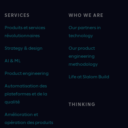
SERVICES
WHO WE ARE
Produits et services
Our partners in
révolutionnaires
technology
Strategy & design
Our product
engineering
AI & ML
methodology
Product engineering
Life at Slalom Build
Automatisation des
plateformes et de la
qualité
THINKING
Amélioration et
opération des produits