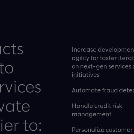
ucts
Increase developmen
agility for faster itera
to
on next-gen services
initiatives
rvices
Automate fraud dete
vate
Handle credit risk
management
er to:
Personalize customer