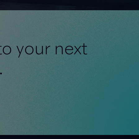
to your next
.