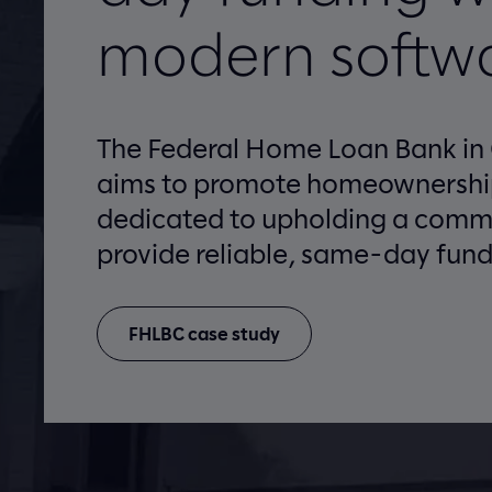
modern softw
The Federal Home Loan Bank in
aims to promote homeownership
dedicated to upholding a comm
provide reliable, same-day fund
FHLBC case study