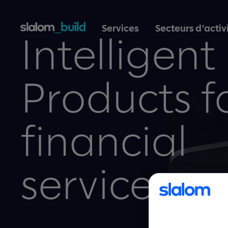
Services
Secteurs d’activ
Intelligent
Products f
financial
services