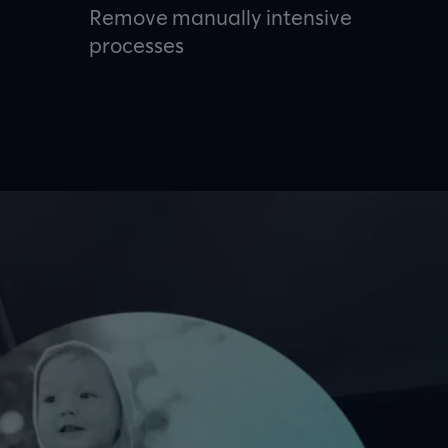
Remove manually intensive
processes