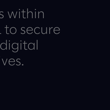
s within
 to secure
digital
ives.