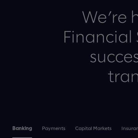
We’re h
Financial
succes
tran
Banking
Payments
Capital Markets
Insura