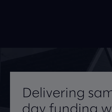
Delivering sa
day funding w