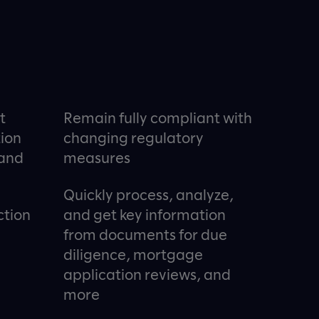
t
Remain fully compliant with
tion
changing regulatory
 and
measures
Quickly process, analyze,
ction
and get key information
from documents for due
diligence, mortgage
application reviews, and
more