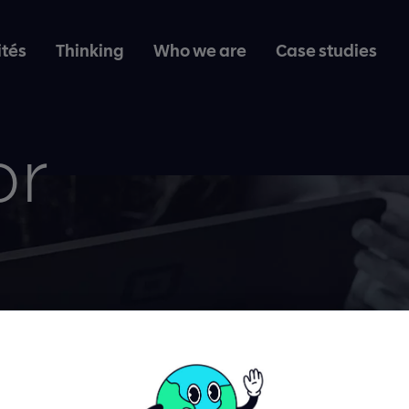
ités
Thinking
Who we are
Case studies
or