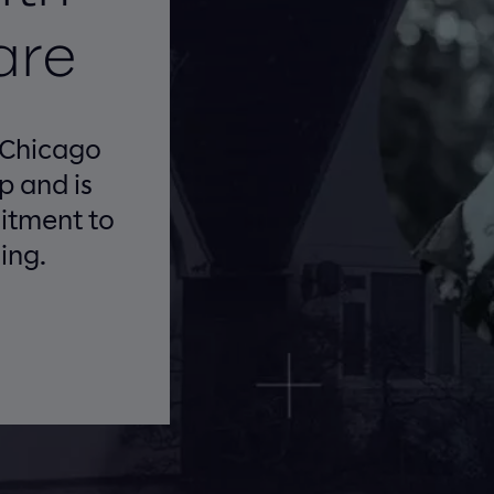
are
 Chicago
 and is
itment to
ing.