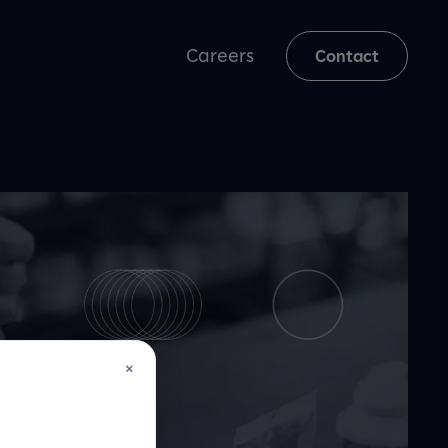
Careers
Contact
×