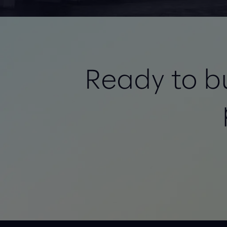
Ready to bu