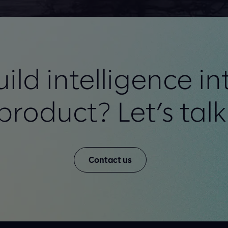
ild intelligence in
product? Let’s talk
Contact us