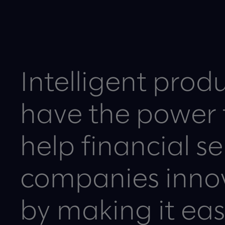
Intelligent prod
have the power 
help financial se
companies inno
by making it easi