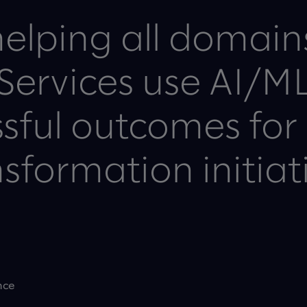
elping all domain
 Services use AI/ML
sful outcomes for 
sformation initiat
nce