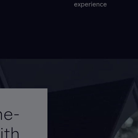
experience
me-
ith