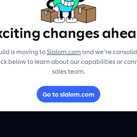
xciting changes ahea
ices.
ild is moving to
Slalom.com
and we’re consolid
ick below to learn about our capabilities or con
sales team.
e
y and
Go to slalom.com