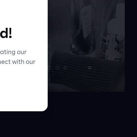
d!
ating our
nect with our