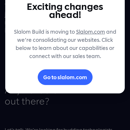
Exciting changes
There’s nothing quite like the opportunity to
Contact
ahead!
jump into a project, eyes wide and sleeves
rolled, to really understand how something
is created.
Slalom Build is moving to
Slalom.com
and
we’re consolidating our websites. Click
below to learn about our capabilities or
connect with our sales team.
Go to slalom.com
Any Builders
out there?
Let’s talk. We’re looking for budding technologists,