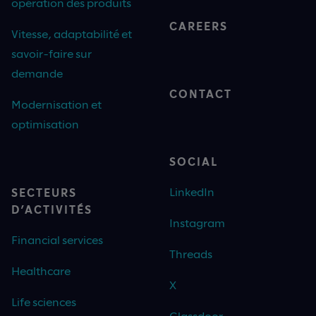
opération des produits
CAREERS
Vitesse, adaptabilité et
savoir-faire sur
demande
CONTACT
Modernisation et
optimisation
SOCIAL
LinkedIn
SECTEURS
D’ACTIVITÉS
Instagram
Financial services
Threads
Healthcare
X
Life sciences
Glassdoor