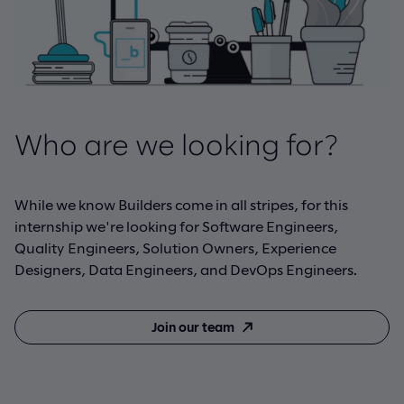
Who are we looking for?
While we know Builders come in all stripes, for this
internship we're looking for Software Engineers,
Quality Engineers, Solution Owners, Experience
Designers, Data Engineers, and DevOps Engineers.
Join our team