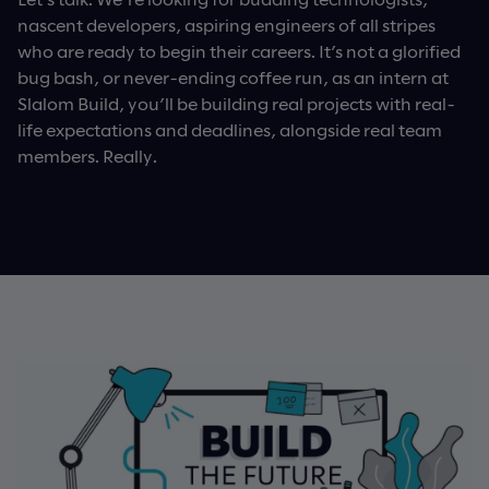
nascent developers, aspiring engineers of all stripes
who are ready to begin their careers. It’s not a glorified
bug bash, or never-ending coffee run, as an intern at
Slalom Build, you’ll be building real projects with real-
life expectations and deadlines, alongside real team
members. Really.