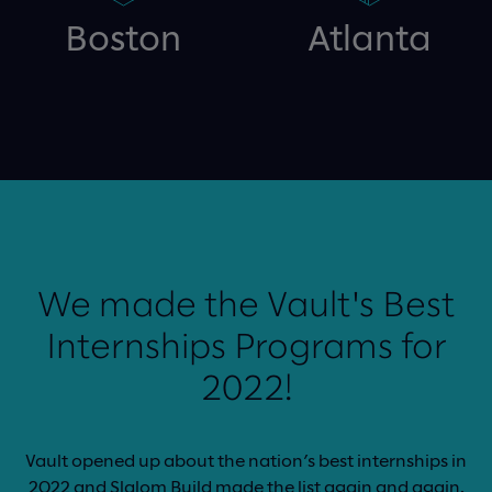
Boston
Atlanta
We made the Vault's Best
Internships Programs for
2022!
Vault opened up about the nation’s best internships in
2022 and Slalom Build made the list again and again.