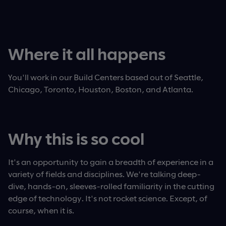
Where it all happens
You'll work in our Build Centers based out of Seattle,
Chicago, Toronto, Houston, Boston, and Atlanta.
Why this is so cool
It's an opportunity to gain a breadth of experience in a
variety of fields and disciplines. We're talking deep-
dive, hands-on, sleeves-rolled familiarity in the cutting
edge of technology. It's not rocket science. Except, of
course, when it is.