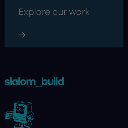
Explore our work