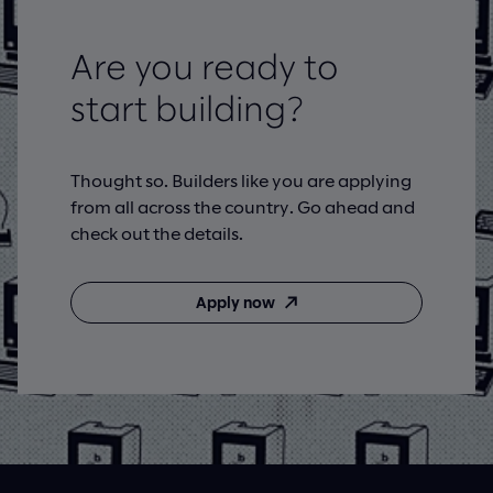
Are you ready to
start building?
Thought so. Builders like you are applying
from all across the country. Go ahead and
check out the details.
Apply now