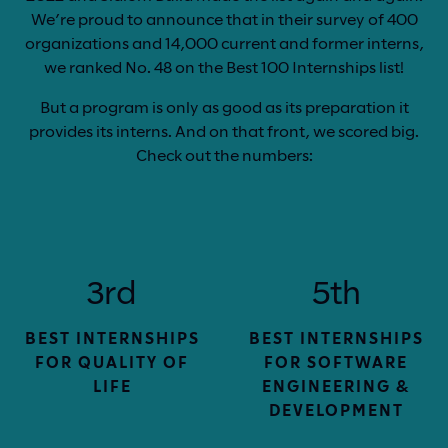
We’re proud to announce that in their survey of 400
organizations and 14,000 current and former interns,
we ranked No. 48 on the Best 100 Internships list!
But a program is only as good as its preparation it
provides its interns. And on that front, we scored big.
Check out the numbers:
3rd
5th
BEST INTERNSHIPS
BEST INTERNSHIPS
FOR QUALITY OF
FOR SOFTWARE
LIFE
ENGINEERING &
DEVELOPMENT