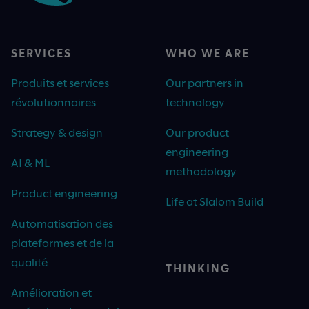
SERVICES
WHO WE ARE
Produits et services
Our partners in
révolutionnaires
technology
Strategy & design
Our product
engineering
AI & ML
methodology
Product engineering
Life at Slalom Build
Automatisation des
plateformes et de la
qualité
THINKING
Amélioration et