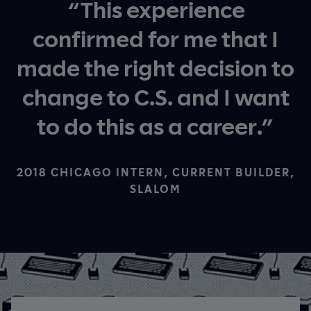
“This experience
confirmed for me that I
made the right decision to
change to C.S. and I want
to do this as a career.”
2018 CHICAGO INTERN, CURRENT BUILDER,
SLALOM