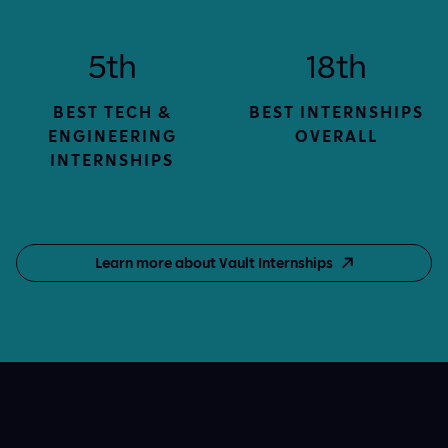
5th
18th
BEST TECH &
BEST INTERNSHIPS
ENGINEERING
OVERALL
INTERNSHIPS
Learn more about Vault Internships