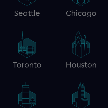
Seattle
Chicago
Toronto
Houston