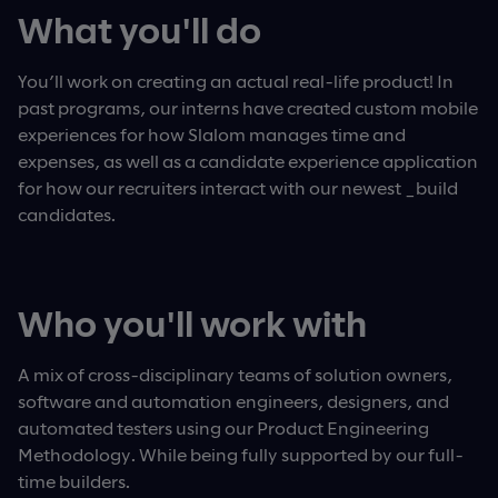
What you'll do
You’ll work on creating an actual real-life product! In
past programs, our interns have created custom mobile
experiences for how Slalom manages time and
expenses, as well as a candidate experience application
for how our recruiters interact with our newest _build
candidates.
Who you'll work with
A mix of cross-disciplinary teams of solution owners,
software and automation engineers, designers, and
automated testers using our Product Engineering
Methodology. While being fully supported by our full-
time builders.