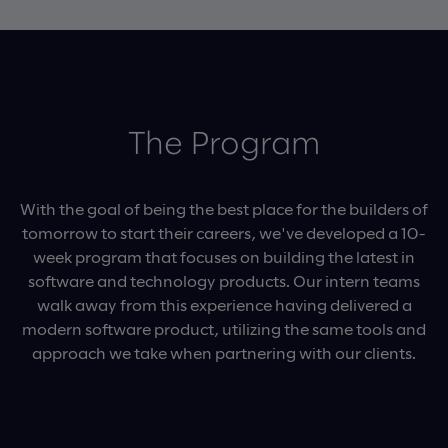
The Program
With the goal of being the best place for the builders of
tomorrow to start their careers, we've developed a 10-
week program that focuses on building the latest in
software and technology products. Our intern teams
walk away from this experience having delivered a
modern software product, utilizing the same tools and
approach we take when partnering with our clients.