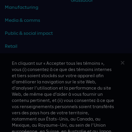
Manufacturing
Media & comms
Public & social impact
Retail
Travel & hospitality
En cliquant sur « Accepter tous les témoins »,
vous (i) consentez à ce que des témoins internes
Technology
et tiers soient stockés sur votre appareil afin
d’améliorer la navigation sur le site Web,
d’analyser l’utilisation et la performance du site
Web, de même que d’aider à vous fournir un
contenu pertinent, et (ii) vous consentez à ce que
CASE STUDIES
vos renseignements personnels soient transférés
vers des pays hors de votre territoire,
notamment aux États-Unis, au Canada, au
Mexique, au Royaume-Uni, au sein de l’Union
européenne, en Suisse, en Australie et au Japon.