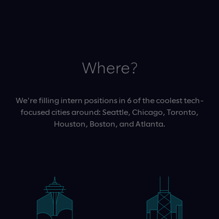
Where?
We're filling intern positions in 6 of the coolest tech-
focused cities around: Seattle, Chicago, Toronto,
Houston, Boston, and Atlanta.