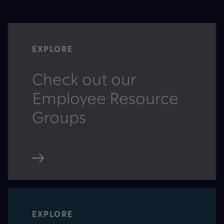
EXPLORE
Check out our
Employee Resource
Groups
EXPLORE