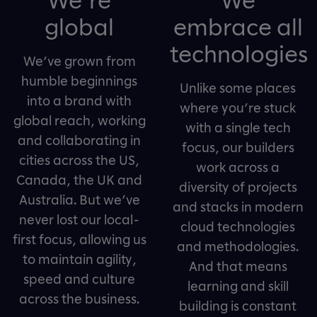
global
embrace all
technologies
We’ve grown from
humble beginnings
Unlike some places
into a brand with
where you’re stuck
global reach, working
with a single tech
and collaborating in
focus, our builders
cities across the US,
work across a
Canada, the UK and
diversity of projects
Australia. But we’ve
and stacks in modern
never lost our local-
cloud technologies
first focus, allowing us
and methodologies.
to maintain agility,
And that means
speed and culture
learning and skill
across the business.
building is constant