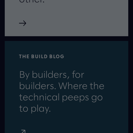
THE BUILD BLOG
By builders, for
builders. Where the
technical peeps go
to play.