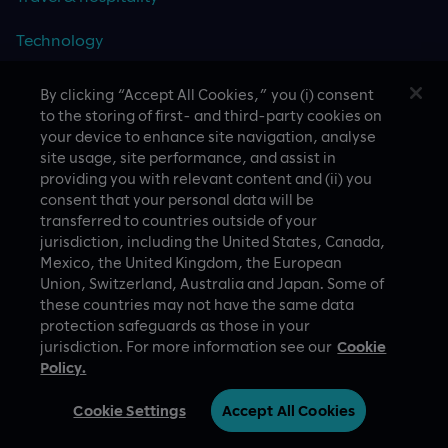
Technology
By clicking “Accept All Cookies,” you (i) consent
to the storing of first- and third-party cookies on
CASE STUDIES
your device to enhance site navigation, analyse
site usage, site performance, and assist in
providing you with relevant content and (ii) you
consent that your personal data will be
transferred to countries outside of your
jurisdiction, including the United States, Canada,
Mexico, the United Kingdom, the European
Union, Switzerland, Australia and Japan. Some of
these countries may not have the same data
A proud part of Slalom
Privacy Policy
protection safeguards as those in your
jurisdiction. For more information see our
Cookie
© Slalom Build
Terms of Use
Policy.
Ireland (English)
Cookie Settings
Cookie Settings
Accept All Cookies