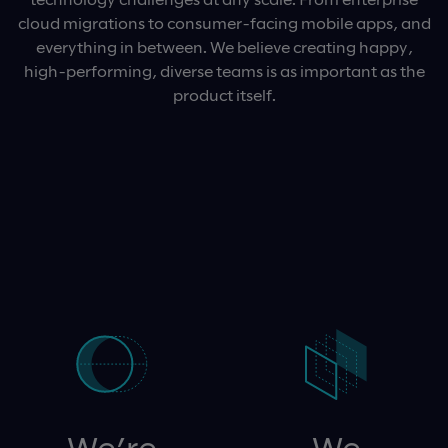
cloud migrations to consumer-facing mobile apps, and
everything in between. We believe creating happy,
high-performing, diverse teams is as important as the
product itself.
We’re
We