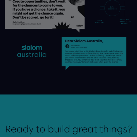
Ready to build great things?