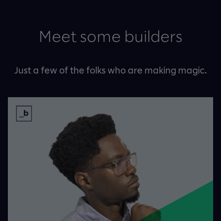
Meet some builders
Just a few of the folks who are making magic.