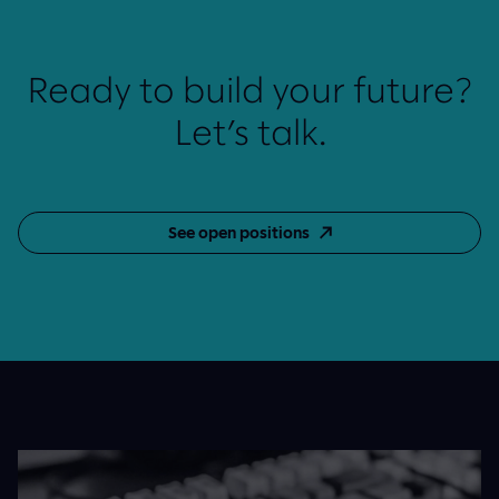
Ready to build your future?
Let’s talk.
See open positions