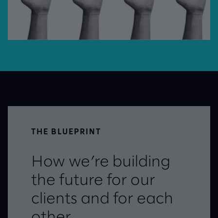
THE BLUEPRINT
How we’re building
the future for our
clients and for each
other.