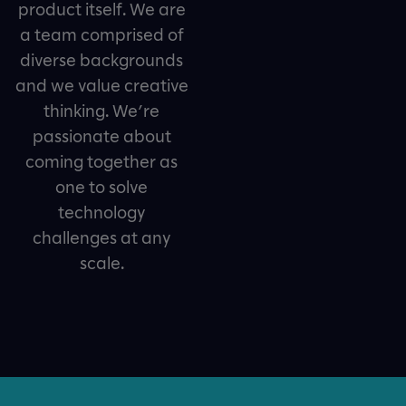
product itself. We are
a team comprised of
diverse backgrounds
and we value creative
thinking. We’re
passionate about
coming together as
one to solve
technology
challenges at any
scale.