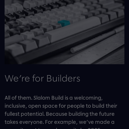
We’re for Builders
All of them. Slalom Build is a welcoming,
inclusive, open space for people to build their
fullest potential. Because building the future
takes everyone. For example, we’ve made a