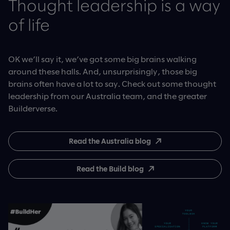
Thought leadership is a way
of life
OK we’ll say it, we’ve got some big brains walking
around these halls. And, unsurprisingly, those big
brains often have a lot to say. Check out some thought
leadership from our Australia team, and the greater
Builderverse.
Read the Australia blog
Read the Build blog