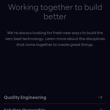
Working together to build
better
We’re always looking for fresh new ways to build the
very best technology. Learn more about the disciplines
that come together to create great things.
Quality Engineering