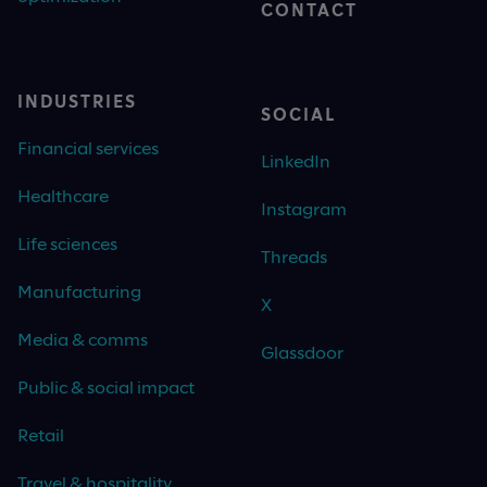
CONTACT
INDUSTRIES
SOCIAL
Financial services
LinkedIn
Healthcare
Instagram
Life sciences
Threads
Manufacturing
X
Media & comms
Glassdoor
Public & social impact
Retail
Travel & hospitality