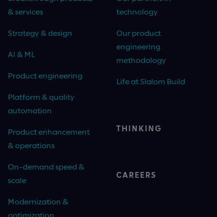
& services
technology
Strategy & design
Our product
engineering
AI & ML
methodology
Product engineering
Life at Slalom Build
Platform & quality
automation
THINKING
Product enhancement
& operations
On-demand speed &
CAREERS
scale
Modernization &
optimization