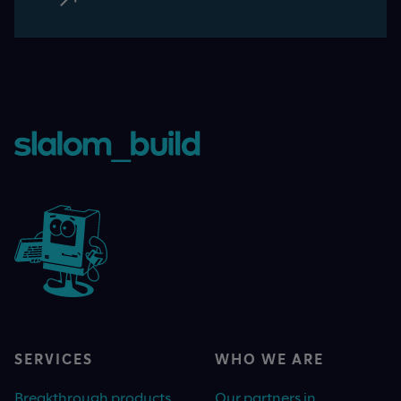
SERVICES
WHO WE ARE
Breakthrough products
Our partners in