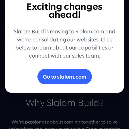
We’re Slalom Build and we’re excited to
Exciting changes
start building the future of cutting-edge
Contact
ahead!
digital products and experiences right here
in Australia.
Slalom Build is moving to
Slalom.com
and
we’re consolidating our websites. Click
Join us
below to learn about our capabilities or
connect with our sales team.
Go to slalom.com
Why Slalom Build?
We’re passionate about coming together to solve
technology challenges at any scale. From enterprise