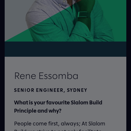
Rene Essomba
RING,
SENIOR ENGINEER, SYDNEY
What is your favourite Slalom Build
ur
Principle and why?
People come first, always; At Slalom