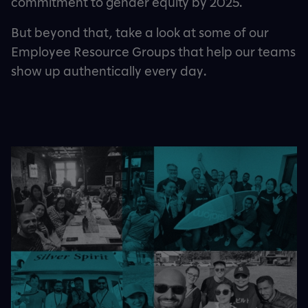
commitment to gender equity by 2025.
But beyond that, take a look at some of our
Employee Resource Groups that help our teams
show up authentically every day.