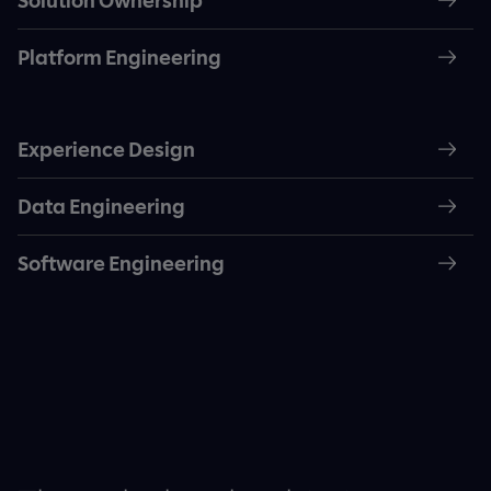
Solution Ownership
Platform Engineering
Experience Design
Data Engineering
Software Engineering