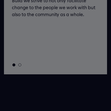
Build we strive to not only facilitate
d,
change to the people we work with but
re
also to the community as a whole.
these
efore
it’s