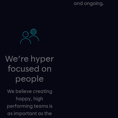
and ongoing.
We’re hyper
focused on
people
We believe creating
happy, high
performing teams is
as important as the