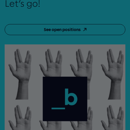
Let’s go!
See open positions