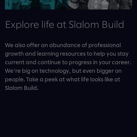
Explore life at Slalom Build
We also offer an abundance of professional
growth and learning resources to help you stay
current and continue to progress in your career.
We’re big on technology, but even bigger on
people. Take a peek at what life looks like at
Slalom Build.