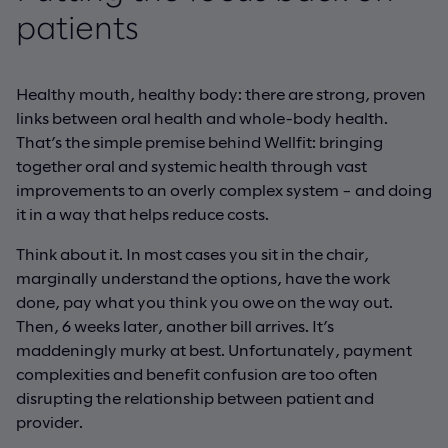
patients
Healthy mouth, healthy body: there are strong, proven
links between oral health and whole-body health.
That’s the simple premise behind Wellfit: bringing
together oral and systemic health through vast
improvements to an overly complex system – and doing
it in a way that helps reduce costs.
Think about it. In most cases you sit in the chair,
marginally understand the options, have the work
done, pay what you think you owe on the way out.
Then, 6 weeks later, another bill arrives. It’s
maddeningly murky at best. Unfortunately, payment
complexities and benefit confusion are too often
disrupting the relationship between patient and
provider.