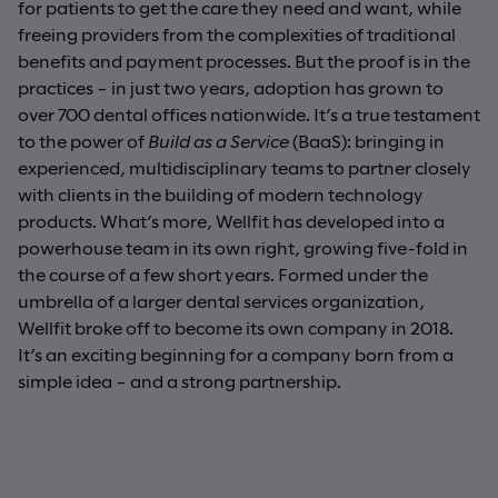
for patients to get the care they need and want, while
freeing providers from the complexities of traditional
benefits and payment processes. But the proof is in the
practices – in just two years, adoption has grown to
over 700 dental offices nationwide. It’s a true testament
to the power of
Build as a Service
(BaaS): bringing in
experienced, multidisciplinary teams to partner closely
with clients in the building of modern technology
products. What’s more, Wellfit has developed into a
powerhouse team in its own right, growing five-fold in
the course of a few short years. Formed under the
umbrella of a larger dental services organization,
Wellfit broke off to become its own company in 2018.
It’s an exciting beginning for a company born from a
simple idea – and a strong partnership.