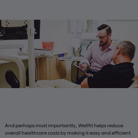
And perhaps most importantly, Wellfit helps reduce
overall healthcare costs by making it easy and efficient