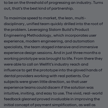
to be on the threshold of progressing an industry. Turns
out, that’s the best kind of partnership.
To maximize speed to market, the lean, multi-
disciplinary, unified team quickly drilled into the root of
the problem. Leveraging Slalom Build’s Product
Engineering Methodology, which incorporates user
experience, modern engineering, and automation
specialists, the team staged intensive and immersive
experience design sessions. And in just three months a
working prototype was brought to life. From there they
were able to call on Wellfit’s industry reach and
influence to get the prototype into the gloved hands of
dental providers working with real patients. Our
subjects were given little direction, so that user
experience teams could discern if the solution was
intuitive, inviting, and easy to use. The vivid, real-world
feedback gleaned proved invaluable in improving the
initial concept of payment simplification, as well as