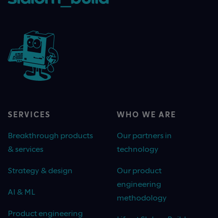
SERVICES
WHO WE ARE
Breakthrough products
Our partners in
& services
technology
Strategy & design
Our product
engineering
AI & ML
methodology
Product engineering