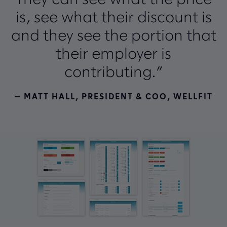
They can see what the price
is, see what their discount is
and they see the portion that
their employer is
contributing.”
— MATT HALL, PRESIDENT & COO, WELLFIT