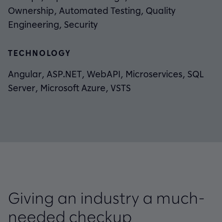
Ownership, Automated Testing, Quality
Engineering, Security
TECHNOLOGY
Angular, ASP.NET, WebAPI, Microservices, SQL
Server, Microsoft Azure, VSTS
Giving an industry a much-
needed checkup