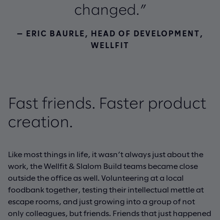
changed.”
— ERIC BAURLE, HEAD OF DEVELOPMENT,
WELLFIT
Fast friends. Faster product
creation.
Like most things in life, it wasn’t always just about the
work, the Wellfit & Slalom Build teams became close
outside the office as well. Volunteering at a local
foodbank together, testing their intellectual mettle at
escape rooms, and just growing into a group of not
only colleagues, but friends. Friends that just happened