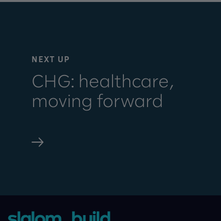
NEXT UP
CHG: healthcare,
moving forward