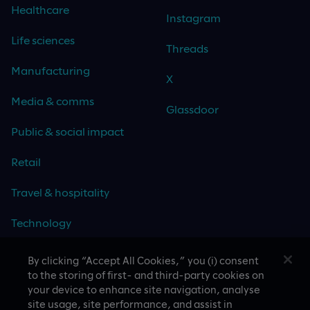
Healthcare
Instagram
Life sciences
Threads
Manufacturing
X
Media & comms
Glassdoor
Public & social impact
Retail
Travel & hospitality
Technology
By clicking “Accept All Cookies,” you (i) consent
to the storing of first- and third-party cookies on
your device to enhance site navigation, analyse
CASE STUDIES
site usage, site performance, and assist in