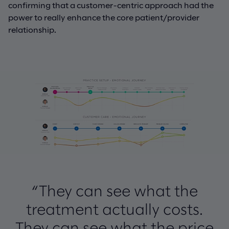
confirming that a customer-centric approach had the
power to really enhance the core patient/provider
relationship.
“They can see what the
treatment actually costs.