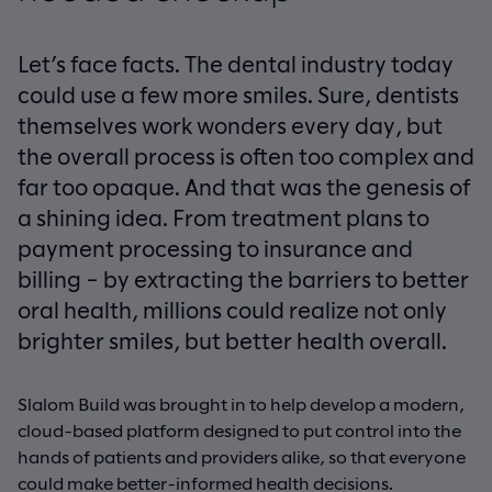
Let’s face facts. The dental industry today
could use a few more smiles. Sure, dentists
themselves work wonders every day, but
the overall process is often too complex and
far too opaque. And that was the genesis of
a shining idea. From treatment plans to
payment processing to insurance and
billing – by extracting the barriers to better
oral health, millions could realize not only
brighter smiles, but better health overall.
Slalom Build was brought in to help develop a modern,
cloud-based platform designed to put control into the
hands of patients and providers alike, so that everyone
could make better-informed health decisions.