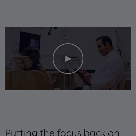
Putting the focus back on