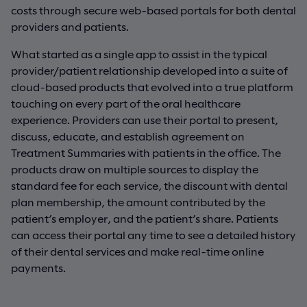
costs through secure web-based portals for both dental
providers and patients.
What started as a single app to assist in the typical
provider/patient relationship developed into a suite of
cloud-based products that evolved into a true platform
touching on every part of the oral healthcare
experience. Providers can use their portal to present,
discuss, educate, and establish agreement on
Treatment Summaries with patients in the office. The
products draw on multiple sources to display the
standard fee for each service, the discount with dental
plan membership, the amount contributed by the
patient’s employer, and the patient’s share. Patients
can access their portal any time to see a detailed history
of their dental services and make real-time online
payments.