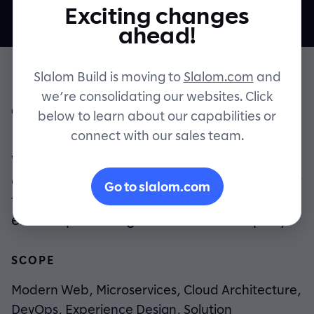
Exciting changes
Contact
ahead!
Slalom Build is moving to
Slalom.com
and
we’re consolidating our websites. Click
OVERVIEW
below to learn about our capabilities or
connect with our sales team.
Evolving an industry, building a company.
Wellfit and Slalom Build partnered to
create a new technology platform to power
Go to slalom.com
the patient/provider relationship, and
ended up creating a whole new company.
SCOPE
Modern Web, Microservices, Cloud Architecture,
DevOps, Experience Design, Solution