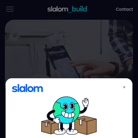
Contact
Services
Industries
Thinking
Who we are
×
Case studies
Bringing the smile
Careers
back to dentistry