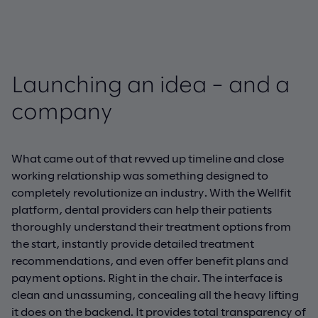
Launching an idea – and a
company
What came out of that revved up timeline and close
working relationship was something designed to
completely revolutionize an industry. With the Wellfit
platform, dental providers can help their patients
thoroughly understand their treatment options from
the start, instantly provide detailed treatment
recommendations, and even offer benefit plans and
payment options. Right in the chair. The interface is
clean and unassuming, concealing all the heavy lifting
it does on the backend. It provides total transparency of