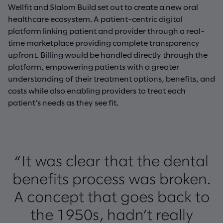
Wellfit and Slalom Build set out to create a new oral
healthcare ecosystem. A patient-centric digital
platform linking patient and provider through a real-
time marketplace providing complete transparency
upfront. Billing would be handled directly through the
platform, empowering patients with a greater
understanding of their treatment options, benefits, and
costs while also enabling providers to treat each
patient’s needs as they see fit.
“It was clear that the dental
benefits process was broken.
A concept that goes back to
the 1950s, hadn’t really