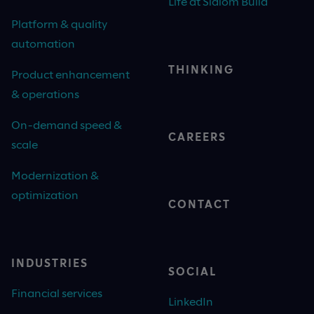
Life at Slalom Build
Platform & quality
automation
THINKING
Product enhancement
& operations
On-demand speed &
CAREERS
scale
Modernization &
optimization
CONTACT
INDUSTRIES
SOCIAL
Financial services
LinkedIn