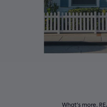
What’s more, RE/