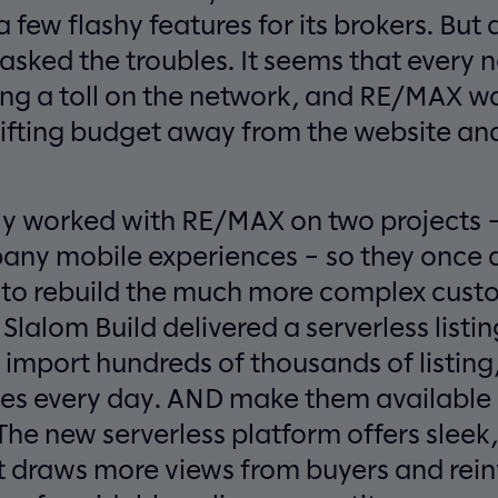
 few flashy features for its brokers. But
asked the troubles. It seems that every
ing a toll on the network, and RE/MAX 
hifting budget away from the website and
y worked with RE/MAX on two projects –
ny mobile experiences – so they once a
m to rebuild the much more complex custo
lalom Build delivered a serverless listin
 import hundreds of thousands of listing
s every day. AND make them available o
The new serverless platform offers slee
at draws more views from buyers and rein