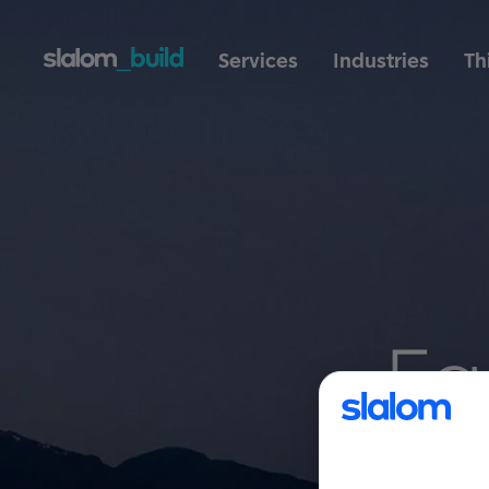
Services
Industries
Th
Fa
es