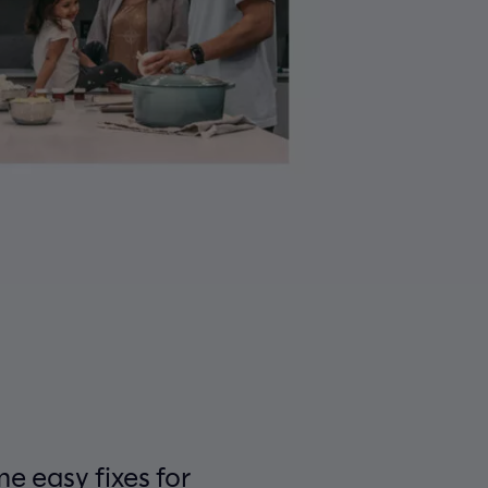
e easy fixes for