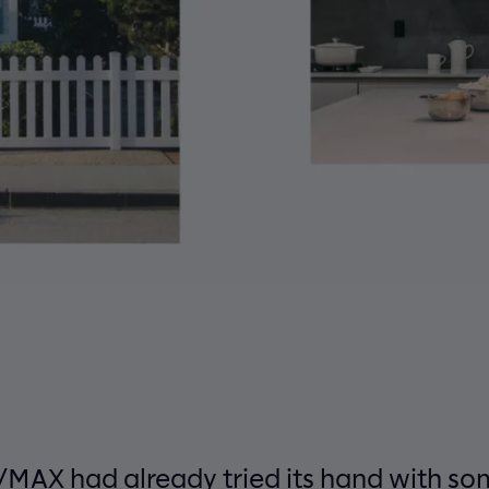
MAX had already tried its hand with som