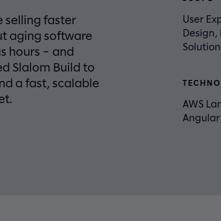
 selling faster
User Exp
Design,
ut aging software
Solutio
s hours – and
d Slalom Build to
d a fast, scalable
TECHNO
et.
AWS La
Angular,