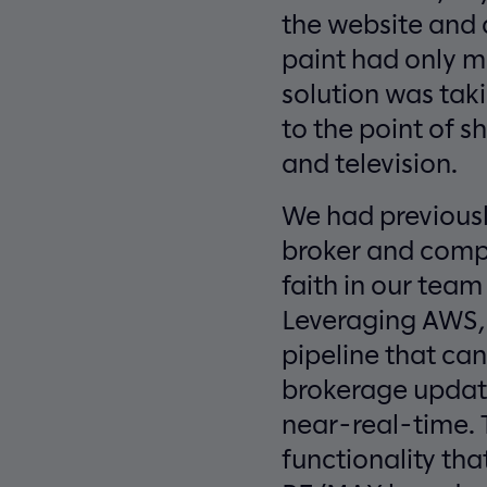
the website and a
paint had only m
solution was tak
to the point of s
and television.
We had previousl
broker and compa
faith in our tea
Leveraging AWS, S
pipeline that can
brokerage update
near-real-time. 
functionality th