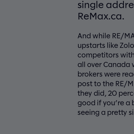
single addre
ReMax.ca.
And while RE/MAX
upstarts like Zo
competitors with 
all over Canada w
brokers were read
post to the RE/M
they did, 20 perc
good if you’re a
seeing a pretty si