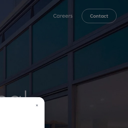
Careers
Contact
eal
×
ime