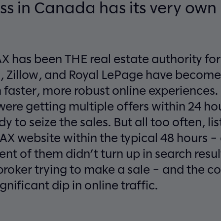
ss in Canada has its very ow
 has been THE real estate authority fo
lo, Zillow, and Royal LePage have become
faster, more robust online experiences. I
ere getting multiple offers within 24 hou
y to seize the sales. But all too often, li
AX website within the typical 48 hours 
ent of them didn’t turn up in search resul
 broker trying to make a sale – and the 
gnificant dip in online traffic.