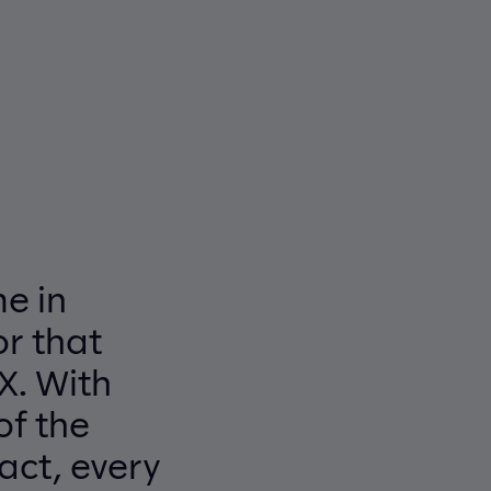
e in
r that
X. With
of the
act, every