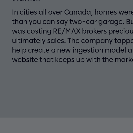
In cities all over Canada, homes were
than you can say two-car garage. B
was costing RE/MAX brokers preciou
ultimately sales. The company tappe
help create a new ingestion model an
website that keeps up with the mark