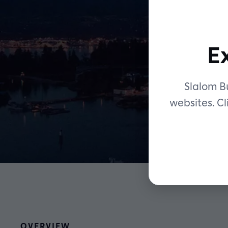
E
Slalom Bu
websites. Cl
OVERVIEW