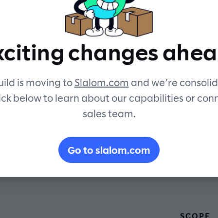
experience.
xciting changes ahea
ild is moving to
Slalom.com
and we’re consolid
ick below to learn about our capabilities or con
sales team.
Go to slalom.com
SCOPE