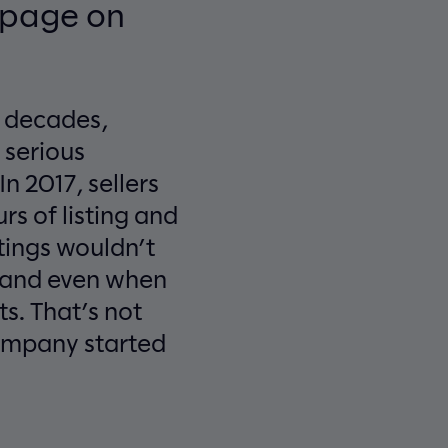
n page on
r decades,
 serious
n 2017, sellers
rs of listing and
stings wouldn’t
– and even when
ts. That’s not
company started