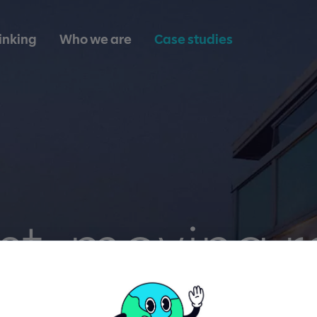
inking
Who we are
Case studies
st-moving r
tate. Real-t