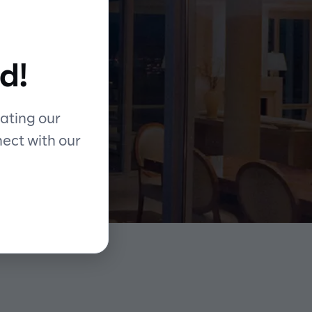
d!
ating our
nect with our