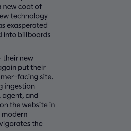
 a new coat of
 new technology
was exasperated
 into billboards
 their new
gain put their
mer-facing site.
g ingestion
, agent, and
n the website in
k, modern
vigorates the