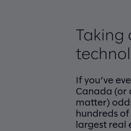
Taking 
technol
If you’ve ev
Canada (or 
matter) odd
hundreds of t
largest real