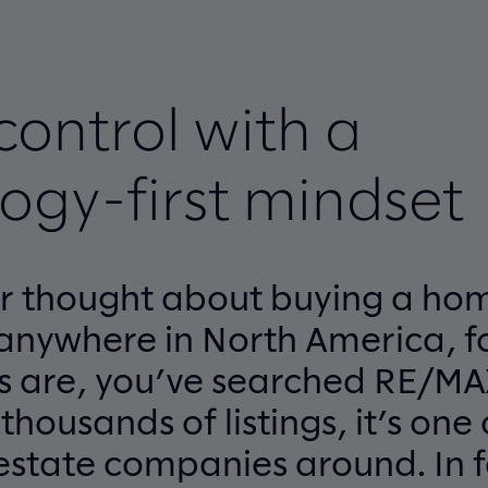
control with a
ogy-first mindset
er thought about buying a hom
anywhere in North America, fo
s are, you’ve searched RE/MA
housands of listings, it’s one 
 estate companies around. In f