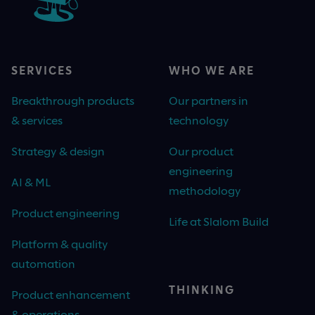
SERVICES
WHO WE ARE
Breakthrough products
Our partners in
& services
technology
Strategy & design
Our product
engineering
AI & ML
methodology
Product engineering
Life at Slalom Build
Platform & quality
automation
THINKING
Product enhancement
& operations