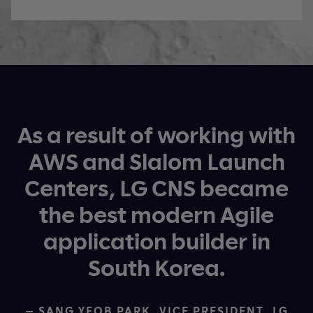
As a result of working with
AWS and Slalom Launch
Centers, LG CNS became
the best modern Agile
application builder in
South Korea.
— SANG YEOB PARK, VICE PRESIDENT, LG