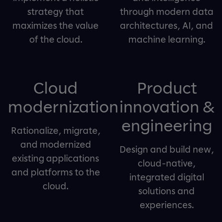
strategy that
through modern data
maximizes the value
architectures, AI, and
of the cloud.
machine learning.
Cloud
Product
modernization
innovation &
engineering
Rationalize, migrate,
and modernized
Design and build new,
existing applications
cloud-native,
and platforms to the
integrated digital
cloud.
solutions and
experiences.