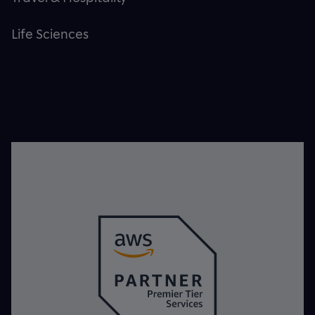
Life Sciences