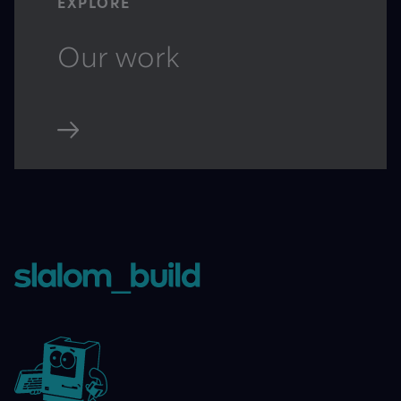
EXPLORE
Our work