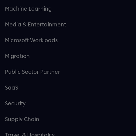
Machine Learning
Media & Entertainment
Microsoft Workloads
Migration
Public Sector Partner
SaaS
Security
Supply Chain
Travel & Hospitality