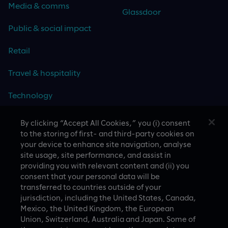
Media & comms
Glassdoor
Public & social impact
Retail
Travel & hospitality
Technology
By clicking “Accept All Cookies,” you (i) consent
to the storing of first- and third-party cookies on
your device to enhance site navigation, analyse
CASE STUDIES
site usage, site performance, and assist in
providing you with relevant content and (ii) you
consent that your personal data will be
transferred to countries outside of your
jurisdiction, including the United States, Canada,
Mexico, the United Kingdom, the European
Union, Switzerland, Australia and Japan. Some of