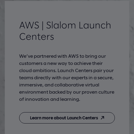
AWS | Slalom Launch
Centers
We’ve partnered with AWS to bring our
customers a new way to achieve their
cloud ambitions. Launch Centers pair your
teams directly with our experts in a secure,
immersive, and collaborative virtual
environment backed by our proven culture
of innovation and learning.
Learn more about Launch Centers