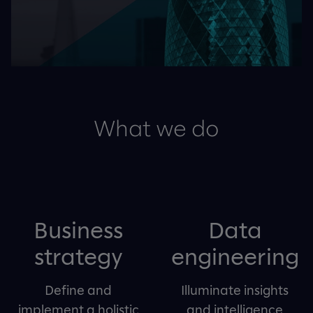
What we do
Business
Data
strategy
engineering
Define and
Illuminate insights
implement a holistic
and intelligence