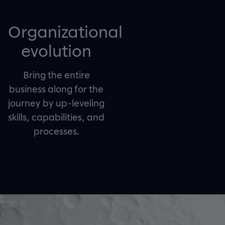
Organizational
evolution
Bring the entire
business along for the
journey by up-leveling
skills, capabilities, and
processes.