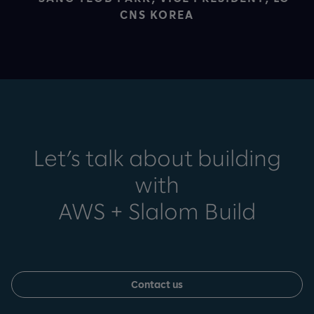
CNS KOREA
Let’s talk about building
with
AWS + Slalom Build
Contact us