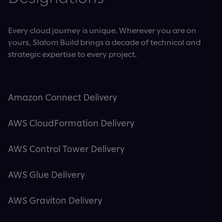
Every cloud journey is unique. Wherever you are on
yours, Slalom Build brings a decade of technical and
strategic expertise to every project.
Amazon Connect Delivery
AWS CloudFormation Delivery
AWS Control Tower Delivery
AWS Glue Delivery
AWS Graviton Delivery