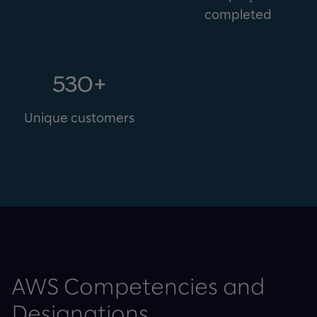
completed
530+
Unique customers
AWS Competencies and
Designations