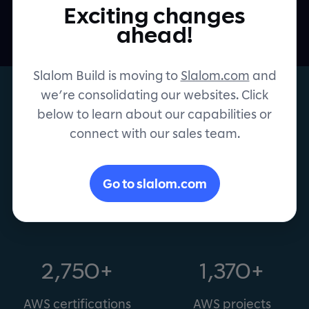
projects. Together.
Exciting changes
Contact
ahead!
Slalom Build is moving to
Slalom.com
and
we’re consolidating our websites. Click
below to learn about our capabilities or
connect with our sales team.
AWS Premier Consulting
Partner
Go to slalom.com
2,750+
1,370+
AWS certifications
AWS projects