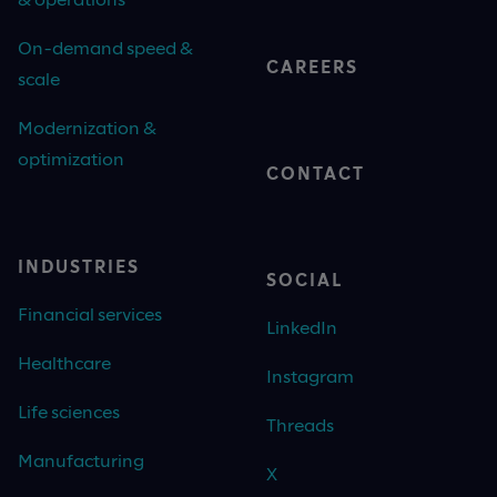
On-demand speed &
CAREERS
scale
Modernization &
optimization
CONTACT
INDUSTRIES
SOCIAL
Financial services
LinkedIn
Healthcare
Instagram
Life sciences
Threads
Manufacturing
X