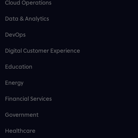
Cloud Operations
Data & Analytics
DevOps
Digital Customer Experience
Education
Energy
Financial Services
Government
Healthcare