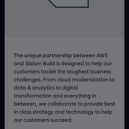
The unique partnership between AWS
and Slalom Build is designed to help our
customers tackle the toughest business
challenges. From
cloud modernization
to
data & analytics to digital
transformation and everything in
between, we collaborate to provide best
in class strategy and technology to help
our customers succeed.