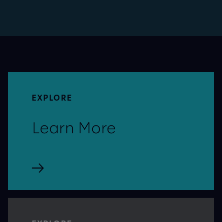
EXPLORE
Learn More