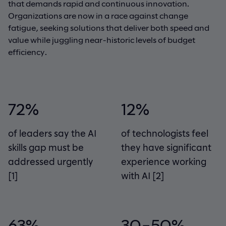
that demands rapid and continuous innovation.
Organizations are now in a race against change
fatigue, seeking solutions that deliver both speed and
value while juggling near-historic levels of budget
efficiency.
72%
12%
of leaders say the AI
of technologists feel
skills gap must be
they have significant
addressed urgently
experience working
[1]
with AI
[2]
63%
30–50%