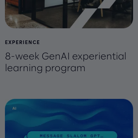
EXPERIENCE
8-week GenAI experiential
learning program