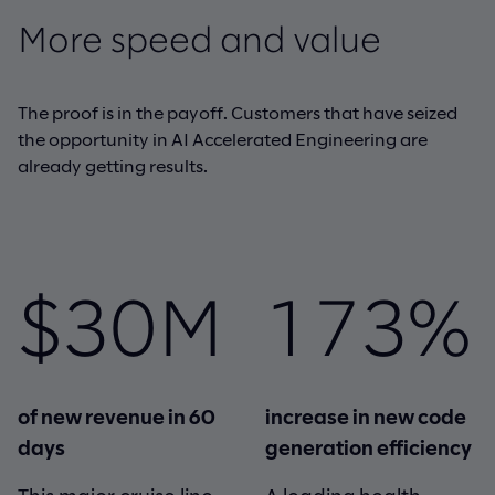
More speed and value
The proof is in the payoff. Customers that have seized
the opportunity in AI Accelerated Engineering are
already getting results.
$30M
173%
of new revenue in 60
increase in new code
days
generation efficiency