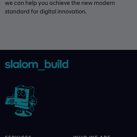
we can help you achieve the new modern
standard for digital innovation.