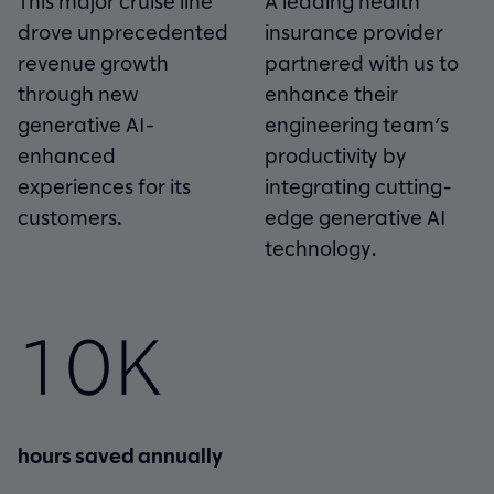
This major cruise line
A leading health
drove unprecedented
insurance provider
revenue growth
partnered with us to
through new
enhance their
generative AI-
engineering team’s
enhanced
productivity by
experiences for its
integrating cutting-
customers.
edge generative AI
technology.
10K
hours saved annually