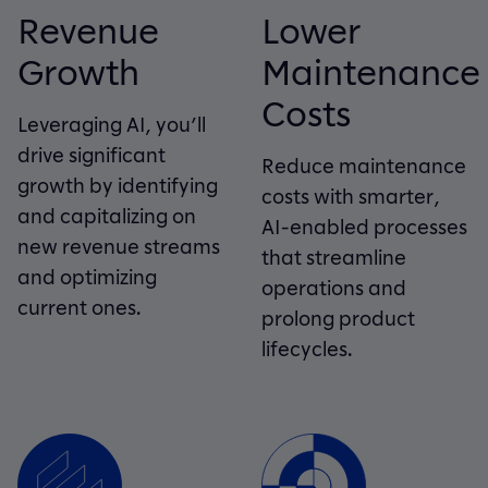
Revenue
Lower
Growth
Maintenance
Costs
Leveraging AI, you’ll
drive significant
Reduce maintenance
growth by identifying
costs with smarter,
and capitalizing on
AI-enabled processes
new revenue streams
that streamline
and optimizing
operations and
current ones.
prolong product
lifecycles.