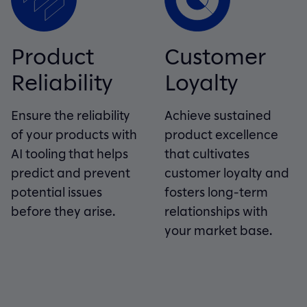
Product
Customer
Reliability
Loyalty
Ensure the reliability
Achieve sustained
of your products with
product excellence
AI tooling that helps
that cultivates
predict and prevent
customer loyalty and
potential issues
fosters long-term
before they arise.
relationships with
your market base.