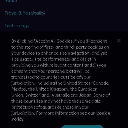
Retail
Travel & hospitality
Technology
By clicking “Accept All Cookies,” you (i) consent
to the storing of first- and third-party cookies on
your device to enhance site navigation, analyse
CASE STUDIES
site usage, site performance, and assist in
providing you with relevant content and (ii) you
consent that your personal data will be
transferred to countries outside of your
jurisdiction, including the United States, Canada,
Mexico, the United Kingdom, the European
Union, Switzerland, Australia and Japan. Some of
these countries may not have the same data
A proud part of Slalom
Privacy Policy
protection safeguards as those in your
jurisdiction. For more information see our
Cookie
© Slalom Build
Terms of Use
Policy.