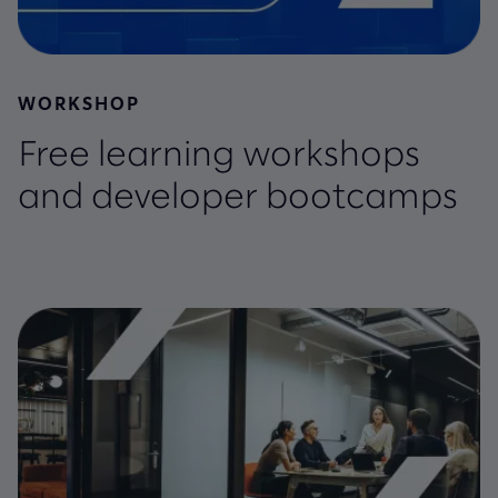
WORKSHOP
Free learning workshops
and developer bootcamps