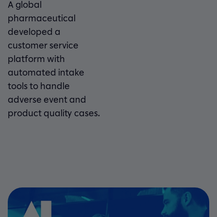
A global
pharmaceutical
developed a
customer service
platform with
automated intake
tools to handle
adverse event and
product quality cases.