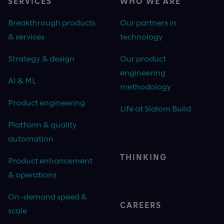
SERVICES
WHO WE ARE
Breakthrough products
Our partners in
& services
technology
Strategy & design
Our product
engineering
AI & ML
methodology
Product engineering
Life at Slalom Build
Platform & quality
automation
THINKING
Product enhancement
& operations
On-demand speed &
CAREERS
scale