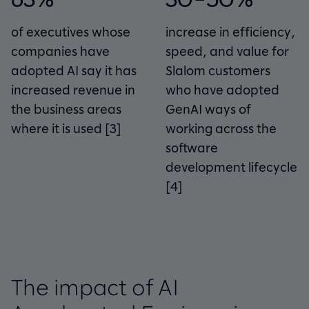
of executives whose
increase in efficiency,
companies have
speed, and value for
adopted AI say it has
Slalom customers
increased revenue in
who have adopted
the business areas
GenAI ways of
where it is used
[3]
working across the
software
development lifecycle
[4]
The impact of AI