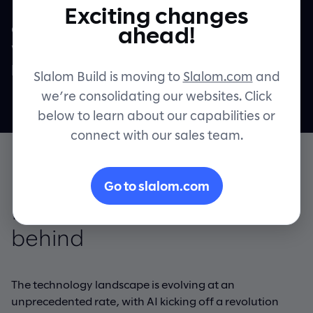
Realize up to 50% more speed and value
Exciting changes
across your technology-building efforts
Contact
ahead!
when compared to traditional methods of
product and platform engineering.
Slalom Build is moving to
Slalom.com
and
we’re consolidating our websites. Click
below to learn about our capabilities or
connect with our sales team.
Go to slalom.com
Innovate without falling
behind
The technology landscape is evolving at an
unprecedented rate, with AI kicking off a revolution