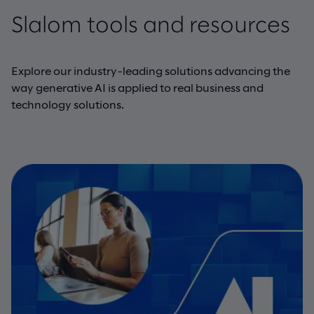
Slalom tools and resources
Explore our industry-leading solutions advancing the
way generative AI is applied to real business and
technology solutions.