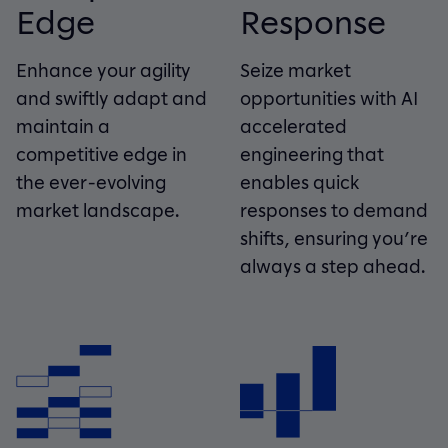
Edge
Response
Enhance your agility
Seize market
and swiftly adapt and
opportunities with AI
maintain a
accelerated
competitive edge in
engineering that
the ever-evolving
enables quick
market landscape.
responses to demand
shifts, ensuring you’re
always a step ahead.