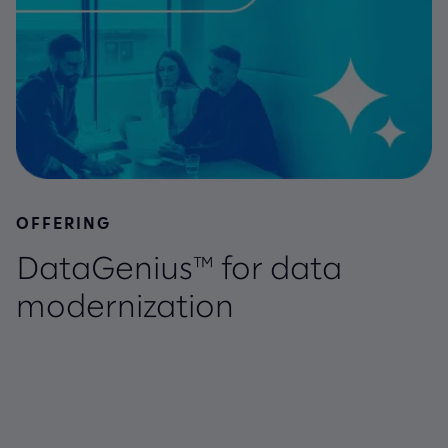
OFFERING
DataGenius™ for data
modernization