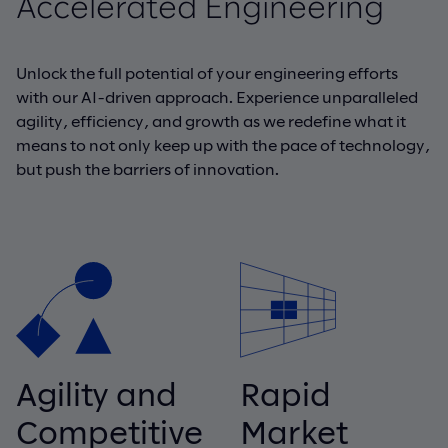
Accelerated Engineering
Unlock the full potential of your engineering efforts
with our AI-driven approach. Experience unparalleled
agility, efficiency, and growth as we redefine what it
means to not only keep up with the pace of technology,
but push the barriers of innovation.
Agility and
Rapid
Competitive
Market