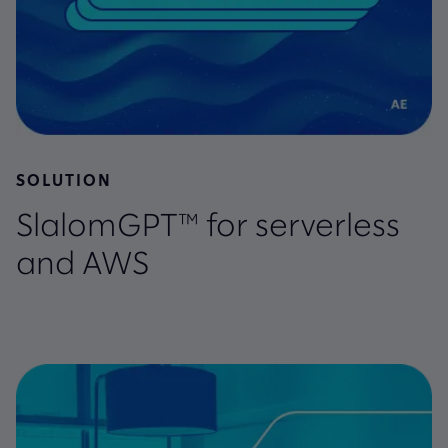
SOLUTION
SlalomGPT™ for serverless
and AWS