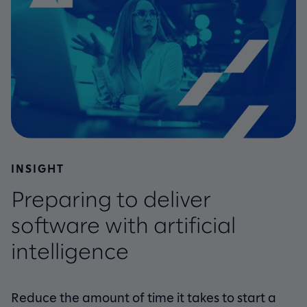
INSIGHT
Preparing to deliver
software with artificial
intelligence
Reduce the amount of time it takes to start a