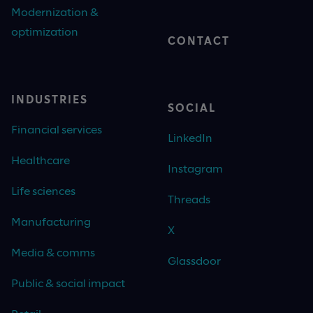
Modernization &
optimization
CONTACT
INDUSTRIES
SOCIAL
Financial services
LinkedIn
Healthcare
Instagram
Life sciences
Threads
Manufacturing
X
Media & comms
Glassdoor
Public & social impact