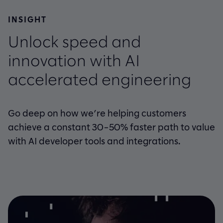
INSIGHT
Unlock speed and
innovation with AI
accelerated engineering
Go deep on how we’re helping customers
achieve a constant 30–50% faster path to value
with AI developer tools and integrations.