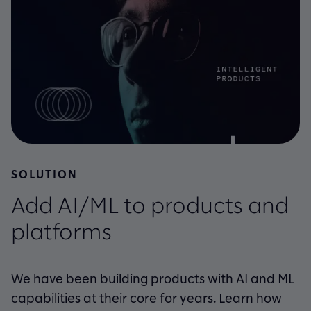
SOLUTION
Add AI/ML to products and
platforms
We have been building products with AI and ML
capabilities at their core for years. Learn how