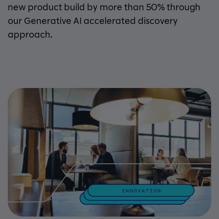
new product build by more than 50% through
our Generative AI accelerated discovery
approach.