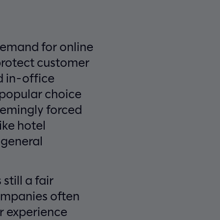
demand for online
protect customer
 in-office
 popular choice
eemingly forced
ike hotel
 general
till a fair
Companies often
r experience