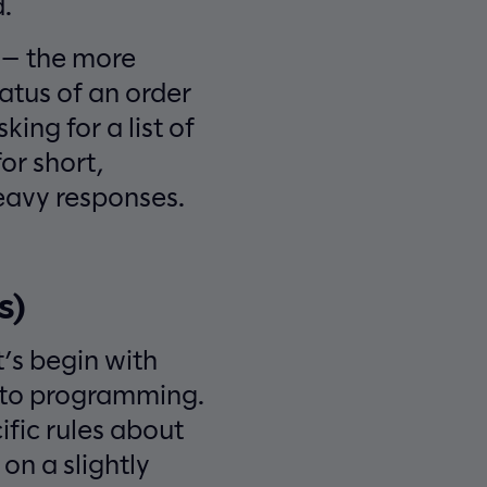
.
n — the more
atus of an order
king for a list of
for short,
heavy responses.
s)
t’s begin with
s to programming.
ific rules about
on a slightly