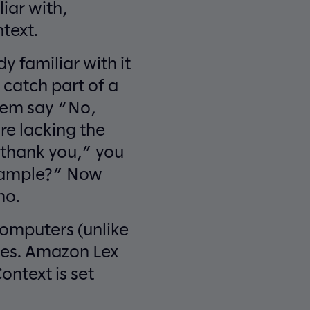
liar with,
text.
 familiar with it
 catch part of a
hem say “No,
re lacking the
, thank you,” you
 sample?” Now
no.
computers (unlike
ues. Amazon Lex
ontext is set