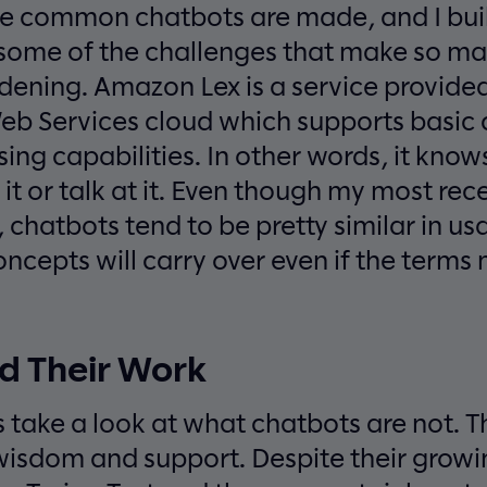
 common chatbots are made, and I buil
 some of the challenges that make so m
ening. Amazon Lex is a service provided
b Services cloud which supports basic 
ing capabilities. In other words, it kn
it or talk at it. Even though my most rec
chatbots tend to be pretty similar in u
cepts will carry over even if the terms ma
d Their Work
t’s take a look at what chatbots are not. 
 wisdom and support. Despite their growi