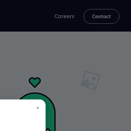
Careers
Contact
×