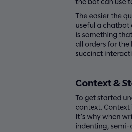
the bot can use t
The easier the qu
useful a chatbot 
is something that 
all orders for the
succinct interact
Context & St
To get started un
context. Context
It’s why when wri
indenting, semi-c