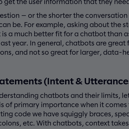
o get the user information that they need
estion — or the shorter the conversatio
can be. For example, asking about the st
is a much better fit for a chatbot than as
 last year. In general, chatbots are great 
ions, and not so great for larger, data-
atements (Intent & Utterance
derstanding chatbots and their limits, le
 is of primary importance when it come
ting code we have squiggly braces, spec
olons, etc. With chatbots, context takes 