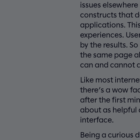
issues elsewhere
constructs that d
applications. Th
experiences. Use
by the results. S
the same page ab
can and cannot 
Like most interne
there’s a wow fac
after the first mi
about as helpful 
interface.
Being a curious d