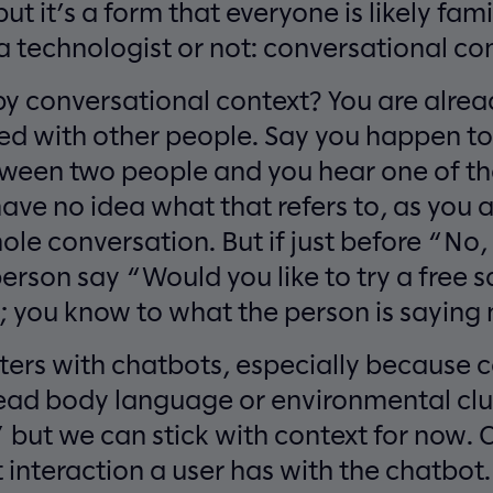
ut it’s a form that everyone is likely fami
 technologist or not: conversational con
 conversational context? You are already
ed with other people. Say you happen to
ween two people and you hear one of t
ave no idea what that refers to, as you a
ole conversation. But if just before “No
person say “Would you like to try a free
; you know to what the person is saying 
ters with chatbots, especially because 
ead body language or environmental cl
” but we can stick with context for now. C
t interaction a user has with the chatbot.