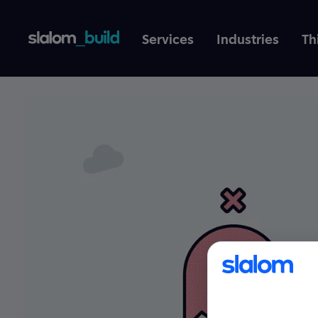
Services
Industries
Th