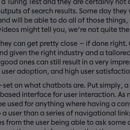
a Turing Test and they are certainly not 
outputs of search results. Some day they w
nd will be able to do all of those things,
deos might tell you, we’re not quite ther
they can get pretty close — if done right
nd given the right industry and a tailore
ood ones can still result in a very impre
user adoption, and high user satisfactio
l-set on what chatbots are. Put simply, a
based interface for user interaction. As
be used for anything where having a con
a user than a series of navigational links
es from the user being able to ask some