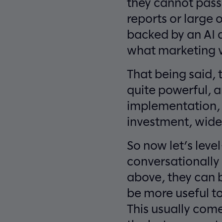
they cannot pass 
reports or large 
backed by an AI a
what marketing vi
That being said, 
quite powerful, a
implementation, g
investment, wide 
So now let’s leve
conversationally 
above, they can 
be more useful to 
This usually com