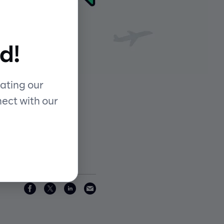
d!
ating our
nect with our