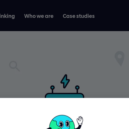
inking
Who we are
Case studies