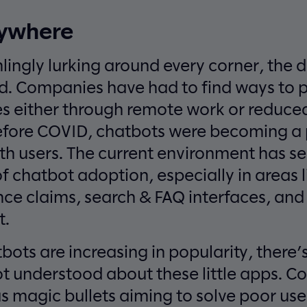
rywhere
ingly lurking around every corner, the 
d. Companies have had to find ways to 
s either through remote work or reduced
efore COVID, chatbots were becoming a
ith users. The current environment has s
f chatbot adoption, especially in areas l
nce claims, search & FAQ interfaces, and
t.
ts are increasing in popularity, there’s s
ot understood about these little apps. 
 magic bullets aiming to solve poor use