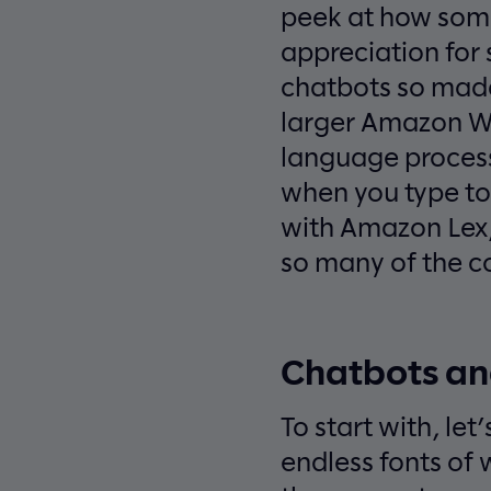
peek at how some
appreciation for
chatbots so madd
larger Amazon We
language process
when you type to 
with Amazon Lex, 
so many of the con
Chatbots an
To start with, le
endless fonts of