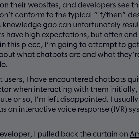
 on their websites, and developers see 
on’t conform to the typical “if/then” de
is knowledge gap can unfortunately resul
rs have high expectations, but often en
o in this piece, I’m going to attempt to g
out what chatbots are and what they’re
do.
t users, I have encountered chatbots qui
tor when interacting with them initially, 
nute or so, I’m left disappointed. I usuall
as an interactive voice response (IVR) s
eveloper, I pulled back the curtain on
Am