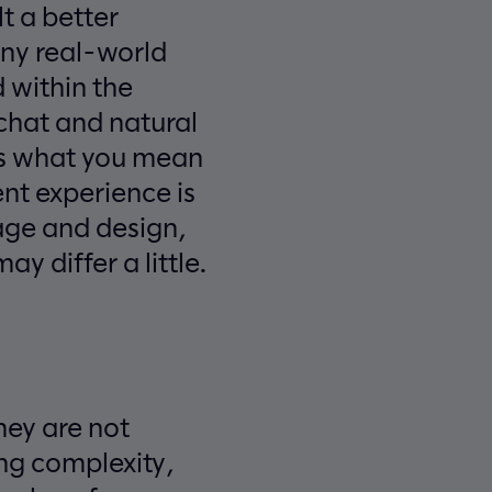
t a better
any real-world
 within the
chat and natural
ows what you mean
ent experience is
sage and design,
y differ a little.
They are not
ng complexity,