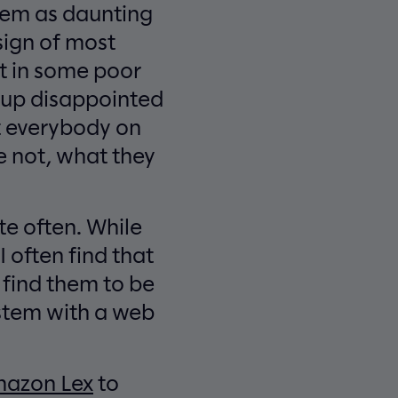
them as daunting
sign of most
t in some poor
d up disappointed
et everybody on
 not, what they
te often. While
I often find that
y find them to be
ystem with a web
azon Lex
to