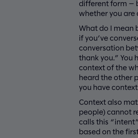
different form — b
whether you are a
What do I mean by
if you’ve convers
conversation bet
thank you.” You h
context of the wh
heard the other 
you have context
Context also mat
people) cannot r
calls this “intent
based on the firs