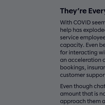
They’re Eve
With COVID seeml
help has explode
service employee
capacity. Even b
for interacting w
an acceleration o
bookings, insura
customer suppor
Even though chatbo
amount that is n
approach them as