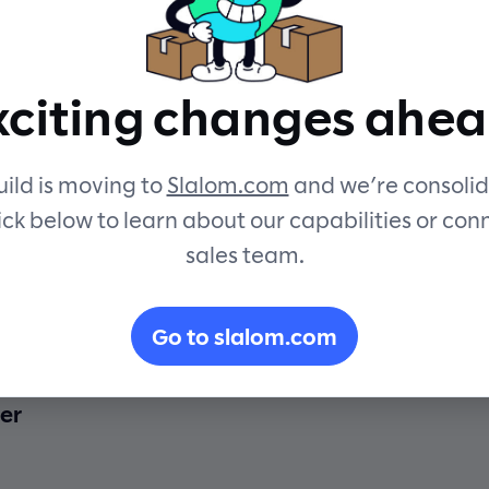
xciting changes ahea
ild is moving to
Slalom.com
and we’re consolid
ick below to learn about our capabilities or con
sales team.
ing Chatbots
Go to slalom.com
er