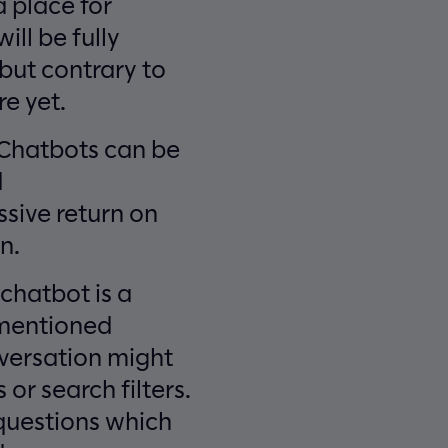
a place for
ill be fully
 but contrary to
e yet.
. Chatbots can be
d
ssive return on
n.
 chatbot is a
 mentioned
versation might
 or search filters.
 questions which