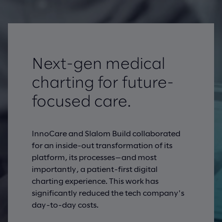
Next-gen medical
charting for future-
focused care.
InnoCare and Slalom Build collaborated
for an inside-out transformation of its
platform, its processes—and most
importantly, a patient-first digital
charting experience. This work has
significantly reduced the tech company's
day-to-day costs.