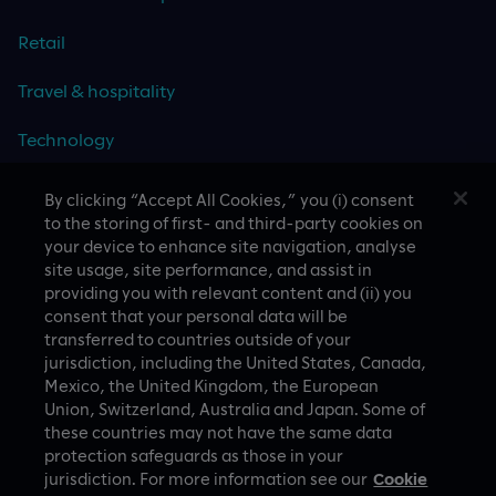
Retail
Travel & hospitality
Technology
By clicking “Accept All Cookies,” you (i) consent
to the storing of first- and third-party cookies on
your device to enhance site navigation, analyse
CASE STUDIES
site usage, site performance, and assist in
providing you with relevant content and (ii) you
consent that your personal data will be
transferred to countries outside of your
jurisdiction, including the United States, Canada,
Mexico, the United Kingdom, the European
Union, Switzerland, Australia and Japan. Some of
these countries may not have the same data
A proud part of Slalom
Privacy Policy
protection safeguards as those in your
jurisdiction. For more information see our
Cookie
© Slalom Build