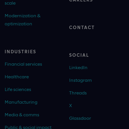
scale
Modernization &
optimization
CONTACT
INDUSTRIES
SOCIAL
Financial services
LinkedIn
Healthcare
Instagram
Life sciences
Threads
Manufacturing
X
Media & comms
Glassdoor
Public & social impact