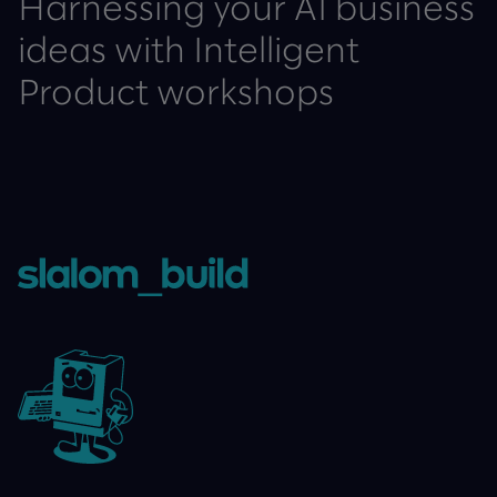
Harnessing your AI business
ideas with Intelligent
Product workshops