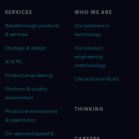
SERVICES
WHO WE ARE
Breakthrough products
Our partners in
& services
technology
Strategy & design
Our product
engineering
AI & ML
methodology
Product engineering
Life at Slalom Build
Platform & quality
automation
THINKING
Product enhancement
& operations
On-demand speed &
CAREERS