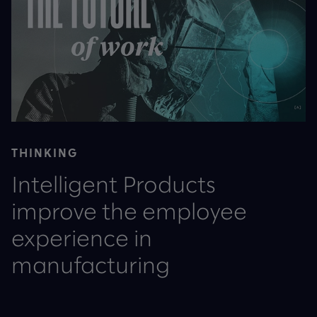
THINKING
Intelligent Products
improve the employee
experience in
manufacturing