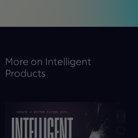
More on Intelligent
Products