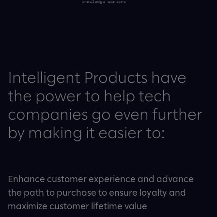
Intelligent Products have
the power to help tech
companies go even further
by making it easier to:
Enhance customer experience and advance
the path to purchase to ensure loyalty and
maximize customer lifetime value