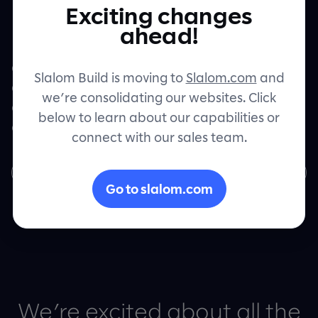
Exciting changes
Contact
ahead!
Intelligent Products can set technology
companies up for success by seamlessly
Slalom Build is moving to
Slalom.com
and
connecting data, intelligence, and
we’re consolidating our websites. Click
operations to optimize efficiency and
below to learn about our capabilities or
elevate customer experience.
connect with our sales team.
Download the whitepaper
Go to slalom.com
We’re excited about all the