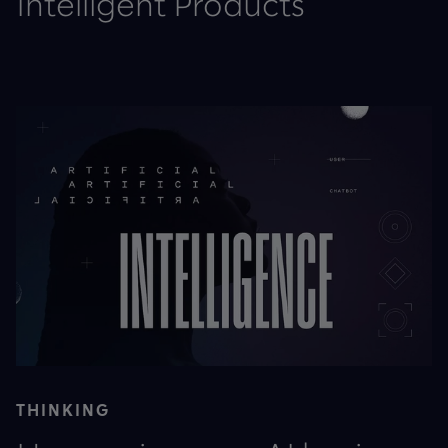
Intelligent Products
THINKING