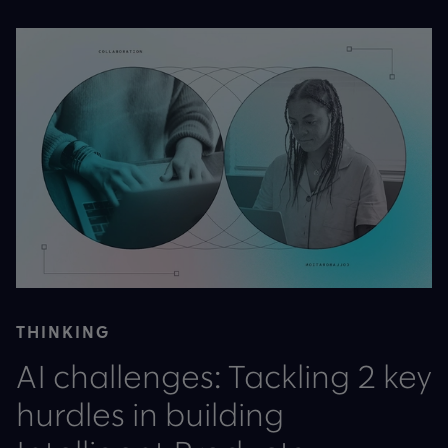
THINKING
AI challenges: Tackling 2 key
hurdles in building