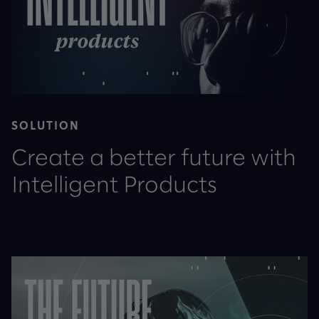
SOLUTION
Create a better future with
Intelligent Products