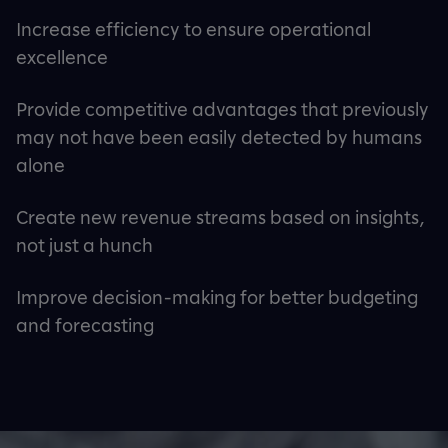
Increase efficiency to ensure operational
excellence
Provide competitive advantages that previously
may not have been easily detected by humans
alone
Create new revenue streams based on insights,
not just a hunch
Improve decision-making for better budgeting
and forecasting