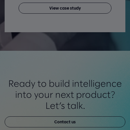
View case study
Ready to build intelligence
into your next product?
Let’s talk.
Contact us