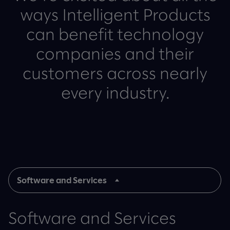
ways Intelligent Products
can benefit technology
companies and their
customers across nearly
every industry.
Software and Services
Software and Services
Software and Services
Hardware and Electronics
Semiconductors and Other
Internet and Digital
Telecommunications and
Hardware and Electronics